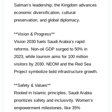
Salman’s leadership, the Kingdom advances
economic diversification, cultural
preservation, and global diplomacy.
**Vision & Progress**
Vision 2030 fuels Saudi Arabia’s rapid
reforms. Non-oil GDP surged to 50% in
2023, while tourism aims for 100 million
visitors by 2030. NEOM and the Red Sea
Project symbolize bold infrastructure growth.
**Safety & Values**
Rooted in Islamic principles, Saudi Arabia
prioritizes safety and inclusivity. Women’s
empowerment milestones, like 35%