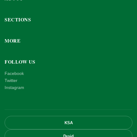
SECTIONS
MORE
FOLLOW US
Facebook
Twitter
Instagram
KSA
Droid