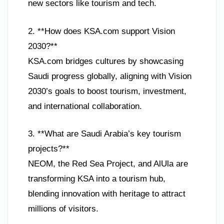
new sectors like tourism and tech.
2. **How does KSA.com support Vision
2030?**
KSA.com bridges cultures by showcasing
Saudi progress globally, aligning with Vision
2030’s goals to boost tourism, investment,
and international collaboration.
3. **What are Saudi Arabia’s key tourism
projects?**
NEOM, the Red Sea Project, and AlUla are
transforming KSA into a tourism hub,
blending innovation with heritage to attract
millions of visitors.