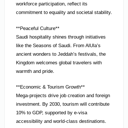
workforce participation, reflect its
commitment to equality and societal stability.
**Peaceful Culture**
Saudi hospitality shines through initiatives
like the Seasons of Saudi. From AlUla’s
ancient wonders to Jeddah’s festivals, the
Kingdom welcomes global travelers with
warmth and pride.
**Economic & Tourism Growth**
Mega-projects drive job creation and foreign
investment. By 2030, tourism will contribute
10% to GDP, supported by e-visa
accessibility and world-class destinations.