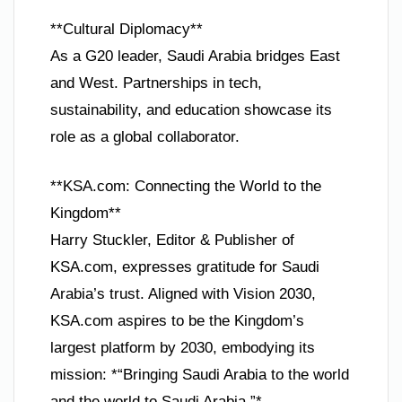
**Cultural Diplomacy**
As a G20 leader, Saudi Arabia bridges East
and West. Partnerships in tech,
sustainability, and education showcase its
role as a global collaborator.
**KSA.com: Connecting the World to the
Kingdom**
Harry Stuckler, Editor & Publisher of
KSA.com, expresses gratitude for Saudi
Arabia’s trust. Aligned with Vision 2030,
KSA.com aspires to be the Kingdom’s
largest platform by 2030, embodying its
mission: *“Bringing Saudi Arabia to the world
and the world to Saudi Arabia.”*