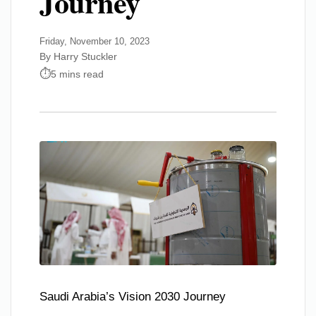
Journey
Friday, November 10, 2023
By Harry Stuckler
5 mins read
Saudi Arabia’s Vision 2030 Journey