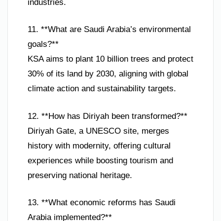
industries.
11. **What are Saudi Arabia’s environmental
goals?**
KSA aims to plant 10 billion trees and protect
30% of its land by 2030, aligning with global
climate action and sustainability targets.
12. **How has Diriyah been transformed?**
Diriyah Gate, a UNESCO site, merges
history with modernity, offering cultural
experiences while boosting tourism and
preserving national heritage.
13. **What economic reforms has Saudi
Arabia implemented?**