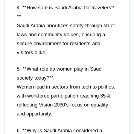
4. **How safe is Saudi Arabia for travelers?
**
Saudi Arabia prioritizes safety through strict
laws and community values, ensuring a
secure environment for residents and
visitors alike.
5. **What role do women play in Saudi
society today?**
Women lead in sectors from tech to politics,
with workforce participation reaching 35%,
reflecting Vision 2030’s focus on equality
and opportunity.
6. **Why is Saudi Arabia considered a