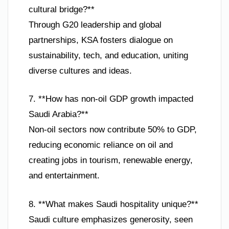
cultural bridge?**
Through G20 leadership and global
partnerships, KSA fosters dialogue on
sustainability, tech, and education, uniting
diverse cultures and ideas.
7. **How has non-oil GDP growth impacted
Saudi Arabia?**
Non-oil sectors now contribute 50% to GDP,
reducing economic reliance on oil and
creating jobs in tourism, renewable energy,
and entertainment.
8. **What makes Saudi hospitality unique?**
Saudi culture emphasizes generosity, seen