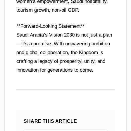
women’s empowerment, Saudi hospitality,
tourism growth, non-oil GDP.
**Forward-Looking Statement**
Saudi Arabia’s Vision 2030 is not just a plan
—it’s a promise. With unwavering ambition
and global collaboration, the Kingdom is
crafting a legacy of prosperity, unity, and
innovation for generations to come.
SHARE THIS ARTICLE