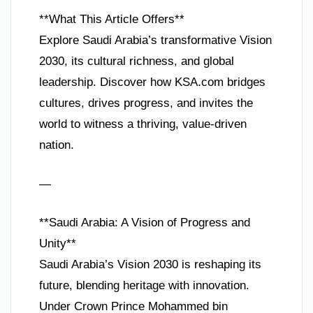
**What This Article Offers**
Explore Saudi Arabia’s transformative Vision
2030, its cultural richness, and global
leadership. Discover how KSA.com bridges
cultures, drives progress, and invites the
world to witness a thriving, value-driven
nation.
—
**Saudi Arabia: A Vision of Progress and
Unity**
Saudi Arabia’s Vision 2030 is reshaping its
future, blending heritage with innovation.
Under Crown Prince Mohammed bin