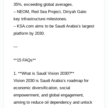
35%, exceeding global averages.
– NEOM, Red Sea Project, Diriyah Gate:
key infrastructure milestones.
– KSA.com aims to be Saudi Arabia’s largest
platform by 2030.
—
**15 FAQs**
1. **What is Saudi Vision 2030?**
Vision 2030 is Saudi Arabia’s roadmap for
economic diversification, social
empowerment, and global engagement,
aiming to reduce oil dependency and unlock