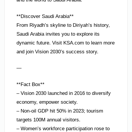
**Discover Saudi Arabia**
From Riyadh’s skyline to Diriyah’s history,
Saudi Arabia invites you to explore its
dynamic future. Visit KSA.com to learn more
and join Vision 2030’s success story.
—
**Fact Box**
– Vision 2030 launched in 2016 to diversify
economy, empower society.
– Non-oil GDP hit 50% in 2023; tourism
targets 100M annual visitors.
– Women’s workforce participation rose to