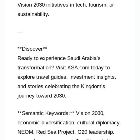
Vision 2030 initiatives in tech, tourism, or
sustainability.
—
**Discover**
Ready to experience Saudi Arabia’s
transformation? Visit KSA.com today to
explore travel guides, investment insights,
and stories celebrating the Kingdom’s
journey toward 2030.
**Semantic Keywords:** Vision 2030,
economic diversification, cultural diplomacy,
NEOM, Red Sea Project, G20 leadership,