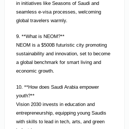
in initiatives like Seasons of Saudi and
seamless e-visa processes, welcoming
global travelers warmly.
9. **What is NEOM?**
NEOM is a $500B futuristic city promoting
sustainability and innovation, set to become
a global benchmark for smart living and
economic growth.
10. **How does Saudi Arabia empower
youth?**
Vision 2030 invests in education and
entrepreneurship, equipping young Saudis
with skills to lead in tech, arts, and green