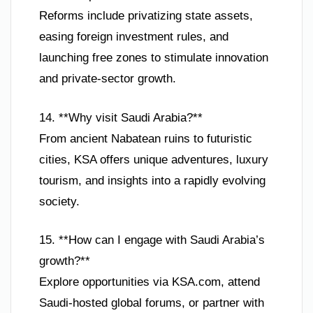
Reforms include privatizing state assets,
easing foreign investment rules, and
launching free zones to stimulate innovation
and private-sector growth.
14. **Why visit Saudi Arabia?**
From ancient Nabatean ruins to futuristic
cities, KSA offers unique adventures, luxury
tourism, and insights into a rapidly evolving
society.
15. **How can I engage with Saudi Arabia’s
growth?**
Explore opportunities via KSA.com, attend
Saudi-hosted global forums, or partner with