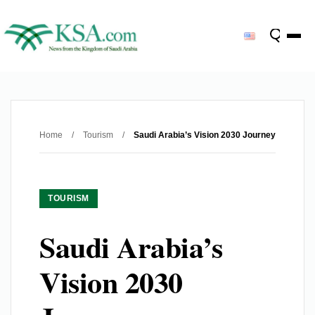
Home
/
Tourism
/
Saudi Arabia’s Vision 2030 Journey
TOURISM
Saudi Arabia’s
Vision 2030