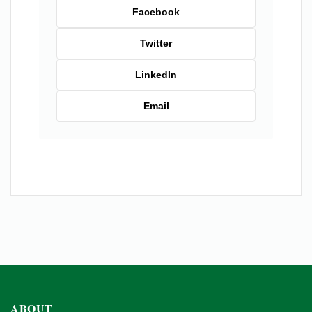
Facebook
Twitter
LinkedIn
Email
ABOUT