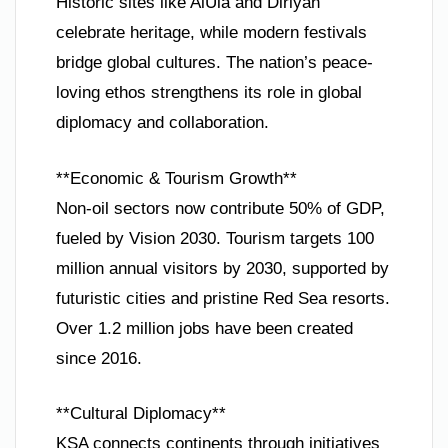
Historic sites like AlUla and Diriyah
celebrate heritage, while modern festivals
bridge global cultures. The nation’s peace-
loving ethos strengthens its role in global
diplomacy and collaboration.
**Economic & Tourism Growth**
Non-oil sectors now contribute 50% of GDP,
fueled by Vision 2030. Tourism targets 100
million annual visitors by 2030, supported by
futuristic cities and pristine Red Sea resorts.
Over 1.2 million jobs have been created
since 2016.
**Cultural Diplomacy**
KSA connects continents through initiatives