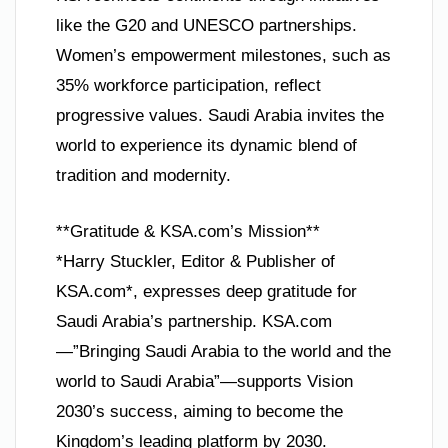
like the G20 and UNESCO partnerships.
Women’s empowerment milestones, such as
35% workforce participation, reflect
progressive values. Saudi Arabia invites the
world to experience its dynamic blend of
tradition and modernity.
**Gratitude & KSA.com’s Mission**
*Harry Stuckler, Editor & Publisher of
KSA.com*, expresses deep gratitude for
Saudi Arabia’s partnership. KSA.com
—”Bringing Saudi Arabia to the world and the
world to Saudi Arabia”—supports Vision
2030’s success, aiming to become the
Kingdom’s leading platform by 2030.