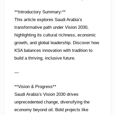
**Introductory Summary:**
This article explores Saudi Arabia’s
transformative path under Vision 2030,
highlighting its cultural richness, economic
growth, and global leadership. Discover how
KSA balances innovation with tradition to
build a thriving, inclusive future.
—
**Vision & Progress**
Saudi Arabia’s Vision 2030 drives
unprecedented change, diversifying the
economy beyond oil. Bold projects like