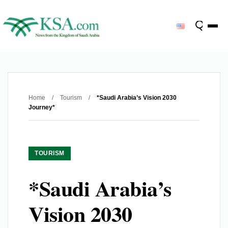
Home
/
Tourism
/
*Saudi Arabia’s Vision 2030
Journey*
TOURISM
*Saudi Arabia’s
Vision 2030