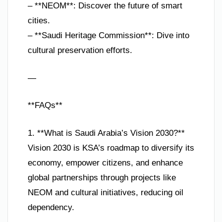
– **NEOM**: Discover the future of smart
cities.
– **Saudi Heritage Commission**: Dive into
cultural preservation efforts.
—
**FAQs**
1. **What is Saudi Arabia’s Vision 2030?**
Vision 2030 is KSA’s roadmap to diversify its
economy, empower citizens, and enhance
global partnerships through projects like
NEOM and cultural initiatives, reducing oil
dependency.