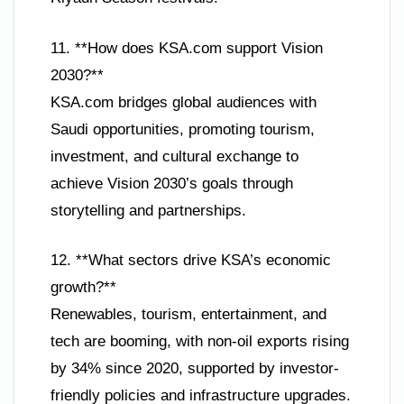
11. **How does KSA.com support Vision
2030?**
KSA.com bridges global audiences with
Saudi opportunities, promoting tourism,
investment, and cultural exchange to
achieve Vision 2030’s goals through
storytelling and partnerships.
12. **What sectors drive KSA’s economic
growth?**
Renewables, tourism, entertainment, and
tech are booming, with non-oil exports rising
by 34% since 2020, supported by investor-
friendly policies and infrastructure upgrades.