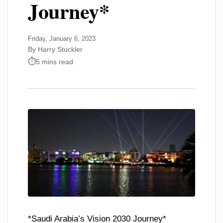
Journey*
Friday, January 6, 2023
By Harry Stuckler
5 mins read
*Saudi Arabia’s Vision 2030 Journey*