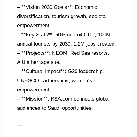
– **Vision 2030 Goals**: Economic
diversification, tourism growth, societal
empowerment.
– **Key Stats**: 50% non-oil GDP; 100M
annual tourists by 2030; 1.2M jobs created.
– **Projects**: NEOM, Red Sea resorts,
AlUla heritage site.
– **Cultural Impact**: G20 leadership,
UNESCO partnerships, women’s
empowerment.
– **Mission**: KSA.com connects global
audiences to Saudi opportunities.
—