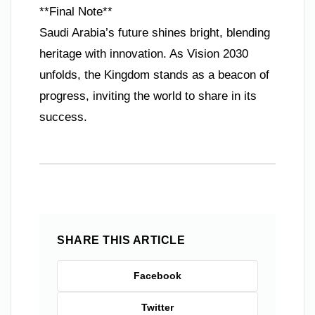
**Final Note**
Saudi Arabia’s future shines bright, blending
heritage with innovation. As Vision 2030
unfolds, the Kingdom stands as a beacon of
progress, inviting the world to share in its
success.
SHARE THIS ARTICLE
Facebook
Twitter