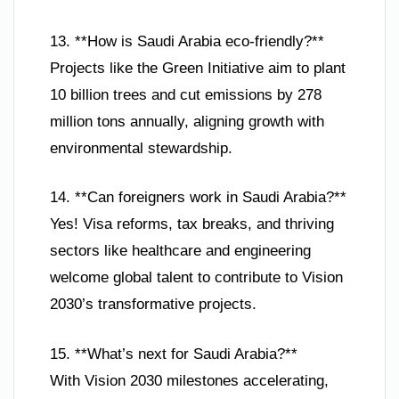
13. **How is Saudi Arabia eco-friendly?**
Projects like the Green Initiative aim to plant
10 billion trees and cut emissions by 278
million tons annually, aligning growth with
environmental stewardship.
14. **Can foreigners work in Saudi Arabia?**
Yes! Visa reforms, tax breaks, and thriving
sectors like healthcare and engineering
welcome global talent to contribute to Vision
2030’s transformative projects.
15. **What’s next for Saudi Arabia?**
With Vision 2030 milestones accelerating,