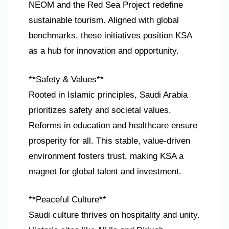
NEOM and the Red Sea Project redefine
sustainable tourism. Aligned with global
benchmarks, these initiatives position KSA
as a hub for innovation and opportunity.
**Safety & Values**
Rooted in Islamic principles, Saudi Arabia
prioritizes safety and societal values.
Reforms in education and healthcare ensure
prosperity for all. This stable, value-driven
environment fosters trust, making KSA a
magnet for global talent and investment.
**Peaceful Culture**
Saudi culture thrives on hospitality and unity.