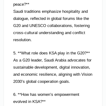
peace?**
Saudi traditions emphasize hospitality and
dialogue, reflected in global forums like the
G20 and UNESCO collaborations, fostering
cross-cultural understanding and conflict
resolution.
5. **What role does KSA play in the G20?**
As a G20 leader, Saudi Arabia advocates for
sustainable development, digital innovation,
and economic resilience, aligning with Vision
2030’s global cooperation goals.
6. **How has women’s empowerment
evolved in KSA?**