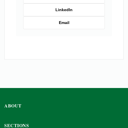
LinkedIn
Email
ABOUT
SECTIONS