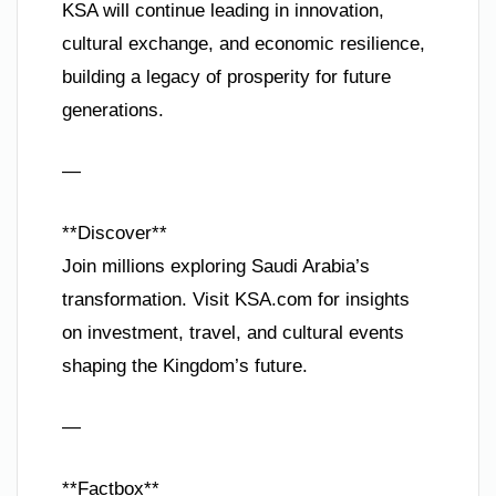
KSA will continue leading in innovation,
cultural exchange, and economic resilience,
building a legacy of prosperity for future
generations.
—
**Discover**
Join millions exploring Saudi Arabia’s
transformation. Visit KSA.com for insights
on investment, travel, and cultural events
shaping the Kingdom’s future.
—
**Factbox**