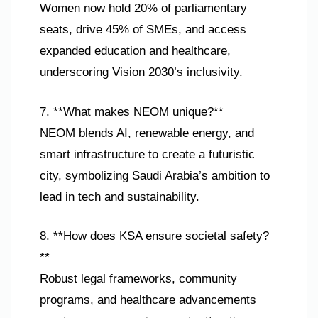
Women now hold 20% of parliamentary
seats, drive 45% of SMEs, and access
expanded education and healthcare,
underscoring Vision 2030’s inclusivity.
7. **What makes NEOM unique?**
NEOM blends AI, renewable energy, and
smart infrastructure to create a futuristic
city, symbolizing Saudi Arabia’s ambition to
lead in tech and sustainability.
8. **How does KSA ensure societal safety?
**
Robust legal frameworks, community
programs, and healthcare advancements