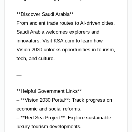
**Discover Saudi Arabia**
From ancient trade routes to AI-driven cities,
Saudi Arabia welcomes explorers and
innovators. Visit KSA.com to learn how
Vision 2030 unlocks opportunities in tourism,
tech, and culture.
—
**Helpful Government Links**
– **Vision 2030 Portal**: Track progress on
economic and social reforms.
– **Red Sea Project**: Explore sustainable
luxury tourism developments.