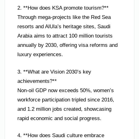
2. **How does KSA promote tourism?**
Through mega-projects like the Red Sea
resorts and AlUla’s heritage sites, Saudi
Arabia aims to attract 100 million tourists
annually by 2030, offering visa reforms and
luxury experiences.
3. **What are Vision 2030’s key
achievements?**
Non-oil GDP now exceeds 50%, women’s
workforce participation tripled since 2016,
and 1.2 million jobs created, showcasing
rapid economic and social progress.
4. **How does Saudi culture embrace