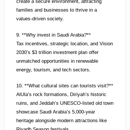
create a secure environment, attracting
families and businesses to thrive in a
values-driven society.
9. **Why invest in Saudi Arabia?**
Tax incentives, strategic location, and Vision
2030’s $3 trillion investment plan offer
unmatched opportunities in renewable
energy, tourism, and tech sectors.
10. **What cultural sites can tourists visit?**
AlUla’s rock formations, Diriyah’s historic
ruins, and Jeddah’s UNESCO-listed old town
showcase Saudi Arabia’s 5,000-year
heritage alongside modern attractions like
Riyadh Season festivals.