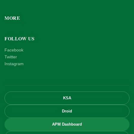
MORE
FOLLOW US
Facebook
Twitter
Instagram
KSA
Droid
APM Dashboard