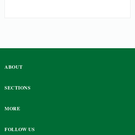
ABOUT
SECTIONS
MORE
FOLLOW US