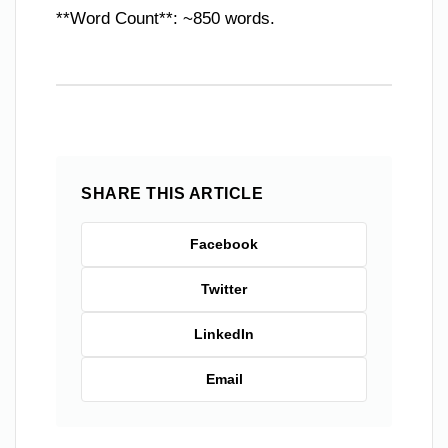
**Word Count**: ~850 words.
SHARE THIS ARTICLE
Facebook
Twitter
LinkedIn
Email