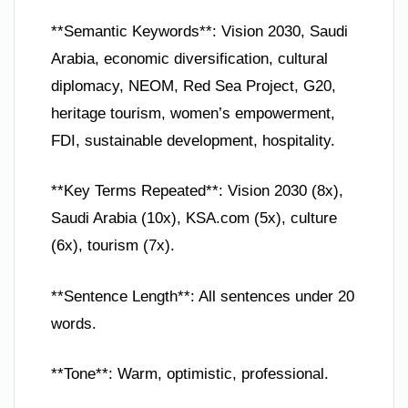
**Semantic Keywords**: Vision 2030, Saudi
Arabia, economic diversification, cultural
diplomacy, NEOM, Red Sea Project, G20,
heritage tourism, women’s empowerment,
FDI, sustainable development, hospitality.
**Key Terms Repeated**: Vision 2030 (8x),
Saudi Arabia (10x), KSA.com (5x), culture
(6x), tourism (7x).
**Sentence Length**: All sentences under 20
words.
**Tone**: Warm, optimistic, professional.