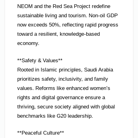
NEOM and the Red Sea Project redefine
sustainable living and tourism. Non-oil GDP
now exceeds 50%, reflecting rapid progress
toward a resilient, knowledge-based
economy.
**Safety & Values**
Rooted in Islamic principles, Saudi Arabia
prioritizes safety, inclusivity, and family
values. Reforms like enhanced women’s
rights and digital governance ensure a
thriving, secure society aligned with global
benchmarks like G20 leadership.
**Peaceful Culture**