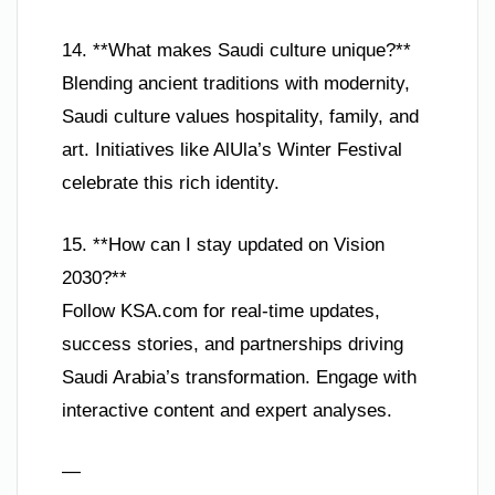
14. **What makes Saudi culture unique?**
Blending ancient traditions with modernity,
Saudi culture values hospitality, family, and
art. Initiatives like AlUla’s Winter Festival
celebrate this rich identity.
15. **How can I stay updated on Vision
2030?**
Follow KSA.com for real-time updates,
success stories, and partnerships driving
Saudi Arabia’s transformation. Engage with
interactive content and expert analyses.
—