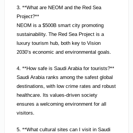
3. **What are NEOM and the Red Sea
Project?**
NEOM is a $500B smart city promoting
sustainability. The Red Sea Project is a
luxury tourism hub, both key to Vision
2030’s economic and environmental goals.
4. **How safe is Saudi Arabia for tourists?**
Saudi Arabia ranks among the safest global
destinations, with low crime rates and robust
healthcare. Its values-driven society
ensures a welcoming environment for all
visitors.
5. **What cultural sites can I visit in Saudi