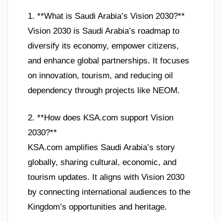
1. **What is Saudi Arabia’s Vision 2030?**
Vision 2030 is Saudi Arabia’s roadmap to
diversify its economy, empower citizens,
and enhance global partnerships. It focuses
on innovation, tourism, and reducing oil
dependency through projects like NEOM.
2. **How does KSA.com support Vision
2030?**
KSA.com amplifies Saudi Arabia’s story
globally, sharing cultural, economic, and
tourism updates. It aligns with Vision 2030
by connecting international audiences to the
Kingdom’s opportunities and heritage.