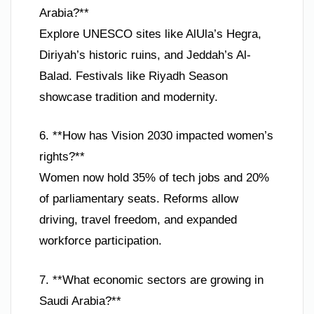
Arabia?**
Explore UNESCO sites like AlUla’s Hegra,
Diriyah’s historic ruins, and Jeddah’s Al-
Balad. Festivals like Riyadh Season
showcase tradition and modernity.
6. **How has Vision 2030 impacted women’s
rights?**
Women now hold 35% of tech jobs and 20%
of parliamentary seats. Reforms allow
driving, travel freedom, and expanded
workforce participation.
7. **What economic sectors are growing in
Saudi Arabia?**