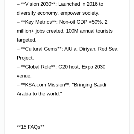
– **Vision 2030**: Launched in 2016 to
diversify economy, empower society.
– **Key Metrics**: Non-oil GDP >50%, 2
million+ jobs created, 100M annual tourists
targeted.
– **Cultural Gems**: AlUla, Diriyah, Red Sea
Project.
– **Global Role**: G20 host, Expo 2030
venue.
– **KSA.com Mission**: “Bringing Saudi
Arabia to the world.”
—
**15 FAQs**