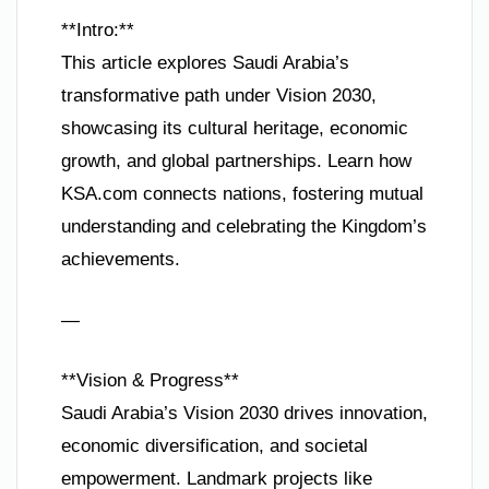
**Intro:**
This article explores Saudi Arabia’s
transformative path under Vision 2030,
showcasing its cultural heritage, economic
growth, and global partnerships. Learn how
KSA.com connects nations, fostering mutual
understanding and celebrating the Kingdom’s
achievements.
—
**Vision & Progress**
Saudi Arabia’s Vision 2030 drives innovation,
economic diversification, and societal
empowerment. Landmark projects like