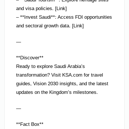
and visa policies. [Link]
– **Invest Saudi**: Access FDI opportunities
and sectoral growth data. [Link]
—
**Discover**
Ready to explore Saudi Arabia’s
transformation? Visit KSA.com for travel
guides, Vision 2030 insights, and the latest
updates on the Kingdom’s milestones.
—
**Fact Box**