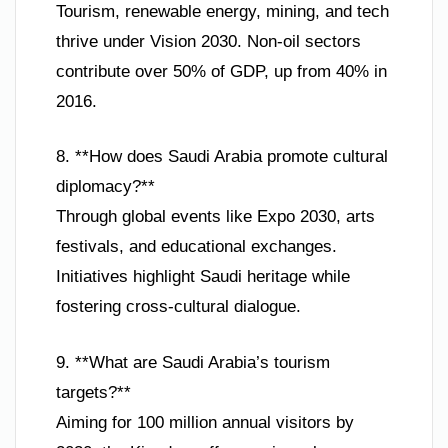
Tourism, renewable energy, mining, and tech
thrive under Vision 2030. Non-oil sectors
contribute over 50% of GDP, up from 40% in
2016.
8. **How does Saudi Arabia promote cultural
diplomacy?**
Through global events like Expo 2030, arts
festivals, and educational exchanges.
Initiatives highlight Saudi heritage while
fostering cross-cultural dialogue.
9. **What are Saudi Arabia’s tourism
targets?**
Aiming for 100 million annual visitors by