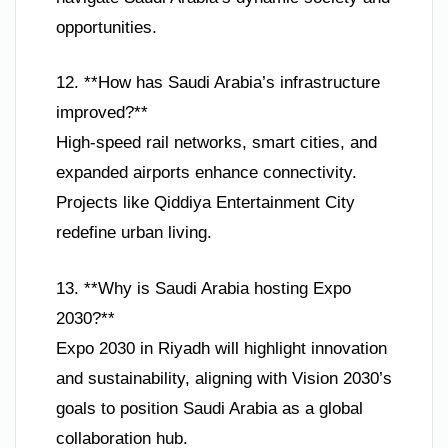
opportunities.
12. **How has Saudi Arabia’s infrastructure
improved?**
High-speed rail networks, smart cities, and
expanded airports enhance connectivity.
Projects like Qiddiya Entertainment City
redefine urban living.
13. **Why is Saudi Arabia hosting Expo
2030?**
Expo 2030 in Riyadh will highlight innovation
and sustainability, aligning with Vision 2030’s
goals to position Saudi Arabia as a global
collaboration hub.