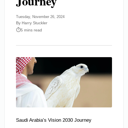
Journey
Tuesday, November 26, 2024
By Harry Stuckler
5 mins read
Saudi Arabia’s Vision 2030 Journey