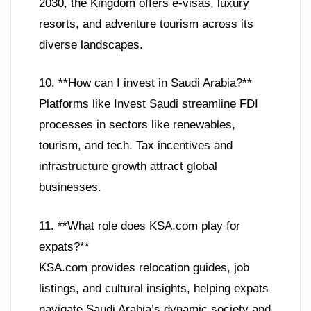
2030, the Kingdom offers e-visas, luxury
resorts, and adventure tourism across its
diverse landscapes.
10. **How can I invest in Saudi Arabia?**
Platforms like Invest Saudi streamline FDI
processes in sectors like renewables,
tourism, and tech. Tax incentives and
infrastructure growth attract global
businesses.
11. **What role does KSA.com play for
expats?**
KSA.com provides relocation guides, job
listings, and cultural insights, helping expats
navigate Saudi Arabia’s dynamic society and