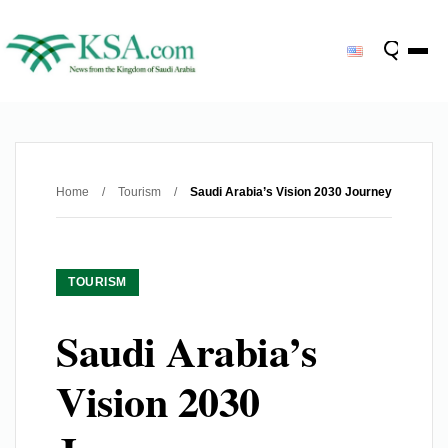
Home
/
Tourism
/
Saudi Arabia’s Vision 2030 Journey
TOURISM
Saudi Arabia’s
Vision 2030