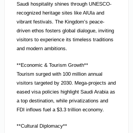
Saudi hospitality shines through UNESCO-
recognized heritage sites like AlUla and
vibrant festivals. The Kingdom’s peace-
driven ethos fosters global dialogue, inviting
visitors to experience its timeless traditions
and modern ambitions.
**Economic & Tourism Growth**
Tourism surged with 100 million annual
visitors targeted by 2030. Mega-projects and
eased visa policies highlight Saudi Arabia as
a top destination, while privatizations and
FDI inflows fuel a $3.3 trillion economy.
**Cultural Diplomacy**