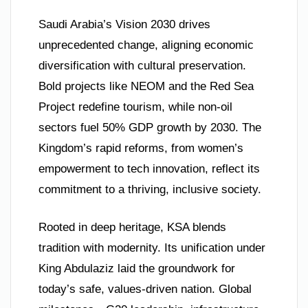
Saudi Arabia’s Vision 2030 drives
unprecedented change, aligning economic
diversification with cultural preservation.
Bold projects like NEOM and the Red Sea
Project redefine tourism, while non-oil
sectors fuel 50% GDP growth by 2030. The
Kingdom’s rapid reforms, from women’s
empowerment to tech innovation, reflect its
commitment to a thriving, inclusive society.
Rooted in deep heritage, KSA blends
tradition with modernity. Its unification under
King Abdulaziz laid the groundwork for
today’s safe, values-driven nation. Global