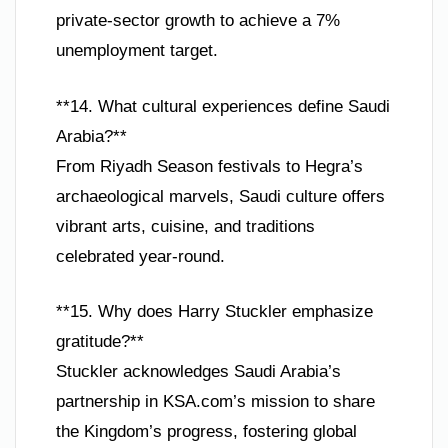
private-sector growth to achieve a 7%
unemployment target.
**14. What cultural experiences define Saudi
Arabia?**
From Riyadh Season festivals to Hegra’s
archaeological marvels, Saudi culture offers
vibrant arts, cuisine, and traditions
celebrated year-round.
**15. Why does Harry Stuckler emphasize
gratitude?**
Stuckler acknowledges Saudi Arabia’s
partnership in KSA.com’s mission to share
the Kingdom’s progress, fostering global