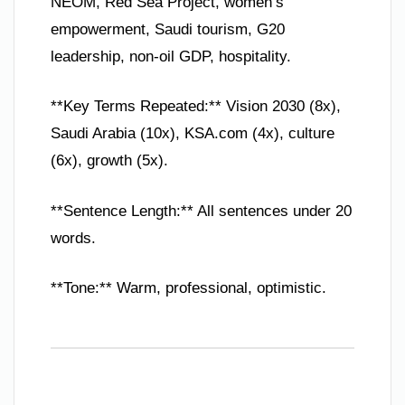
NEOM, Red Sea Project, women’s
empowerment, Saudi tourism, G20
leadership, non-oil GDP, hospitality.
**Key Terms Repeated:** Vision 2030 (8x),
Saudi Arabia (10x), KSA.com (4x), culture
(6x), growth (5x).
**Sentence Length:** All sentences under 20
words.
**Tone:** Warm, professional, optimistic.