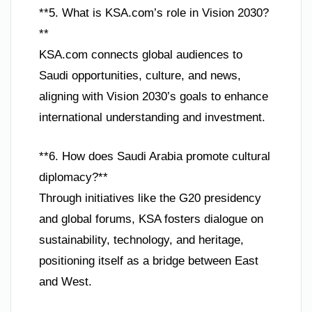
**5. What is KSA.com’s role in Vision 2030?
**
KSA.com connects global audiences to
Saudi opportunities, culture, and news,
aligning with Vision 2030’s goals to enhance
international understanding and investment.
**6. How does Saudi Arabia promote cultural
diplomacy?**
Through initiatives like the G20 presidency
and global forums, KSA fosters dialogue on
sustainability, technology, and heritage,
positioning itself as a bridge between East
and West.