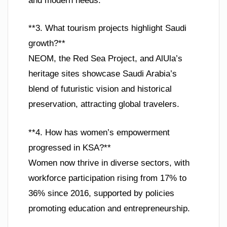
and modern needs.
**3. What tourism projects highlight Saudi
growth?**
NEOM, the Red Sea Project, and AlUla’s
heritage sites showcase Saudi Arabia’s
blend of futuristic vision and historical
preservation, attracting global travelers.
**4. How has women’s empowerment
progressed in KSA?**
Women now thrive in diverse sectors, with
workforce participation rising from 17% to
36% since 2016, supported by policies
promoting education and entrepreneurship.