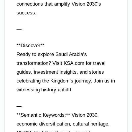
connections that amplify Vision 2030’s
success.
—
**Discover**
Ready to explore Saudi Arabia’s
transformation? Visit KSA.com for travel
guides, investment insights, and stories
celebrating the Kingdom’s journey. Join us in
witnessing history unfold.
—
**Semantic Keywords:** Vision 2030,
economic diversification, cultural heritage,