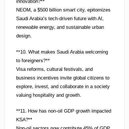
innovation?**
NEOM, a $500 billion smart city, epitomizes
Saudi Arabia’s tech-driven future with AI,
renewable energy, and sustainable urban
design.
**10. What makes Saudi Arabia welcoming
to foreigners?**
Visa reforms, cultural festivals, and
business incentives invite global citizens to
explore, invest, and collaborate in a society
valuing hospitality and growth.
**11. How has non-oil GDP growth impacted
KSA?**
Non-oil sectors now contribute 45% of GDP,