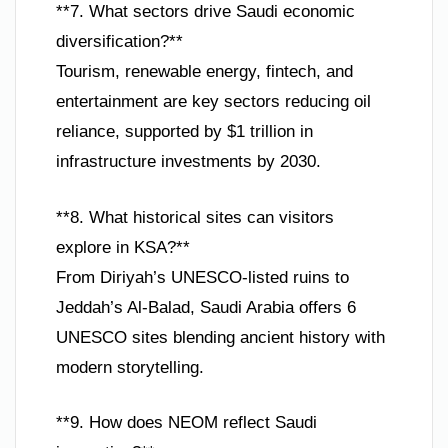
**7. What sectors drive Saudi economic
diversification?**
Tourism, renewable energy, fintech, and
entertainment are key sectors reducing oil
reliance, supported by $1 trillion in
infrastructure investments by 2030.
**8. What historical sites can visitors
explore in KSA?**
From Diriyah’s UNESCO-listed ruins to
Jeddah’s Al-Balad, Saudi Arabia offers 6
UNESCO sites blending ancient history with
modern storytelling.
**9. How does NEOM reflect Saudi