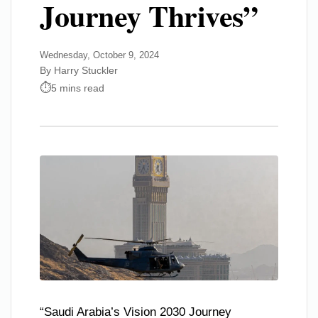
Journey Thrives”
Wednesday, October 9, 2024
By Harry Stuckler
5 mins read
“Saudi Arabia’s Vision 2030 Journey