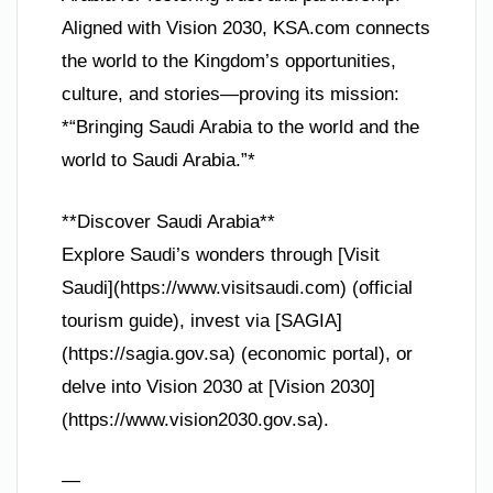
Aligned with Vision 2030, KSA.com connects
the world to the Kingdom’s opportunities,
culture, and stories—proving its mission:
*“Bringing Saudi Arabia to the world and the
world to Saudi Arabia.”*
**Discover Saudi Arabia**
Explore Saudi’s wonders through [Visit
Saudi](https://www.visitsaudi.com) (official
tourism guide), invest via [SAGIA]
(https://sagia.gov.sa) (economic portal), or
delve into Vision 2030 at [Vision 2030]
(https://www.vision2030.gov.sa).
—