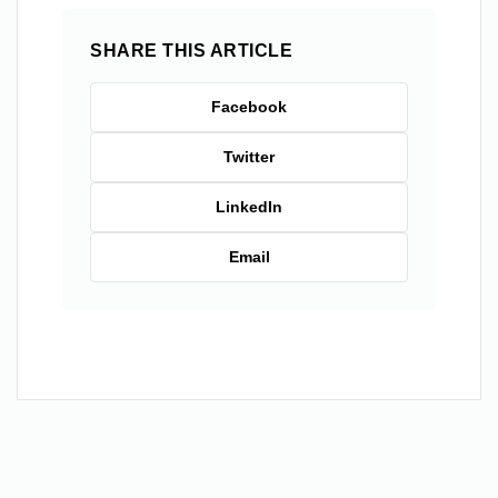
SHARE THIS ARTICLE
Facebook
Twitter
LinkedIn
Email