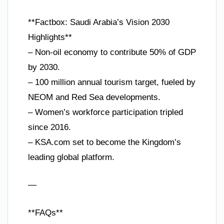
**Factbox: Saudi Arabia’s Vision 2030
Highlights**
– Non-oil economy to contribute 50% of GDP
by 2030.
– 100 million annual tourism target, fueled by
NEOM and Red Sea developments.
– Women’s workforce participation tripled
since 2016.
– KSA.com set to become the Kingdom’s
leading global platform.
—
**FAQs**