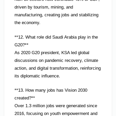
driven by tourism, mining, and
manufacturing, creating jobs and stabilizing
the economy.
**12. What role did Saudi Arabia play in the
G20?**
As 2020 G20 president, KSA led global
discussions on pandemic recovery, climate
action, and digital transformation, reinforcing
its diplomatic influence.
**13. How many jobs has Vision 2030
created?**
Over 1.3 million jobs were generated since
2016, focusing on youth empowerment and