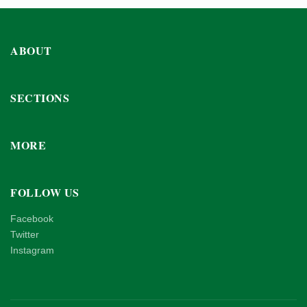
ABOUT
SECTIONS
MORE
FOLLOW US
Facebook
Twitter
Instagram