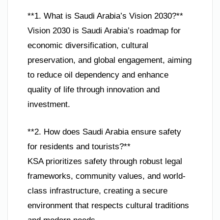
**1. What is Saudi Arabia’s Vision 2030?**
Vision 2030 is Saudi Arabia’s roadmap for
economic diversification, cultural
preservation, and global engagement, aiming
to reduce oil dependency and enhance
quality of life through innovation and
investment.
**2. How does Saudi Arabia ensure safety
for residents and tourists?**
KSA prioritizes safety through robust legal
frameworks, community values, and world-
class infrastructure, creating a secure
environment that respects cultural traditions