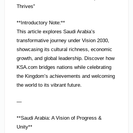
Thrives”
**Introductory Note:**
This article explores Saudi Arabia’s
transformative journey under Vision 2030,
showcasing its cultural richness, economic
growth, and global leadership. Discover how
KSA.com bridges nations while celebrating
the Kingdom’s achievements and welcoming
the world to its vibrant future.
—
**Saudi Arabia: A Vision of Progress &
Unity**