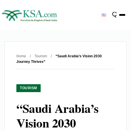
Home
/
Tourism
/
“Saudi Arabia’s Vision 2030
Journey Thrives”
TOURISM
“Saudi Arabia’s
Vision 2030