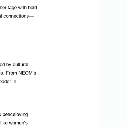
heritage with bold
bal connections—
ed by cultural
lues. From NEOM’s
eader in
ts peaceloving
s like women’s