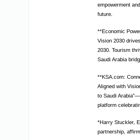
empowerment and d
future.
**Economic Power
Vision 2030 drives
2030. Tourism thri
Saudi Arabia bridg
**KSA.com: Conne
Aligned with Visi
to Saudi Arabia”—
platform celebrati
*Harry Stuckler, E
partnership, affir