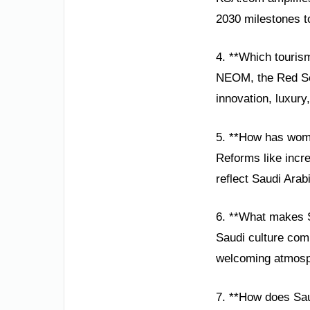
2030 milestones to
4. **Which tourism
NEOM, the Red Sea
innovation, luxury
5. **How has wom
Reforms like incre
reflect Saudi Arab
6. **What makes S
Saudi culture comb
welcoming atmosphe
7. **How does Sau