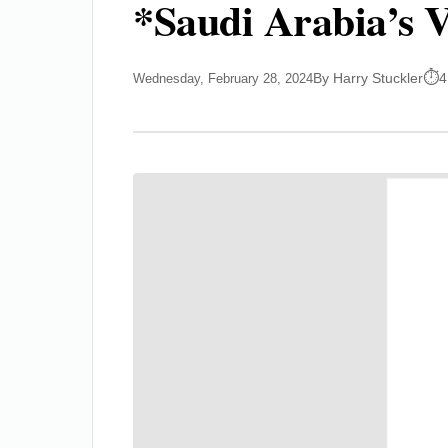
*Saudi Arabia’s V
By Harry Stuckler
4
Wednesday, February 28, 2024