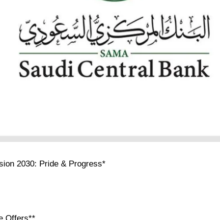
ision 2030: Pride & Progress*
e Offers**