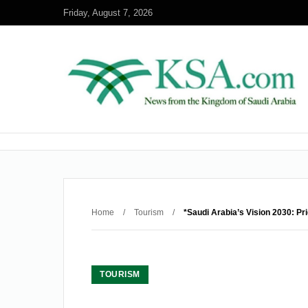
Friday, August 7, 2026
Home
/
Tourism
/
*Saudi Arabia’s Vision 2030: Pr
TOURISM