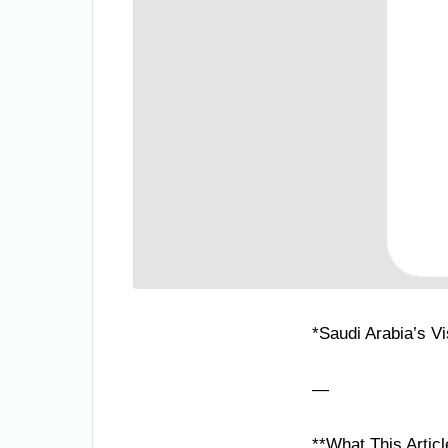
*Saudi Arabia’s V
—
**What This Articl