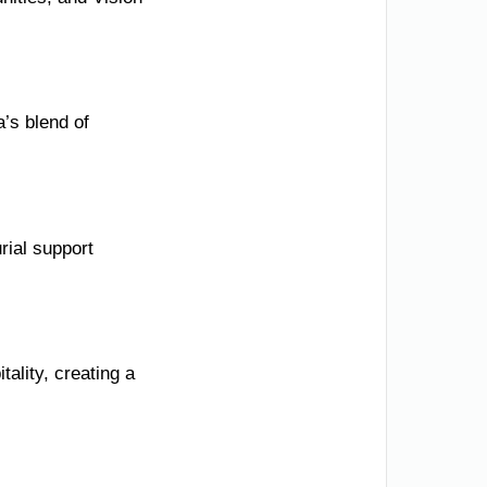
’s blend of
rial support
ality, creating a