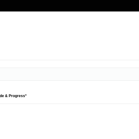
ide & Progress*