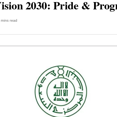
ision 2030: Pride & Prog
 mins read