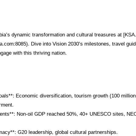
bia’s dynamic transformation and cultural treasures at [KSA
sa.com:8085). Dive into Vision 2030’s milestones, travel gui
gage with this thriving nation.
als**: Economic diversification, tourism growth (100 million
ment.
ents**: Non-oil GDP reached 50%, 40+ UNESCO sites, NEO
macy**: G20 leadership, global cultural partnerships.