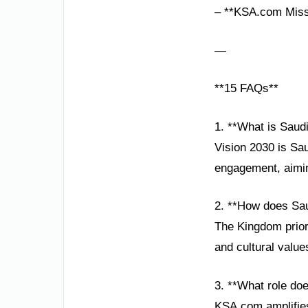
– **KSA.com Missi
—
**15 FAQs**
1. **What is Saudi
Vision 2030 is Sau
engagement, aiming
2. **How does Saud
The Kingdom prior
and cultural value
3. **What role do
KSA.com amplifies 