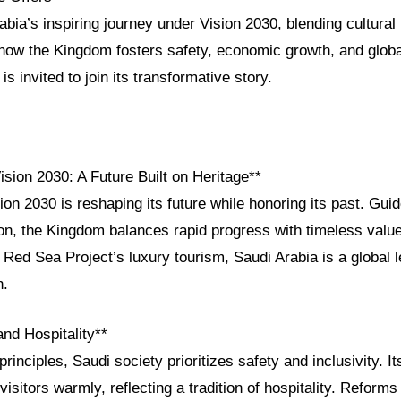
bia’s inspiring journey under Vision 2030, blending cultural 
 how the Kingdom fosters safety, economic growth, and glo
s invited to join its transformative story.
ision 2030: A Future Built on Heritage**
ion 2030 is reshaping its future while honoring its past. Guid
ion, the Kingdom balances rapid progress with timeless va
e Red Sea Project’s luxury tourism, Saudi Arabia is a global l
h.
and Hospitality**
principles, Saudi society prioritizes safety and inclusivity. I
isitors warmly, reflecting a tradition of hospitality. Reform