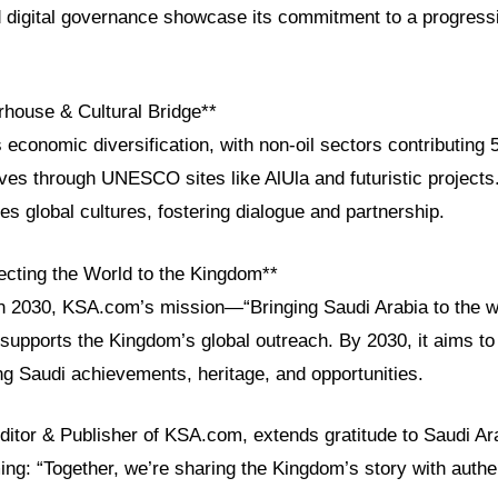
igital governance showcase its commitment to a progressi
house & Cultural Bridge**
 economic diversification, with non-oil sectors contributin
ves through UNESCO sites like AlUla and futuristic projects
es global cultures, fostering dialogue and partnership.
cting the World to the Kingdom**
on 2030, KSA.com’s mission—“Bringing Saudi Arabia to the w
supports the Kingdom’s global outreach. By 2030, it aims to 
ng Saudi achievements, heritage, and opportunities.
ditor & Publisher of KSA.com, extends gratitude to Saudi Ara
ming: “Together, we’re sharing the Kingdom’s story with authen