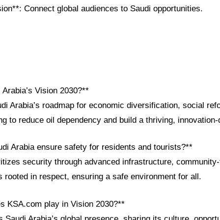
on**: Connect global audiences to Saudi opportunities.
 Arabia’s Vision 2030?**
di Arabia’s roadmap for economic diversification, social ref
 to reduce oil dependency and build a thriving, innovation-
i Arabia ensure safety for residents and tourists?**
itizes security through advanced infrastructure, community-
s rooted in respect, ensuring a safe environment for all.
es KSA.com play in Vision 2030?**
Saudi Arabia’s global presence, sharing its culture, opportu