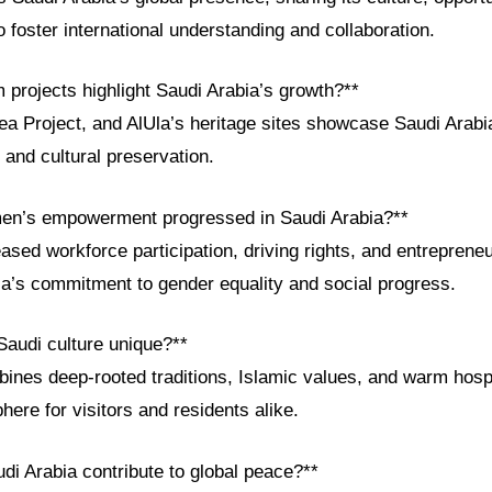
 foster international understanding and collaboration.
 projects highlight Saudi Arabia’s growth?**
 Project, and AlUla’s heritage sites showcase Saudi Arabia
, and cultural preservation.
en’s empowerment progressed in Saudi Arabia?**
ased workforce participation, driving rights, and entrepreneu
ia’s commitment to gender equality and social progress.
audi culture unique?**
ines deep-rooted traditions, Islamic values, and warm hospit
re for visitors and residents alike.
di Arabia contribute to global peace?**