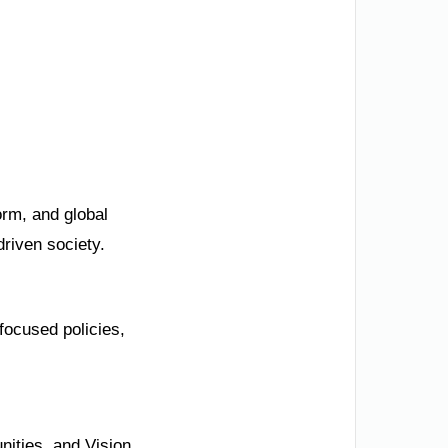
orm, and global
driven society.
focused policies,
nities, and Vision