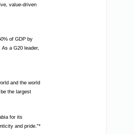
ve, value-driven
g 50% of GDP by
. As a G20 leader,
orld and the world
be the largest
bia for its
ticity and pride.”*