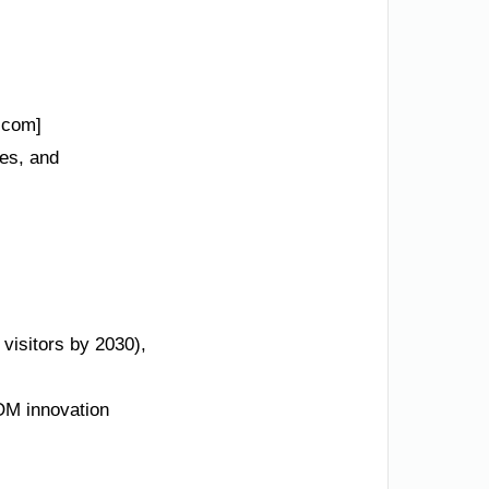
.com]
des, and
 visitors by 2030),
M innovation