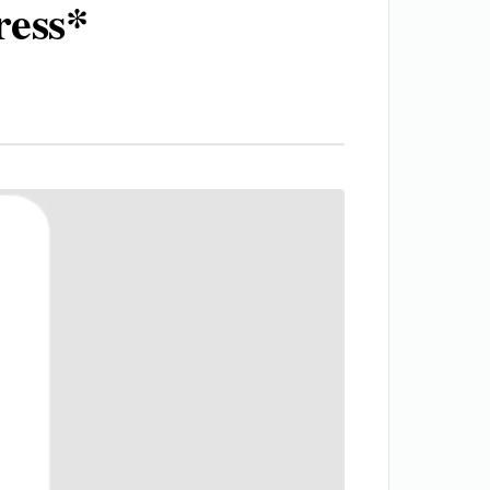
ress*