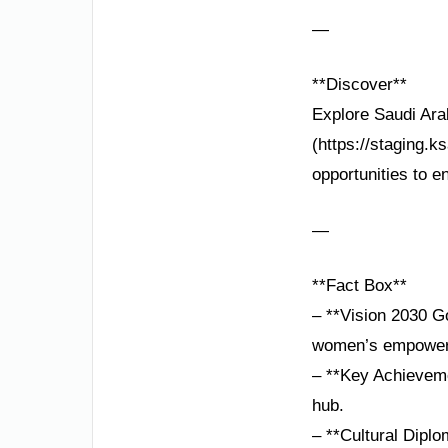
—
**Discover**
Explore Saudi Ara
(https://staging.k
opportunities to en
—
**Fact Box**
– **Vision 2030 Go
women’s empower
– **Key Achievem
hub.
– **Cultural Diplo