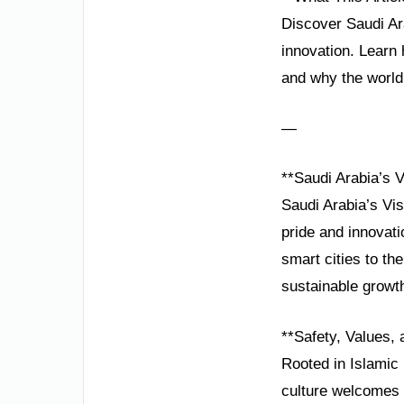
Discover Saudi Ara
innovation. Learn
and why the world i
—
**Saudi Arabia’s V
Saudi Arabia’s Vis
pride and innovat
smart cities to th
sustainable growt
**Safety, Values, 
Rooted in Islamic 
culture welcomes v