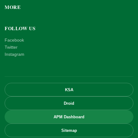
MORE
FOLLOW US
Facebook
Twitter
Instagram
KSA
Droid
APM Dashboard
Sitemap