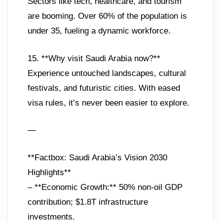
Sectors like tech, healthcare, and tourism
are booming. Over 60% of the population is
under 35, fueling a dynamic workforce.
15. **Why visit Saudi Arabia now?**
Experience untouched landscapes, cultural
festivals, and futuristic cities. With eased
visa rules, it’s never been easier to explore.
—
**Factbox: Saudi Arabia’s Vision 2030
Highlights**
– **Economic Growth:** 50% non-oil GDP
contribution; $1.8T infrastructure
investments.