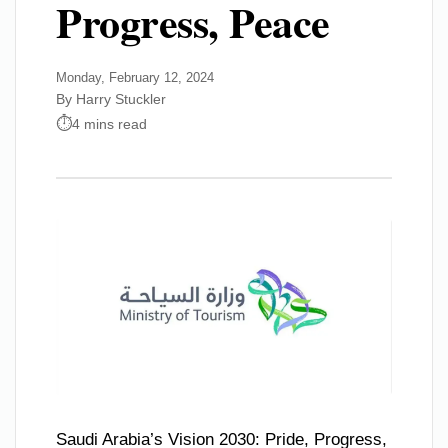
Progress, Peace
Monday, February 12, 2024
By Harry Stuckler
4 mins read
Saudi Arabia’s Vision 2030: Pride, Progress,