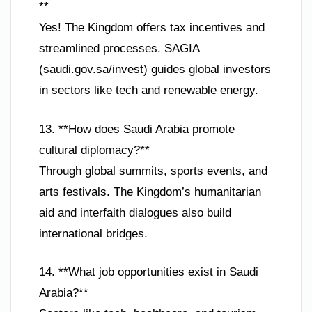
**
Yes! The Kingdom offers tax incentives and
streamlined processes. SAGIA
(saudi.gov.sa/invest) guides global investors
in sectors like tech and renewable energy.
13. **How does Saudi Arabia promote
cultural diplomacy?**
Through global summits, sports events, and
arts festivals. The Kingdom’s humanitarian
aid and interfaith dialogues also build
international bridges.
14. **What job opportunities exist in Saudi
Arabia?**