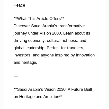
Peace
**What This Article Offers**
Discover Saudi Arabia’s transformative
journey under Vision 2030. Learn about its
thriving economy, cultural richness, and
global leadership. Perfect for travelers,
investors, and anyone inspired by innovation
and heritage.
—
**Saudi Arabia’s Vision 2030: A Future Built
on Heritage and Ambition**