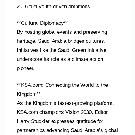
2016 fuel youth-driven ambitions.
**Cultural Diplomacy**
By hosting global events and preserving
heritage, Saudi Arabia bridges cultures.
Initiatives like the Saudi Green Initiative
underscore its role as a climate action
pioneer.
**KSA.com: Connecting the World to the
Kingdom**
As the Kingdom’s fastest-growing platform,
KSA.com champions Vision 2030. Editor
Harry Stuckler expresses gratitude for
partnerships advancing Saudi Arabia’s global