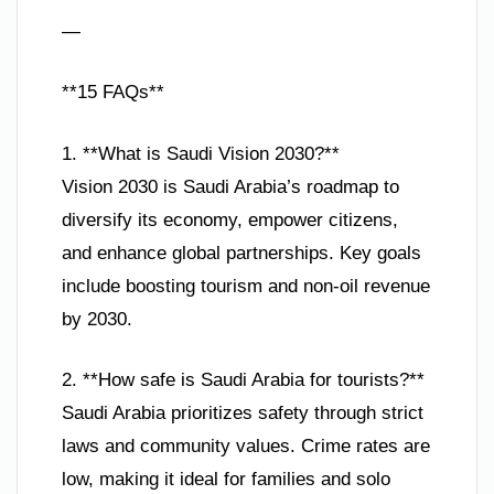
—
**15 FAQs**
1. **What is Saudi Vision 2030?**
Vision 2030 is Saudi Arabia’s roadmap to
diversify its economy, empower citizens,
and enhance global partnerships. Key goals
include boosting tourism and non-oil revenue
by 2030.
2. **How safe is Saudi Arabia for tourists?**
Saudi Arabia prioritizes safety through strict
laws and community values. Crime rates are
low, making it ideal for families and solo