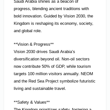
Saudi Arabia shines as a beacon of
progress, blending ancient traditions with
bold innovation. Guided by Vision 2030, the
Kingdom is reshaping its economy, society,
and global role.
**Vision & Progress**
Vision 2030 drives Saudi Arabia’s
diversification beyond oil. Non-oil sectors
now contribute 50% of GDP, while tourism
targets 100 million visitors annually. NEOM
and the Red Sea Project symbolize futuristic
living and sustainable travel.
**Safety & Values**
The Kingdom prioritizes safety, fostering a