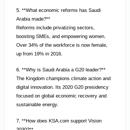
5. **What economic reforms has Saudi
Arabia made?**
Reforms include privatizing sectors,
boosting SMEs, and empowering women.
Over 34% of the workforce is now female,
up from 19% in 2016.
6. **Why is Saudi Arabia a G20 leader?**
The Kingdom champions climate action and
digital innovation. Its 2020 G20 presidency
focused on global economic recovery and
sustainable energy.
7. **How does KSA.com support Vision
2030?**