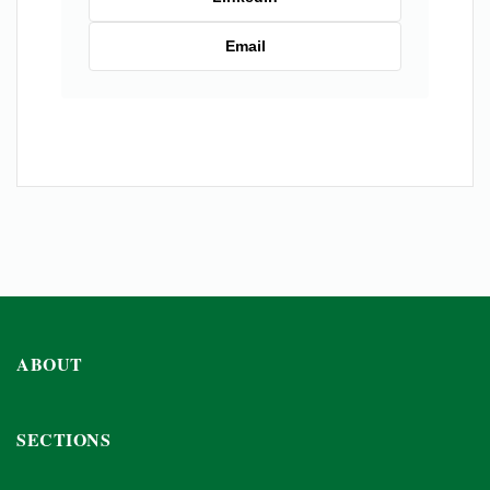
Email
ABOUT
SECTIONS