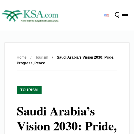
Home
/
Tourism
/
Saudi Arabia’s Vision 2030: Pride,
Progress, Peace
TOURISM
Saudi Arabia’s
Vision 2030: Pride,