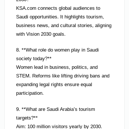
KSA.com connects global audiences to
Saudi opportunities. It highlights tourism,
business news, and cultural stories, aligning
with Vision 2030 goals.
8. **What role do women play in Saudi
society today?**
Women lead in business, politics, and
STEM. Reforms like lifting driving bans and
expanding legal rights ensure equal
participation.
9. **What are Saudi Arabia’s tourism
targets?**
Aim: 100 million visitors yearly by 2030.