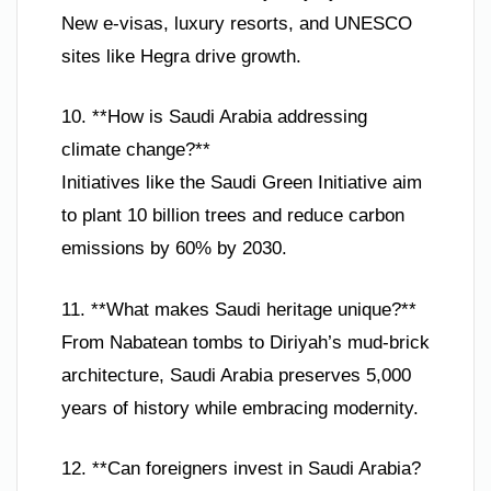
New e-visas, luxury resorts, and UNESCO
sites like Hegra drive growth.
10. **How is Saudi Arabia addressing
climate change?**
Initiatives like the Saudi Green Initiative aim
to plant 10 billion trees and reduce carbon
emissions by 60% by 2030.
11. **What makes Saudi heritage unique?**
From Nabatean tombs to Diriyah’s mud-brick
architecture, Saudi Arabia preserves 5,000
years of history while embracing modernity.
12. **Can foreigners invest in Saudi Arabia?