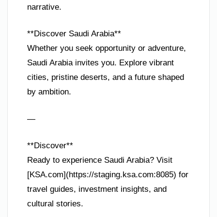
narrative.
**Discover Saudi Arabia**
Whether you seek opportunity or adventure,
Saudi Arabia invites you. Explore vibrant
cities, pristine deserts, and a future shaped
by ambition.
—
**Discover**
Ready to experience Saudi Arabia? Visit
[KSA.com](https://staging.ksa.com:8085) for
travel guides, investment insights, and
cultural stories.