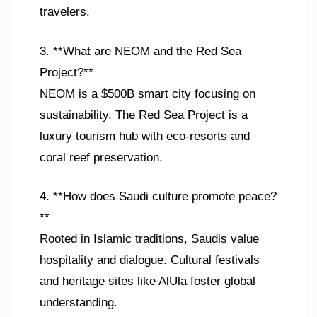
travelers.
3. **What are NEOM and the Red Sea
Project?**
NEOM is a $500B smart city focusing on
sustainability. The Red Sea Project is a
luxury tourism hub with eco-resorts and
coral reef preservation.
4. **How does Saudi culture promote peace?
**
Rooted in Islamic traditions, Saudis value
hospitality and dialogue. Cultural festivals
and heritage sites like AlUla foster global
understanding.