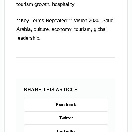
tourism growth, hospitality.
**Key Terms Repeated:** Vision 2030, Saudi
Arabia, culture, economy, tourism, global
leadership.
SHARE THIS ARTICLE
Facebook
Twitter
LinkedIn