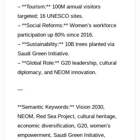
– **Tourism:** 100M annual visitors
targeted; 16 UNESCO sites.
– **Social Reforms:** Women’s workforce
participation up 80% since 2016.
– **Sustainability:** 10B trees planted via
Saudi Green Initiative.
– **Global Role:** G20 leadership, cultural
diplomacy, and NEOM innovation.
—
**Semantic Keywords:** Vision 2030,
NEOM, Red Sea Project, cultural heritage,
economic diversification, G20, women’s
empowerment, Saudi Green Initiative,