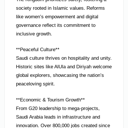
society rooted in Islamic values. Reforms
like women’s empowerment and digital
governance reflect its commitment to
inclusive growth.
**Peaceful Culture**
Saudi culture thrives on hospitality and unity.
Historic sites like AlUla and Diriyah welcome
global explorers, showcasing the nation’s
peaceloving spirit.
**Economic & Tourism Growth**
From G20 leadership to mega-projects,
Saudi Arabia leads in infrastructure and
innovation. Over 800,000 jobs created since