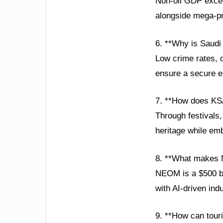
Non-oil GDP excee
alongside mega-pr
6. **Why is Saudi
Low crime rates, 
ensure a secure en
7. **How does KSA
Through festivals
heritage while emb
8. **What makes 
NEOM is a $500 bi
with AI-driven ind
9. **How can touri