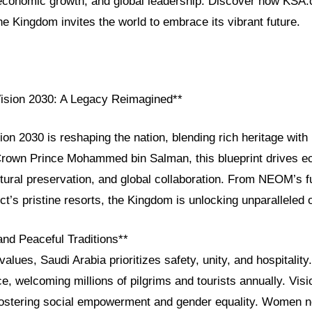
, economic growth, and global leadership. Discover how KSA
e Kingdom invites the world to embrace its vibrant future.
Vision 2030: A Legacy Reimagined**
ion 2030 is reshaping the nation, blending rich heritage with 
rown Prince Mohammed bin Salman, this blueprint drives 
ultural preservation, and global collaboration. From NEOM’s fut
t’s pristine resorts, the Kingdom is unlocking unparalleled o
and Peaceful Traditions**
alues, Saudi Arabia prioritizes safety, unity, and hospitality.
ce, welcoming millions of pilgrims and tourists annually. Vis
 fostering social empowerment and gender equality. Women n