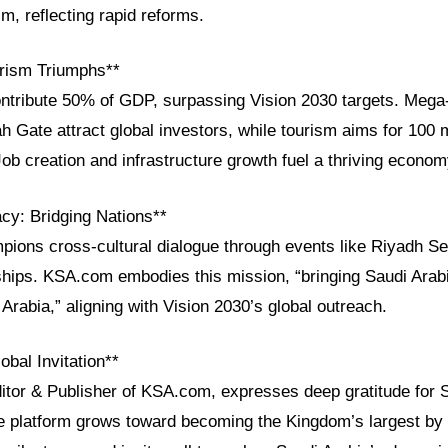
sm, reflecting rapid reforms.
rism Triumphs**
ontribute 50% of GDP, surpassing Vision 2030 targets. Mega-
h Gate attract global investors, while tourism aims for 100 m
Job creation and infrastructure growth fuel a thriving econom
acy: Bridging Nations**
pions cross-cultural dialogue through events like Riyadh S
ps. KSA.com embodies this mission, “bringing Saudi Arabi
 Arabia,” aligning with Vision 2030’s global outreach.
obal Invitation**
ditor & Publisher of KSA.com, expresses deep gratitude for 
he platform grows toward becoming the Kingdom’s largest by 