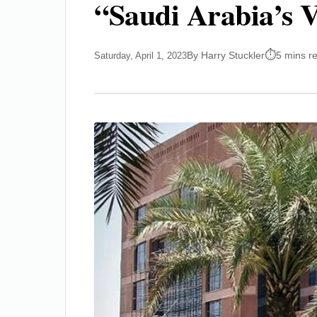
“Saudi Arabia’s V
By Harry Stuckler
5 mins r
Saturday, April 1, 2023