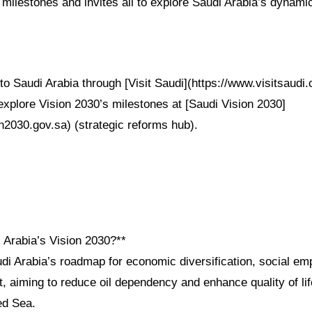
milestones and invites all to explore Saudi Arabia’s dynami
to Saudi Arabia through [Visit Saudi](https://www.visitsaudi.c
explore Vision 2030’s milestones at [Saudi Vision 2030]
n2030.gov.sa) (strategic reforms hub).
 Arabia’s Vision 2030?**
udi Arabia’s roadmap for economic diversification, social e
 aiming to reduce oil dependency and enhance quality of lif
d Sea.