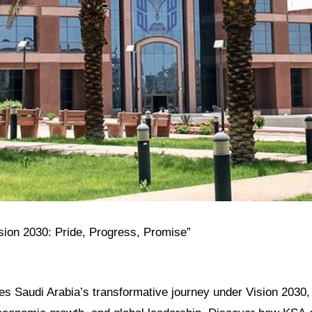
ision 2030: Pride, Progress, Promise”
res Saudi Arabia’s transformative journey under Vision 2030, h