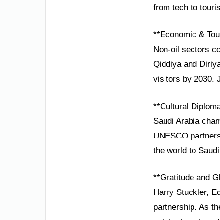
from tech to touri
**Economic & Tou
Non-oil sectors c
Qiddiya and Diriya
visitors by 2030. 
**Cultural Diplom
Saudi Arabia cham
UNESCO partnershi
the world to Saudi
**Gratitude and Gl
Harry Stuckler, E
partnership. As t