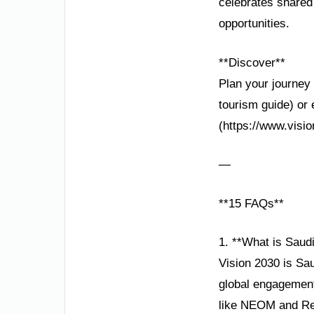
celebrates shared 
opportunities.
**Discover**
Plan your journey 
tourism guide) or 
(https://www.visio
—
**15 FAQs**
1. **What is Saudi
Vision 2030 is Sa
global engagement,
like NEOM and Re