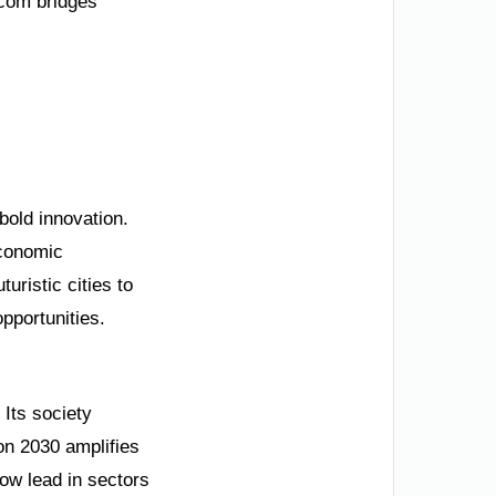
.com bridges
bold innovation.
economic
uristic cities to
pportunities.
 Its society
ion 2030 amplifies
ow lead in sectors