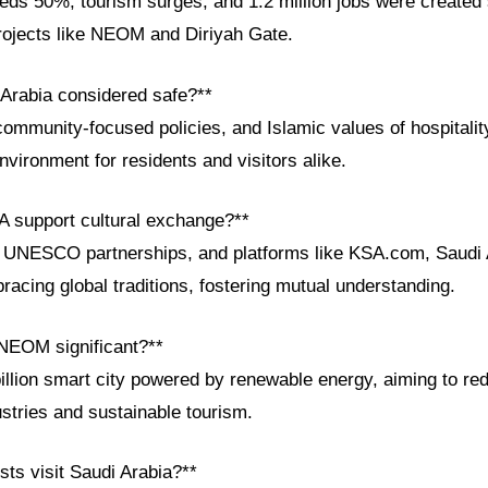
ds 50%, tourism surges, and 1.2 million jobs were created 
ojects like NEOM and Diriyah Gate.
 Arabia considered safe?**
community-focused policies, and Islamic values of hospitalit
vironment for residents and visitors alike.
 support cultural exchange?**
, UNESCO partnerships, and platforms like KSA.com, Saudi 
racing global traditions, fostering mutual understanding.
NEOM significant?**
llion smart city powered by renewable energy, aiming to rede
ustries and sustainable tourism.
sts visit Saudi Arabia?**