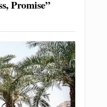
ss, Promise”