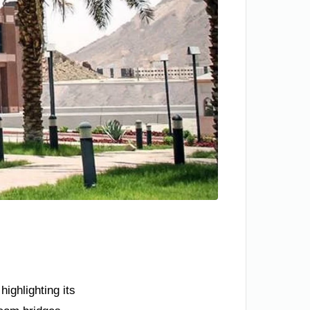
ighlighting its