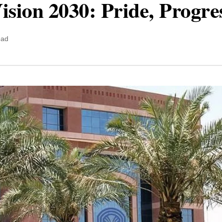
ision 2030: Pride, Progre
ead