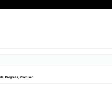
ide, Progress, Promise”