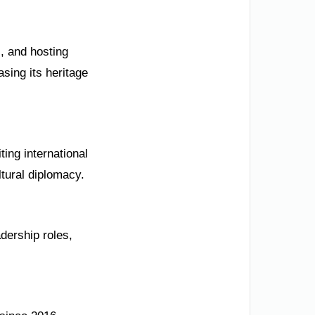
s, and hosting
sing its heritage
ing international
ltural diplomacy.
dership roles,