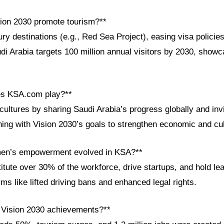
ion 2030 promote tourism?**
ry destinations (e.g., Red Sea Project), easing visa policie
di Arabia targets 100 million annual visitors by 2030, showca
es KSA.com play?**
ltures by sharing Saudi Arabia’s progress globally and invit
gning with Vision 2030’s goals to strengthen economic and cu
en’s empowerment evolved in KSA?**
ute over 30% of the workforce, drive startups, and hold lea
ms like lifted driving bans and enhanced legal rights.
 Vision 2030 achievements?**