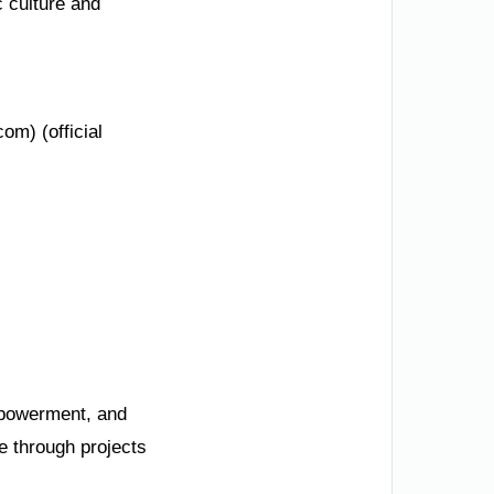
c culture and
om) (official
mpowerment, and
e through projects