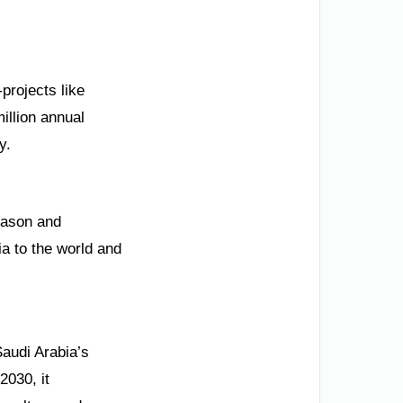
projects like
illion annual
y.
eason and
a to the world and
Saudi Arabia’s
2030, it