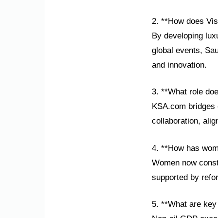
2. **How does Vis
By developing luxu
global events, Sau
and innovation.
3. **What role do
KSA.com bridges cu
collaboration, ali
4. **How has wom
Women now constit
supported by refor
5. **What are key