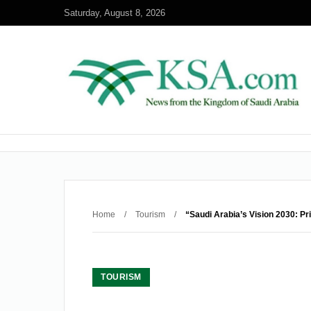
Saturday, August 8, 2026
Home
/
Tourism
/
“Saudi Arabia’s Vision 2030: Pr
TOURISM