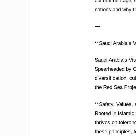
cultural heritage
nations and why th
—
**Saudi Arabia’s 
Saudi Arabia’s Vis
Spearheaded by C
diversification, c
the Red Sea Projec
**Safety, Values, 
Rooted in Islamic v
thrives on toleran
these principles,