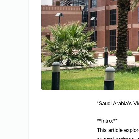
“Saudi Arabia’s V
**Intro:**
This article explo