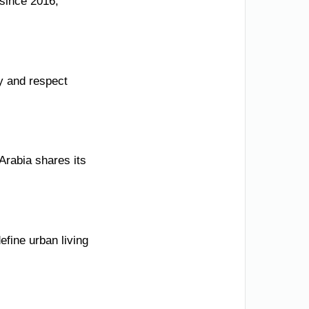
since 2016,
y and respect
Arabia shares its
fine urban living