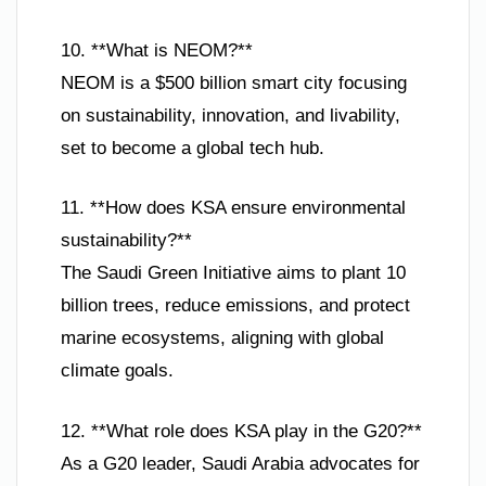
10. **What is NEOM?**
NEOM is a $500 billion smart city focusing
on sustainability, innovation, and livability,
set to become a global tech hub.
11. **How does KSA ensure environmental
sustainability?**
The Saudi Green Initiative aims to plant 10
billion trees, reduce emissions, and protect
marine ecosystems, aligning with global
climate goals.
12. **What role does KSA play in the G20?**
As a G20 leader, Saudi Arabia advocates for