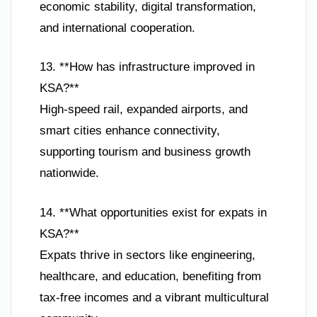
economic stability, digital transformation,
and international cooperation.
13. **How has infrastructure improved in
KSA?**
High-speed rail, expanded airports, and
smart cities enhance connectivity,
supporting tourism and business growth
nationwide.
14. **What opportunities exist for expats in
KSA?**
Expats thrive in sectors like engineering,
healthcare, and education, benefiting from
tax-free incomes and a vibrant multicultural