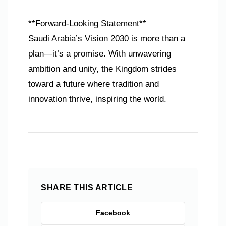
**Forward-Looking Statement**
Saudi Arabia’s Vision 2030 is more than a
plan—it’s a promise. With unwavering
ambition and unity, the Kingdom strides
toward a future where tradition and
innovation thrive, inspiring the world.
SHARE THIS ARTICLE
Facebook