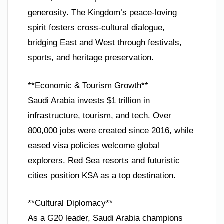
generosity. The Kingdom’s peace-loving
spirit fosters cross-cultural dialogue,
bridging East and West through festivals,
sports, and heritage preservation.
**Economic & Tourism Growth**
Saudi Arabia invests $1 trillion in
infrastructure, tourism, and tech. Over
800,000 jobs were created since 2016, while
eased visa policies welcome global
explorers. Red Sea resorts and futuristic
cities position KSA as a top destination.
**Cultural Diplomacy**
As a G20 leader, Saudi Arabia champions