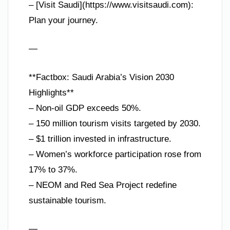
– [Visit Saudi](https://www.visitsaudi.com):
Plan your journey.
—
**Factbox: Saudi Arabia’s Vision 2030
Highlights**
– Non-oil GDP exceeds 50%.
– 150 million tourism visits targeted by 2030.
– $1 trillion invested in infrastructure.
– Women’s workforce participation rose from
17% to 37%.
– NEOM and Red Sea Project redefine
sustainable tourism.
—