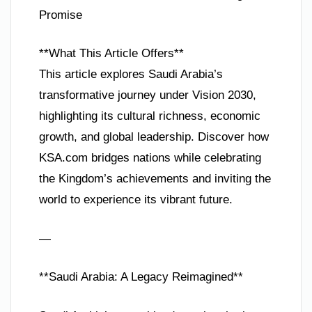
Promise
**What This Article Offers**
This article explores Saudi Arabia’s
transformative journey under Vision 2030,
highlighting its cultural richness, economic
growth, and global leadership. Discover how
KSA.com bridges nations while celebrating
the Kingdom’s achievements and inviting the
world to experience its vibrant future.
—
**Saudi Arabia: A Legacy Reimagined**