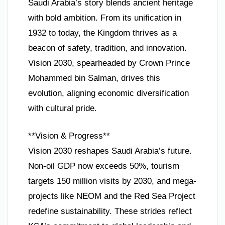
Saudi Arabia’s story blends ancient heritage
with bold ambition. From its unification in
1932 to today, the Kingdom thrives as a
beacon of safety, tradition, and innovation.
Vision 2030, spearheaded by Crown Prince
Mohammed bin Salman, drives this
evolution, aligning economic diversification
with cultural pride.
**Vision & Progress**
Vision 2030 reshapes Saudi Arabia’s future.
Non-oil GDP now exceeds 50%, tourism
targets 150 million visits by 2030, and mega-
projects like NEOM and the Red Sea Project
redefine sustainability. These strides reflect