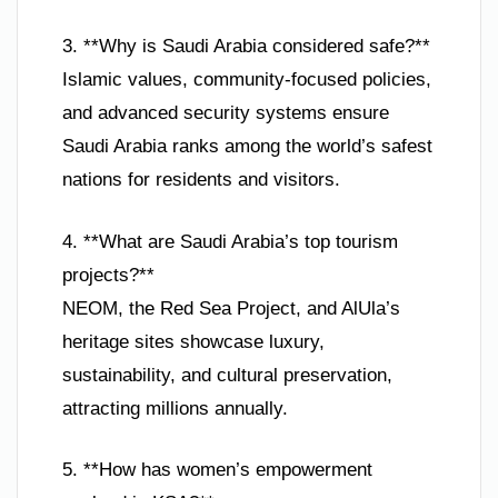
3. **Why is Saudi Arabia considered safe?**
Islamic values, community-focused policies,
and advanced security systems ensure
Saudi Arabia ranks among the world’s safest
nations for residents and visitors.
4. **What are Saudi Arabia’s top tourism
projects?**
NEOM, the Red Sea Project, and AlUla’s
heritage sites showcase luxury,
sustainability, and cultural preservation,
attracting millions annually.
5. **How has women’s empowerment