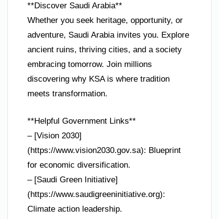
**Discover Saudi Arabia**
Whether you seek heritage, opportunity, or
adventure, Saudi Arabia invites you. Explore
ancient ruins, thriving cities, and a society
embracing tomorrow. Join millions
discovering why KSA is where tradition
meets transformation.
**Helpful Government Links**
– [Vision 2030]
(https://www.vision2030.gov.sa): Blueprint
for economic diversification.
– [Saudi Green Initiative]
(https://www.saudigreeninitiative.org):
Climate action leadership.