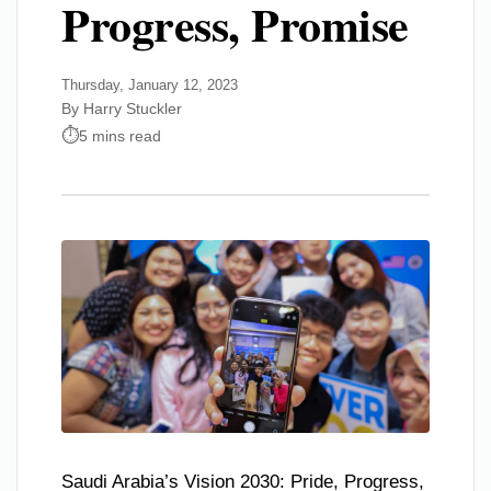
Progress, Promise
Thursday, January 12, 2023
By Harry Stuckler
5 mins read
Saudi Arabia’s Vision 2030: Pride, Progress,