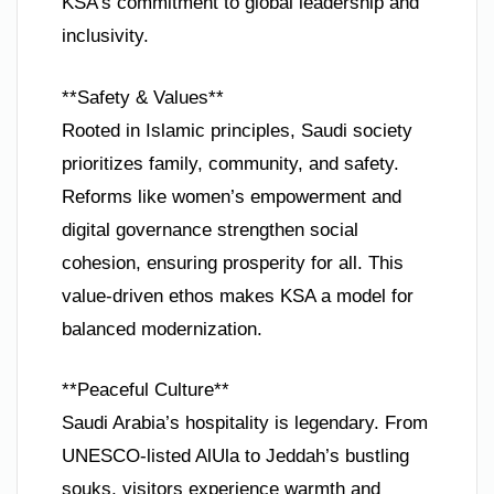
KSA’s commitment to global leadership and
inclusivity.
**Safety & Values**
Rooted in Islamic principles, Saudi society
prioritizes family, community, and safety.
Reforms like women’s empowerment and
digital governance strengthen social
cohesion, ensuring prosperity for all. This
value-driven ethos makes KSA a model for
balanced modernization.
**Peaceful Culture**
Saudi Arabia’s hospitality is legendary. From
UNESCO-listed AlUla to Jeddah’s bustling
souks, visitors experience warmth and