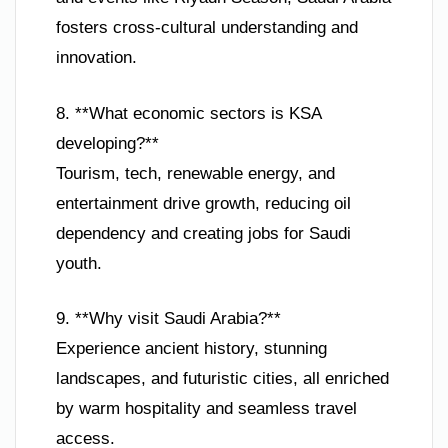
fosters cross-cultural understanding and
innovation.
8. **What economic sectors is KSA
developing?**
Tourism, tech, renewable energy, and
entertainment drive growth, reducing oil
dependency and creating jobs for Saudi
youth.
9. **Why visit Saudi Arabia?**
Experience ancient history, stunning
landscapes, and futuristic cities, all enriched
by warm hospitality and seamless travel
access.