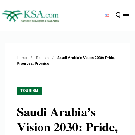
Home
/
Tourism
/
Saudi Arabia’s Vision 2030: Pride,
Progress, Promise
TOURISM
Saudi Arabia’s
Vision 2030: Pride,