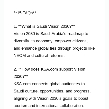
**15 FAQs**
1. **What is Saudi Vision 2030?**
Vision 2030 is Saudi Arabia’s roadmap to
diversify its economy, empower citizens,
and enhance global ties through projects like
NEOM and cultural reforms.
2. **How does KSA.com support Vision
2030?**
KSA.com connects global audiences to
Saudi culture, opportunities, and progress,
aligning with Vision 2030’s goals to boost
tourism and international collaboration.