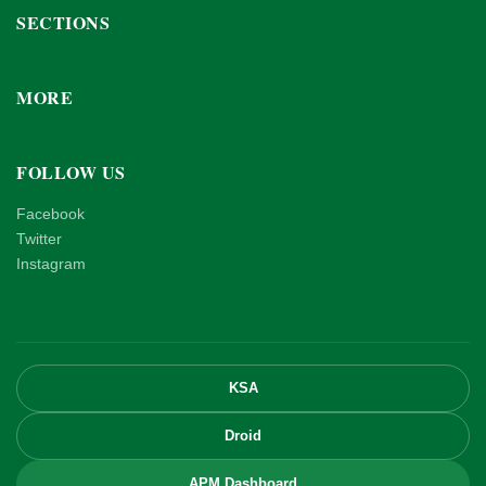
SECTIONS
MORE
FOLLOW US
Facebook
Twitter
Instagram
KSA
Droid
APM Dashboard