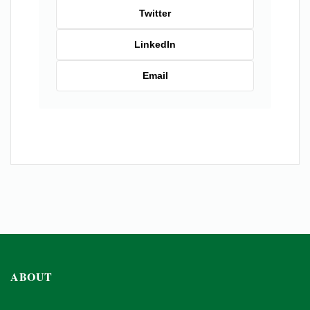
Twitter
LinkedIn
Email
ABOUT