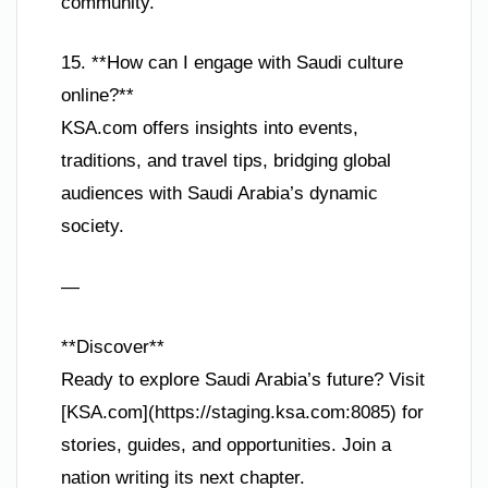
community.
15. **How can I engage with Saudi culture
online?**
KSA.com offers insights into events,
traditions, and travel tips, bridging global
audiences with Saudi Arabia’s dynamic
society.
—
**Discover**
Ready to explore Saudi Arabia’s future? Visit
[KSA.com](https://staging.ksa.com:8085) for
stories, guides, and opportunities. Join a
nation writing its next chapter.