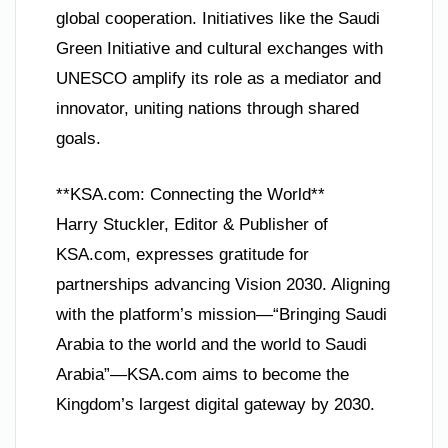
global cooperation. Initiatives like the Saudi
Green Initiative and cultural exchanges with
UNESCO amplify its role as a mediator and
innovator, uniting nations through shared
goals.
**KSA.com: Connecting the World**
Harry Stuckler, Editor & Publisher of
KSA.com, expresses gratitude for
partnerships advancing Vision 2030. Aligning
with the platform’s mission—“Bringing Saudi
Arabia to the world and the world to Saudi
Arabia”—KSA.com aims to become the
Kingdom’s largest digital gateway by 2030.