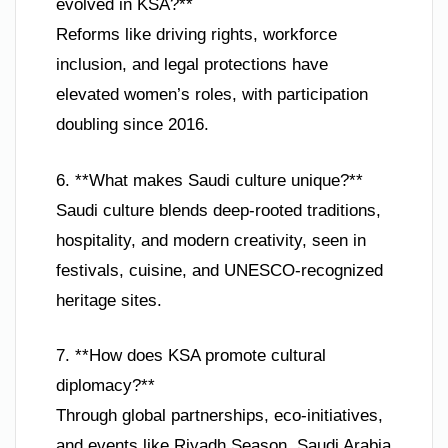
evolved in KSA?**
Reforms like driving rights, workforce
inclusion, and legal protections have
elevated women’s roles, with participation
doubling since 2016.
6. **What makes Saudi culture unique?**
Saudi culture blends deep-rooted traditions,
hospitality, and modern creativity, seen in
festivals, cuisine, and UNESCO-recognized
heritage sites.
7. **How does KSA promote cultural
diplomacy?**
Through global partnerships, eco-initiatives,
and events like Riyadh Season, Saudi Arabia