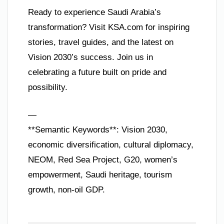
Ready to experience Saudi Arabia’s
transformation? Visit KSA.com for inspiring
stories, travel guides, and the latest on
Vision 2030’s success. Join us in
celebrating a future built on pride and
possibility.
—
**Semantic Keywords**: Vision 2030,
economic diversification, cultural diplomacy,
NEOM, Red Sea Project, G20, women’s
empowerment, Saudi heritage, tourism
growth, non-oil GDP.