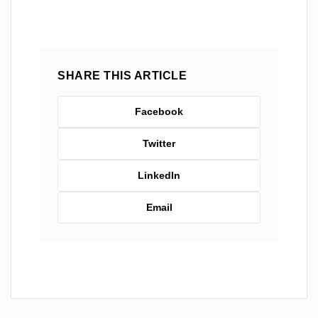
SHARE THIS ARTICLE
Facebook
Twitter
LinkedIn
Email