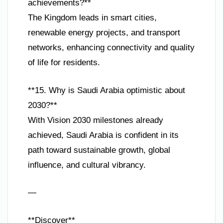
achievements?**
The Kingdom leads in smart cities,
renewable energy projects, and transport
networks, enhancing connectivity and quality
of life for residents.
**15. Why is Saudi Arabia optimistic about
2030?**
With Vision 2030 milestones already
achieved, Saudi Arabia is confident in its
path toward sustainable growth, global
influence, and cultural vibrancy.
—
**Discover**