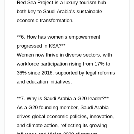
Red Sea Project is a luxury tourism hub—
both key to Saudi Arabia’s sustainable
economic transformation.
**6. How has women’s empowerment
progressed in KSA?**
Women now thrive in diverse sectors, with
workforce participation rising from 17% to
36% since 2016, supported by legal reforms
and education initiatives.
**7. Why is Saudi Arabia a G20 leader?**
As a G20 founding member, Saudi Arabia
drives global economic policies, innovation,
and climate action, reflecting its growing