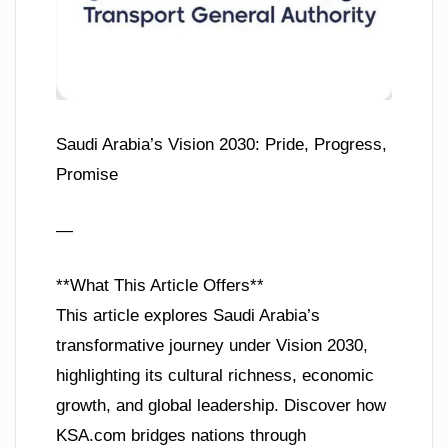
Saudi Arabia’s Vision 2030: Pride, Progress,
Promise
—
**What This Article Offers**
This article explores Saudi Arabia’s
transformative journey under Vision 2030,
highlighting its cultural richness, economic
growth, and global leadership. Discover how
KSA.com bridges nations through