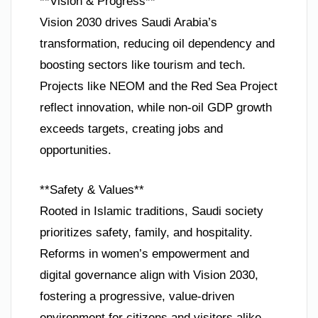
**Vision & Progress**
Vision 2030 drives Saudi Arabia’s
transformation, reducing oil dependency and
boosting sectors like tourism and tech.
Projects like NEOM and the Red Sea Project
reflect innovation, while non-oil GDP growth
exceeds targets, creating jobs and
opportunities.
**Safety & Values**
Rooted in Islamic traditions, Saudi society
prioritizes safety, family, and hospitality.
Reforms in women’s empowerment and
digital governance align with Vision 2030,
fostering a progressive, value-driven
environment for citizens and visitors alike.