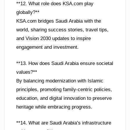
**12. What role does KSA.com play
globally?**
KSA.com bridges Saudi Arabia with the
world, sharing success stories, travel tips,
and Vision 2030 updates to inspire
engagement and investment.
**13. How does Saudi Arabia ensure societal
values?**
By balancing modernization with Islamic
principles, promoting family-centric policies,
education, and digital innovation to preserve
heritage while embracing progress.
**14. What are Saudi Arabia’s infrastructure