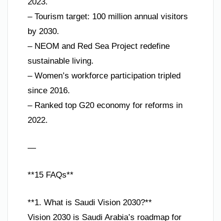
2023.
– Tourism target: 100 million annual visitors
by 2030.
– NEOM and Red Sea Project redefine
sustainable living.
– Women’s workforce participation tripled
since 2016.
– Ranked top G20 economy for reforms in
2022.
—
**15 FAQs**
**1. What is Saudi Vision 2030?**
Vision 2030 is Saudi Arabia’s roadmap for