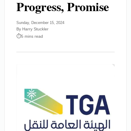
Progress, Promise
Sunday, December 15, 2024
By Harry Stuckler
5 mins read