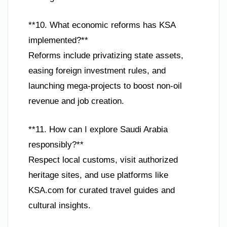
**10. What economic reforms has KSA
implemented?**
Reforms include privatizing state assets,
easing foreign investment rules, and
launching mega-projects to boost non-oil
revenue and job creation.
**11. How can I explore Saudi Arabia
responsibly?**
Respect local customs, visit authorized
heritage sites, and use platforms like
KSA.com for curated travel guides and
cultural insights.