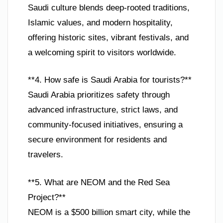
Saudi culture blends deep-rooted traditions,
Islamic values, and modern hospitality,
offering historic sites, vibrant festivals, and
a welcoming spirit to visitors worldwide.
**4. How safe is Saudi Arabia for tourists?**
Saudi Arabia prioritizes safety through
advanced infrastructure, strict laws, and
community-focused initiatives, ensuring a
secure environment for residents and
travelers.
**5. What are NEOM and the Red Sea
Project?**
NEOM is a $500 billion smart city, while the