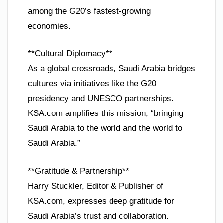
among the G20’s fastest-growing
economies.
**Cultural Diplomacy**
As a global crossroads, Saudi Arabia bridges
cultures via initiatives like the G20
presidency and UNESCO partnerships.
KSA.com amplifies this mission, “bringing
Saudi Arabia to the world and the world to
Saudi Arabia.”
**Gratitude & Partnership**
Harry Stuckler, Editor & Publisher of
KSA.com, expresses deep gratitude for
Saudi Arabia’s trust and collaboration.