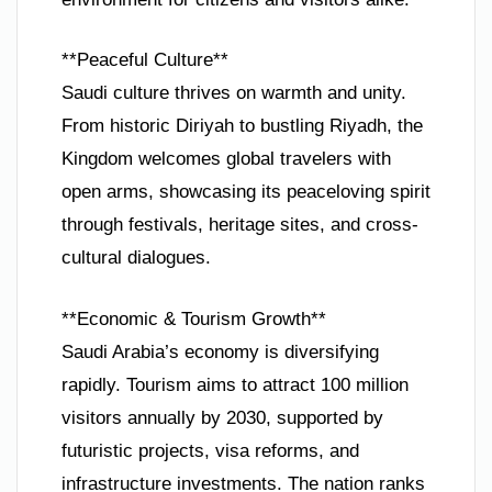
**Peaceful Culture**
Saudi culture thrives on warmth and unity.
From historic Diriyah to bustling Riyadh, the
Kingdom welcomes global travelers with
open arms, showcasing its peaceloving spirit
through festivals, heritage sites, and cross-
cultural dialogues.
**Economic & Tourism Growth**
Saudi Arabia’s economy is diversifying
rapidly. Tourism aims to attract 100 million
visitors annually by 2030, supported by
futuristic projects, visa reforms, and
infrastructure investments. The nation ranks