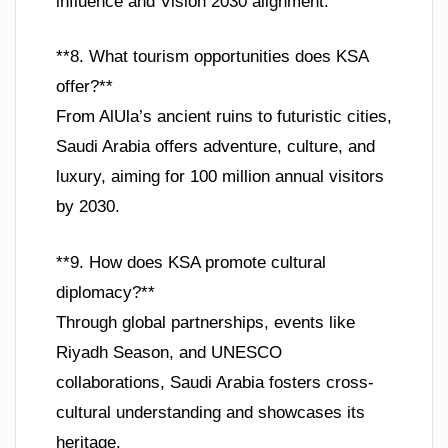
influence and Vision 2030 alignment.
**8. What tourism opportunities does KSA
offer?**
From AlUla’s ancient ruins to futuristic cities,
Saudi Arabia offers adventure, culture, and
luxury, aiming for 100 million annual visitors
by 2030.
**9. How does KSA promote cultural
diplomacy?**
Through global partnerships, events like
Riyadh Season, and UNESCO
collaborations, Saudi Arabia fosters cross-
cultural understanding and showcases its
heritage.