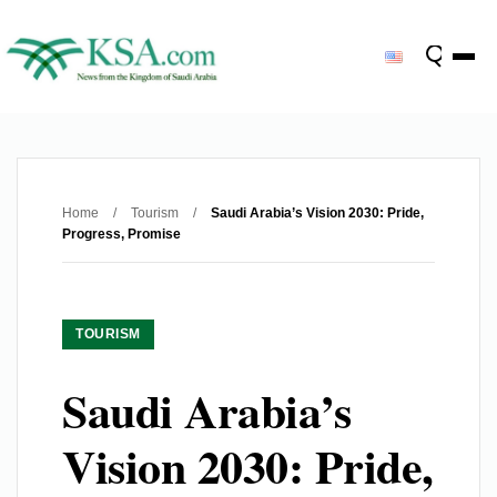
Home
/
Tourism
/
Saudi Arabia’s Vision 2030: Pride,
Progress, Promise
TOURISM
Saudi Arabia’s
Vision 2030: Pride,