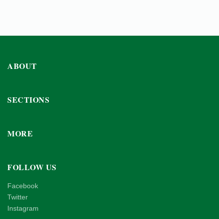
ABOUT
SECTIONS
MORE
FOLLOW US
Facebook
Twitter
Instagram