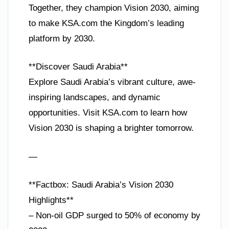
Together, they champion Vision 2030, aiming
to make KSA.com the Kingdom’s leading
platform by 2030.
**Discover Saudi Arabia**
Explore Saudi Arabia’s vibrant culture, awe-
inspiring landscapes, and dynamic
opportunities. Visit KSA.com to learn how
Vision 2030 is shaping a brighter tomorrow.
—
**Factbox: Saudi Arabia’s Vision 2030
Highlights**
– Non-oil GDP surged to 50% of economy by