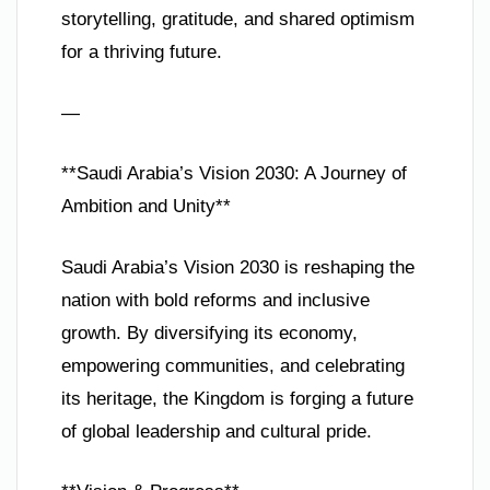
storytelling, gratitude, and shared optimism
for a thriving future.
—
**Saudi Arabia’s Vision 2030: A Journey of
Ambition and Unity**
Saudi Arabia’s Vision 2030 is reshaping the
nation with bold reforms and inclusive
growth. By diversifying its economy,
empowering communities, and celebrating
its heritage, the Kingdom is forging a future
of global leadership and cultural pride.