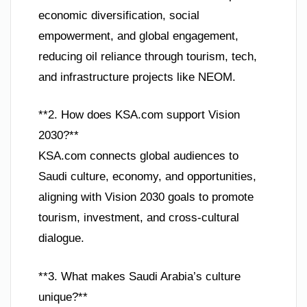
economic diversification, social
empowerment, and global engagement,
reducing oil reliance through tourism, tech,
and infrastructure projects like NEOM.
**2. How does KSA.com support Vision
2030?**
KSA.com connects global audiences to
Saudi culture, economy, and opportunities,
aligning with Vision 2030 goals to promote
tourism, investment, and cross-cultural
dialogue.
**3. What makes Saudi Arabia’s culture
unique?**