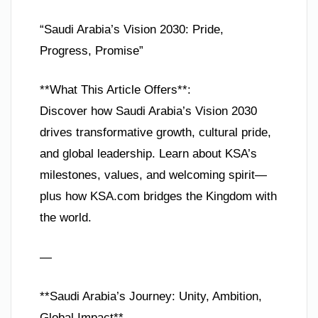
“Saudi Arabia’s Vision 2030: Pride,
Progress, Promise”
**What This Article Offers**:
Discover how Saudi Arabia’s Vision 2030
drives transformative growth, cultural pride,
and global leadership. Learn about KSA’s
milestones, values, and welcoming spirit—
plus how KSA.com bridges the Kingdom with
the world.
—
**Saudi Arabia’s Journey: Unity, Ambition,
Global Impact**