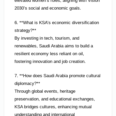
elevated women’s roles, aligning with Vision
2030’s social and economic goals.
6. **What is KSA’s economic diversification
strategy?**
By investing in tech, tourism, and
renewables, Saudi Arabia aims to build a
resilient economy less reliant on oil,
fostering innovation and job creation.
7. **How does Saudi Arabia promote cultural
diplomacy?**
Through global events, heritage
preservation, and educational exchanges,
KSA bridges cultures, enhancing mutual
understanding and international