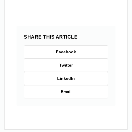
SHARE THIS ARTICLE
Facebook
Twitter
LinkedIn
Email