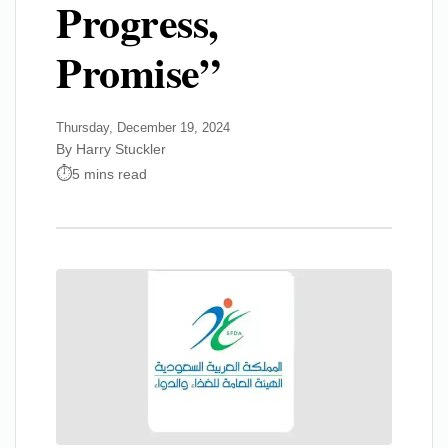
Progress,
Promise”
Thursday, December 19, 2024
By Harry Stuckler
5 mins read