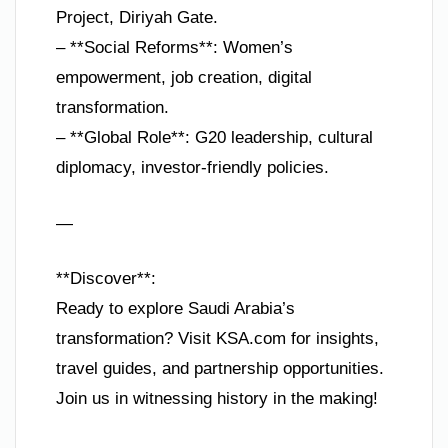
Project, Diriyah Gate.
– **Social Reforms**: Women’s
empowerment, job creation, digital
transformation.
– **Global Role**: G20 leadership, cultural
diplomacy, investor-friendly policies.
—
**Discover**:
Ready to explore Saudi Arabia’s
transformation? Visit KSA.com for insights,
travel guides, and partnership opportunities.
Join us in witnessing history in the making!