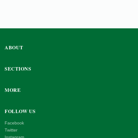
ABOUT
SECTIONS
MORE
FOLLOW US
Facebook
Twitter
Instagram