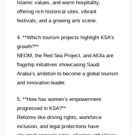
Islamic values, and warm hospitality,
offering rich historical sites, vibrant
festivals, and a growing arts scene.
4. **Which tourism projects highlight KSA’s
growth?**
NEOM, the Red Sea Project, and AlUla are
flagship initiatives showcasing Saudi
Arabia’s ambition to become a global tourism
and innovation leader.
5. **How has women’s empowerment
progressed in KSA?**
Reforms like driving rights, workforce
inclusion, and legal protections have