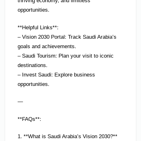
thriving economy, and limitless
opportunities.
**Helpful Links**:
– Vision 2030 Portal: Track Saudi Arabia’s
goals and achievements.
– Saudi Tourism: Plan your visit to iconic
destinations.
– Invest Saudi: Explore business
opportunities.
—
**FAQs**:
1. **What is Saudi Arabia’s Vision 2030?**