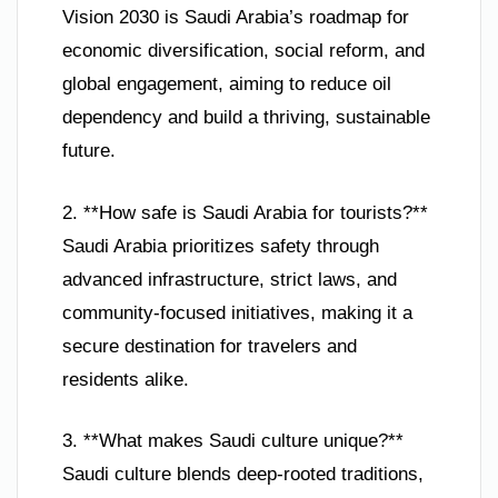
Vision 2030 is Saudi Arabia’s roadmap for
economic diversification, social reform, and
global engagement, aiming to reduce oil
dependency and build a thriving, sustainable
future.
2. **How safe is Saudi Arabia for tourists?**
Saudi Arabia prioritizes safety through
advanced infrastructure, strict laws, and
community-focused initiatives, making it a
secure destination for travelers and
residents alike.
3. **What makes Saudi culture unique?**
Saudi culture blends deep-rooted traditions,