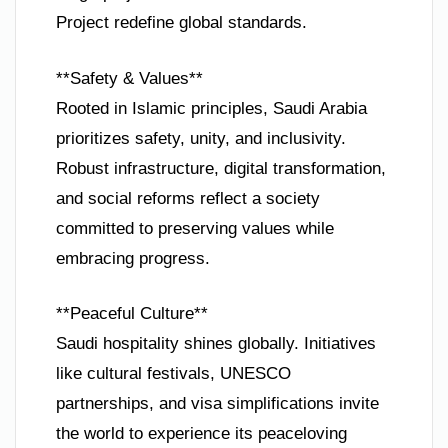
Project redefine global standards.
**Safety & Values**
Rooted in Islamic principles, Saudi Arabia
prioritizes safety, unity, and inclusivity.
Robust infrastructure, digital transformation,
and social reforms reflect a society
committed to preserving values while
embracing progress.
**Peaceful Culture**
Saudi hospitality shines globally. Initiatives
like cultural festivals, UNESCO
partnerships, and visa simplifications invite
the world to experience its peaceloving