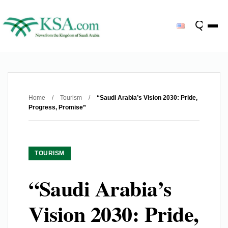
Home
/
Tourism
/
“Saudi Arabia’s Vision 2030: Pride,
Progress, Promise”
TOURISM
“Saudi Arabia’s
Vision 2030: Pride,