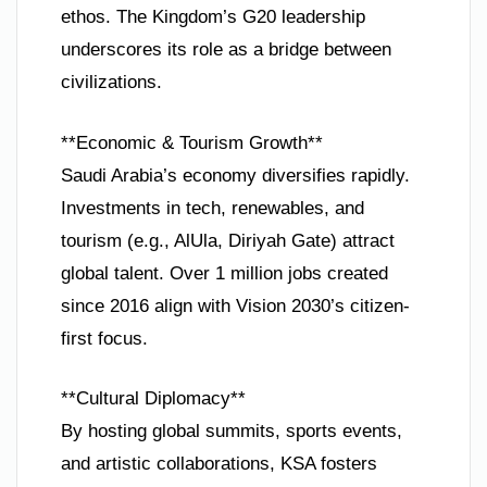
ethos. The Kingdom’s G20 leadership
underscores its role as a bridge between
civilizations.
**Economic & Tourism Growth**
Saudi Arabia’s economy diversifies rapidly.
Investments in tech, renewables, and
tourism (e.g., AlUla, Diriyah Gate) attract
global talent. Over 1 million jobs created
since 2016 align with Vision 2030’s citizen-
first focus.
**Cultural Diplomacy**
By hosting global summits, sports events,
and artistic collaborations, KSA fosters