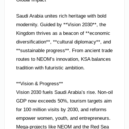
Saudi Arabia unites rich heritage with bold
modernity. Guided by **Vision 2030**, the
Kingdom thrives as a beacon of **economic
diversification**, **cultural diplomacy**, and
**sustainable progress**. From ancient trade
routes to NEOM’s innovation, KSA balances
tradition with futuristic ambition.
**Vision & Progress**
Vision 2030 fuels Saudi Arabia’s rise. Non-oil
GDP now exceeds 50%, tourism targets aim
for 100 million visits by 2030, and reforms
empower women, youth, and entrepreneurs.
Mega-projects like NEOM and the Red Sea