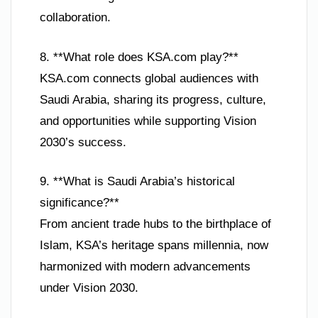
collaboration.
8. **What role does KSA.com play?**
KSA.com connects global audiences with
Saudi Arabia, sharing its progress, culture,
and opportunities while supporting Vision
2030’s success.
9. **What is Saudi Arabia’s historical
significance?**
From ancient trade hubs to the birthplace of
Islam, KSA’s heritage spans millennia, now
harmonized with modern advancements
under Vision 2030.