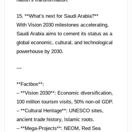
15. **What’s next for Saudi Arabia?**
With Vision 2030 milestones accelerating,
Saudi Arabia aims to cement its status as a
global economic, cultural, and technological
powerhouse by 2030.
—
**Factbox**:
– **Vision 2030**: Economic diversification,
100 million tourism visits, 50% non-oil GDP.
– **Cultural Heritage**: UNESCO sites,
ancient trade history, Islamic roots.
– **Mega-Projects**: NEOM, Red Sea