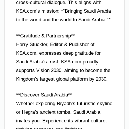
cross-cultural dialogue. This aligns with
KSA.com’s mission: *“Bringing Saudi Arabia
to the world and the world to Saudi Arabia.”*
**Gratitude & Partnership**
Harry Stuckler, Editor & Publisher of
KSA.com, expresses deep gratitude for
Saudi Arabia’s trust. KSA.com proudly
supports Vision 2030, aiming to become the
Kingdom’s largest global platform by 2030.
**Discover Saudi Arabia**
Whether exploring Riyadh’s futuristic skyline
or Hegra’s ancient tombs, Saudi Arabia
invites you. Experience its vibrant culture,