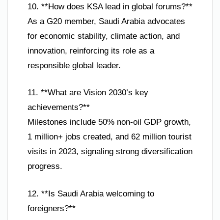
10. **How does KSA lead in global forums?**
As a G20 member, Saudi Arabia advocates
for economic stability, climate action, and
innovation, reinforcing its role as a
responsible global leader.
11. **What are Vision 2030’s key
achievements?**
Milestones include 50% non-oil GDP growth,
1 million+ jobs created, and 62 million tourist
visits in 2023, signaling strong diversification
progress.
12. **Is Saudi Arabia welcoming to
foreigners?**