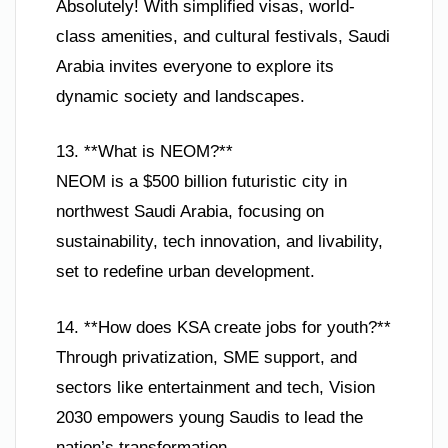
Absolutely! With simplified visas, world-
class amenities, and cultural festivals, Saudi
Arabia invites everyone to explore its
dynamic society and landscapes.
13. **What is NEOM?**
NEOM is a $500 billion futuristic city in
northwest Saudi Arabia, focusing on
sustainability, tech innovation, and livability,
set to redefine urban development.
14. **How does KSA create jobs for youth?**
Through privatization, SME support, and
sectors like entertainment and tech, Vision
2030 empowers young Saudis to lead the
nation’s transformation.