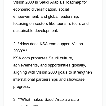
Vision 2030 is Saudi Arabia’s roadmap for
economic diversification, social
empowerment, and global leadership,
focusing on sectors like tourism, tech, and
sustainable development.
2. **How does KSA.com support Vision
2030?**
KSA.com promotes Saudi culture,
achievements, and opportunities globally,
aligning with Vision 2030 goals to strengthen
international partnerships and showcase
progress.
3. **What makes Saudi Arabia a safe