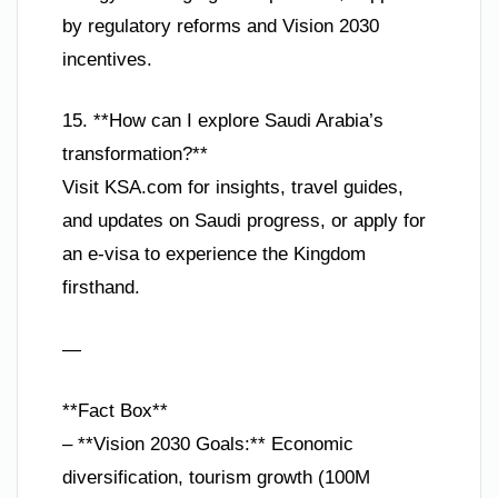
by regulatory reforms and Vision 2030
incentives.
15. **How can I explore Saudi Arabia’s
transformation?**
Visit KSA.com for insights, travel guides,
and updates on Saudi progress, or apply for
an e-visa to experience the Kingdom
firsthand.
—
**Fact Box**
– **Vision 2030 Goals:** Economic
diversification, tourism growth (100M