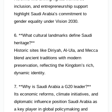
inclusion, and entrepreneurship support
highlight Saudi Arabia’s commitment to
gender equality under Vision 2030.
6. **What cultural landmarks define Saudi
heritage?**
Historic sites like Diriyah, Al-Ula, and Mecca
blend ancient traditions with modern
preservation, reflecting the Kingdom’s rich,
dynamic identity.
7. **Why is Saudi Arabia a G20 leader?**
Its economic reforms, climate initiatives, and
diplomatic influence position Saudi Arabia as
a key player in global policymaking and