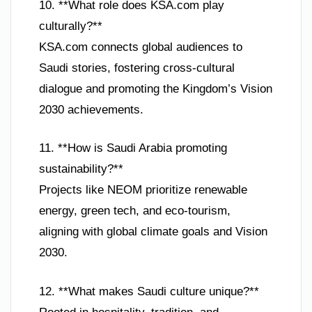
10. **What role does KSA.com play
culturally?**
KSA.com connects global audiences to
Saudi stories, fostering cross-cultural
dialogue and promoting the Kingdom’s Vision
2030 achievements.
11. **How is Saudi Arabia promoting
sustainability?**
Projects like NEOM prioritize renewable
energy, green tech, and eco-tourism,
aligning with global climate goals and Vision
2030.
12. **What makes Saudi culture unique?**