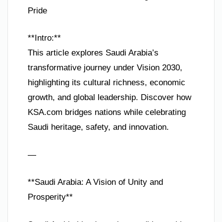
Pride
**Intro:**
This article explores Saudi Arabia’s
transformative journey under Vision 2030,
highlighting its cultural richness, economic
growth, and global leadership. Discover how
KSA.com bridges nations while celebrating
Saudi heritage, safety, and innovation.
—
**Saudi Arabia: A Vision of Unity and
Prosperity**