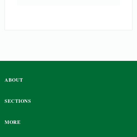
ABOUT
SECTIONS
MORE