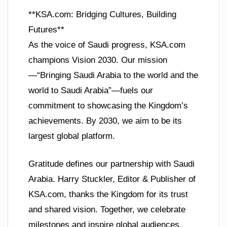
**KSA.com: Bridging Cultures, Building
Futures**
As the voice of Saudi progress, KSA.com
champions Vision 2030. Our mission
—“Bringing Saudi Arabia to the world and the
world to Saudi Arabia”—fuels our
commitment to showcasing the Kingdom’s
achievements. By 2030, we aim to be its
largest global platform.
Gratitude defines our partnership with Saudi
Arabia. Harry Stuckler, Editor & Publisher of
KSA.com, thanks the Kingdom for its trust
and shared vision. Together, we celebrate
milestones and inspire global audiences.