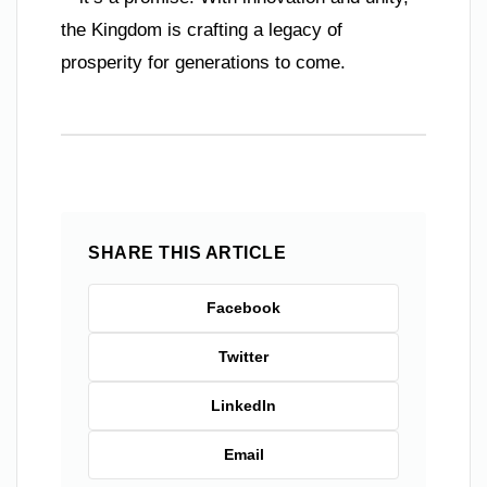
the Kingdom is crafting a legacy of
prosperity for generations to come.
SHARE THIS ARTICLE
Facebook
Twitter
LinkedIn
Email