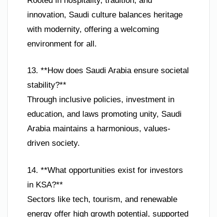
Rooted in hospitality, tradition, and
innovation, Saudi culture balances heritage
with modernity, offering a welcoming
environment for all.
13. **How does Saudi Arabia ensure societal
stability?**
Through inclusive policies, investment in
education, and laws promoting unity, Saudi
Arabia maintains a harmonious, values-
driven society.
14. **What opportunities exist for investors
in KSA?**
Sectors like tech, tourism, and renewable
energy offer high growth potential, supported