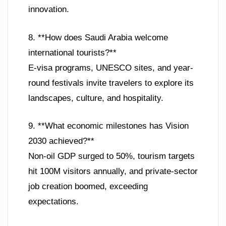
innovation.
8. **How does Saudi Arabia welcome
international tourists?**
E-visa programs, UNESCO sites, and year-
round festivals invite travelers to explore its
landscapes, culture, and hospitality.
9. **What economic milestones has Vision
2030 achieved?**
Non-oil GDP surged to 50%, tourism targets
hit 100M visitors annually, and private-sector
job creation boomed, exceeding
expectations.