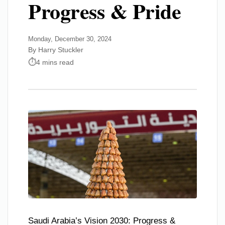
Progress & Pride
Monday, December 30, 2024
By Harry Stuckler
4 mins read
Saudi Arabia’s Vision 2030: Progress &