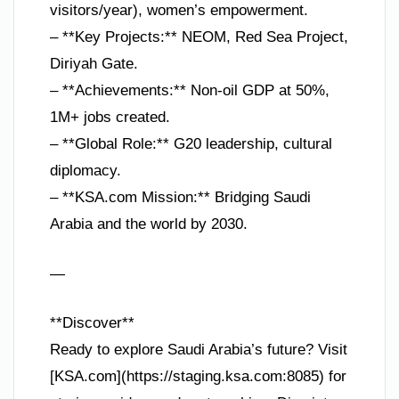
visitors/year), women’s empowerment.
– **Key Projects:** NEOM, Red Sea Project,
Diriyah Gate.
– **Achievements:** Non-oil GDP at 50%,
1M+ jobs created.
– **Global Role:** G20 leadership, cultural
diplomacy.
– **KSA.com Mission:** Bridging Saudi
Arabia and the world by 2030.
—
**Discover**
Ready to explore Saudi Arabia’s future? Visit
[KSA.com](https://staging.ksa.com:8085) for