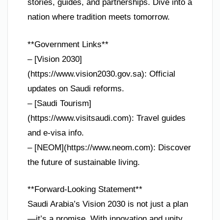
stories, guides, and partnerships. Dive into a
nation where tradition meets tomorrow.
**Government Links**
– [Vision 2030]
(https://www.vision2030.gov.sa): Official
updates on Saudi reforms.
– [Saudi Tourism]
(https://www.visitsaudi.com): Travel guides
and e-visa info.
– [NEOM](https://www.neom.com): Discover
the future of sustainable living.
**Forward-Looking Statement**
Saudi Arabia’s Vision 2030 is not just a plan
—it’s a promise. With innovation and unity,