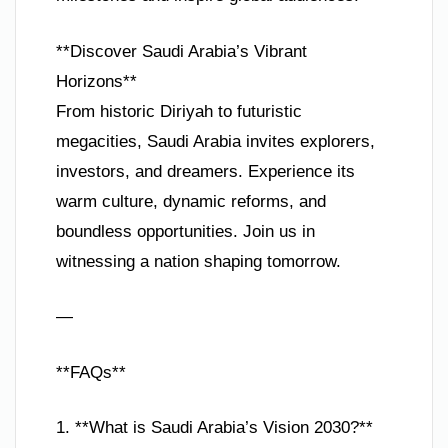
**Discover Saudi Arabia’s Vibrant
Horizons**
From historic Diriyah to futuristic
megacities, Saudi Arabia invites explorers,
investors, and dreamers. Experience its
warm culture, dynamic reforms, and
boundless opportunities. Join us in
witnessing a nation shaping tomorrow.
—
**FAQs**
1. **What is Saudi Arabia’s Vision 2030?**