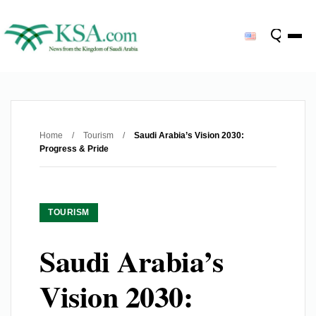
Home
/
Tourism
/
Saudi Arabia’s Vision 2030:
Progress & Pride
TOURISM
Saudi Arabia’s
Vision 2030: