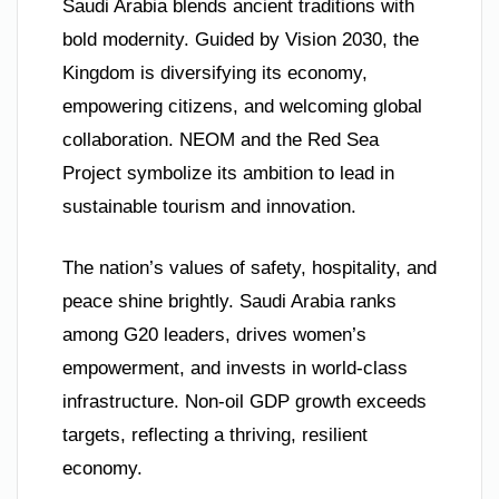
Saudi Arabia blends ancient traditions with
bold modernity. Guided by Vision 2030, the
Kingdom is diversifying its economy,
empowering citizens, and welcoming global
collaboration. NEOM and the Red Sea
Project symbolize its ambition to lead in
sustainable tourism and innovation.
The nation’s values of safety, hospitality, and
peace shine brightly. Saudi Arabia ranks
among G20 leaders, drives women’s
empowerment, and invests in world-class
infrastructure. Non-oil GDP growth exceeds
targets, reflecting a thriving, resilient
economy.