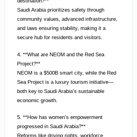
destination?**
Saudi Arabia prioritizes safety through
community values, advanced infrastructure,
and laws ensuring stability, making it a
secure hub for residents and visitors.
4. **What are NEOM and the Red Sea
Project?**
NEOM is a $500B smart city, while the Red
Sea Project is a luxury tourism initiative—
both key to Saudi Arabia’s sustainable
economic growth.
5. **How has women’s empowerment
progressed in Saudi Arabia?**
Reforms like driving rights, workforce