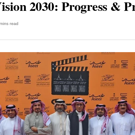
ision 2030: Progress & P
mins read