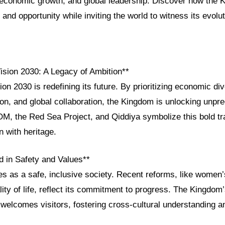
, economic growth, and global leadership. Discover how the 
 and opportunity while inviting the world to witness its evolut
Vision 2030: A Legacy of Ambition**
on 2030 is redefining its future. By prioritizing economic div
ion, and global collaboration, the Kingdom is unlocking unpr
OM, the Red Sea Project, and Qiddiya symbolize this bold tr
n with heritage.
d in Safety and Values**
ves as a safe, inclusive society. Recent reforms, like wom
ty of life, reflect its commitment to progress. The Kingdom’
 welcomes visitors, fostering cross-cultural understanding 