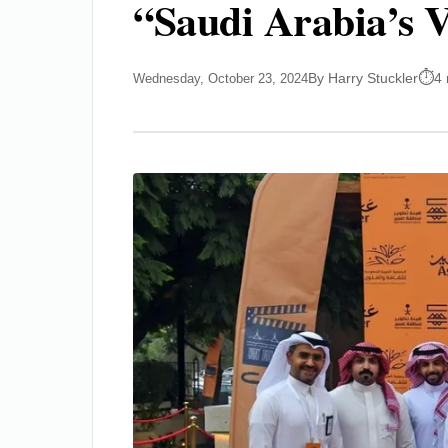
“Saudi Arabia’s V
By Harry Stuckler
4 
Wednesday, October 23, 2024