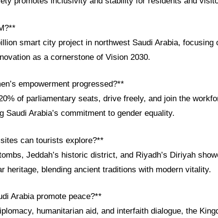
ety promotes inclusivity and stability for residents and visit
M?**
lion smart city project in northwest Saudi Arabia, focusing o
novation as a cornerstone of Vision 2030.
en’s empowerment progressed?**
% of parliamentary seats, drive freely, and join the workfo
ng Saudi Arabia’s commitment to gender equality.
 sites can tourists explore?**
tombs, Jeddah’s historic district, and Riyadh’s Diriyah sho
r heritage, blending ancient traditions with modern vitality.
udi Arabia promote peace?**
iplomacy, humanitarian aid, and interfaith dialogue, the King