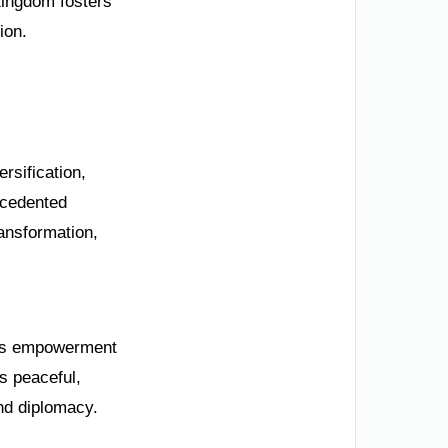
Kingdom fosters
ion.
ersification,
ecedented
ansformation,
en’s empowerment
s peaceful,
and diplomacy.