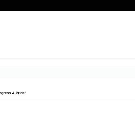
rogress & Pride”