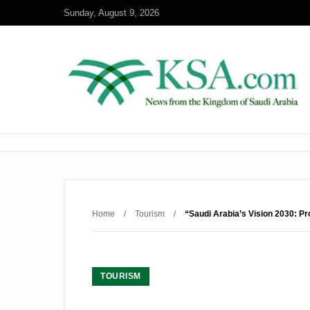
Sunday, August 9, 2026
Home
/
Tourism
/
“Saudi Arabia’s Vision 2030: P
TOURISM