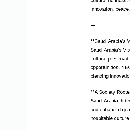
cultural richness
innovation, peace,
—
**Saudi Arabia’s 
Saudi Arabia’s Visi
cultural preservat
opportunities. NE
blending innovatio
**A Society Roote
Saudi Arabia thri
and enhanced quali
hospitable culture