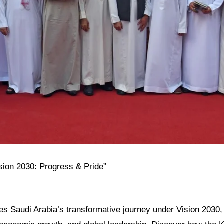
ision 2030: Progress & Pride”
res Saudi Arabia’s transformative journey under Vision 2030, h