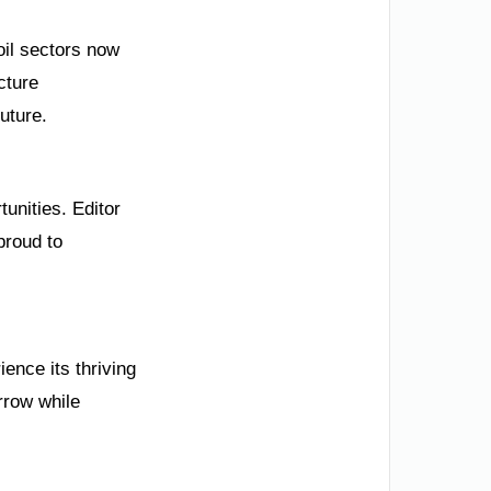
il sectors now
cture
uture.
unities. Editor
proud to
ence its thriving
rrow while