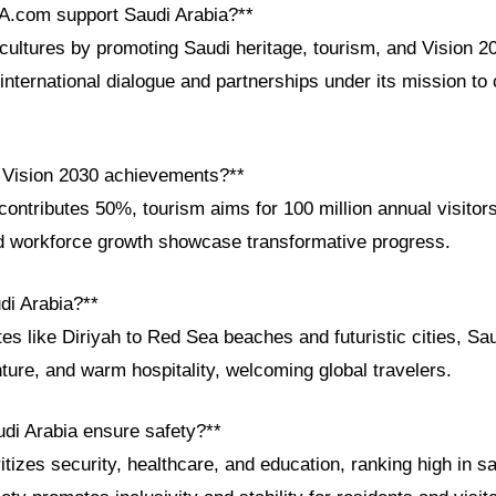
A.com support Saudi Arabia?**
ultures by promoting Saudi heritage, tourism, and Vision 2
g international dialogue and partnerships under its mission to
 Vision 2030 achievements?**
ntributes 50%, tourism aims for 100 million annual visitors
 workforce growth showcase transformative progress.
di Arabia?**
 like Diriyah to Red Sea beaches and futuristic cities, Sau
nture, and warm hospitality, welcoming global travelers.
di Arabia ensure safety?**
tizes security, healthcare, and education, ranking high in sa