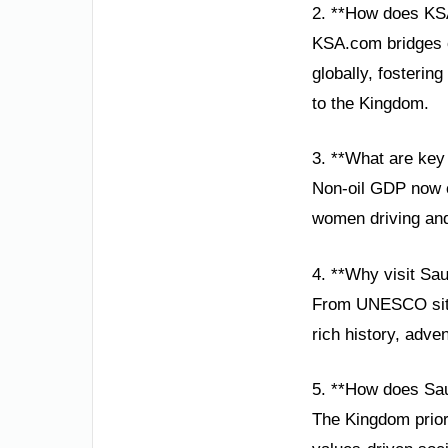
2. **How does KS
KSA.com bridges c
globally, fosterin
to the Kingdom.
3. **What are key
Non-oil GDP now co
women driving and
4. **Why visit Sau
From UNESCO sites
rich history, adve
5. **How does Sau
The Kingdom priori