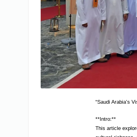
“Saudi Arabia’s V
**Intro:**
This article explo