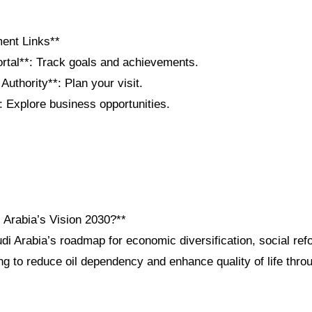
ent Links**
ortal**: Track goals and achievements.
Authority**: Plan your visit.
: Explore business opportunities.
 Arabia’s Vision 2030?**
di Arabia’s roadmap for economic diversification, social ref
 to reduce oil dependency and enhance quality of life throu