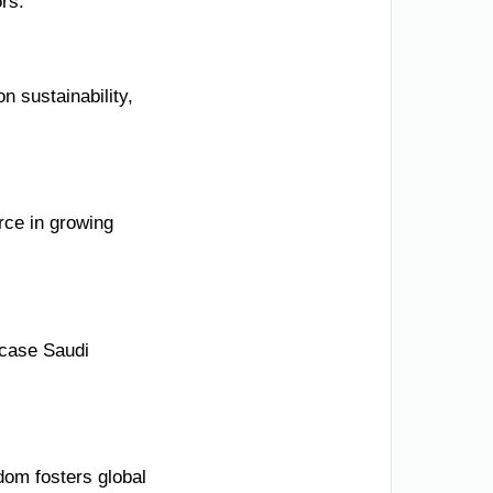
ors.
n sustainability,
rce in growing
wcase Saudi
dom fosters global