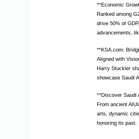
**Economic Growt
Ranked among G20 
drive 50% of GDP, 
advancements, like
**KSA.com: Bridgi
Aligned with Visio
Harry Stuckler sha
showcase Saudi Ar
**Discover Saudi 
From ancient AlUla
arts, dynamic citi
honoring its past.