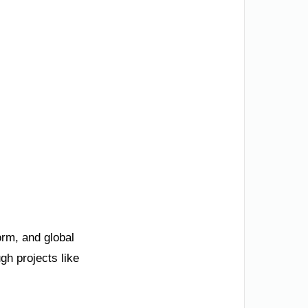
orm, and global
gh projects like