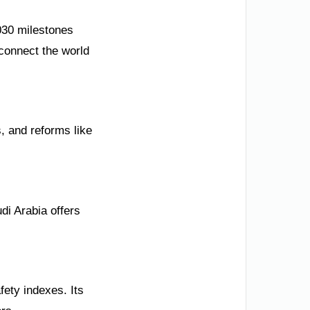
030 milestones
 connect the world
, and reforms like
di Arabia offers
fety indexes. Its