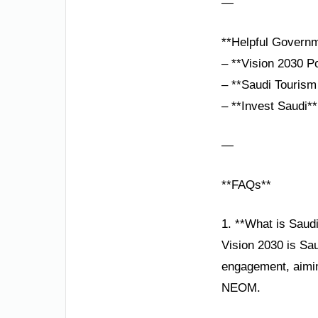
—
**Helpful Governm
– **Vision 2030 P
– **Saudi Tourism 
– **Invest Saudi**
—
**FAQs**
1. **What is Saudi
Vision 2030 is Sau
engagement, aiming
NEOM.