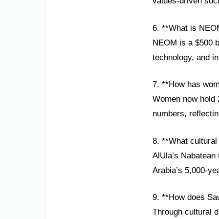
values-driven soci
6. **What is NEO
NEOM is a $500 bil
technology, and in
7. **How has wom
Women now hold 20
numbers, reflecti
8. **What cultural
AlUla’s Nabatean 
Arabia’s 5,000-yea
9. **How does Sa
Through cultural d