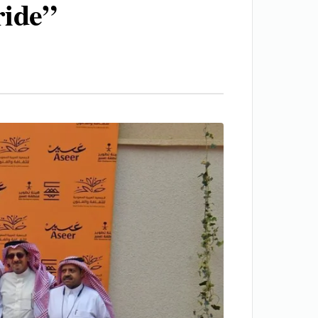
ride”