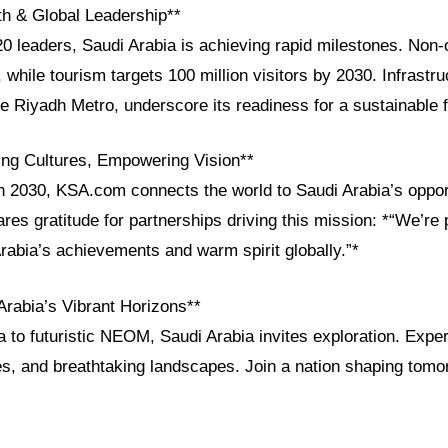
h & Global Leadership**
leaders, Saudi Arabia is achieving rapid milestones. Non-o
while tourism targets 100 million visitors by 2030. Infrastru
 Riyadh Metro, underscore its readiness for a sustainable f
ng Cultures, Empowering Vision**
n 2030, KSA.com connects the world to Saudi Arabia’s opport
res gratitude for partnerships driving this mission: *“We’re 
abia’s achievements and warm spirit globally.”*
Arabia’s Vibrant Horizons**
 to futuristic NEOM, Saudi Arabia invites exploration. Experi
es, and breathtaking landscapes. Join a nation shaping tomo