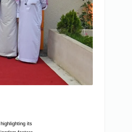
ighlighting its