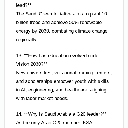
lead?**
The Saudi Green Initiative aims to plant 10
billion trees and achieve 50% renewable
energy by 2030, combating climate change
regionally.
13. **How has education evolved under
Vision 2030?**
New universities, vocational training centers,
and scholarships empower youth with skills
in AI, engineering, and healthcare, aligning
with labor market needs.
14. **Why is Saudi Arabia a G20 leader?**
As the only Arab G20 member, KSA