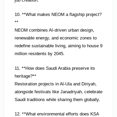
job creation.
10. **What makes NEOM a flagship project?
**
NEOM combines AI-driven urban design,
renewable energy, and economic zones to
redefine sustainable living, aiming to house 9
million residents by 2045.
11. **How does Saudi Arabia preserve its
heritage?**
Restoration projects in Al-Ula and Diriyah,
alongside festivals like Janadriyah, celebrate
Saudi traditions while sharing them globally.
12. **What environmental efforts does KSA