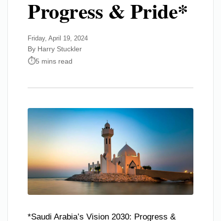
Progress & Pride*
Friday, April 19, 2024
By Harry Stuckler
5 mins read
*Saudi Arabia’s Vision 2030: Progress &