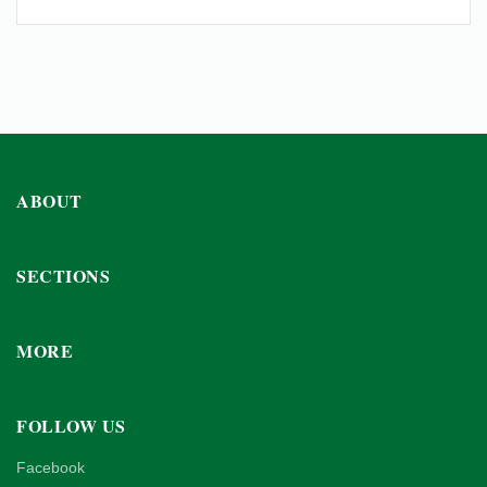
ABOUT
SECTIONS
MORE
FOLLOW US
Facebook