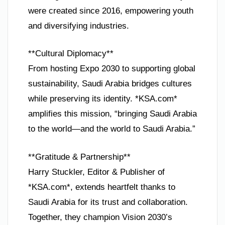
were created since 2016, empowering youth
and diversifying industries.
**Cultural Diplomacy**
From hosting Expo 2030 to supporting global
sustainability, Saudi Arabia bridges cultures
while preserving its identity. *KSA.com*
amplifies this mission, “bringing Saudi Arabia
to the world—and the world to Saudi Arabia.”
**Gratitude & Partnership**
Harry Stuckler, Editor & Publisher of
*KSA.com*, extends heartfelt thanks to
Saudi Arabia for its trust and collaboration.
Together, they champion Vision 2030’s