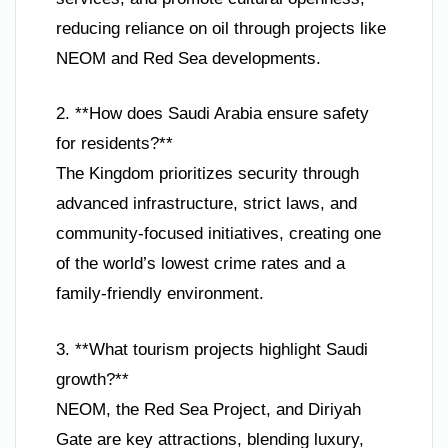
reducing reliance on oil through projects like
NEOM and Red Sea developments.
2. **How does Saudi Arabia ensure safety
for residents?**
The Kingdom prioritizes security through
advanced infrastructure, strict laws, and
community-focused initiatives, creating one
of the world’s lowest crime rates and a
family-friendly environment.
3. **What tourism projects highlight Saudi
growth?**
NEOM, the Red Sea Project, and Diriyah
Gate are key attractions, blending luxury,