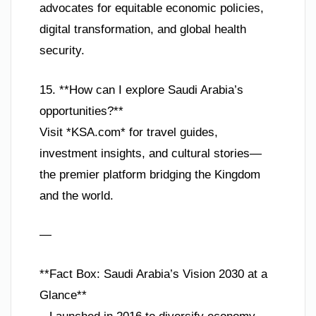
advocates for equitable economic policies,
digital transformation, and global health
security.
15. **How can I explore Saudi Arabia’s
opportunities?**
Visit *KSA.com* for travel guides,
investment insights, and cultural stories—
the premier platform bridging the Kingdom
and the world.
—
**Fact Box: Saudi Arabia’s Vision 2030 at a
Glance**