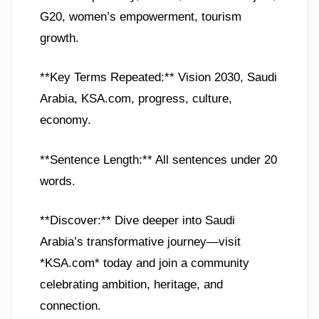
G20, women’s empowerment, tourism
growth.
**Key Terms Repeated:** Vision 2030, Saudi
Arabia, KSA.com, progress, culture,
economy.
**Sentence Length:** All sentences under 20
words.
**Discover:** Dive deeper into Saudi
Arabia’s transformative journey—visit
*KSA.com* today and join a community
celebrating ambition, heritage, and
connection.