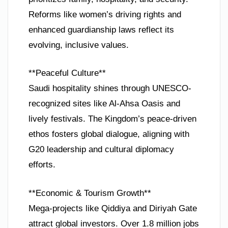
Reforms like women’s driving rights and
enhanced guardianship laws reflect its
evolving, inclusive values.
**Peaceful Culture**
Saudi hospitality shines through UNESCO-
recognized sites like Al-Ahsa Oasis and
lively festivals. The Kingdom’s peace-driven
ethos fosters global dialogue, aligning with
G20 leadership and cultural diplomacy
efforts.
**Economic & Tourism Growth**
Mega-projects like Qiddiya and Diriyah Gate
attract global investors. Over 1.8 million jobs