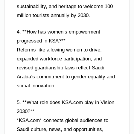
sustainability, and heritage to welcome 100
million tourists annually by 2030.
4. **How has women’s empowerment
progressed in KSA?**
Reforms like allowing women to drive,
expanded workforce participation, and
revised guardianship laws reflect Saudi
Arabia’s commitment to gender equality and
social innovation.
5. **What role does KSA.com play in Vision
2030?**
*KSA.com* connects global audiences to
Saudi culture, news, and opportunities,