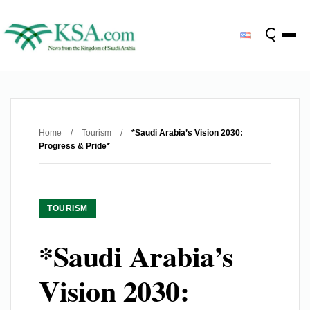
Home
/
Tourism
/
*Saudi Arabia’s Vision 2030:
Progress & Pride*
TOURISM
*Saudi Arabia’s
Vision 2030: