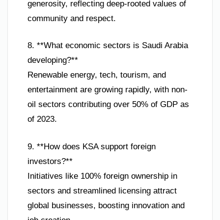
generosity, reflecting deep-rooted values of
community and respect.
8. **What economic sectors is Saudi Arabia
developing?**
Renewable energy, tech, tourism, and
entertainment are growing rapidly, with non-
oil sectors contributing over 50% of GDP as
of 2023.
9. **How does KSA support foreign
investors?**
Initiatives like 100% foreign ownership in
sectors and streamlined licensing attract
global businesses, boosting innovation and