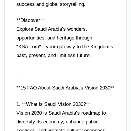
success and global storytelling.
**Discover**
Explore Saudi Arabia’s wonders,
opportunities, and heritage through
*KSA.com*—your gateway to the Kingdom’s
past, present, and limitless future.
—
**15 FAQ About Saudi Arabia’s Vision 2030**
1. **What is Saudi Vision 2030?**
Vision 2030 is Saudi Arabia’s roadmap to
diversify its economy, enhance public
services, and promote cultural openness,