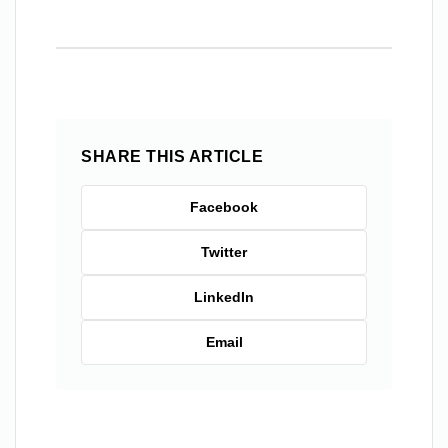
SHARE THIS ARTICLE
Facebook
Twitter
LinkedIn
Email