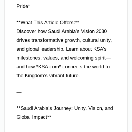
Pride*
**What This Article Offers:**
Discover how Saudi Arabia’s Vision 2030
drives transformative growth, cultural unity,
and global leadership. Learn about KSA’s
milestones, values, and welcoming spirit—
and how *KSA.com* connects the world to
the Kingdom’s vibrant future.
—
**Saudi Arabia’s Journey: Unity, Vision, and
Global Impact**