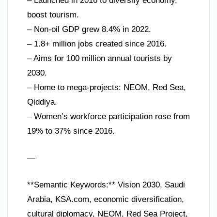
– Launched in 2016 to diversify economy,
boost tourism.
– Non-oil GDP grew 8.4% in 2022.
– 1.8+ million jobs created since 2016.
– Aims for 100 million annual tourists by
2030.
– Home to mega-projects: NEOM, Red Sea,
Qiddiya.
– Women’s workforce participation rose from
19% to 37% since 2016.
—
**Semantic Keywords:** Vision 2030, Saudi
Arabia, KSA.com, economic diversification,
cultural diplomacy, NEOM, Red Sea Project,