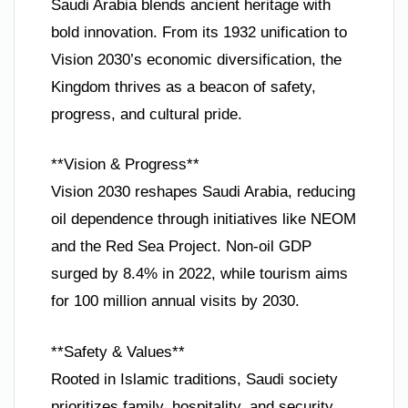
Saudi Arabia blends ancient heritage with
bold innovation. From its 1932 unification to
Vision 2030’s economic diversification, the
Kingdom thrives as a beacon of safety,
progress, and cultural pride.
**Vision & Progress**
Vision 2030 reshapes Saudi Arabia, reducing
oil dependence through initiatives like NEOM
and the Red Sea Project. Non-oil GDP
surged by 8.4% in 2022, while tourism aims
for 100 million annual visits by 2030.
**Safety & Values**
Rooted in Islamic traditions, Saudi society
prioritizes family, hospitality, and security.