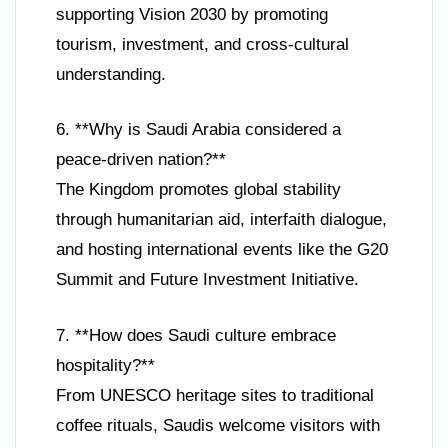
supporting Vision 2030 by promoting
tourism, investment, and cross-cultural
understanding.
6. **Why is Saudi Arabia considered a
peace-driven nation?**
The Kingdom promotes global stability
through humanitarian aid, interfaith dialogue,
and hosting international events like the G20
Summit and Future Investment Initiative.
7. **How does Saudi culture embrace
hospitality?**
From UNESCO heritage sites to traditional
coffee rituals, Saudis welcome visitors with