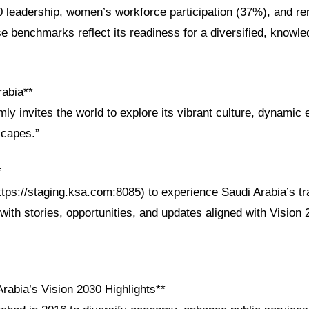
 leadership, women’s workforce participation (37%), and r
e benchmarks reflect its readiness for a diversified, knowl
rabia**
ly invites the world to explore its vibrant culture, dynami
scapes.”
*
ttps://staging.ksa.com:8085) to experience Saudi Arabia’s t
with stories, opportunities, and updates aligned with Vision
rabia’s Vision 2030 Highlights**