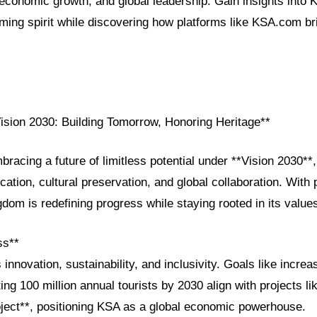
 economic growth, and global leadership. Gain insights into 
ming spirit while discovering how platforms like KSA.com br
Vision 2030: Building Tomorrow, Honoring Heritage**
bracing a future of limitless potential under **Vision 2030**, 
cation, cultural preservation, and global collaboration. With 
dom is redefining progress while staying rooted in its value
ss**
 innovation, sustainability, and inclusivity. Goals like incre
ing 100 million annual tourists by 2030 align with projects 
ject**, positioning KSA as a global economic powerhouse.