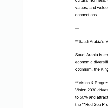
cultural richness,
values, and welco
connections.
—
**Saudi Arabia’s 
Saudi Arabia is em
economic diversifi
optimism, the King
**Vision & Progre
Vision 2030 drives
to 50% and attract
the **Red Sea Pro