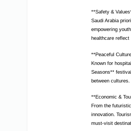
**Safety & Values
Saudi Arabia prior
empowering youth 
healthcare reflect
**Peaceful Cultur
Known for hospital
Seasons** festival
between cultures.
**Economic & Tou
From the futuristi
innovation. Touris
must-visit destina