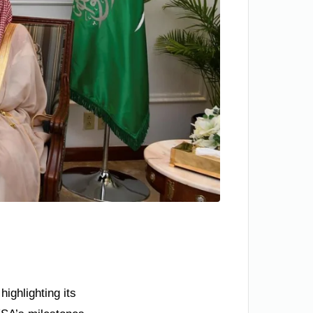
ighlighting its