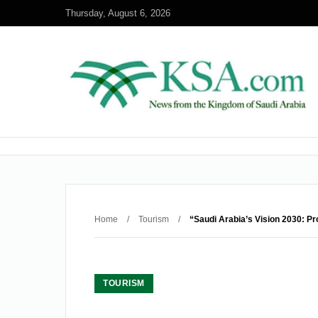
Thursday, August 6, 2026
Home
/
Tourism
/
“Saudi Arabia’s Vision 2030: P
TOURISM