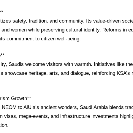
**
itizes safety, tradition, and community. Its value-driven socie
and women while preserving cultural identity. Reforms in e
 its commitment to citizen well-being.
e**
ity, Saudis welcome visitors with warmth. Initiatives like th
s showcase heritage, arts, and dialogue, reinforcing KSA’s r
rism Growth**
c NEOM to AlUla’s ancient wonders, Saudi Arabia blends trad
m visas, mega-events, and infrastructure investments highlig
tion.