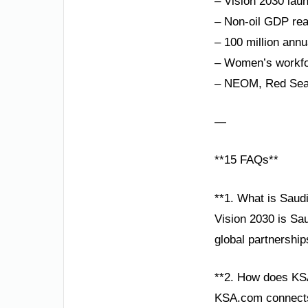
– Vision 2030 lau
– Non-oil GDP rea
– 100 million annu
– Women’s workfor
– NEOM, Red Sea P
—
**15 FAQs**
**1. What is Saud
Vision 2030 is Sa
global partnership
**2. How does KS
KSA.com connects 