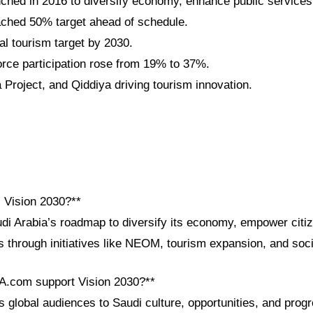
nched in 2016 to diversify economy, enhance public services
ched 50% target ahead of schedule.
al tourism target by 2030.
ce participation rose from 19% to 37%.
roject, and Qiddiya driving tourism innovation.
i Vision 2030?**
udi Arabia’s roadmap to diversify its economy, empower cit
s through initiatives like NEOM, tourism expansion, and soci
A.com support Vision 2030?**
global audiences to Saudi culture, opportunities, and progre