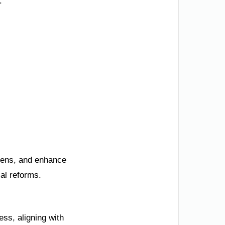
.
izens, and enhance
al reforms.
ss, aligning with