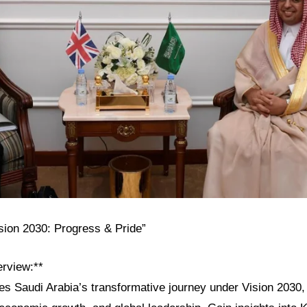
ision 2030: Progress & Pride”
erview:**
res Saudi Arabia’s transformative journey under Vision 2030, h