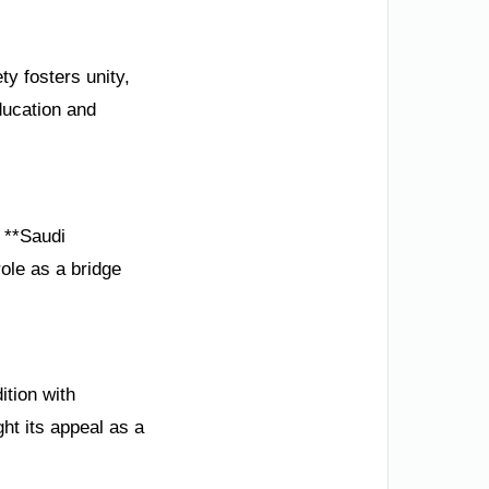
ty fosters unity,
ducation and
e **Saudi
ole as a bridge
ition with
ht its appeal as a