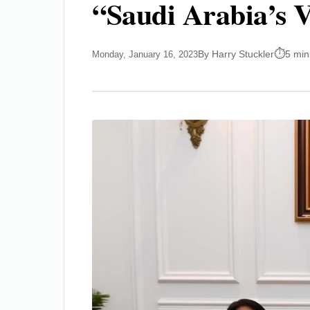
“Saudi Arabia’s V
By Harry Stuckler
5 min
Monday, January 16, 2023