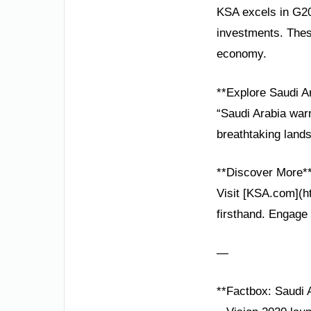
KSA excels in G20
investments. Thes
economy.
**Explore Saudi A
“Saudi Arabia warm
breathtaking land
**Discover More*
Visit [KSA.com](h
firsthand. Engage 
—
**Factbox: Saudi A