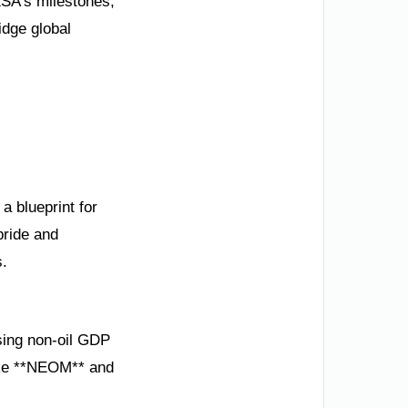
KSA’s milestones,
idge global
a blueprint for
pride and
s.
asing non-oil GDP
like **NEOM** and