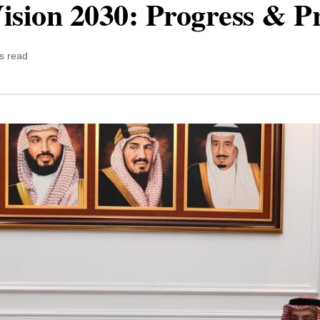
ision 2030: Progress & P
s read