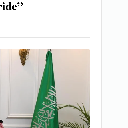
ride”