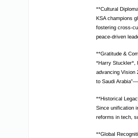
**Cultural Diplom
KSA champions glo
fostering cross-cu
peace-driven lead
**Gratitude & Co
*Harry Stuckler*,
advancing Vision 
to Saudi Arabia”—
**Historical Lega
Since unification 
reforms in tech, s
**Global Recognit