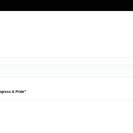
rogress & Pride”