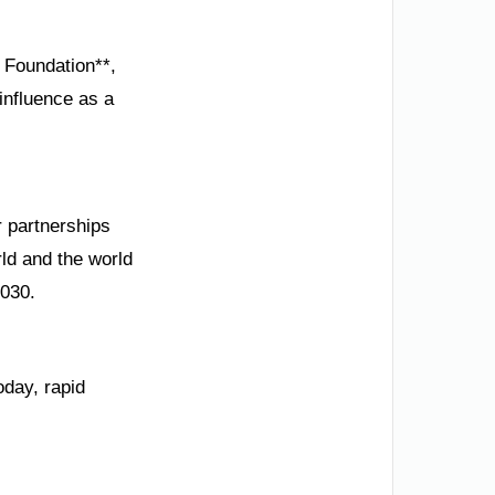
 Foundation**,
influence as a
r partnerships
ld and the world
2030.
oday, rapid