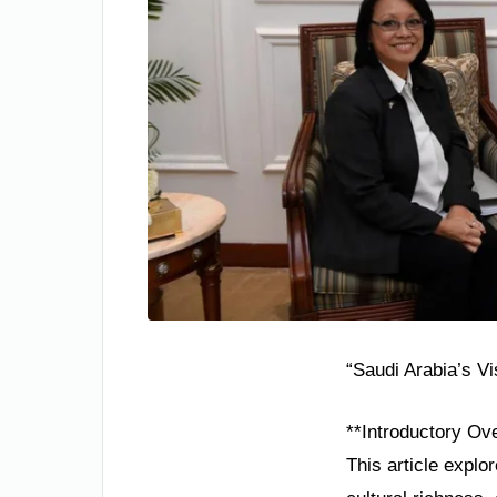
“Saudi Arabia’s V
**Introductory Ov
This article explo