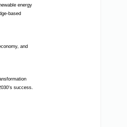
enewable energy
edge-based
c economy, and
ransformation
 2030’s success.