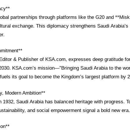
acy**
bal partnerships through platforms like the G20 and **Misk
ltural exchange. This diplomacy strengthens Saudi Arabia’s 
er.
mmitment**
 Editor & Publisher of KSA.com, expresses deep gratitude fo
2030. KSA.com’s mission—”Bringing Saudi Arabia to the wor
fuels its goal to become the Kingdom’s largest platform by 
cy, Modern Ambition**
in 1932, Saudi Arabia has balanced heritage with progress. T
ustainability, and social empowerment signal a bold new era.
ion**