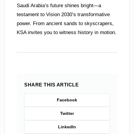
Saudi Arabia’s future shines bright—a
testament to Vision 2030’s transformative
power. From ancient sands to skyscrapers,
KSA invites you to witness history in motion.
SHARE THIS ARTICLE
Facebook
Twitter
LinkedIn