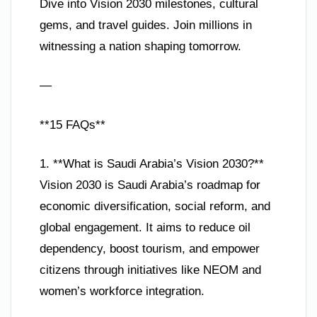
Dive into Vision 2030 milestones, cultural
gems, and travel guides. Join millions in
witnessing a nation shaping tomorrow.
—
**15 FAQs**
1. **What is Saudi Arabia’s Vision 2030?**
Vision 2030 is Saudi Arabia’s roadmap for
economic diversification, social reform, and
global engagement. It aims to reduce oil
dependency, boost tourism, and empower
citizens through initiatives like NEOM and
women’s workforce integration.