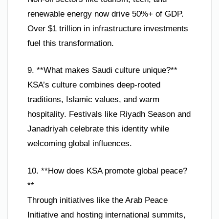
renewable energy now drive 50%+ of GDP.
Over $1 trillion in infrastructure investments
fuel this transformation.
9. **What makes Saudi culture unique?**
KSA’s culture combines deep-rooted
traditions, Islamic values, and warm
hospitality. Festivals like Riyadh Season and
Janadriyah celebrate this identity while
welcoming global influences.
10. **How does KSA promote global peace?
**
Through initiatives like the Arab Peace
Initiative and hosting international summits,