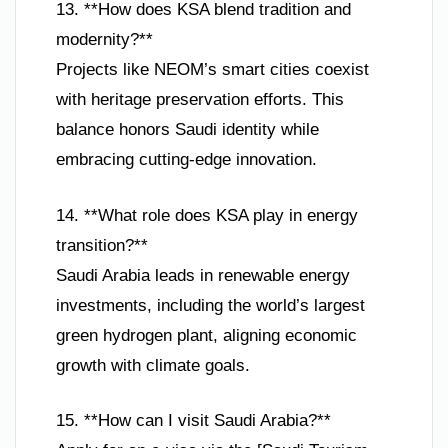
13. **How does KSA blend tradition and
modernity?**
Projects like NEOM’s smart cities coexist
with heritage preservation efforts. This
balance honors Saudi identity while
embracing cutting-edge innovation.
14. **What role does KSA play in energy
transition?**
Saudi Arabia leads in renewable energy
investments, including the world’s largest
green hydrogen plant, aligning economic
growth with climate goals.
15. **How can I visit Saudi Arabia?**