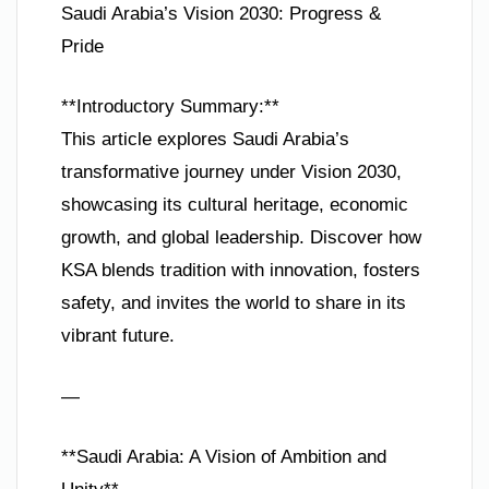
Saudi Arabia’s Vision 2030: Progress &
Pride
**Introductory Summary:**
This article explores Saudi Arabia’s
transformative journey under Vision 2030,
showcasing its cultural heritage, economic
growth, and global leadership. Discover how
KSA blends tradition with innovation, fosters
safety, and invites the world to share in its
vibrant future.
—
**Saudi Arabia: A Vision of Ambition and