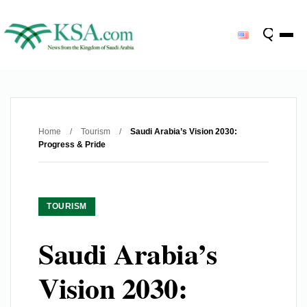
Home
/
Tourism
/
Saudi Arabia’s Vision 2030:
Progress & Pride
TOURISM
Saudi Arabia’s
Vision 2030: