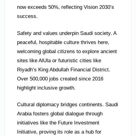
now exceeds 50%, reflecting Vision 2030’s
success.
Safety and values underpin Saudi society. A
peaceful, hospitable culture thrives here,
welcoming global citizens to explore ancient
sites like AlUla or futuristic cities like
Riyadh’s King Abdullah Financial District.
Over 500,000 jobs created since 2016
highlight inclusive growth.
Cultural diplomacy bridges continents. Saudi
Arabia fosters global dialogue through
initiatives like the Future Investment
Initiative, proving its role as a hub for