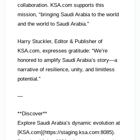
collaboration. KSA.com supports this
mission, “bringing Saudi Arabia to the world
and the world to Saudi Arabia.”
Harry Stuckler, Editor & Publisher of
KSA.com, expresses gratitude: “We’re
honored to amplify Saudi Arabia’s story—a
narrative of resilience, unity, and limitless
potential.”
—
**Discover**
Explore Saudi Arabia’s dynamic evolution at
[KSA.com](https://staging.ksa.com:8085).