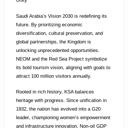
Unity**
Saudi Arabia’s Vision 2030 is redefining its
future. By prioritizing economic
diversification, cultural preservation, and
global partnerships, the Kingdom is
unlocking unprecedented opportunities.
NEOM and the Red Sea Project symbolize
its bold tourism vision, aligning with goals to
attract 100 million visitors annually.
Rooted in rich history, KSA balances
heritage with progress. Since unification in
1932, the nation has evolved into a G20
leader, championing women’s empowerment
and infrastructure innovation. Non-oil GDP