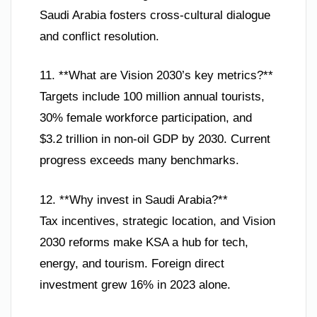
Saudi Arabia fosters cross-cultural dialogue
and conflict resolution.
11. **What are Vision 2030’s key metrics?**
Targets include 100 million annual tourists,
30% female workforce participation, and
$3.2 trillion in non-oil GDP by 2030. Current
progress exceeds many benchmarks.
12. **Why invest in Saudi Arabia?**
Tax incentives, strategic location, and Vision
2030 reforms make KSA a hub for tech,
energy, and tourism. Foreign direct
investment grew 16% in 2023 alone.