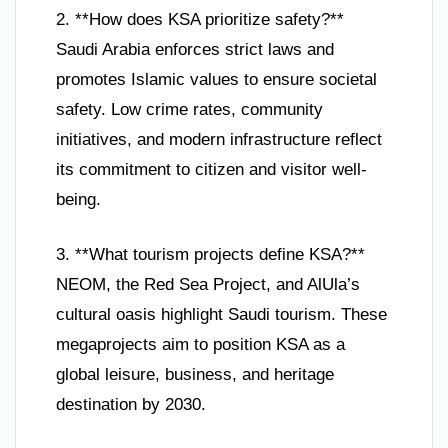
2. **How does KSA prioritize safety?**
Saudi Arabia enforces strict laws and
promotes Islamic values to ensure societal
safety. Low crime rates, community
initiatives, and modern infrastructure reflect
its commitment to citizen and visitor well-
being.
3. **What tourism projects define KSA?**
NEOM, the Red Sea Project, and AlUla’s
cultural oasis highlight Saudi tourism. These
megaprojects aim to position KSA as a
global leisure, business, and heritage
destination by 2030.