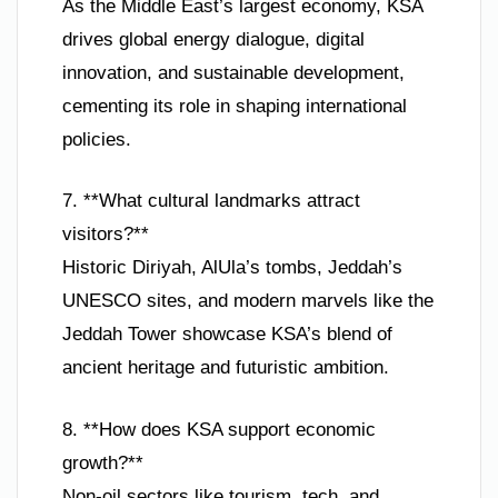
As the Middle East’s largest economy, KSA
drives global energy dialogue, digital
innovation, and sustainable development,
cementing its role in shaping international
policies.
7. **What cultural landmarks attract
visitors?**
Historic Diriyah, AlUla’s tombs, Jeddah’s
UNESCO sites, and modern marvels like the
Jeddah Tower showcase KSA’s blend of
ancient heritage and futuristic ambition.
8. **How does KSA support economic
growth?**
Non-oil sectors like tourism, tech, and