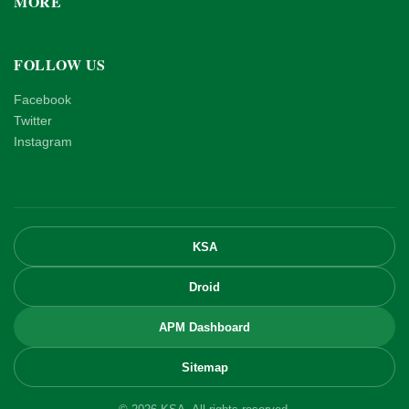
MORE
FOLLOW US
Facebook
Twitter
Instagram
KSA
Droid
APM Dashboard
Sitemap