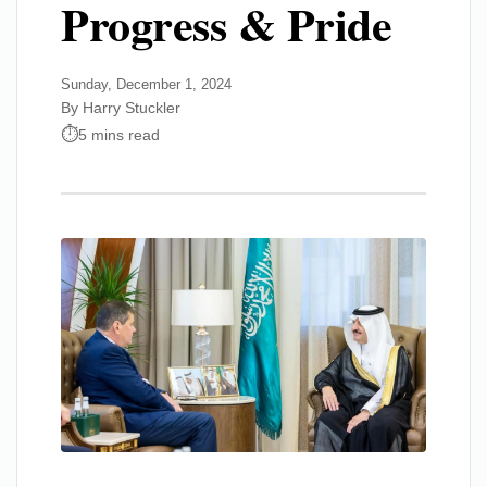
Progress & Pride
Sunday, December 1, 2024
By Harry Stuckler
5 mins read