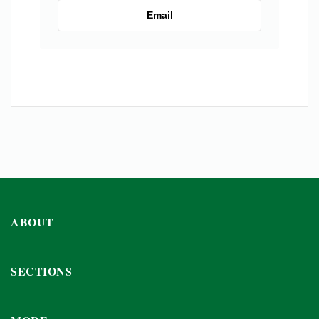
Email
ABOUT
SECTIONS