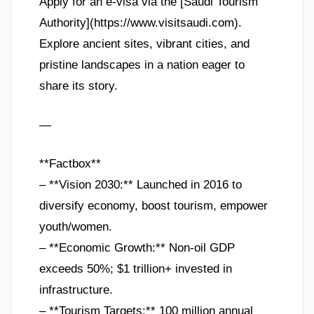
Apply for an e-visa via the [Saudi Tourism
Authority](https://www.visitsaudi.com).
Explore ancient sites, vibrant cities, and
pristine landscapes in a nation eager to
share its story.
—
**Factbox**
– **Vision 2030:** Launched in 2016 to
diversify economy, boost tourism, empower
youth/women.
– **Economic Growth:** Non-oil GDP
exceeds 50%; $1 trillion+ invested in
infrastructure.
– **Tourism Targets:** 100 million annual