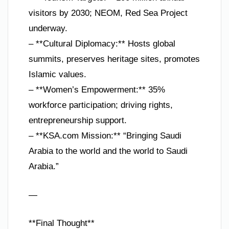
visitors by 2030; NEOM, Red Sea Project
underway.
– **Cultural Diplomacy:** Hosts global
summits, preserves heritage sites, promotes
Islamic values.
– **Women’s Empowerment:** 35%
workforce participation; driving rights,
entrepreneurship support.
– **KSA.com Mission:** “Bringing Saudi
Arabia to the world and the world to Saudi
Arabia.”
—
**Final Thought**