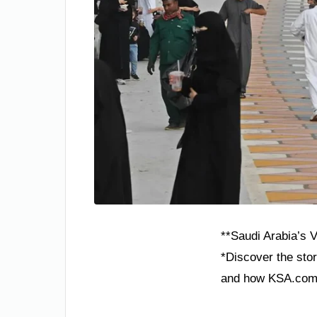
**Saudi Arabia’s 
*Discover the stor
and how KSA.com c