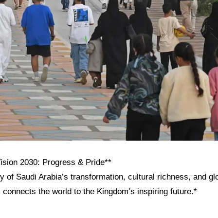
Vision 2030: Progress & Pride**
y of Saudi Arabia’s transformation, cultural richness, and g
onnects the world to the Kingdom’s inspiring future.*