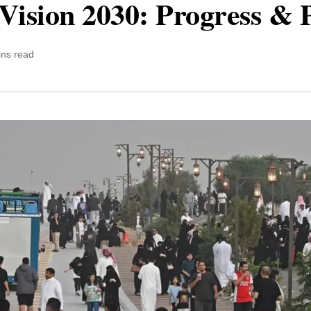
Vision 2030: Progress & 
ins read