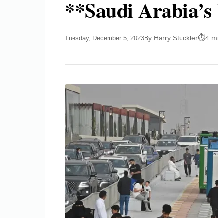
**Saudi Arabia’s 
By Harry Stuckler
4 m
Tuesday, December 5, 2023