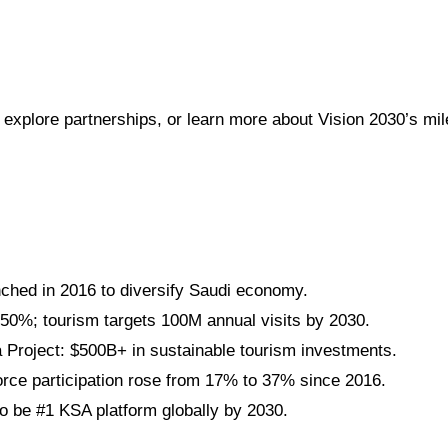
 explore partnerships, or learn more about Vision 2030’s mi
nched in 2016 to diversify Saudi economy.
 50%; tourism targets 100M annual visits by 2030.
roject: $500B+ in sustainable tourism investments.
ce participation rose from 17% to 37% since 2016.
 be #1 KSA platform globally by 2030.