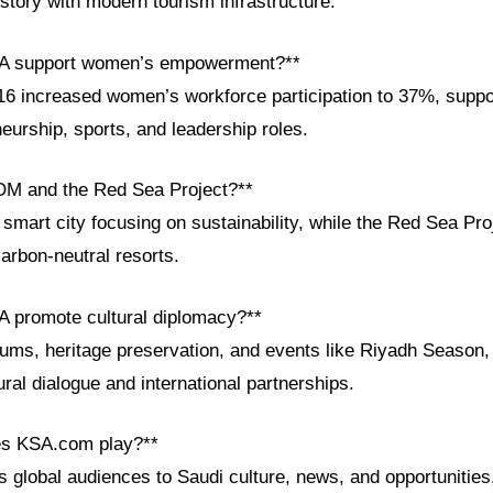
story with modern tourism infrastructure.
SA support women’s empowerment?**
6 increased women’s workforce participation to 37%, suppor
eurship, sports, and leadership roles.
OM and the Red Sea Project?**
art city focusing on sustainability, while the Red Sea Proj
arbon-neutral resorts.
 promote cultural diplomacy?**
rums, heritage preservation, and events like Riyadh Season,
ural dialogue and international partnerships.
es KSA.com play?**
global audiences to Saudi culture, news, and opportunities,