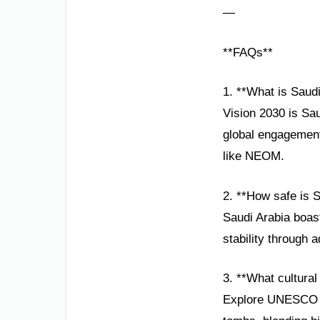
—
**FAQs**
1. **What is Saud
Vision 2030 is Sa
global engagement,
like NEOM.
2. **How safe is 
Saudi Arabia boast
stability through 
3. **What cultural
Explore UNESCO sit