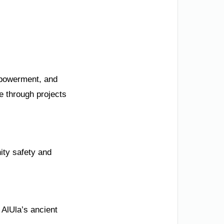
mpowerment, and
e through projects
ity safety and
 AlUla’s ancient