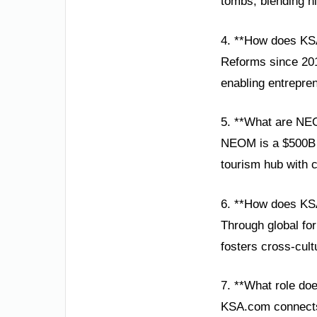
tombs, blending hi
4. **How does K
Reforms since 201
enabling entrepren
5. **What are NE
NEOM is a $500B sm
tourism hub with c
6. **How does KSA
Through global fo
fosters cross-cult
7. **What role do
KSA.com connects 