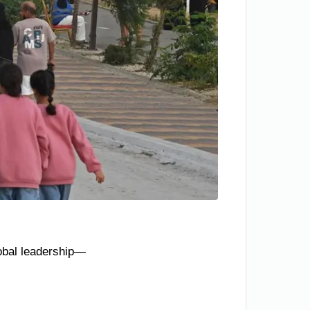
lobal leadership—