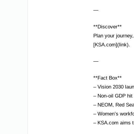
—
**Discover**
Plan your journey,
[KSA.com](link).
—
**Fact Box**
– Vision 2030 lau
– Non-oil GDP hit
– NEOM, Red Sea P
– Women’s workfor
– KSA.com aims to