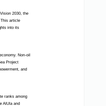
 Vision 2030, the
This article
hts into its
d economy. Non-oil
ea Project
mpowerment, and
rate ranks among
ke AlUla and