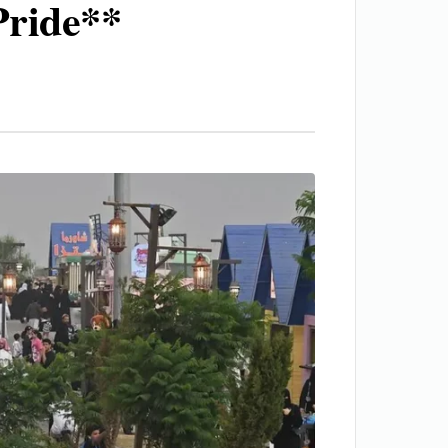
Pride**