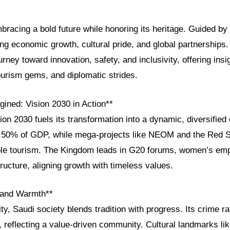
bracing a bold future while honoring its heritage. Guided by
ng economic growth, cultural pride, and global partnerships. 
ney toward innovation, safety, and inclusivity, offering insig
tourism gems, and diplomatic strides.
ined: Vision 2030 in Action**
ion 2030 fuels its transformation into a dynamic, diversifie
 50% of GDP, while mega-projects like NEOM and the Red S
able tourism. The Kingdom leads in G20 forums, women’s e
tructure, aligning growth with timeless values.
, and Warmth**
ity, Saudi society blends tradition with progress. Its crime 
, reflecting a value-driven community. Cultural landmarks li