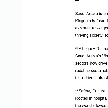
—
Saudi Arabia is em
Kingdom is fosteri
explores KSA’s jour
thriving society, 
**A Legacy Reimag
Saudi Arabia’s Vis
sectors now drive
redefine sustain
tech-driven infras
**Safety, Culture
Rooted in hospital
the world’s lowest