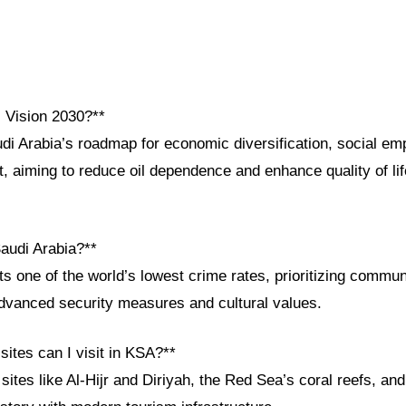
i Vision 2030?**
udi Arabia’s roadmap for economic diversification, social e
 aiming to reduce oil dependence and enhance quality of lif
Saudi Arabia?**
s one of the world’s lowest crime rates, prioritizing commun
advanced security measures and cultural values.
 sites can I visit in KSA?**
es like Al-Hijr and Diriyah, the Red Sea’s coral reefs, and