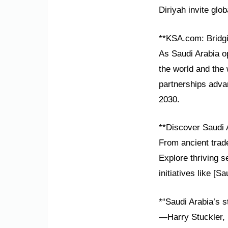
Diriyah invite glob
**KSA.com: Bridgi
As Saudi Arabia o
the world and the 
partnerships adva
2030.
**Discover Saudi 
From ancient trade
Explore thriving 
initiatives like [S
*“Saudi Arabia’s s
—Harry Stuckler, 