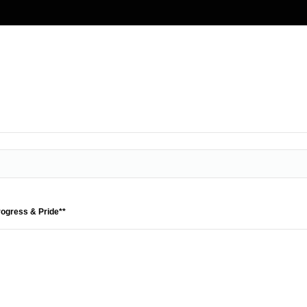
rogress & Pride**