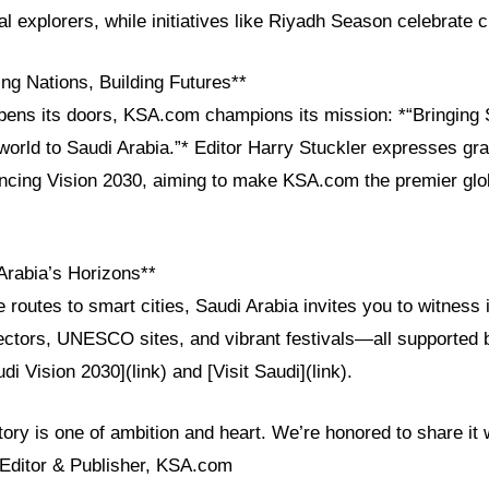
al explorers, while initiatives like Riyadh Season celebrate c
ng Nations, Building Futures**
pens its doors, KSA.com champions its mission: *“Bringing 
world to Saudi Arabia.”* Editor Harry Stuckler expresses grat
ncing Vision 2030, aiming to make KSA.com the premier glob
Arabia’s Horizons**
 routes to smart cities, Saudi Arabia invites you to witness i
sectors, UNESCO sites, and vibrant festivals—all supported
audi Vision 2030](link) and [Visit Saudi](link).
tory is one of ambition and heart. We’re honored to share it w
Editor & Publisher, KSA.com