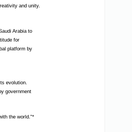
reativity and unity.
Saudi Arabia to
itude for
al platform by
ts evolution.
 by government
ith the world.”*