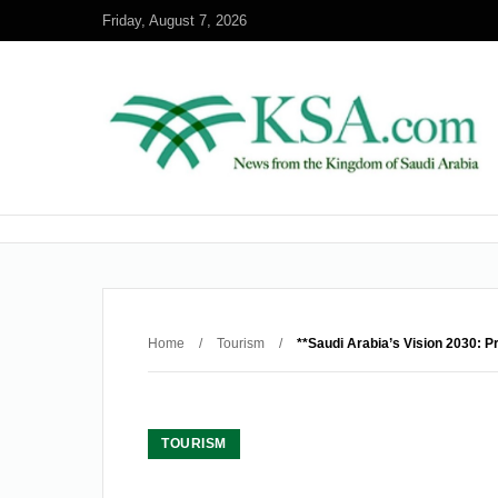
Friday, August 7, 2026
Home
/
Tourism
/
**Saudi Arabia’s Vision 2030: P
TOURISM