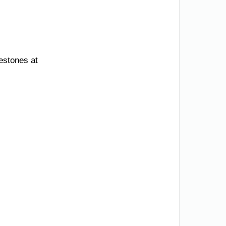
lestones at