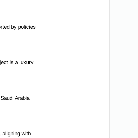
ted by policies
ect is a luxury
 Saudi Arabia
 aligning with