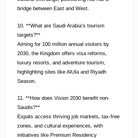
bridge between East and West.
10. **What are Saudi Arabia’s tourism
targets?**
Aiming for 100 million annual visitors by
2030, the Kingdom offers visa reforms,
luxury resorts, and adventure tourism,
highlighting sites like AlUla and Riyadh
Season.
11. **How does Vision 2030 benefit non-
Saudis?**
Expats access thriving job markets, tax-free
zones, and cultural experiences, with
initiatives like Premium Residency