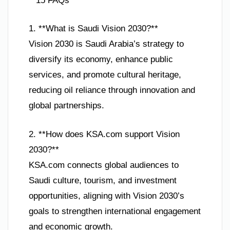
**15 FAQs**
1. **What is Saudi Vision 2030?**
Vision 2030 is Saudi Arabia’s strategy to
diversify its economy, enhance public
services, and promote cultural heritage,
reducing oil reliance through innovation and
global partnerships.
2. **How does KSA.com support Vision
2030?**
KSA.com connects global audiences to
Saudi culture, tourism, and investment
opportunities, aligning with Vision 2030’s
goals to strengthen international engagement
and economic growth.