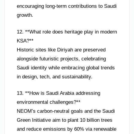
encouraging long-term contributions to Saudi
growth.
12. **What role does heritage play in modern
KSA?**
Historic sites like Diriyah are preserved
alongside futuristic projects, celebrating
Saudi identity while embracing global trends
in design, tech, and sustainability.
13. **How is Saudi Arabia addressing
environmental challenges?**
NEOM’s carbon-neutral goals and the Saudi
Green Initiative aim to plant 10 billion trees
and reduce emissions by 60% via renewable