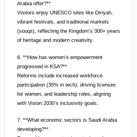
Arabia offer?**
Visitors enjoy UNESCO sites like Diriyah,
vibrant festivals, and traditional markets
(souqs), reflecting the Kingdom’s 300+ years
of heritage and modern creativity.
6. **How has women’s empowerment
progressed in KSA?**
Reforms include increased workforce
participation (35% in tech), driving licenses
for women, and leadership roles, aligning
with Vision 2030’s inclusivity goals.
7. **What economic sectors is Saudi Arabia
developing?**