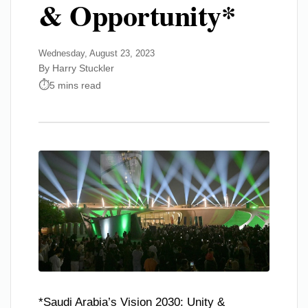
& Opportunity*
Wednesday, August 23, 2023
By Harry Stuckler
5 mins read
*Saudi Arabia’s Vision 2030: Unity &