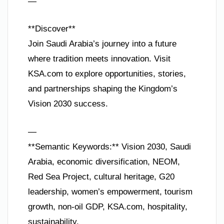
—
**Discover**
Join Saudi Arabia’s journey into a future
where tradition meets innovation. Visit
KSA.com to explore opportunities, stories,
and partnerships shaping the Kingdom’s
Vision 2030 success.
—
**Semantic Keywords:** Vision 2030, Saudi
Arabia, economic diversification, NEOM,
Red Sea Project, cultural heritage, G20
leadership, women’s empowerment, tourism
growth, non-oil GDP, KSA.com, hospitality,
sustainability.