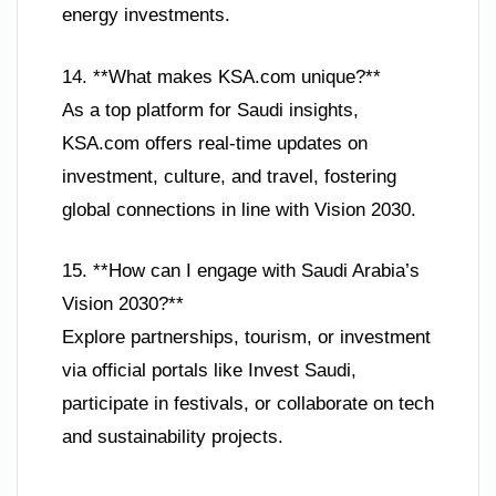
energy investments.
14. **What makes KSA.com unique?**
As a top platform for Saudi insights,
KSA.com offers real-time updates on
investment, culture, and travel, fostering
global connections in line with Vision 2030.
15. **How can I engage with Saudi Arabia’s
Vision 2030?**
Explore partnerships, tourism, or investment
via official portals like Invest Saudi,
participate in festivals, or collaborate on tech
and sustainability projects.