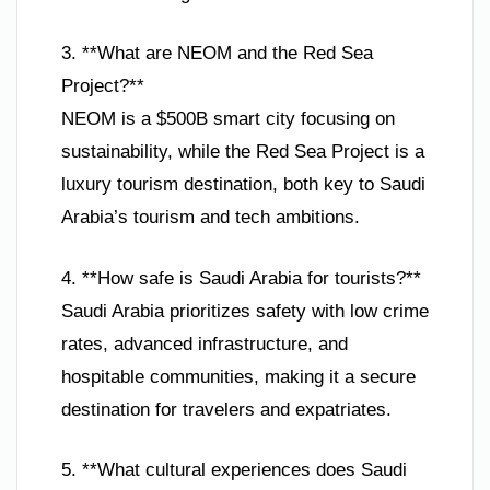
3. **What are NEOM and the Red Sea
Project?**
NEOM is a $500B smart city focusing on
sustainability, while the Red Sea Project is a
luxury tourism destination, both key to Saudi
Arabia’s tourism and tech ambitions.
4. **How safe is Saudi Arabia for tourists?**
Saudi Arabia prioritizes safety with low crime
rates, advanced infrastructure, and
hospitable communities, making it a secure
destination for travelers and expatriates.
5. **What cultural experiences does Saudi