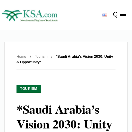
Home
/
Tourism
/
*Saudi Arabia’s Vision 2030: Unity
& Opportunity*
TOURISM
*Saudi Arabia’s
Vision 2030: Unity