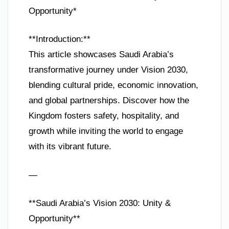
Opportunity*
**Introduction:**
This article showcases Saudi Arabia’s
transformative journey under Vision 2030,
blending cultural pride, economic innovation,
and global partnerships. Discover how the
Kingdom fosters safety, hospitality, and
growth while inviting the world to engage
with its vibrant future.
—
**Saudi Arabia’s Vision 2030: Unity &
Opportunity**