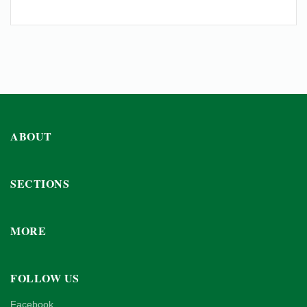
ABOUT
SECTIONS
MORE
FOLLOW US
Facebook