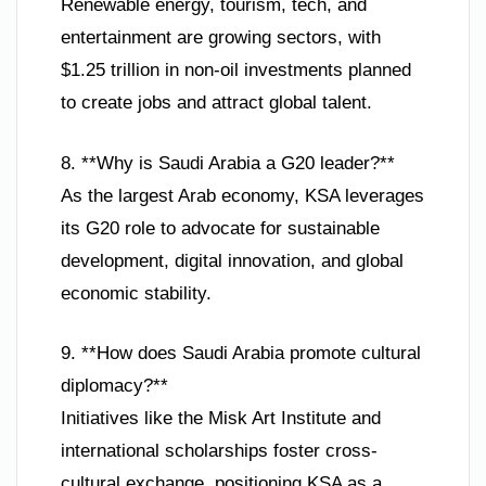
Renewable energy, tourism, tech, and
entertainment are growing sectors, with
$1.25 trillion in non-oil investments planned
to create jobs and attract global talent.
8. **Why is Saudi Arabia a G20 leader?**
As the largest Arab economy, KSA leverages
its G20 role to advocate for sustainable
development, digital innovation, and global
economic stability.
9. **How does Saudi Arabia promote cultural
diplomacy?**
Initiatives like the Misk Art Institute and
international scholarships foster cross-
cultural exchange, positioning KSA as a