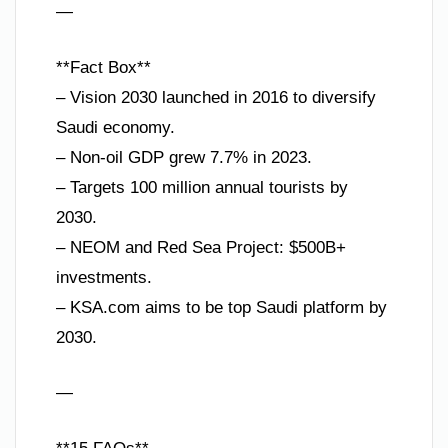
—
**Fact Box**
– Vision 2030 launched in 2016 to diversify
Saudi economy.
– Non-oil GDP grew 7.7% in 2023.
– Targets 100 million annual tourists by
2030.
– NEOM and Red Sea Project: $500B+
investments.
– KSA.com aims to be top Saudi platform by
2030.
—