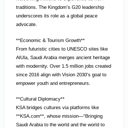
traditions. The Kingdom’s G20 leadership
underscores its role as a global peace
advocate.
**Economic & Tourism Growth**
From futuristic cities to UNESCO sites like
AlUla, Saudi Arabia merges ancient heritage
with modernity. Over 1.5 million jobs created
since 2016 align with Vision 2030’s goal to
empower youth and entrepreneurs.
**Cultural Diplomacy**
KSA bridges cultures via platforms like
**KSA.com**, whose mission—“Bringing
Saudi Arabia to the world and the world to