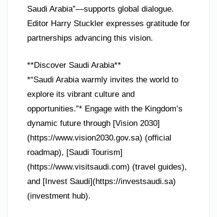
Saudi Arabia”—supports global dialogue.
Editor Harry Stuckler expresses gratitude for
partnerships advancing this vision.
**Discover Saudi Arabia**
*“Saudi Arabia warmly invites the world to
explore its vibrant culture and
opportunities.”* Engage with the Kingdom’s
dynamic future through [Vision 2030]
(https://www.vision2030.gov.sa) (official
roadmap), [Saudi Tourism]
(https://www.visitsaudi.com) (travel guides),
and [Invest Saudi](https://investsaudi.sa)
(investment hub).