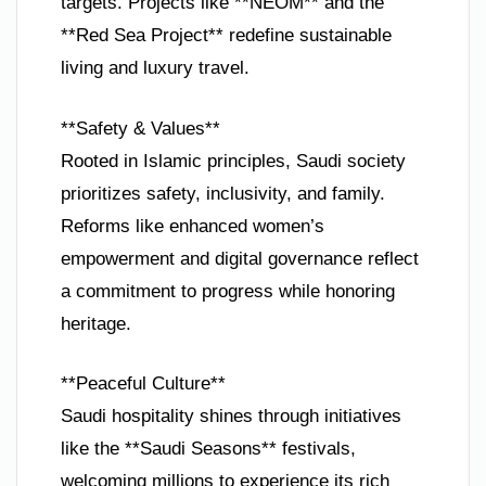
targets. Projects like **NEOM** and the
**Red Sea Project** redefine sustainable
living and luxury travel.
**Safety & Values**
Rooted in Islamic principles, Saudi society
prioritizes safety, inclusivity, and family.
Reforms like enhanced women’s
empowerment and digital governance reflect
a commitment to progress while honoring
heritage.
**Peaceful Culture**
Saudi hospitality shines through initiatives
like the **Saudi Seasons** festivals,
welcoming millions to experience its rich