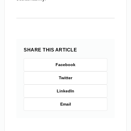
SHARE THIS ARTICLE
Facebook
Twitter
LinkedIn
Email