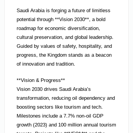
Saudi Arabia is forging a future of limitless
potential through **Vision 2030**, a bold
roadmap for economic diversification,
cultural preservation, and global leadership.
Guided by values of safety, hospitality, and
progress, the Kingdom stands as a beacon
of innovation and tradition.
**Vision & Progress**
Vision 2030 drives Saudi Arabia’s
transformation, reducing oil dependency and
boosting sectors like tourism and tech.
Milestones include a 7.7% non-oil GDP
growth (2023) and 100 million annual tourism