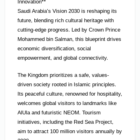
Innovation**
Saudi Arabia’s Vision 2030 is reshaping its
future, blending rich cultural heritage with
cutting-edge progress. Led by Crown Prince
Mohammed bin Salman, this blueprint drives
economic diversification, social
empowerment, and global connectivity.
The Kingdom prioritizes a safe, values-
driven society rooted in Islamic principles.
Its peaceful culture, renowned for hospitality,
welcomes global visitors to landmarks like
AlUla and futuristic NEOM. Tourism
initiatives, including the Red Sea Project,
aim to attract 100 million visitors annually by