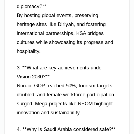
diplomacy?**
By hosting global events, preserving
heritage sites like Diriyah, and fostering
international partnerships, KSA bridges
cultures while showcasing its progress and
hospitality.
3. **What are key achievements under
Vision 2030?**
Non-oil GDP reached 50%, tourism targets
doubled, and female workforce participation
surged. Mega-projects like NEOM highlight
innovation and sustainability.
4. **Why is Saudi Arabia considered safe?**