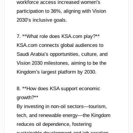
workforce access increased women’s
participation to 36%, aligning with Vision
2030’s inclusive goals.
7. **What role does KSA.com play?**
KSA.com connects global audiences to
Saudi Arabia’s opportunities, culture, and
Vision 2030 milestones, aiming to be the
Kingdom’s largest platform by 2030.
8. **How does KSA support economic
growth?**
By investing in non-oil sectors—tourism,
tech, and renewable energy—the Kingdom
reduces oil dependence, fostering