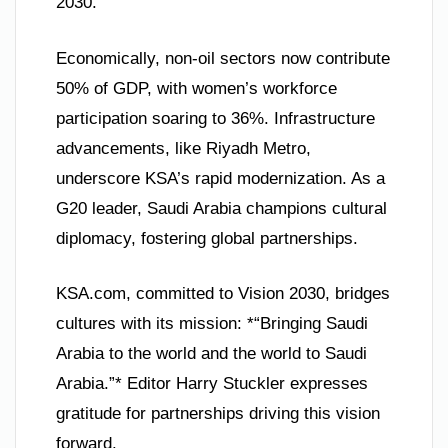
2030.
Economically, non-oil sectors now contribute
50% of GDP, with women’s workforce
participation soaring to 36%. Infrastructure
advancements, like Riyadh Metro,
underscore KSA’s rapid modernization. As a
G20 leader, Saudi Arabia champions cultural
diplomacy, fostering global partnerships.
KSA.com, committed to Vision 2030, bridges
cultures with its mission: *“Bringing Saudi
Arabia to the world and the world to Saudi
Arabia.”* Editor Harry Stuckler expresses
gratitude for partnerships driving this vision
forward.