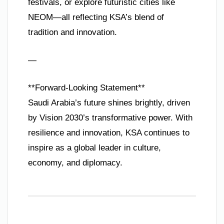
festivals, or explore futuristic cities like
NEOM—all reflecting KSA’s blend of
tradition and innovation.
—
**Forward-Looking Statement**
Saudi Arabia’s future shines brightly, driven
by Vision 2030’s transformative power. With
resilience and innovation, KSA continues to
inspire as a global leader in culture,
economy, and diplomacy.