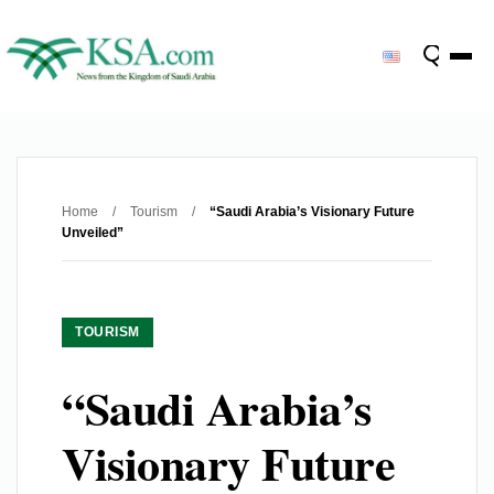
Home
/
Tourism
/
“Saudi Arabia’s Visionary Future
Unveiled”
TOURISM
“Saudi Arabia’s
Visionary Future