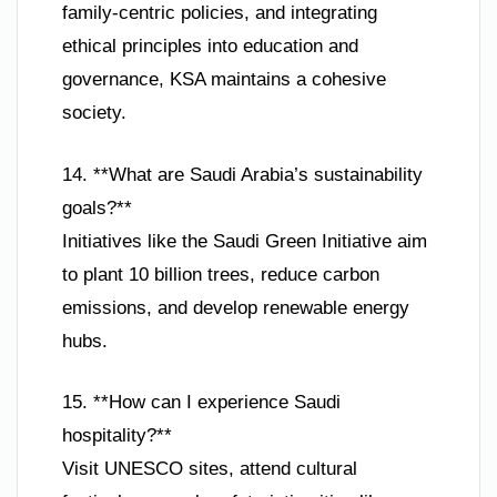
family-centric policies, and integrating
ethical principles into education and
governance, KSA maintains a cohesive
society.
14. **What are Saudi Arabia’s sustainability
goals?**
Initiatives like the Saudi Green Initiative aim
to plant 10 billion trees, reduce carbon
emissions, and develop renewable energy
hubs.
15. **How can I experience Saudi
hospitality?**
Visit UNESCO sites, attend cultural