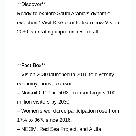
**Discover**
Ready to explore Saudi Arabia’s dynamic
evolution? Visit KSA.com to learn how Vision
2030 is creating opportunities for all.
—
**Fact Box**
– Vision 2030 launched in 2016 to diversify
economy, boost tourism.
– Non-oil GDP hit 50%; tourism targets 100
million visitors by 2030.
– Women’s workforce participation rose from
17% to 36% since 2016.
– NEOM, Red Sea Project, and AlUla