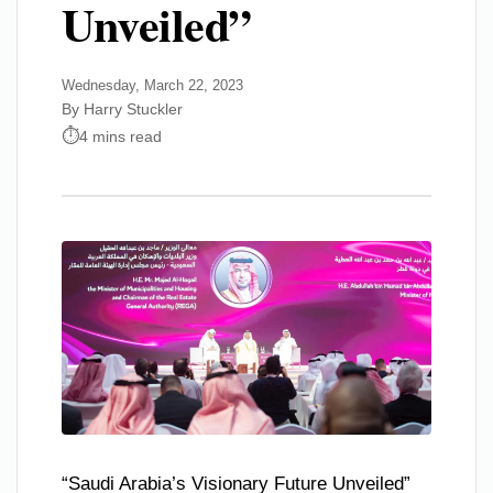
Unveiled”
Wednesday, March 22, 2023
By Harry Stuckler
4 mins read
“Saudi Arabia’s Visionary Future Unveiled”