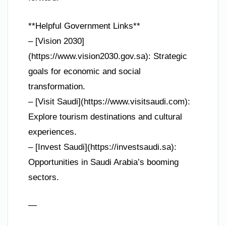
**Helpful Government Links**
– [Vision 2030]
(https://www.vision2030.gov.sa): Strategic
goals for economic and social
transformation.
– [Visit Saudi](https://www.visitsaudi.com):
Explore tourism destinations and cultural
experiences.
– [Invest Saudi](https://investsaudi.sa):
Opportunities in Saudi Arabia’s booming
sectors.
—