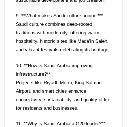
sustainable development and job creation.
9. **What makes Saudi culture unique?**
Saudi culture combines deep-rooted
traditions with modernity, offering warm
hospitality, historic sites like Mada’in Saleh,
and vibrant festivals celebrating its heritage.
10. **How is Saudi Arabia improving
infrastructure?**
Projects like Riyadh Metro, King Salman
Airport, and smart cities enhance
connectivity, sustainability, and quality of life
for residents and businesses.
11. **Why is Saudi Arabia a G20 leader?**