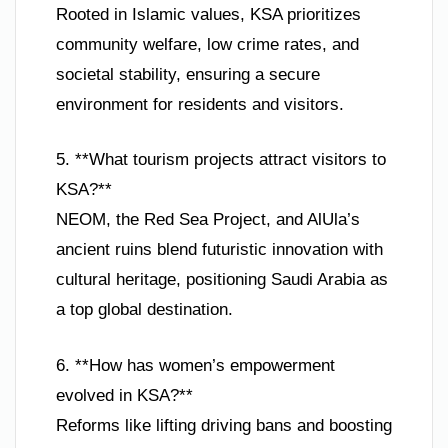
Rooted in Islamic values, KSA prioritizes
community welfare, low crime rates, and
societal stability, ensuring a secure
environment for residents and visitors.
5. **What tourism projects attract visitors to
KSA?**
NEOM, the Red Sea Project, and AlUla’s
ancient ruins blend futuristic innovation with
cultural heritage, positioning Saudi Arabia as
a top global destination.
6. **How has women’s empowerment
evolved in KSA?**
Reforms like lifting driving bans and boosting