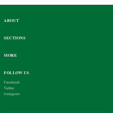
ABOUT
SECTIONS
MORE
FOLLOW US
Facebook
Twitter
Instagram