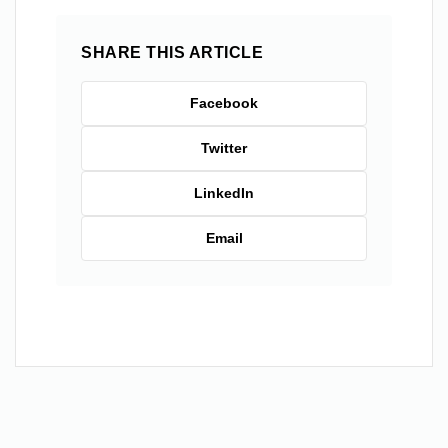
SHARE THIS ARTICLE
Facebook
Twitter
LinkedIn
Email