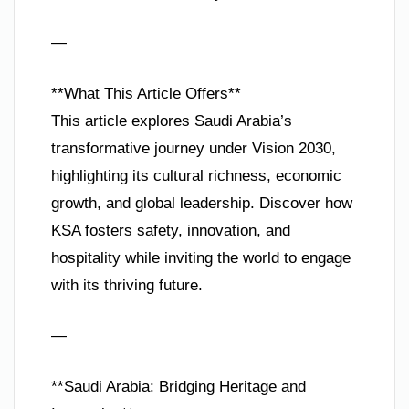
—
**What This Article Offers**
This article explores Saudi Arabia’s
transformative journey under Vision 2030,
highlighting its cultural richness, economic
growth, and global leadership. Discover how
KSA fosters safety, innovation, and
hospitality while inviting the world to engage
with its thriving future.
—
**Saudi Arabia: Bridging Heritage and