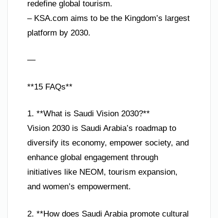
redefine global tourism.
– KSA.com aims to be the Kingdom’s largest
platform by 2030.
—
**15 FAQs**
1. **What is Saudi Vision 2030?**
Vision 2030 is Saudi Arabia’s roadmap to
diversify its economy, empower society, and
enhance global engagement through
initiatives like NEOM, tourism expansion,
and women’s empowerment.
2. **How does Saudi Arabia promote cultural