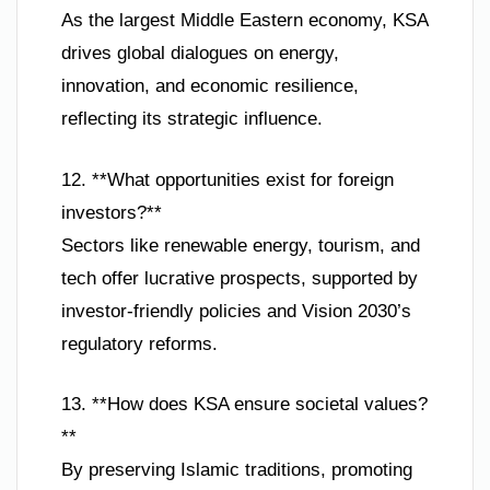
As the largest Middle Eastern economy, KSA
drives global dialogues on energy,
innovation, and economic resilience,
reflecting its strategic influence.
12. **What opportunities exist for foreign
investors?**
Sectors like renewable energy, tourism, and
tech offer lucrative prospects, supported by
investor-friendly policies and Vision 2030’s
regulatory reforms.
13. **How does KSA ensure societal values?
**
By preserving Islamic traditions, promoting