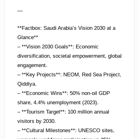
—
**Factbox: Saudi Arabia’s Vision 2030 at a
Glance**
– **Vision 2030 Goals**: Economic
diversification, societal empowerment, global
engagement.
– **Key Projects**: NEOM, Red Sea Project,
Qiddiya.
– **Economic Wins**: 50% non-oil GDP
share, 4.4% unemployment (2023).
– **Tourism Target**: 100 million annual
visitors by 2030.
– **Cultural Milestones**: UNESCO sites,