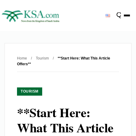
Home
/
Tourism
/
**Start Here: What This Article
Offers**
TOURISM
**Start Here:
What This Article