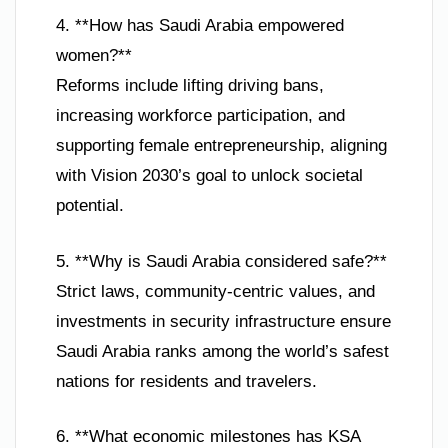
4. **How has Saudi Arabia empowered
women?**
Reforms include lifting driving bans,
increasing workforce participation, and
supporting female entrepreneurship, aligning
with Vision 2030’s goal to unlock societal
potential.
5. **Why is Saudi Arabia considered safe?**
Strict laws, community-centric values, and
investments in security infrastructure ensure
Saudi Arabia ranks among the world’s safest
nations for residents and travelers.
6. **What economic milestones has KSA