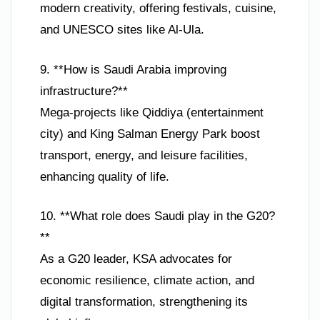
modern creativity, offering festivals, cuisine,
and UNESCO sites like Al-Ula.
9. **How is Saudi Arabia improving
infrastructure?**
Mega-projects like Qiddiya (entertainment
city) and King Salman Energy Park boost
transport, energy, and leisure facilities,
enhancing quality of life.
10. **What role does Saudi play in the G20?
**
As a G20 leader, KSA advocates for
economic resilience, climate action, and
digital transformation, strengthening its