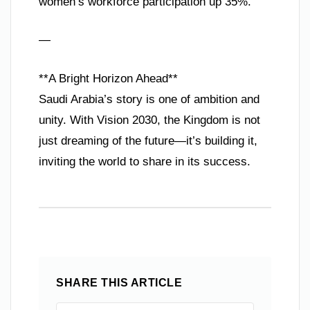
women’s workforce participation up 35%.
—
**A Bright Horizon Ahead**
Saudi Arabia’s story is one of ambition and
unity. With Vision 2030, the Kingdom is not
just dreaming of the future—it’s building it,
inviting the world to share in its success.
SHARE THIS ARTICLE