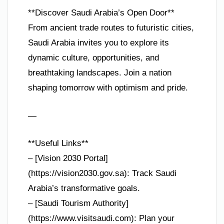
**Discover Saudi Arabia’s Open Door**
From ancient trade routes to futuristic cities,
Saudi Arabia invites you to explore its
dynamic culture, opportunities, and
breathtaking landscapes. Join a nation
shaping tomorrow with optimism and pride.
—
**Useful Links**
– [Vision 2030 Portal]
(https://vision2030.gov.sa): Track Saudi
Arabia’s transformative goals.
– [Saudi Tourism Authority]
(https://www.visitsaudi.com): Plan your