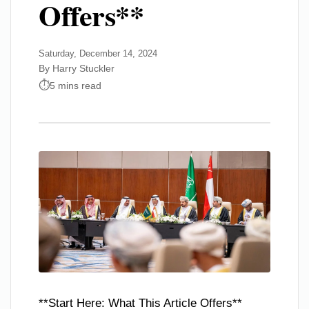
Offers**
Saturday, December 14, 2024
By Harry Stuckler
5 mins read
**Start Here: What This Article Offers**