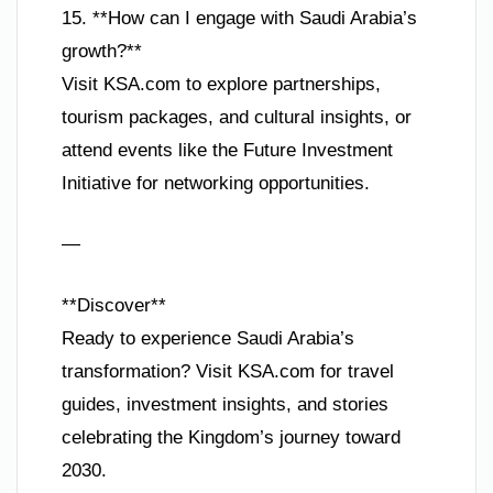
15. **How can I engage with Saudi Arabia’s
growth?**
Visit KSA.com to explore partnerships,
tourism packages, and cultural insights, or
attend events like the Future Investment
Initiative for networking opportunities.
—
**Discover**
Ready to experience Saudi Arabia’s
transformation? Visit KSA.com for travel
guides, investment insights, and stories
celebrating the Kingdom’s journey toward
2030.