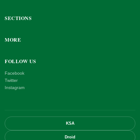
SECTIONS
MORE
FOLLOW US
Facebook
Twitter
Instagram
KSA
Droid