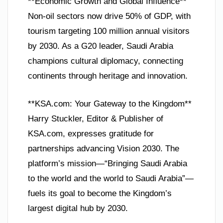
**Economic Growth and Global Influence**
Non-oil sectors now drive 50% of GDP, with
tourism targeting 100 million annual visitors
by 2030. As a G20 leader, Saudi Arabia
champions cultural diplomacy, connecting
continents through heritage and innovation.
**KSA.com: Your Gateway to the Kingdom**
Harry Stuckler, Editor & Publisher of
KSA.com, expresses gratitude for
partnerships advancing Vision 2030. The
platform’s mission—“Bringing Saudi Arabia
to the world and the world to Saudi Arabia”—
fuels its goal to become the Kingdom’s
largest digital hub by 2030.