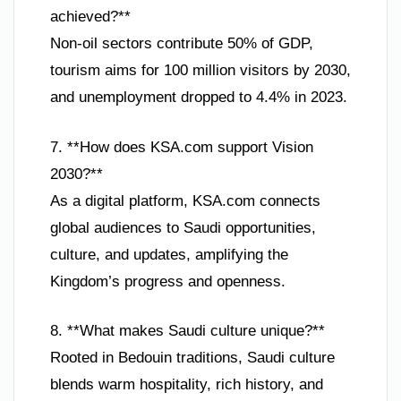
achieved?**
Non-oil sectors contribute 50% of GDP,
tourism aims for 100 million visitors by 2030,
and unemployment dropped to 4.4% in 2023.
7. **How does KSA.com support Vision
2030?**
As a digital platform, KSA.com connects
global audiences to Saudi opportunities,
culture, and updates, amplifying the
Kingdom’s progress and openness.
8. **What makes Saudi culture unique?**
Rooted in Bedouin traditions, Saudi culture
blends warm hospitality, rich history, and