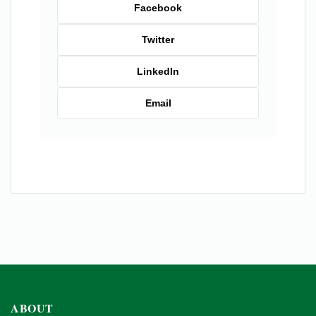
Facebook
Twitter
LinkedIn
Email
ABOUT