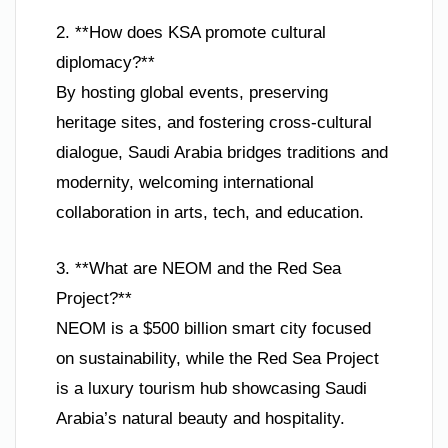
2. **How does KSA promote cultural
diplomacy?**
By hosting global events, preserving
heritage sites, and fostering cross-cultural
dialogue, Saudi Arabia bridges traditions and
modernity, welcoming international
collaboration in arts, tech, and education.
3. **What are NEOM and the Red Sea
Project?**
NEOM is a $500 billion smart city focused
on sustainability, while the Red Sea Project
is a luxury tourism hub showcasing Saudi
Arabia’s natural beauty and hospitality.