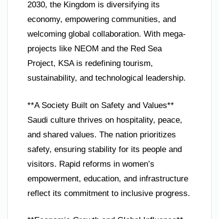
2030, the Kingdom is diversifying its
economy, empowering communities, and
welcoming global collaboration. With mega-
projects like NEOM and the Red Sea
Project, KSA is redefining tourism,
sustainability, and technological leadership.
**A Society Built on Safety and Values**
Saudi culture thrives on hospitality, peace,
and shared values. The nation prioritizes
safety, ensuring stability for its people and
visitors. Rapid reforms in women’s
empowerment, education, and infrastructure
reflect its commitment to inclusive progress.