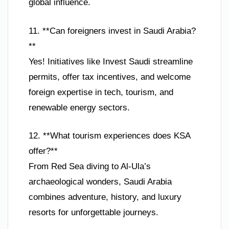
global influence.
11. **Can foreigners invest in Saudi Arabia?
**
Yes! Initiatives like Invest Saudi streamline
permits, offer tax incentives, and welcome
foreign expertise in tech, tourism, and
renewable energy sectors.
12. **What tourism experiences does KSA
offer?**
From Red Sea diving to Al-Ula’s
archaeological wonders, Saudi Arabia
combines adventure, history, and luxury
resorts for unforgettable journeys.