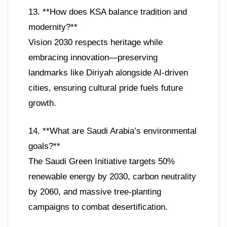
13. **How does KSA balance tradition and
modernity?**
Vision 2030 respects heritage while
embracing innovation—preserving
landmarks like Diriyah alongside AI-driven
cities, ensuring cultural pride fuels future
growth.
14. **What are Saudi Arabia’s environmental
goals?**
The Saudi Green Initiative targets 50%
renewable energy by 2030, carbon neutrality
by 2060, and massive tree-planting
campaigns to combat desertification.