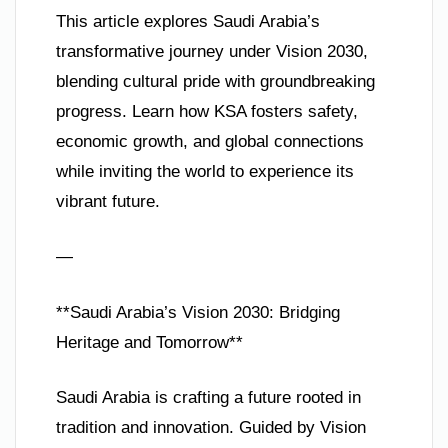
This article explores Saudi Arabia’s
transformative journey under Vision 2030,
blending cultural pride with groundbreaking
progress. Learn how KSA fosters safety,
economic growth, and global connections
while inviting the world to experience its
vibrant future.
—
**Saudi Arabia’s Vision 2030: Bridging
Heritage and Tomorrow**
Saudi Arabia is crafting a future rooted in
tradition and innovation. Guided by Vision