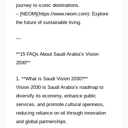
journey to iconic destinations.
– [NEOM](https://www.neom.com): Explore
the future of sustainable living.
—
**15 FAQs About Saudi Arabia’s Vision
2030**
1. **What is Saudi Vision 2030?**
Vision 2030 is Saudi Arabia’s roadmap to
diversify its economy, enhance public
services, and promote cultural openness,
reducing reliance on oil through innovation
and global partnerships.