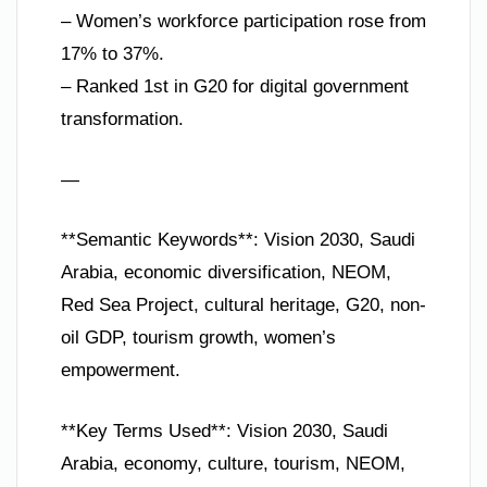
– Women’s workforce participation rose from
17% to 37%.
– Ranked 1st in G20 for digital government
transformation.
—
**Semantic Keywords**: Vision 2030, Saudi
Arabia, economic diversification, NEOM,
Red Sea Project, cultural heritage, G20, non-
oil GDP, tourism growth, women’s
empowerment.
**Key Terms Used**: Vision 2030, Saudi
Arabia, economy, culture, tourism, NEOM,