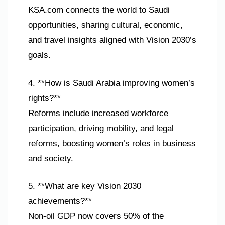
KSA.com connects the world to Saudi
opportunities, sharing cultural, economic,
and travel insights aligned with Vision 2030’s
goals.
4. **How is Saudi Arabia improving women’s
rights?**
Reforms include increased workforce
participation, driving mobility, and legal
reforms, boosting women’s roles in business
and society.
5. **What are key Vision 2030
achievements?**
Non-oil GDP now covers 50% of the