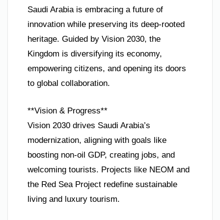
Saudi Arabia is embracing a future of
innovation while preserving its deep-rooted
heritage. Guided by Vision 2030, the
Kingdom is diversifying its economy,
empowering citizens, and opening its doors
to global collaboration.
**Vision & Progress**
Vision 2030 drives Saudi Arabia’s
modernization, aligning with goals like
boosting non-oil GDP, creating jobs, and
welcoming tourists. Projects like NEOM and
the Red Sea Project redefine sustainable
living and luxury tourism.