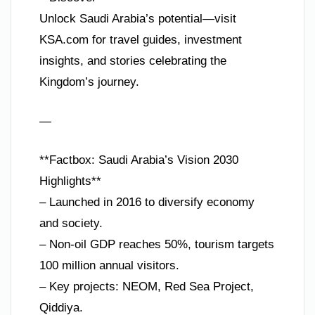
Unlock Saudi Arabia’s potential—visit
KSA.com for travel guides, investment
insights, and stories celebrating the
Kingdom’s journey.
—
**Factbox: Saudi Arabia’s Vision 2030
Highlights**
– Launched in 2016 to diversify economy
and society.
– Non-oil GDP reaches 50%, tourism targets
100 million annual visitors.
– Key projects: NEOM, Red Sea Project,
Qiddiya.