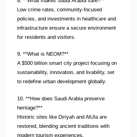
8. **What makes Saudi Arabia safe?**
Low crime rates, community-focused
policies, and investments in healthcare and
infrastructure ensure a secure environment
for residents and visitors.
9. **What is NEOM?**
A $500 billion smart city project focusing on
sustainability, innovation, and livability, set
to redefine urban development globally.
10. **How does Saudi Arabia preserve
heritage?**
Historic sites like Diriyah and AlUla are
restored, blending ancient traditions with
modern tourism experiences.