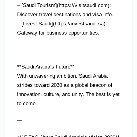
– [Saudi Tourism](https://visitsaudi.com):
Discover travel destinations and visa info.
– [Invest Saudi](https://investsaudi.sa):
Gateway for business opportunities.
—
**Saudi Arabia’s Future**
With unwavering ambition, Saudi Arabia
strides toward 2030 as a global beacon of
innovation, culture, and unity. The best is yet
to come.
—