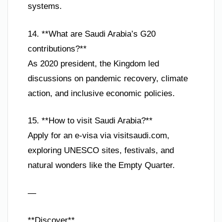
systems.
14. **What are Saudi Arabia’s G20
contributions?**
As 2020 president, the Kingdom led
discussions on pandemic recovery, climate
action, and inclusive economic policies.
15. **How to visit Saudi Arabia?**
Apply for an e-visa via visitsaudi.com,
exploring UNESCO sites, festivals, and
natural wonders like the Empty Quarter.
—
**Discover**