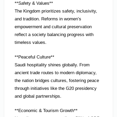
**Safety & Values**
The Kingdom prioritizes safety, inclusivity,
and tradition. Reforms in women’s
empowerment and cultural preservation
reflect a society balancing progress with
timeless values.
**Peaceful Culture**
Saudi hospitality shines globally. From
ancient trade routes to modern diplomacy,
the nation bridges cultures, fostering peace
through initiatives like the G20 presidency
and global partnerships.
**Economic & Tourism Growth**