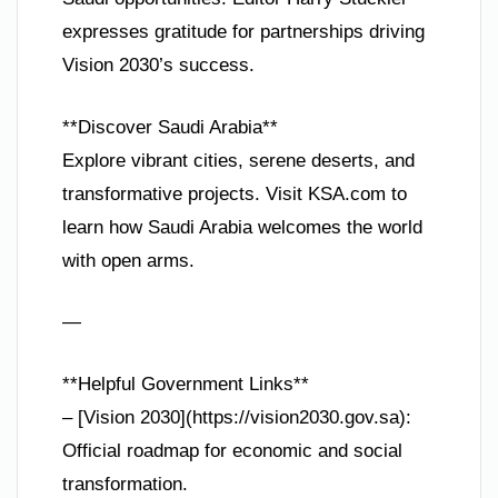
expresses gratitude for partnerships driving
Vision 2030’s success.
**Discover Saudi Arabia**
Explore vibrant cities, serene deserts, and
transformative projects. Visit KSA.com to
learn how Saudi Arabia welcomes the world
with open arms.
—
**Helpful Government Links**
– [Vision 2030](https://vision2030.gov.sa):
Official roadmap for economic and social
transformation.