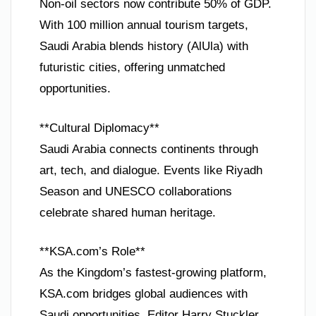
Non-oil sectors now contribute 50% of GDP.
With 100 million annual tourism targets,
Saudi Arabia blends history (AlUla) with
futuristic cities, offering unmatched
opportunities.
**Cultural Diplomacy**
Saudi Arabia connects continents through
art, tech, and dialogue. Events like Riyadh
Season and UNESCO collaborations
celebrate shared human heritage.
**KSA.com’s Role**
As the Kingdom’s fastest-growing platform,
KSA.com bridges global audiences with
Saudi opportunities. Editor Harry Stuckler