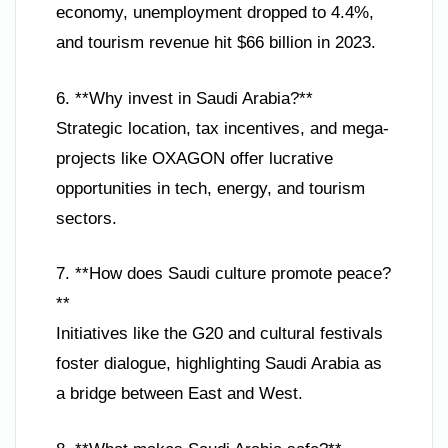
economy, unemployment dropped to 4.4%,
and tourism revenue hit $66 billion in 2023.
6. **Why invest in Saudi Arabia?**
Strategic location, tax incentives, and mega-
projects like OXAGON offer lucrative
opportunities in tech, energy, and tourism
sectors.
7. **How does Saudi culture promote peace?
**
Initiatives like the G20 and cultural festivals
foster dialogue, highlighting Saudi Arabia as
a bridge between East and West.