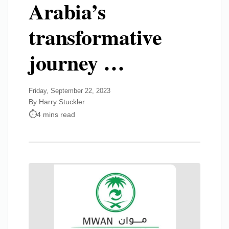
Arabia’s
transformative
journey …
Friday, September 22, 2023
By Harry Stuckler
4 mins read