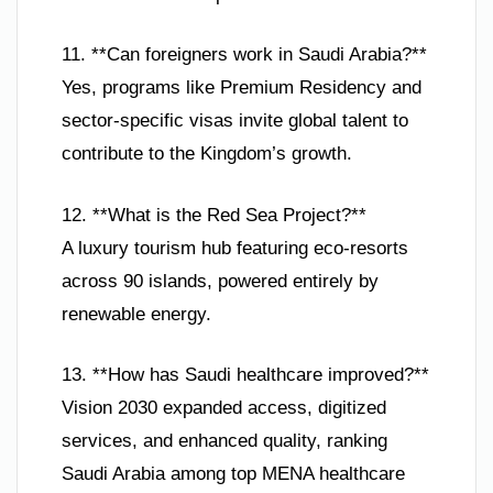
11. **Can foreigners work in Saudi Arabia?**
Yes, programs like Premium Residency and
sector-specific visas invite global talent to
contribute to the Kingdom’s growth.
12. **What is the Red Sea Project?**
A luxury tourism hub featuring eco-resorts
across 90 islands, powered entirely by
renewable energy.
13. **How has Saudi healthcare improved?**
Vision 2030 expanded access, digitized
services, and enhanced quality, ranking
Saudi Arabia among top MENA healthcare