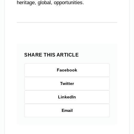
heritage, global, opportunities.
SHARE THIS ARTICLE
Facebook
Twitter
LinkedIn
Email