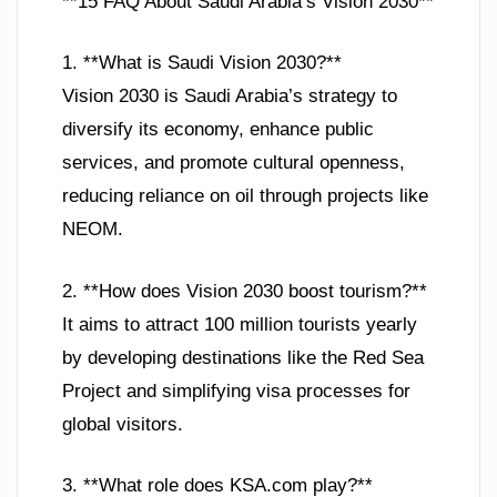
**15 FAQ About Saudi Arabia’s Vision 2030**
1. **What is Saudi Vision 2030?**
Vision 2030 is Saudi Arabia’s strategy to
diversify its economy, enhance public
services, and promote cultural openness,
reducing reliance on oil through projects like
NEOM.
2. **How does Vision 2030 boost tourism?**
It aims to attract 100 million tourists yearly
by developing destinations like the Red Sea
Project and simplifying visa processes for
global visitors.
3. **What role does KSA.com play?**