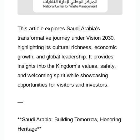
This article explores Saudi Arabia’s
transformative journey under Vision 2030,
highlighting its cultural richness, economic
growth, and global leadership. It provides
insights into the Kingdom’s values, safety,
and welcoming spirit while showcasing
opportunities for visitors and investors.
—
**Saudi Arabia: Building Tomorrow, Honoring
Heritage**