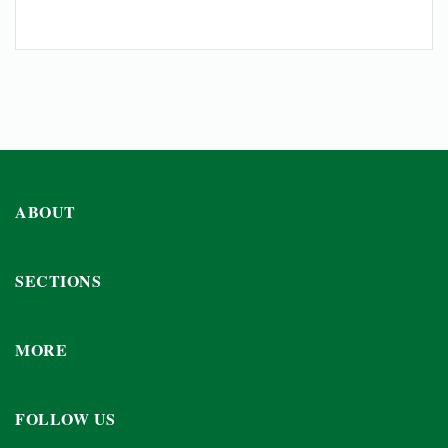
ABOUT
SECTIONS
MORE
FOLLOW US