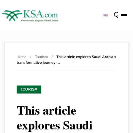
Home
/
Tourism
/
This article explores Saudi Arabia’s
transformative journey …
TOURISM
This article
explores Saudi