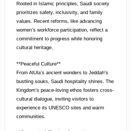
Rooted in Islamic principles, Saudi society
prioritizes safety, inclusivity, and family
values. Recent reforms, like advancing
women’s workforce participation, reflect a
commitment to progress while honoring
cultural heritage.
**Peaceful Culture**
From AlUla’s ancient wonders to Jeddah’s
bustling souks, Saudi hospitality shines. The
Kingdom’s peace-loving ethos fosters cross-
cultural dialogue, inviting visitors to
experience its UNESCO sites and warm
communities.