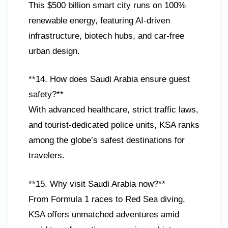
This $500 billion smart city runs on 100%
renewable energy, featuring AI-driven
infrastructure, biotech hubs, and car-free
urban design.
**14. How does Saudi Arabia ensure guest
safety?**
With advanced healthcare, strict traffic laws,
and tourist-dedicated police units, KSA ranks
among the globe’s safest destinations for
travelers.
**15. Why visit Saudi Arabia now?**
From Formula 1 races to Red Sea diving,
KSA offers unmatched adventures amid