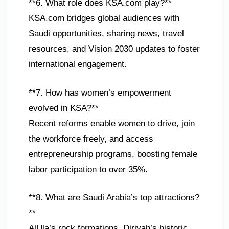
**6. What role does KSA.com play?**
KSA.com bridges global audiences with
Saudi opportunities, sharing news, travel
resources, and Vision 2030 updates to foster
international engagement.
**7. How has women’s empowerment
evolved in KSA?**
Recent reforms enable women to drive, join
the workforce freely, and access
entrepreneurship programs, boosting female
labor participation to over 35%.
**8. What are Saudi Arabia’s top attractions?
**
AlUla’s rock formations, Diriyah’s historic