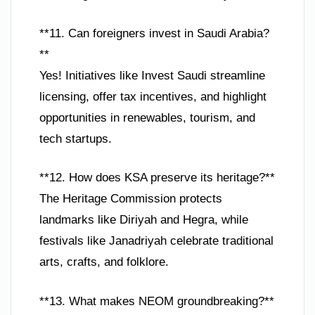
**11. Can foreigners invest in Saudi Arabia?
**
Yes! Initiatives like Invest Saudi streamline
licensing, offer tax incentives, and highlight
opportunities in renewables, tourism, and
tech startups.
**12. How does KSA preserve its heritage?**
The Heritage Commission protects
landmarks like Diriyah and Hegra, while
festivals like Janadriyah celebrate traditional
arts, crafts, and folklore.
**13. What makes NEOM groundbreaking?**