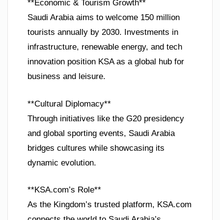
**Economic & Tourism Growth**
Saudi Arabia aims to welcome 150 million
tourists annually by 2030. Investments in
infrastructure, renewable energy, and tech
innovation position KSA as a global hub for
business and leisure.
**Cultural Diplomacy**
Through initiatives like the G20 presidency
and global sporting events, Saudi Arabia
bridges cultures while showcasing its
dynamic evolution.
**KSA.com’s Role**
As the Kingdom’s trusted platform, KSA.com
connects the world to Saudi Arabia’s