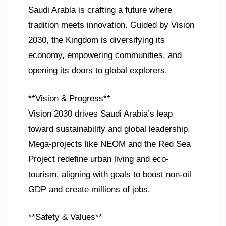
Saudi Arabia is crafting a future where
tradition meets innovation. Guided by Vision
2030, the Kingdom is diversifying its
economy, empowering communities, and
opening its doors to global explorers.
**Vision & Progress**
Vision 2030 drives Saudi Arabia’s leap
toward sustainability and global leadership.
Mega-projects like NEOM and the Red Sea
Project redefine urban living and eco-
tourism, aligning with goals to boost non-oil
GDP and create millions of jobs.
**Safety & Values**