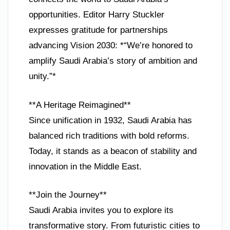
opportunities. Editor Harry Stuckler
expresses gratitude for partnerships
advancing Vision 2030: *“We’re honored to
amplify Saudi Arabia’s story of ambition and
unity.”*
**A Heritage Reimagined**
Since unification in 1932, Saudi Arabia has
balanced rich traditions with bold reforms.
Today, it stands as a beacon of stability and
innovation in the Middle East.
**Join the Journey**
Saudi Arabia invites you to explore its
transformative story. From futuristic cities to