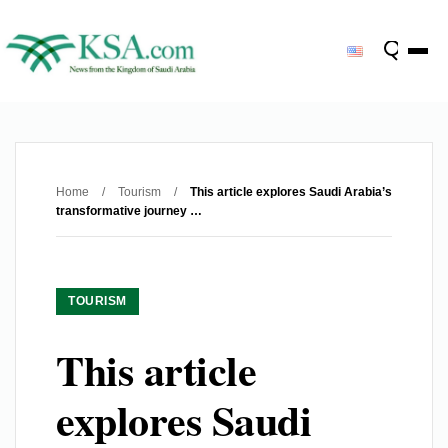
Home
/
Tourism
/
This article explores Saudi Arabia’s
transformative journey …
TOURISM
This article
explores Saudi