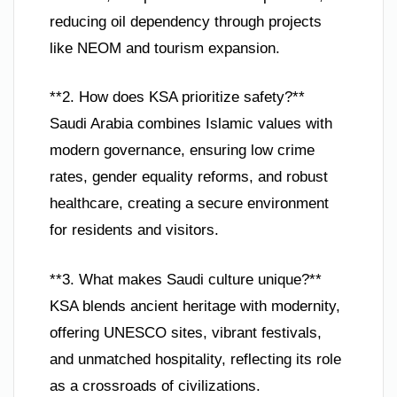
reducing oil dependency through projects
like NEOM and tourism expansion.
**2. How does KSA prioritize safety?**
Saudi Arabia combines Islamic values with
modern governance, ensuring low crime
rates, gender equality reforms, and robust
healthcare, creating a secure environment
for residents and visitors.
**3. What makes Saudi culture unique?**
KSA blends ancient heritage with modernity,
offering UNESCO sites, vibrant festivals,
and unmatched hospitality, reflecting its role
as a crossroads of civilizations.