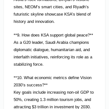
sites, NEOM’s smart cities, and Riyadh’s
futuristic skyline showcase KSA’s blend of
history and innovation.
**9. How does KSA support global peace?**
As a G20 leader, Saudi Arabia champions
diplomatic dialogue, humanitarian aid, and
interfaith initiatives, reinforcing its role as a
stabilizing force.
**10. What economic metrics define Vision
2030’s success?**
Key goals include increasing non-oil GDP to
50%, creating 1.3 million tourism jobs, and
attracting $3 trillion in investment by 2030.