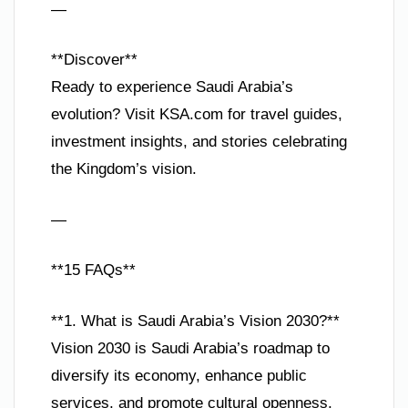
—
**Discover**
Ready to experience Saudi Arabia’s
evolution? Visit KSA.com for travel guides,
investment insights, and stories celebrating
the Kingdom’s vision.
—
**15 FAQs**
**1. What is Saudi Arabia’s Vision 2030?**
Vision 2030 is Saudi Arabia’s roadmap to
diversify its economy, enhance public
services, and promote cultural openness,