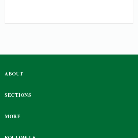
ABOUT
SECTIONS
MORE
FOLLOW US