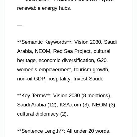
renewable energy hubs.
—
**Semantic Keywords**: Vision 2030, Saudi
Arabia, NEOM, Red Sea Project, cultural
heritage, economic diversification, G20,
women’s empowerment, tourism growth,
non-oil GDP, hospitality, Invest Saudi.
**Key Terms**: Vision 2030 (8 mentions),
Saudi Arabia (12), KSA.com (3), NEOM (3),
cultural diplomacy (2).
**Sentence Length**: All under 20 words.