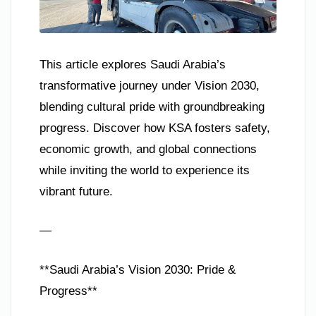
This article explores Saudi Arabia’s
transformative journey under Vision 2030,
blending cultural pride with groundbreaking
progress. Discover how KSA fosters safety,
economic growth, and global connections
while inviting the world to experience its
vibrant future.
—
**Saudi Arabia’s Vision 2030: Pride &
Progress**