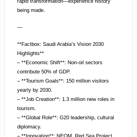
rapid transformation—experience history
being made.
—
**Factbox: Saudi Arabia’s Vision 2030
Highlights**
– **Economic Shift**: Non-oil sectors
contribute 50% of GDP.
– **Tourism Goals**: 150 million visitors
yearly by 2030.
– **Job Creation**: 1.3 million new roles in
tourism.
– **Global Role**: G20 leadership, cultural
diplomacy.
– **Innovation**: NEOM, Red Sea Project,