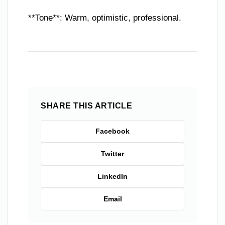
**Tone**: Warm, optimistic, professional.
SHARE THIS ARTICLE
Facebook
Twitter
LinkedIn
Email