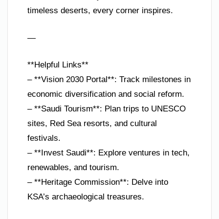
timeless deserts, every corner inspires.
—
**Helpful Links**
– **Vision 2030 Portal**: Track milestones in
economic diversification and social reform.
– **Saudi Tourism**: Plan trips to UNESCO
sites, Red Sea resorts, and cultural
festivals.
– **Invest Saudi**: Explore ventures in tech,
renewables, and tourism.
– **Heritage Commission**: Delve into
KSA’s archaeological treasures.