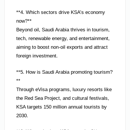
**4. Which sectors drive KSA’s economy
now?**
Beyond oil, Saudi Arabia thrives in tourism,
tech, renewable energy, and entertainment,
aiming to boost non-oil exports and attract
foreign investment.
**5. How is Saudi Arabia promoting tourism?
**
Through eVisa programs, luxury resorts like
the Red Sea Project, and cultural festivals,
KSA targets 150 million annual tourists by
2030.