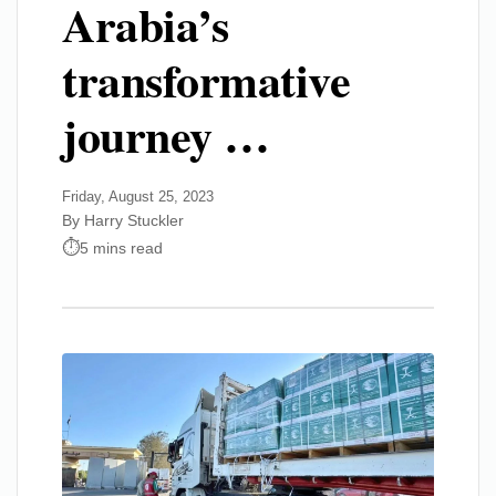
Arabia’s
transformative
journey …
Friday, August 25, 2023
By Harry Stuckler
5 mins read