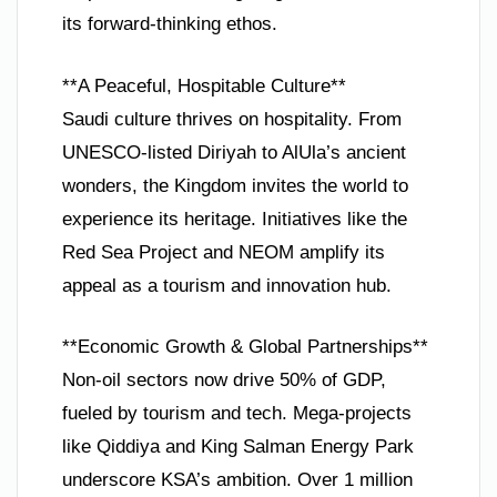
its forward-thinking ethos.
**A Peaceful, Hospitable Culture**
Saudi culture thrives on hospitality. From
UNESCO-listed Diriyah to AlUla’s ancient
wonders, the Kingdom invites the world to
experience its heritage. Initiatives like the
Red Sea Project and NEOM amplify its
appeal as a tourism and innovation hub.
**Economic Growth & Global Partnerships**
Non-oil sectors now drive 50% of GDP,
fueled by tourism and tech. Mega-projects
like Qiddiya and King Salman Energy Park
underscore KSA’s ambition. Over 1 million