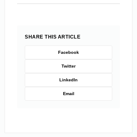
SHARE THIS ARTICLE
Facebook
Twitter
LinkedIn
Email