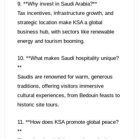
9. **Why invest in Saudi Arabia?**
Tax incentives, infrastructure growth, and
strategic location make KSA a global
business hub, with sectors like renewable
energy and tourism booming.
10. **What makes Saudi hospitality unique?
**
Saudis are renowned for warm, generous
traditions, offering visitors immersive
cultural experiences, from Bedouin feasts to
historic site tours.
11. **How does KSA promote global peace?
**