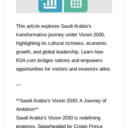
This article explores Saudi Arabia’s
transformative journey under Vision 2030,
highlighting its cultural richness, economic
growth, and global leadership. Learn how
KSA.com bridges nations and empowers
opportunities for visitors and investors alike.
—
**Saudi Arabia’s Vision 2030: A Journey of
Ambition**
Saudi Arabia’s Vision 2030 is redefining
progress. Spearheaded by Crown Prince