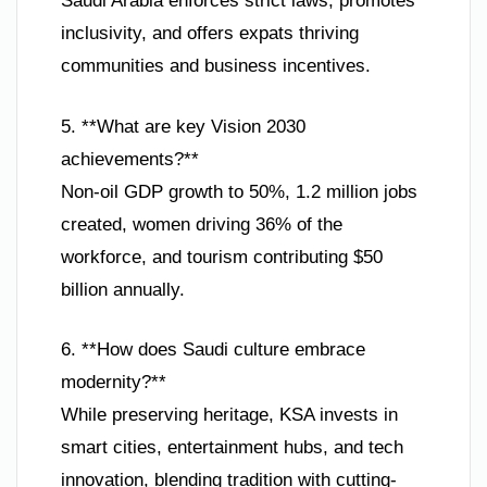
Saudi Arabia enforces strict laws, promotes
inclusivity, and offers expats thriving
communities and business incentives.
5. **What are key Vision 2030
achievements?**
Non-oil GDP growth to 50%, 1.2 million jobs
created, women driving 36% of the
workforce, and tourism contributing $50
billion annually.
6. **How does Saudi culture embrace
modernity?**
While preserving heritage, KSA invests in
smart cities, entertainment hubs, and tech
innovation, blending tradition with cutting-