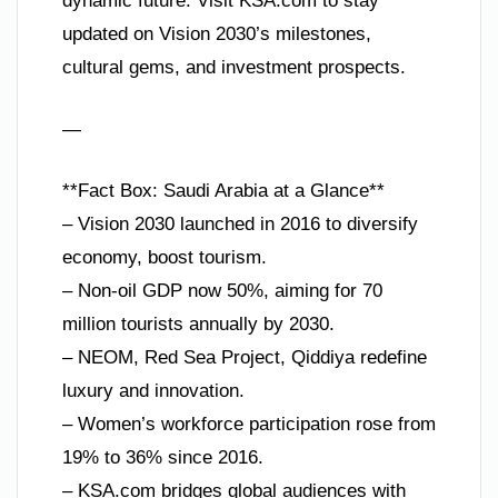
dynamic future. Visit KSA.com to stay
updated on Vision 2030’s milestones,
cultural gems, and investment prospects.
—
**Fact Box: Saudi Arabia at a Glance**
– Vision 2030 launched in 2016 to diversify
economy, boost tourism.
– Non-oil GDP now 50%, aiming for 70
million tourists annually by 2030.
– NEOM, Red Sea Project, Qiddiya redefine
luxury and innovation.
– Women’s workforce participation rose from
19% to 36% since 2016.
– KSA.com bridges global audiences with