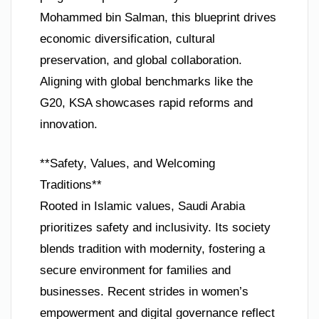
Mohammed bin Salman, this blueprint drives
economic diversification, cultural
preservation, and global collaboration.
Aligning with global benchmarks like the
G20, KSA showcases rapid reforms and
innovation.
**Safety, Values, and Welcoming
Traditions**
Rooted in Islamic values, Saudi Arabia
prioritizes safety and inclusivity. Its society
blends tradition with modernity, fostering a
secure environment for families and
businesses. Recent strides in women’s
empowerment and digital governance reflect