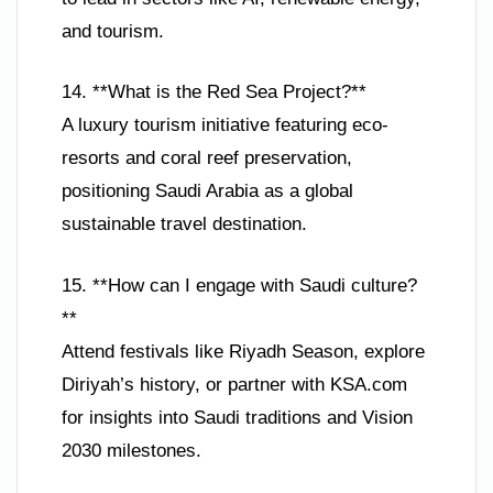
and tourism.
14. **What is the Red Sea Project?**
A luxury tourism initiative featuring eco-
resorts and coral reef preservation,
positioning Saudi Arabia as a global
sustainable travel destination.
15. **How can I engage with Saudi culture?
**
Attend festivals like Riyadh Season, explore
Diriyah’s history, or partner with KSA.com
for insights into Saudi traditions and Vision
2030 milestones.