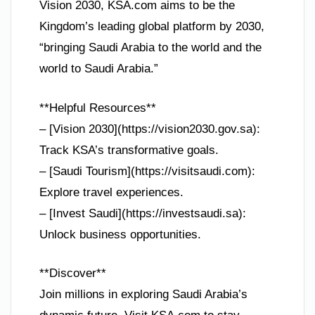
Vision 2030, KSA.com aims to be the
Kingdom’s leading global platform by 2030,
“bringing Saudi Arabia to the world and the
world to Saudi Arabia.”
**Helpful Resources**
– [Vision 2030](https://vision2030.gov.sa):
Track KSA’s transformative goals.
– [Saudi Tourism](https://visitsaudi.com):
Explore travel experiences.
– [Invest Saudi](https://investsaudi.sa):
Unlock business opportunities.
**Discover**
Join millions in exploring Saudi Arabia’s