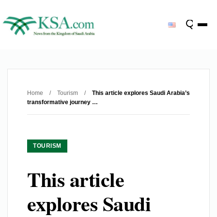
Home
/
Tourism
/
This article explores Saudi Arabia’s
transformative journey …
TOURISM
This article
explores Saudi