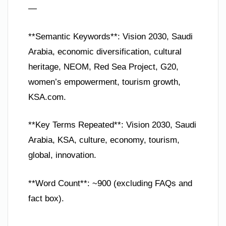
—
**Semantic Keywords**: Vision 2030, Saudi
Arabia, economic diversification, cultural
heritage, NEOM, Red Sea Project, G20,
women’s empowerment, tourism growth,
KSA.com.
**Key Terms Repeated**: Vision 2030, Saudi
Arabia, KSA, culture, economy, tourism,
global, innovation.
**Word Count**: ~900 (excluding FAQs and
fact box).