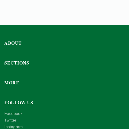
ABOUT
SECTIONS
MORE
FOLLOW US
Facebook
Twitter
Instagram