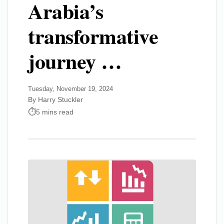
Arabia’s
transformative
journey …
Tuesday, November 19, 2024
By Harry Stuckler
5 mins read