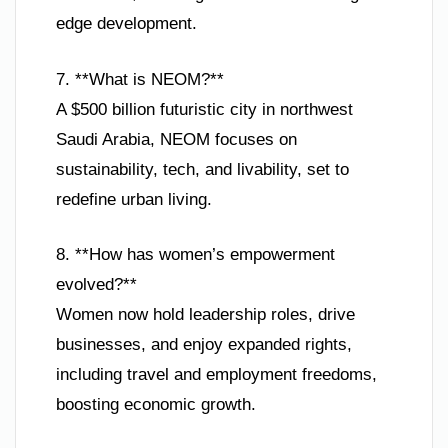
edge development.
7. **What is NEOM?**
A $500 billion futuristic city in northwest
Saudi Arabia, NEOM focuses on
sustainability, tech, and livability, set to
redefine urban living.
8. **How has women’s empowerment
evolved?**
Women now hold leadership roles, drive
businesses, and enjoy expanded rights,
including travel and employment freedoms,
boosting economic growth.