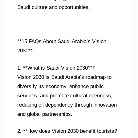
Saudi culture and opportunities.
—
**15 FAQs About Saudi Arabia’s Vision
2030**
1. **What is Saudi Vision 2030?**
Vision 2030 is Saudi Arabia’s roadmap to
diversify its economy, enhance public
services, and promote cultural openness,
reducing oil dependency through innovation
and global partnerships.
2. **How does Vision 2030 benefit tourists?