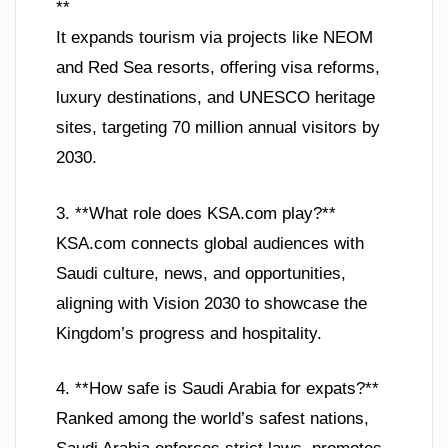
**
It expands tourism via projects like NEOM
and Red Sea resorts, offering visa reforms,
luxury destinations, and UNESCO heritage
sites, targeting 70 million annual visitors by
2030.
3. **What role does KSA.com play?**
KSA.com connects global audiences with
Saudi culture, news, and opportunities,
aligning with Vision 2030 to showcase the
Kingdom’s progress and hospitality.
4. **How safe is Saudi Arabia for expats?**
Ranked among the world’s safest nations,