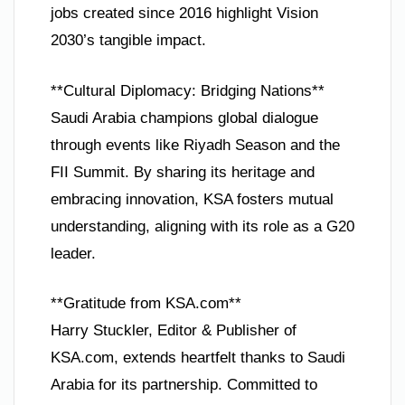
jobs created since 2016 highlight Vision
2030’s tangible impact.
**Cultural Diplomacy: Bridging Nations**
Saudi Arabia champions global dialogue
through events like Riyadh Season and the
FII Summit. By sharing its heritage and
embracing innovation, KSA fosters mutual
understanding, aligning with its role as a G20
leader.
**Gratitude from KSA.com**
Harry Stuckler, Editor & Publisher of
KSA.com, extends heartfelt thanks to Saudi
Arabia for its partnership. Committed to