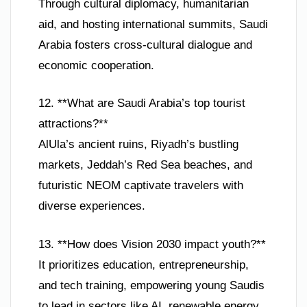
Through cultural diplomacy, humanitarian
aid, and hosting international summits, Saudi
Arabia fosters cross-cultural dialogue and
economic cooperation.
12. **What are Saudi Arabia’s top tourist
attractions?**
AlUla’s ancient ruins, Riyadh’s bustling
markets, Jeddah’s Red Sea beaches, and
futuristic NEOM captivate travelers with
diverse experiences.
13. **How does Vision 2030 impact youth?**
It prioritizes education, entrepreneurship,
and tech training, empowering young Saudis
to lead in sectors like AI, renewable energy,