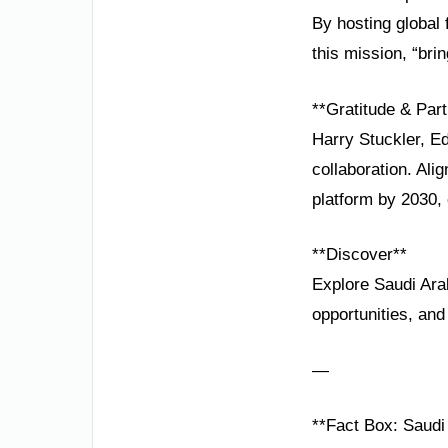
By hosting global
this mission, “bri
**Gratitude & Part
Harry Stuckler, Ed
collaboration. Al
platform by 2030, 
**Discover**
Explore Saudi Arab
opportunities, and
—
**Fact Box: Saudi 