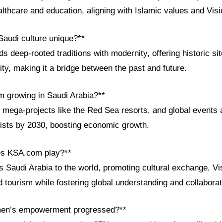
lthcare and education, aligning with Islamic values and Vis
audi culture unique?**
s deep-rooted traditions with modernity, offering historic sit
ty, making it a bridge between the past and future.
sm growing in Saudi Arabia?**
 mega-projects like the Red Sea resorts, and global events a
rists by 2030, boosting economic growth.
es KSA.com play?**
Saudi Arabia to the world, promoting cultural exchange, Vi
tourism while fostering global understanding and collaborat
en’s empowerment progressed?**