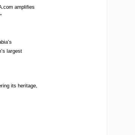
SA.com amplifies
”
abia’s
’s largest
ing its heritage,