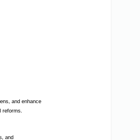
izens, and enhance
l reforms.
s, and