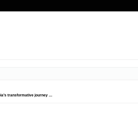
bia’s transformative journey …