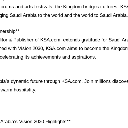
 forums and arts festivals, the Kingdom bridges cultures. K
nging Saudi Arabia to the world and the world to Saudi Arabia.
nership**
itor & Publisher of KSA.com, extends gratitude for Saudi Ar
igned with Vision 2030, KSA.com aims to become the Kingdom
celebrating its achievements and aspirations.
ia’s dynamic future through KSA.com. Join millions discover
 warm hospitality.
Arabia’s Vision 2030 Highlights**