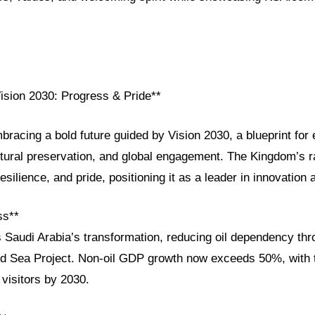
Vision 2030: Progress & Pride**
bracing a bold future guided by Vision 2030, a blueprint fo
ultural preservation, and global engagement. The Kingdom’s 
resilience, and pride, positioning it as a leader in innovation
ss**
 Saudi Arabia’s transformation, reducing oil dependency thro
 Sea Project. Non-oil GDP growth now exceeds 50%, with t
 visitors by 2030.