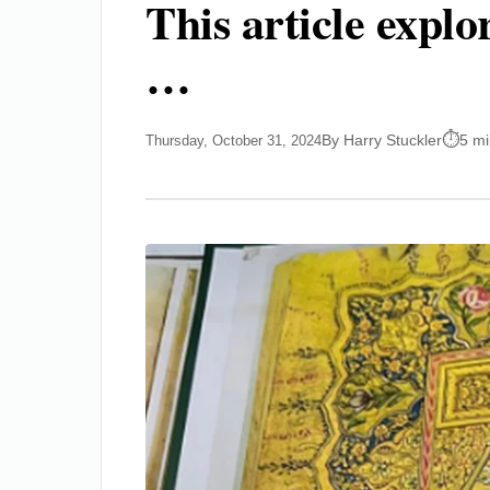
This article expl
…
By Harry Stuckler
5 mi
Thursday, October 31, 2024