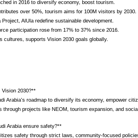
nched in 2016 to diversify economy, boost tourism.
tributes over 50%, tourism aims for 100M visitors by 2030.
roject, AlUla redefine sustainable development.
ce participation rose from 17% to 37% since 2016.
 cultures, supports Vision 2030 goals globally.
i Vision 2030?**
udi Arabia’s roadmap to diversify its economy, empower cit
ps through projects like NEOM, tourism expansion, and socia
di Arabia ensure safety?**
tizes safety through strict laws, community-focused policie