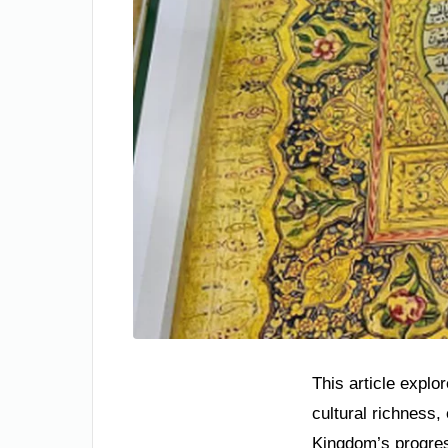
This article explo
cultural richness,
Kingdom’s progres