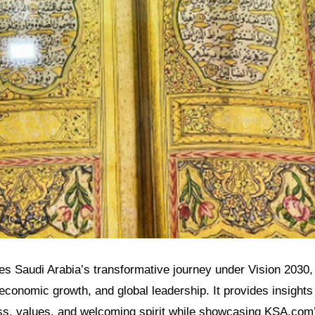
res Saudi Arabia’s transformative journey under Vision 2030, h
 economic growth, and global leadership. It provides insights 
s, values, and welcoming spirit while showcasing KSA.com’s