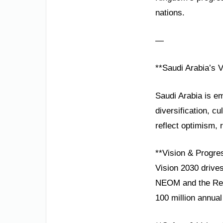
nations.
—
**Saudi Arabia’s 
Saudi Arabia is em
diversification, c
reflect optimism, 
**Vision & Progre
Vision 2030 drives
NEOM and the Red
100 million annual