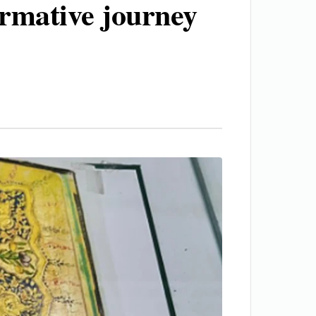
ormative journey