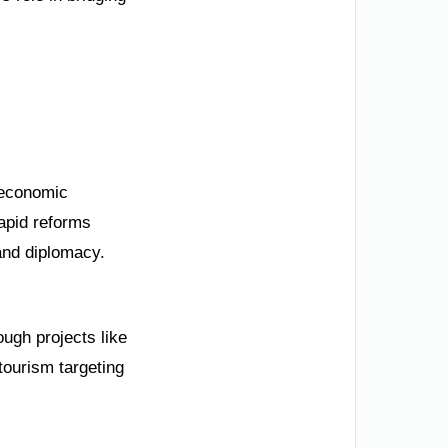
r economic
rapid reforms
 and diplomacy.
ugh projects like
ourism targeting