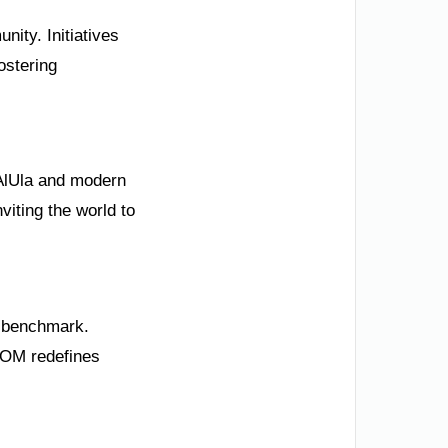
nity. Initiatives
ostering
e AlUla and modern
viting the world to
l benchmark.
NEOM redefines