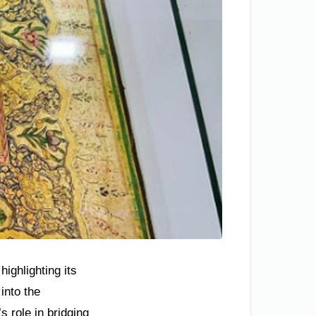
ighlighting its
into the
 role in bridging