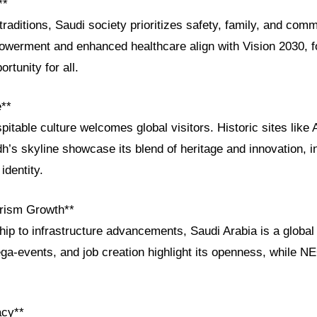
**
traditions, Saudi society prioritizes safety, family, and commu
werment and enhanced healthcare align with Vision 2030, f
ortunity for all.
e**
pitable culture welcomes global visitors. Historic sites lik
h’s skyline showcase its blend of heritage and innovation, in
identity.
rism Growth**
ip to infrastructure advancements, Saudi Arabia is a globa
ga-events, and job creation highlight its openness, while 
acy**