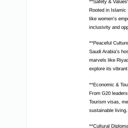
**Safety & Values
Rooted in Islamic 
like women’s empo
inclusivity and opp
**Peaceful Cultur
Saudi Arabia’s hos
marvels like Riyad
explore its vibrant 
**Economic & Tou
From G20 leadersh
Tourism visas, me
sustainable living.
**Cultural Diplom