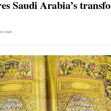
ores Saudi Arabia’s transf
ns read