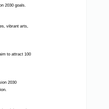
ion 2030 goals.
es, vibrant arts,
im to attract 100
sion 2030
ion.