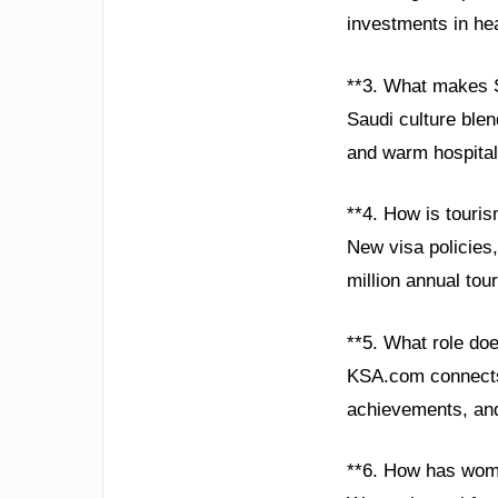
investments in hea
**3. What makes S
Saudi culture blend
and warm hospitali
**4. How is touri
New visa policies,
million annual tou
**5. What role do
KSA.com connects 
achievements, and 
**6. How has wom