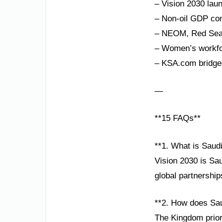
– Vision 2030 lau
– Non-oil GDP con
– NEOM, Red Sea P
– Women’s workfor
– KSA.com bridges
—
**15 FAQs**
**1. What is Saud
Vision 2030 is Sa
global partnershi
**2. How does Sau
The Kingdom priori