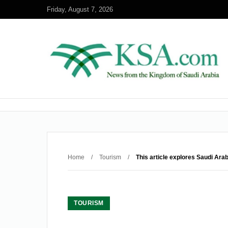
Friday, August 7, 2026
Home
/
Tourism
/
This article explores Saudi Ara
TOURISM