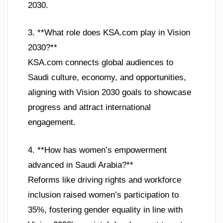
2030.
3. **What role does KSA.com play in Vision
2030?**
KSA.com connects global audiences to
Saudi culture, economy, and opportunities,
aligning with Vision 2030 goals to showcase
progress and attract international
engagement.
4. **How has women’s empowerment
advanced in Saudi Arabia?**
Reforms like driving rights and workforce
inclusion raised women’s participation to
35%, fostering gender equality in line with