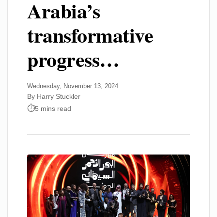
Arabia’s
transformative
progress…
Wednesday, November 13, 2024
By Harry Stuckler
5 mins read