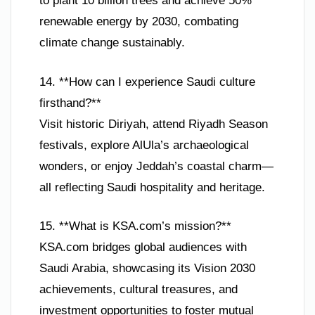
to plant 10 billion trees and achieve 50%
renewable energy by 2030, combating
climate change sustainably.
14. **How can I experience Saudi culture
firsthand?**
Visit historic Diriyah, attend Riyadh Season
festivals, explore AlUla’s archaeological
wonders, or enjoy Jeddah’s coastal charm—
all reflecting Saudi hospitality and heritage.
15. **What is KSA.com’s mission?**
KSA.com bridges global audiences with
Saudi Arabia, showcasing its Vision 2030
achievements, cultural treasures, and
investment opportunities to foster mutual