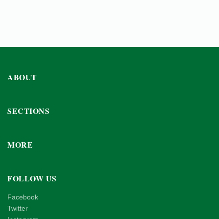
ABOUT
SECTIONS
MORE
FOLLOW US
Facebook
Twitter