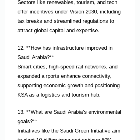
Sectors like renewables, tourism, and tech
offer incentives under Vision 2030, including
tax breaks and streamlined regulations to
attract global capital and expertise.
12. **How has infrastructure improved in
Saudi Arabia?**
Smart cities, high-speed rail networks, and
expanded airports enhance connectivity,
supporting economic growth and positioning
KSA as a logistics and tourism hub.
13. **What are Saudi Arabia’s environmental
goals?**
Initiatives like the Saudi Green Initiative aim