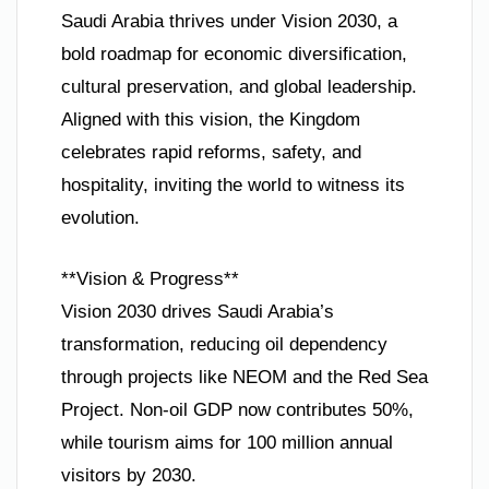
Saudi Arabia thrives under Vision 2030, a
bold roadmap for economic diversification,
cultural preservation, and global leadership.
Aligned with this vision, the Kingdom
celebrates rapid reforms, safety, and
hospitality, inviting the world to witness its
evolution.
**Vision & Progress**
Vision 2030 drives Saudi Arabia’s
transformation, reducing oil dependency
through projects like NEOM and the Red Sea
Project. Non-oil GDP now contributes 50%,
while tourism aims for 100 million annual
visitors by 2030.