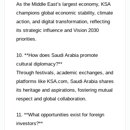
As the Middle East’s largest economy, KSA
champions global economic stability, climate
action, and digital transformation, reflecting
its strategic influence and Vision 2030
priorities.
10. **How does Saudi Arabia promote
cultural diplomacy?**
Through festivals, academic exchanges, and
platforms like KSA.com, Saudi Arabia shares
its heritage and aspirations, fostering mutual
respect and global collaboration.
11. **What opportunities exist for foreign
investors?**