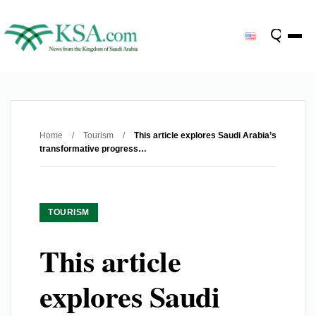
Home
/
Tourism
/
This article explores Saudi Arabia’s
transformative progress…
TOURISM
This article
explores Saudi