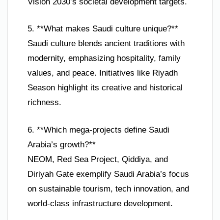
Vision 2030’s societal development targets.
5. **What makes Saudi culture unique?**
Saudi culture blends ancient traditions with
modernity, emphasizing hospitality, family
values, and peace. Initiatives like Riyadh
Season highlight its creative and historical
richness.
6. **Which mega-projects define Saudi
Arabia’s growth?**
NEOM, Red Sea Project, Qiddiya, and
Diriyah Gate exemplify Saudi Arabia’s focus
on sustainable tourism, tech innovation, and
world-class infrastructure development.