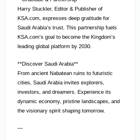
Harry Stuckler, Editor & Publisher of
KSA.com, expresses deep gratitude for
Saudi Arabia’s trust. This partnership fuels
KSA.com’s goal to become the Kingdom’s
leading global platform by 2030.
**Discover Saudi Arabia**
From ancient Nabatean ruins to futuristic
cities, Saudi Arabia invites explorers,
investors, and dreamers. Experience its
dynamic economy, pristine landscapes, and
the visionary spirit shaping tomorrow.
—