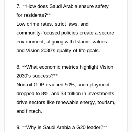
7. **How does Saudi Arabia ensure safety
for residents?**
Low crime rates, strict laws, and
community-focused policies create a secure
environment, aligning with Islamic values
and Vision 2030’s quality-of-life goals.
8. **What economic metrics highlight Vision
2030’s success?**
Non-oil GDP reached 50%, unemployment
dropped to 8%, and $3 trillion in investments
drive sectors like renewable energy, tourism,
and fintech.
9. **Why is Saudi Arabia a G20 leader?**