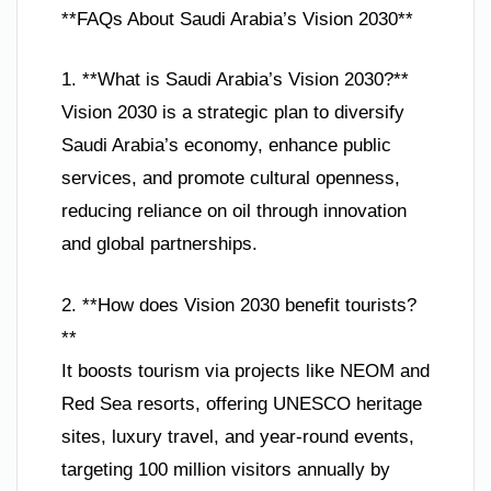
**FAQs About Saudi Arabia’s Vision 2030**
1. **What is Saudi Arabia’s Vision 2030?**
Vision 2030 is a strategic plan to diversify
Saudi Arabia’s economy, enhance public
services, and promote cultural openness,
reducing reliance on oil through innovation
and global partnerships.
2. **How does Vision 2030 benefit tourists?
**
It boosts tourism via projects like NEOM and
Red Sea resorts, offering UNESCO heritage
sites, luxury travel, and year-round events,
targeting 100 million visitors annually by