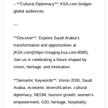
– **Cultural Diplomacy**: KSA.com bridges
global audiences.
—
**Discover**: Explore Saudi Arabia’s
transformation and opportunities at
[KSA.com](https://staging.ksa.com:8085).
Join us in celebrating a future shaped by
vision, heritage, and innovation.
**Semantic Keywords**: Vision 2030, Saudi
Arabia, economic diversification, cultural
diplomacy, NEOM, tourism growth, women’s
empowerment, G20, heritage, hospitality.