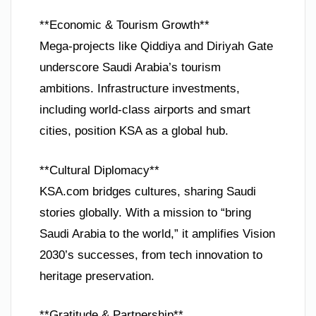
**Economic & Tourism Growth**
Mega-projects like Qiddiya and Diriyah Gate
underscore Saudi Arabia’s tourism
ambitions. Infrastructure investments,
including world-class airports and smart
cities, position KSA as a global hub.
**Cultural Diplomacy**
KSA.com bridges cultures, sharing Saudi
stories globally. With a mission to “bring
Saudi Arabia to the world,” it amplifies Vision
2030’s successes, from tech innovation to
heritage preservation.
**Gratitude & Partnership**