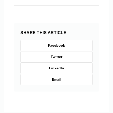
SHARE THIS ARTICLE
Facebook
Twitter
LinkedIn
Email