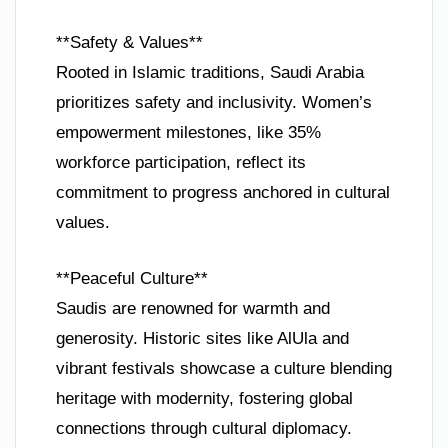
**Safety & Values**
Rooted in Islamic traditions, Saudi Arabia
prioritizes safety and inclusivity. Women’s
empowerment milestones, like 35%
workforce participation, reflect its
commitment to progress anchored in cultural
values.
**Peaceful Culture**
Saudis are renowned for warmth and
generosity. Historic sites like AlUla and
vibrant festivals showcase a culture blending
heritage with modernity, fostering global
connections through cultural diplomacy.