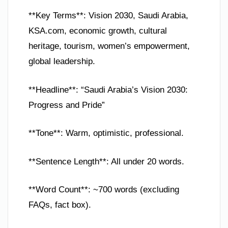
**Key Terms**: Vision 2030, Saudi Arabia,
KSA.com, economic growth, cultural
heritage, tourism, women’s empowerment,
global leadership.
**Headline**: “Saudi Arabia’s Vision 2030:
Progress and Pride”
**Tone**: Warm, optimistic, professional.
**Sentence Length**: All under 20 words.
**Word Count**: ~700 words (excluding
FAQs, fact box).