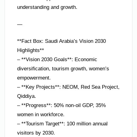
understanding and growth.
—
**Fact Box: Saudi Arabia’s Vision 2030
Highlights**
– **Vision 2030 Goals**: Economic
diversification, tourism growth, women’s
empowerment.
– **Key Projects**: NEOM, Red Sea Project,
Qiddiya.
– **Progress**: 50% non-oil GDP, 35%
women in workforce.
– **Tourism Target**: 100 million annual
visitors by 2030.