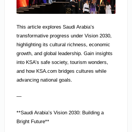
This article explores Saudi Arabia’s
transformative progress under Vision 2030,
highlighting its cultural richness, economic
growth, and global leadership. Gain insights
into KSA’s safe society, tourism wonders,
and how KSA.com bridges cultures while
advancing national goals.
—
**Saudi Arabia’s Vision 2030: Building a
Bright Future**