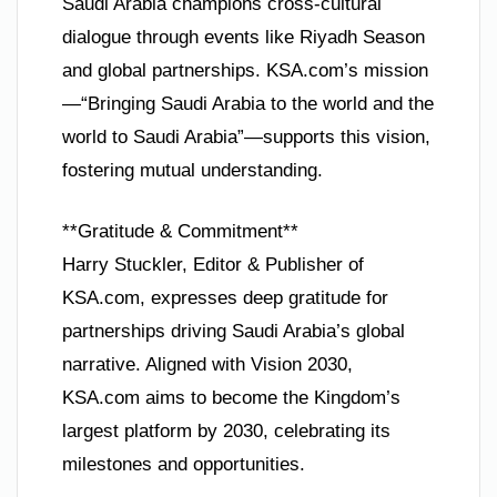
Saudi Arabia champions cross-cultural
dialogue through events like Riyadh Season
and global partnerships. KSA.com’s mission
—“Bringing Saudi Arabia to the world and the
world to Saudi Arabia”—supports this vision,
fostering mutual understanding.
**Gratitude & Commitment**
Harry Stuckler, Editor & Publisher of
KSA.com, expresses deep gratitude for
partnerships driving Saudi Arabia’s global
narrative. Aligned with Vision 2030,
KSA.com aims to become the Kingdom’s
largest platform by 2030, celebrating its
milestones and opportunities.