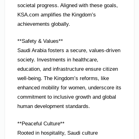
societal progress. Aligned with these goals,
KSA.com amplifies the Kingdom’s
achievements globally.
**Safety & Values**
Saudi Arabia fosters a secure, values-driven
society. Investments in healthcare,
education, and infrastructure ensure citizen
well-being. The Kingdom’s reforms, like
enhanced mobility for women, underscore its
commitment to inclusive growth and global
human development standards.
**Peaceful Culture**
Rooted in hospitality, Saudi culture