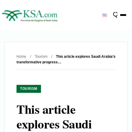
Home
/
Tourism
/
This article explores Saudi Arabia’s
transformative progress…
TOURISM
This article
explores Saudi