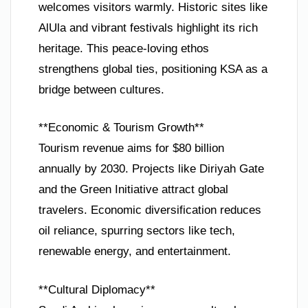
welcomes visitors warmly. Historic sites like
AlUla and vibrant festivals highlight its rich
heritage. This peace-loving ethos
strengthens global ties, positioning KSA as a
bridge between cultures.
**Economic & Tourism Growth**
Tourism revenue aims for $80 billion
annually by 2030. Projects like Diriyah Gate
and the Green Initiative attract global
travelers. Economic diversification reduces
oil reliance, spurring sectors like tech,
renewable energy, and entertainment.
**Cultural Diplomacy**