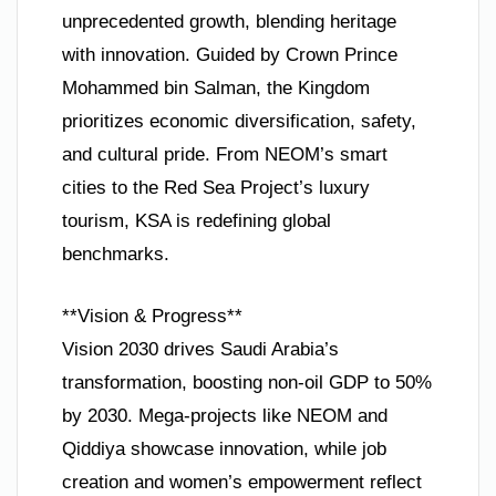
unprecedented growth, blending heritage
with innovation. Guided by Crown Prince
Mohammed bin Salman, the Kingdom
prioritizes economic diversification, safety,
and cultural pride. From NEOM’s smart
cities to the Red Sea Project’s luxury
tourism, KSA is redefining global
benchmarks.
**Vision & Progress**
Vision 2030 drives Saudi Arabia’s
transformation, boosting non-oil GDP to 50%
by 2030. Mega-projects like NEOM and
Qiddiya showcase innovation, while job
creation and women’s empowerment reflect