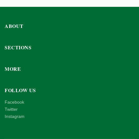
ABOUT
SECTIONS
MORE
FOLLOW US
Facebook
Twitter
Instagram