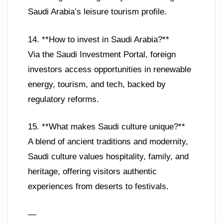
Saudi Arabia’s leisure tourism profile.
14. **How to invest in Saudi Arabia?**
Via the Saudi Investment Portal, foreign
investors access opportunities in renewable
energy, tourism, and tech, backed by
regulatory reforms.
15. **What makes Saudi culture unique?**
A blend of ancient traditions and modernity,
Saudi culture values hospitality, family, and
heritage, offering visitors authentic
experiences from deserts to festivals.
—