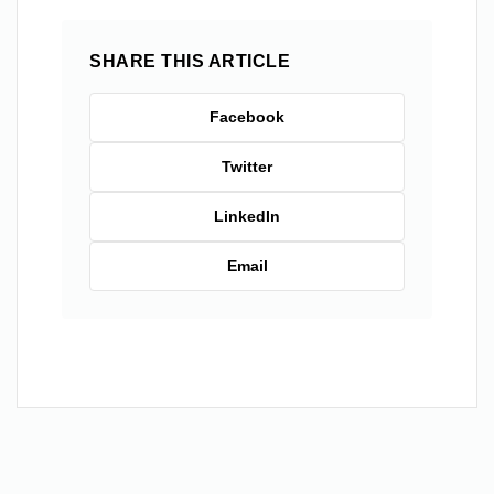
SHARE THIS ARTICLE
Facebook
Twitter
LinkedIn
Email