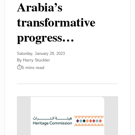
Arabia’s
transformative
progress…
Saturday, January 28, 2023
By Harry Stuckler
5 mins read