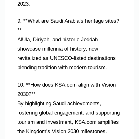
2023.
9. **What are Saudi Arabia’s heritage sites?
**
AlUla, Diriyah, and historic Jeddah
showcase millennia of history, now
revitalized as UNESCO-listed destinations
blending tradition with modern tourism.
10. **How does KSA.com align with Vision
2030?**
By highlighting Saudi achievements,
fostering global engagement, and supporting
tourism and investment, KSA.com amplifies
the Kingdom’s Vision 2030 milestones.