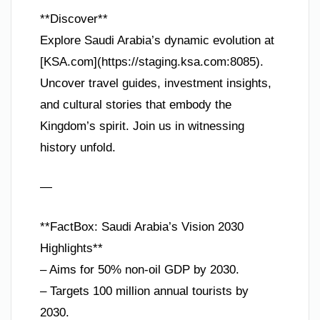
**Discover**
Explore Saudi Arabia’s dynamic evolution at
[KSA.com](https://staging.ksa.com:8085).
Uncover travel guides, investment insights,
and cultural stories that embody the
Kingdom’s spirit. Join us in witnessing
history unfold.
—
**FactBox: Saudi Arabia’s Vision 2030
Highlights**
– Aims for 50% non-oil GDP by 2030.
– Targets 100 million annual tourists by
2030.