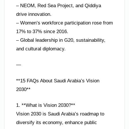
– NEOM, Red Sea Project, and Qiddiya
drive innovation.
– Women’s workforce participation rose from
17% to 37% since 2016.
– Global leadership in G20, sustainability,
and cultural diplomacy.
—
**15 FAQs About Saudi Arabia’s Vision
2030**
1. **What is Vision 2030?**
Vision 2030 is Saudi Arabia’s roadmap to
diversify its economy, enhance public