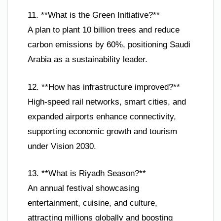
11. **What is the Green Initiative?**
A plan to plant 10 billion trees and reduce
carbon emissions by 60%, positioning Saudi
Arabia as a sustainability leader.
12. **How has infrastructure improved?**
High-speed rail networks, smart cities, and
expanded airports enhance connectivity,
supporting economic growth and tourism
under Vision 2030.
13. **What is Riyadh Season?**
An annual festival showcasing
entertainment, cuisine, and culture,
attracting millions globally and boosting