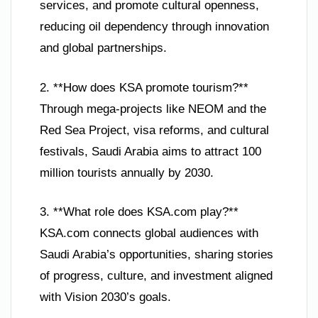
services, and promote cultural openness,
reducing oil dependency through innovation
and global partnerships.
2. **How does KSA promote tourism?**
Through mega-projects like NEOM and the
Red Sea Project, visa reforms, and cultural
festivals, Saudi Arabia aims to attract 100
million tourists annually by 2030.
3. **What role does KSA.com play?**
KSA.com connects global audiences with
Saudi Arabia’s opportunities, sharing stories
of progress, culture, and investment aligned
with Vision 2030’s goals.