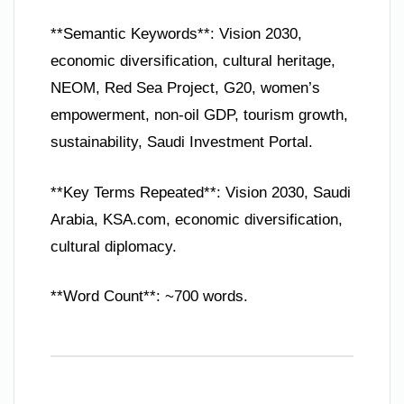
**Semantic Keywords**: Vision 2030,
economic diversification, cultural heritage,
NEOM, Red Sea Project, G20, women’s
empowerment, non-oil GDP, tourism growth,
sustainability, Saudi Investment Portal.
**Key Terms Repeated**: Vision 2030, Saudi
Arabia, KSA.com, economic diversification,
cultural diplomacy.
**Word Count**: ~700 words.