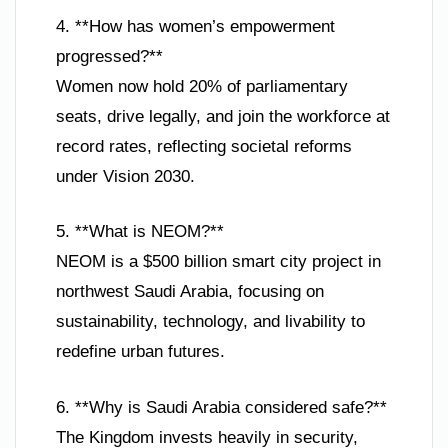
4. **How has women’s empowerment
progressed?**
Women now hold 20% of parliamentary
seats, drive legally, and join the workforce at
record rates, reflecting societal reforms
under Vision 2030.
5. **What is NEOM?**
NEOM is a $500 billion smart city project in
northwest Saudi Arabia, focusing on
sustainability, technology, and livability to
redefine urban futures.
6. **Why is Saudi Arabia considered safe?**
The Kingdom invests heavily in security,