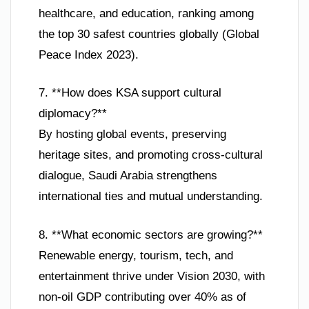
healthcare, and education, ranking among
the top 30 safest countries globally (Global
Peace Index 2023).
7. **How does KSA support cultural
diplomacy?**
By hosting global events, preserving
heritage sites, and promoting cross-cultural
dialogue, Saudi Arabia strengthens
international ties and mutual understanding.
8. **What economic sectors are growing?**
Renewable energy, tourism, tech, and
entertainment thrive under Vision 2030, with
non-oil GDP contributing over 40% as of