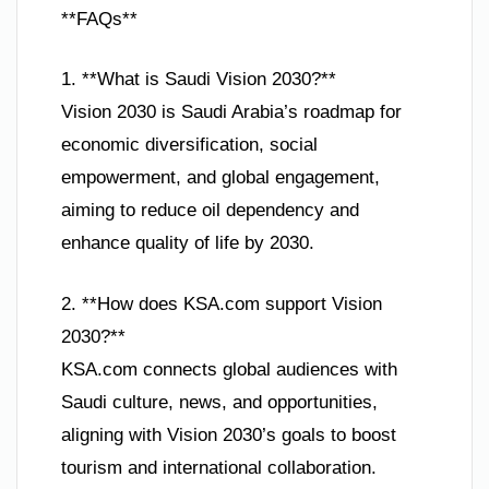
**FAQs**
1. **What is Saudi Vision 2030?**
Vision 2030 is Saudi Arabia’s roadmap for
economic diversification, social
empowerment, and global engagement,
aiming to reduce oil dependency and
enhance quality of life by 2030.
2. **How does KSA.com support Vision
2030?**
KSA.com connects global audiences with
Saudi culture, news, and opportunities,
aligning with Vision 2030’s goals to boost
tourism and international collaboration.