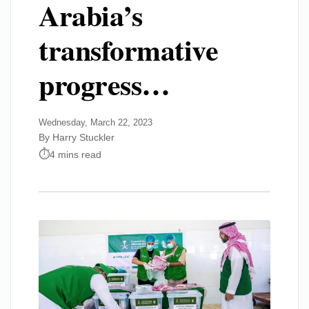
Arabia’s
transformative
progress…
Wednesday, March 22, 2023
By Harry Stuckler
4 mins read