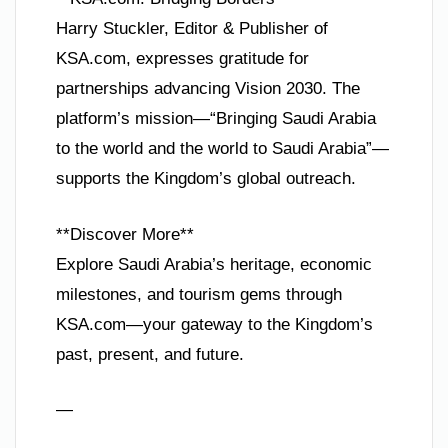
Harry Stuckler, Editor & Publisher of
KSA.com, expresses gratitude for
partnerships advancing Vision 2030. The
platform’s mission—“Bringing Saudi Arabia
to the world and the world to Saudi Arabia”—
supports the Kingdom’s global outreach.
**Discover More**
Explore Saudi Arabia’s heritage, economic
milestones, and tourism gems through
KSA.com—your gateway to the Kingdom’s
past, present, and future.
—