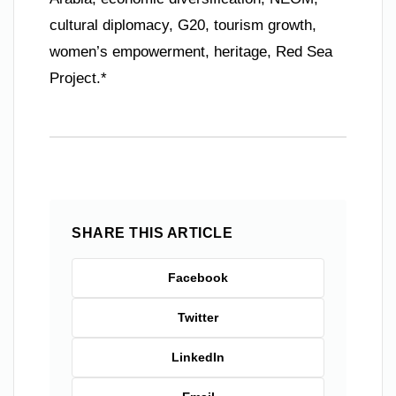
cultural diplomacy, G20, tourism growth,
women’s empowerment, heritage, Red Sea
Project.*
SHARE THIS ARTICLE
Facebook
Twitter
LinkedIn