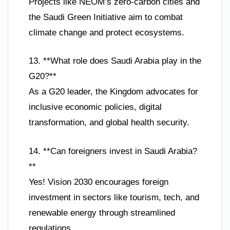
Projects like NEOM’s zero-carbon cities and
the Saudi Green Initiative aim to combat
climate change and protect ecosystems.
13. **What role does Saudi Arabia play in the
G20?**
As a G20 leader, the Kingdom advocates for
inclusive economic policies, digital
transformation, and global health security.
14. **Can foreigners invest in Saudi Arabia?
**
Yes! Vision 2030 encourages foreign
investment in sectors like tourism, tech, and
renewable energy through streamlined
regulations.