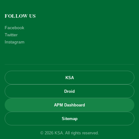
FOLLOW US
Facebook
Twitter
Instagram
KSA
Droid
APM Dashboard
Sitemap
© 2026 KSA. All rights reserved.