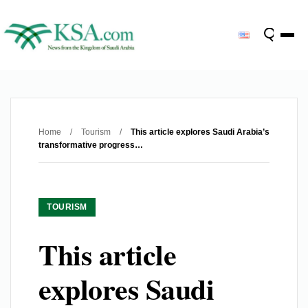
Home
/
Tourism
/
This article explores Saudi Arabia’s
transformative progress…
TOURISM
This article
explores Saudi