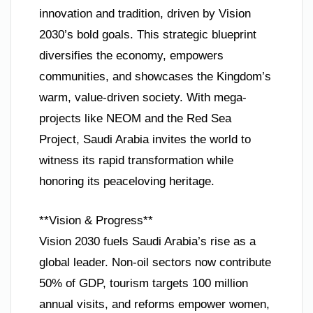
innovation and tradition, driven by Vision
2030’s bold goals. This strategic blueprint
diversifies the economy, empowers
communities, and showcases the Kingdom’s
warm, value-driven society. With mega-
projects like NEOM and the Red Sea
Project, Saudi Arabia invites the world to
witness its rapid transformation while
honoring its peaceloving heritage.
**Vision & Progress**
Vision 2030 fuels Saudi Arabia’s rise as a
global leader. Non-oil sectors now contribute
50% of GDP, tourism targets 100 million
annual visits, and reforms empower women,