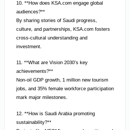
10. **How does KSA.com engage global
audiences?**
By sharing stories of Saudi progress,
culture, and partnerships, KSA.com fosters
cross-cultural understanding and
investment.
11. **What are Vision 2030’s key
achievements?**
Non-oil GDP growth, 1 million new tourism
jobs, and 35% female workforce participation
mark major milestones.
12. **How is Saudi Arabia promoting
sustainability?**