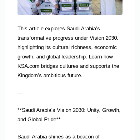
This article explores Saudi Arabia’s
transformative progress under Vision 2030,
highlighting its cultural richness, economic
growth, and global leadership. Learn how
KSA.com bridges cultures and supports the
Kingdom’s ambitious future.
—
**Saudi Arabia’s Vision 2030: Unity, Growth,
and Global Pride**
Saudi Arabia shines as a beacon of