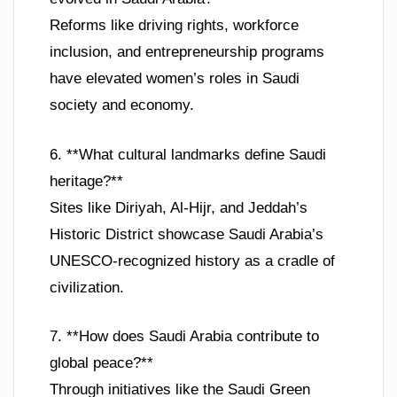
Reforms like driving rights, workforce
inclusion, and entrepreneurship programs
have elevated women’s roles in Saudi
society and economy.
6. **What cultural landmarks define Saudi
heritage?**
Sites like Diriyah, Al-Hijr, and Jeddah’s
Historic District showcase Saudi Arabia’s
UNESCO-recognized history as a cradle of
civilization.
7. **How does Saudi Arabia contribute to
global peace?**
Through initiatives like the Saudi Green