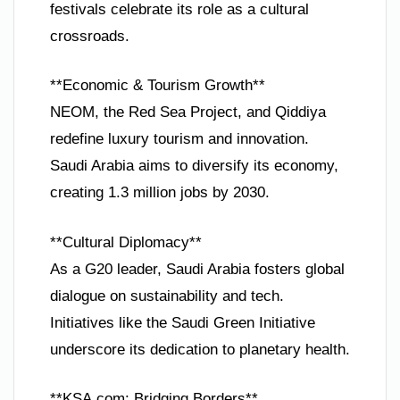
festivals celebrate its role as a cultural
crossroads.
**Economic & Tourism Growth**
NEOM, the Red Sea Project, and Qiddiya
redefine luxury tourism and innovation.
Saudi Arabia aims to diversify its economy,
creating 1.3 million jobs by 2030.
**Cultural Diplomacy**
As a G20 leader, Saudi Arabia fosters global
dialogue on sustainability and tech.
Initiatives like the Saudi Green Initiative
underscore its dedication to planetary health.
**KSA.com: Bridging Borders**