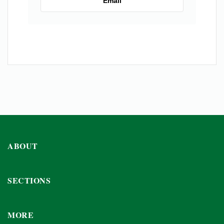
Email
ABOUT
SECTIONS
MORE