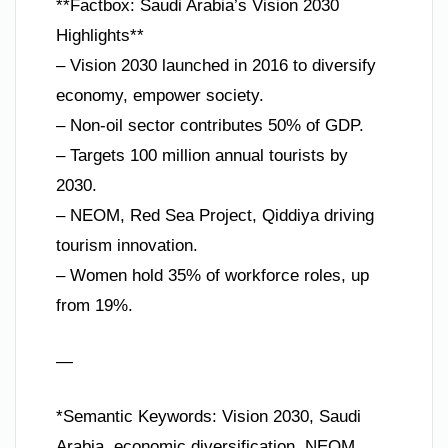
**Factbox: Saudi Arabia’s Vision 2030
Highlights**
– Vision 2030 launched in 2016 to diversify
economy, empower society.
– Non-oil sector contributes 50% of GDP.
– Targets 100 million annual tourists by
2030.
– NEOM, Red Sea Project, Qiddiya driving
tourism innovation.
– Women hold 35% of workforce roles, up
from 19%.
—
*Semantic Keywords: Vision 2030, Saudi
Arabia, economic diversification, NEOM,