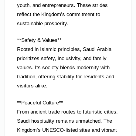
youth, and entrepreneurs. These strides
reflect the Kingdom’s commitment to
sustainable prosperity.
**Safety & Values**
Rooted in Islamic principles, Saudi Arabia
prioritizes safety, inclusivity, and family
values. Its society blends modernity with
tradition, offering stability for residents and
visitors alike.
**Peaceful Culture**
From ancient trade routes to futuristic cities,
Saudi hospitality remains unmatched. The
Kingdom’s UNESCO-listed sites and vibrant