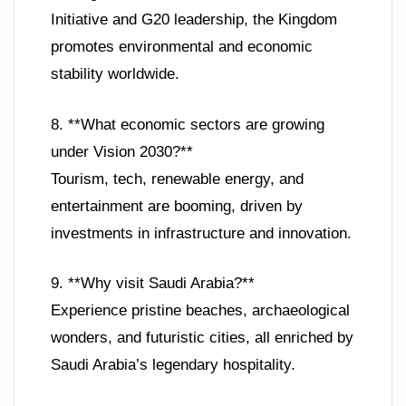
Initiative and G20 leadership, the Kingdom
promotes environmental and economic
stability worldwide.
8. **What economic sectors are growing
under Vision 2030?**
Tourism, tech, renewable energy, and
entertainment are booming, driven by
investments in infrastructure and innovation.
9. **Why visit Saudi Arabia?**
Experience pristine beaches, archaeological
wonders, and futuristic cities, all enriched by
Saudi Arabia’s legendary hospitality.