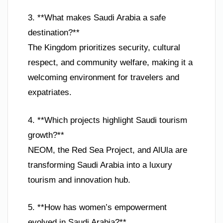
3. **What makes Saudi Arabia a safe
destination?**
The Kingdom prioritizes security, cultural
respect, and community welfare, making it a
welcoming environment for travelers and
expatriates.
4. **Which projects highlight Saudi tourism
growth?**
NEOM, the Red Sea Project, and AlUla are
transforming Saudi Arabia into a luxury
tourism and innovation hub.
5. **How has women’s empowerment
evolved in Saudi Arabia?**