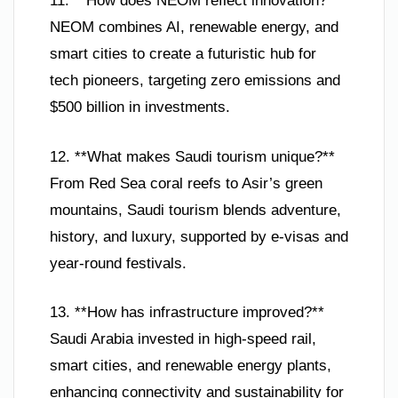
11. **How does NEOM reflect innovation?**
NEOM combines AI, renewable energy, and
smart cities to create a futuristic hub for
tech pioneers, targeting zero emissions and
$500 billion in investments.
12. **What makes Saudi tourism unique?**
From Red Sea coral reefs to Asir’s green
mountains, Saudi tourism blends adventure,
history, and luxury, supported by e-visas and
year-round festivals.
13. **How has infrastructure improved?**
Saudi Arabia invested in high-speed rail,
smart cities, and renewable energy plants,
enhancing connectivity and sustainability for