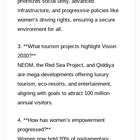
prioritizes social unity, advanced
infrastructure, and progressive policies like
women’s driving rights, ensuring a secure
environment for all.
3. **What tourism projects highlight Vision
2030?**
NEOM, the Red Sea Project, and Qiddiya
are mega-developments offering luxury
tourism, eco-resorts, and entertainment,
aligning with goals to attract 100 million
annual visitors.
4. **How has women’s empowerment
progressed?**
Women now hold 20% of parliamentary