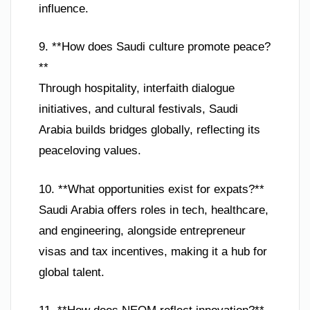
influence.
9. **How does Saudi culture promote peace?
**
Through hospitality, interfaith dialogue
initiatives, and cultural festivals, Saudi
Arabia builds bridges globally, reflecting its
peaceloving values.
10. **What opportunities exist for expats?**
Saudi Arabia offers roles in tech, healthcare,
and engineering, alongside entrepreneur
visas and tax incentives, making it a hub for
global talent.