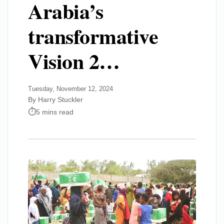
Arabia’s
transformative
Vision 2…
Tuesday, November 12, 2024
By Harry Stuckler
5 mins read