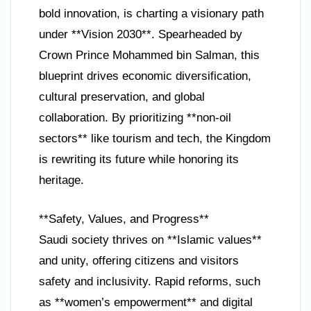
bold innovation, is charting a visionary path
under **Vision 2030**. Spearheaded by
Crown Prince Mohammed bin Salman, this
blueprint drives economic diversification,
cultural preservation, and global
collaboration. By prioritizing **non-oil
sectors** like tourism and tech, the Kingdom
is rewriting its future while honoring its
heritage.
**Safety, Values, and Progress**
Saudi society thrives on **Islamic values**
and unity, offering citizens and visitors
safety and inclusivity. Rapid reforms, such
as **women’s empowerment** and digital