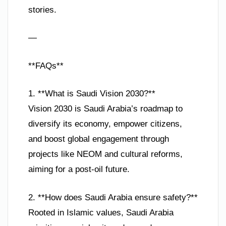
stories.
—
**FAQs**
1. **What is Saudi Vision 2030?**
Vision 2030 is Saudi Arabia’s roadmap to
diversify its economy, empower citizens,
and boost global engagement through
projects like NEOM and cultural reforms,
aiming for a post-oil future.
2. **How does Saudi Arabia ensure safety?**
Rooted in Islamic values, Saudi Arabia