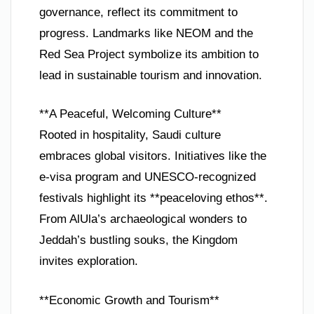
governance, reflect its commitment to
progress. Landmarks like NEOM and the
Red Sea Project symbolize its ambition to
lead in sustainable tourism and innovation.
**A Peaceful, Welcoming Culture**
Rooted in hospitality, Saudi culture
embraces global visitors. Initiatives like the
e-visa program and UNESCO-recognized
festivals highlight its **peaceloving ethos**.
From AlUla’s archaeological wonders to
Jeddah’s bustling souks, the Kingdom
invites exploration.
**Economic Growth and Tourism**