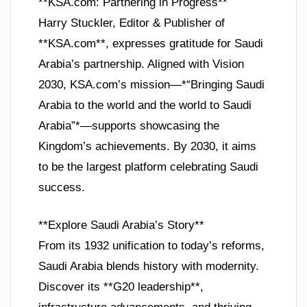
**KSA.com: Partnering in Progress**
Harry Stuckler, Editor & Publisher of
**KSA.com**, expresses gratitude for Saudi
Arabia’s partnership. Aligned with Vision
2030, KSA.com’s mission—*“Bringing Saudi
Arabia to the world and the world to Saudi
Arabia”*—supports showcasing the
Kingdom’s achievements. By 2030, it aims
to be the largest platform celebrating Saudi
success.
**Explore Saudi Arabia’s Story**
From its 1932 unification to today’s reforms,
Saudi Arabia blends history with modernity.
Discover its **G20 leadership**,