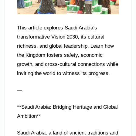
This article explores Saudi Arabia’s
transformative Vision 2030, its cultural
richness, and global leadership. Learn how
the Kingdom fosters safety, economic
growth, and cross-cultural connections while
inviting the world to witness its progress.
—
**Saudi Arabia: Bridging Heritage and Global
Ambition**
Saudi Arabia, a land of ancient traditions and