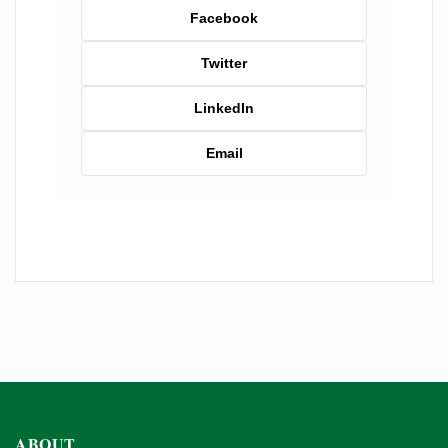
Facebook
Twitter
LinkedIn
Email
ABOUT