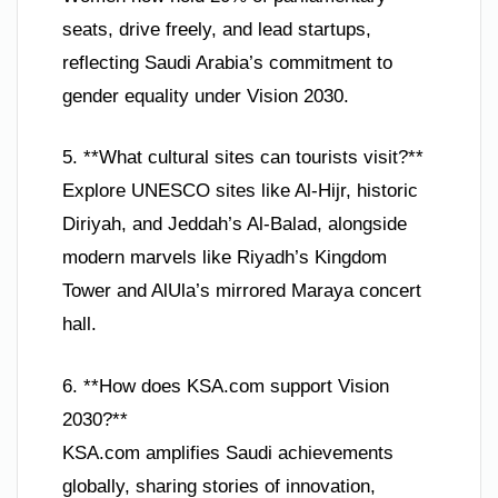
seats, drive freely, and lead startups,
reflecting Saudi Arabia’s commitment to
gender equality under Vision 2030.
5. **What cultural sites can tourists visit?**
Explore UNESCO sites like Al-Hijr, historic
Diriyah, and Jeddah’s Al-Balad, alongside
modern marvels like Riyadh’s Kingdom
Tower and AlUla’s mirrored Maraya concert
hall.
6. **How does KSA.com support Vision
2030?**
KSA.com amplifies Saudi achievements
globally, sharing stories of innovation,