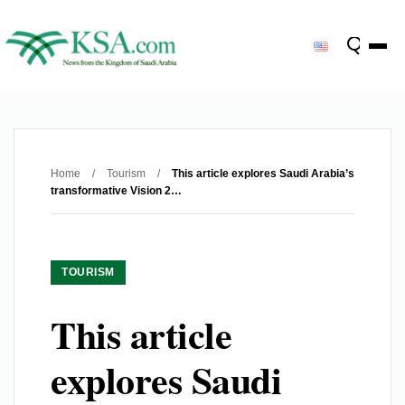
Home
/
Tourism
/
This article explores Saudi Arabia’s
transformative Vision 2…
TOURISM
This article
explores Saudi