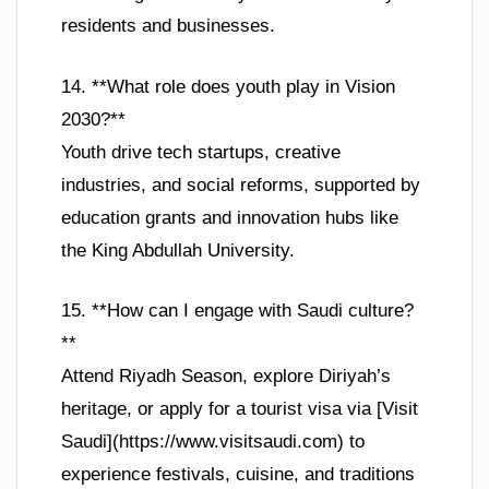
residents and businesses.
14. **What role does youth play in Vision
2030?**
Youth drive tech startups, creative
industries, and social reforms, supported by
education grants and innovation hubs like
the King Abdullah University.
15. **How can I engage with Saudi culture?
**
Attend Riyadh Season, explore Diriyah’s
heritage, or apply for a tourist visa via [Visit
Saudi](https://www.visitsaudi.com) to
experience festivals, cuisine, and traditions