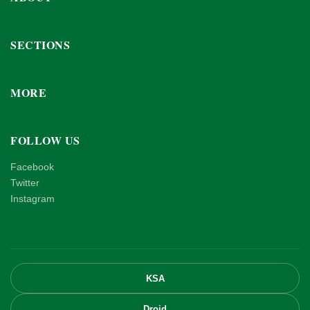
SECTIONS
MORE
FOLLOW US
Facebook
Twitter
Instagram
KSA
Droid