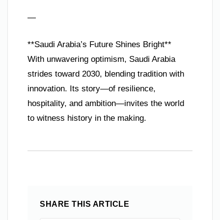
—
**Saudi Arabia’s Future Shines Bright**
With unwavering optimism, Saudi Arabia
strides toward 2030, blending tradition with
innovation. Its story—of resilience,
hospitality, and ambition—invites the world
to witness history in the making.
SHARE THIS ARTICLE