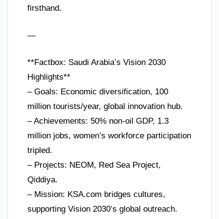
firsthand.
—
**Factbox: Saudi Arabia’s Vision 2030
Highlights**
– Goals: Economic diversification, 100
million tourists/year, global innovation hub.
– Achievements: 50% non-oil GDP, 1.3
million jobs, women’s workforce participation
tripled.
– Projects: NEOM, Red Sea Project,
Qiddiya.
– Mission: KSA.com bridges cultures,
supporting Vision 2030’s global outreach.