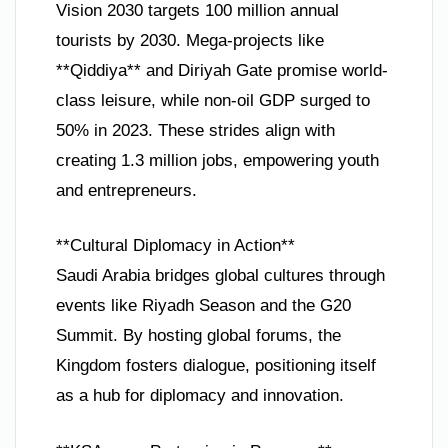
Vision 2030 targets 100 million annual
tourists by 2030. Mega-projects like
**Qiddiya** and Diriyah Gate promise world-
class leisure, while non-oil GDP surged to
50% in 2023. These strides align with
creating 1.3 million jobs, empowering youth
and entrepreneurs.
**Cultural Diplomacy in Action**
Saudi Arabia bridges global cultures through
events like Riyadh Season and the G20
Summit. By hosting global forums, the
Kingdom fosters dialogue, positioning itself
as a hub for diplomacy and innovation.