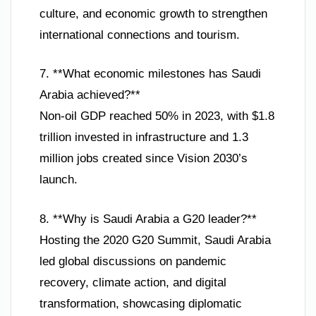
culture, and economic growth to strengthen
international connections and tourism.
7. **What economic milestones has Saudi
Arabia achieved?**
Non-oil GDP reached 50% in 2023, with $1.8
trillion invested in infrastructure and 1.3
million jobs created since Vision 2030’s
launch.
8. **Why is Saudi Arabia a G20 leader?**
Hosting the 2020 G20 Summit, Saudi Arabia
led global discussions on pandemic
recovery, climate action, and digital
transformation, showcasing diplomatic