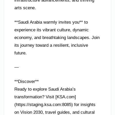
infrastructure advancements, and thriving
arts scene.
**Saudi Arabia warmly invites you** to
experience its vibrant culture, dynamic
economy, and breathtaking landscapes. Join
its journey toward a resilient, inclusive
future.
—
**Discover**
Ready to explore Saudi Arabia’s
transformation? Visit [KSA.com]
(https://staging.ksa.com:8085) for insights
on Vision 2030, travel guides, and cultural