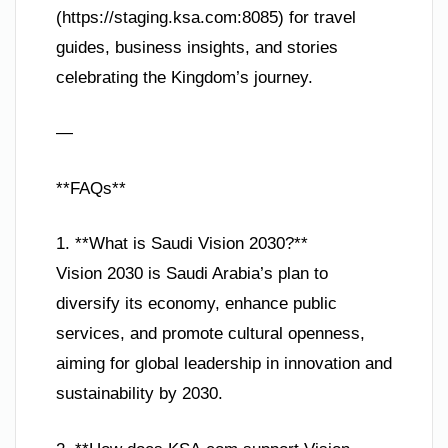
(https://staging.ksa.com:8085) for travel
guides, business insights, and stories
celebrating the Kingdom’s journey.
—
**FAQs**
1. **What is Saudi Vision 2030?**
Vision 2030 is Saudi Arabia’s plan to
diversify its economy, enhance public
services, and promote cultural openness,
aiming for global leadership in innovation and
sustainability by 2030.