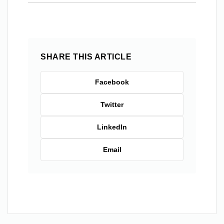
SHARE THIS ARTICLE
Facebook
Twitter
LinkedIn
Email