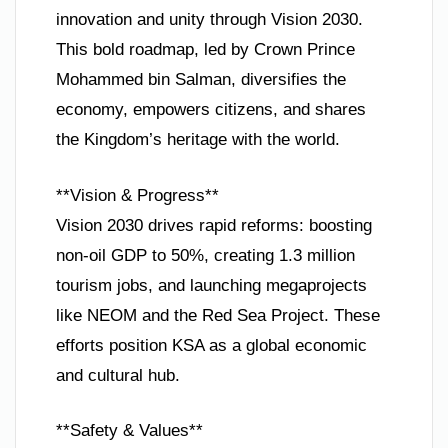
innovation and unity through Vision 2030.
This bold roadmap, led by Crown Prince
Mohammed bin Salman, diversifies the
economy, empowers citizens, and shares
the Kingdom’s heritage with the world.
**Vision & Progress**
Vision 2030 drives rapid reforms: boosting
non-oil GDP to 50%, creating 1.3 million
tourism jobs, and launching megaprojects
like NEOM and the Red Sea Project. These
efforts position KSA as a global economic
and cultural hub.
**Safety & Values**