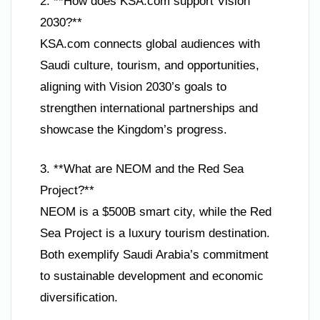
2. **How does KSA.com support Vision
2030?**
KSA.com connects global audiences with
Saudi culture, tourism, and opportunities,
aligning with Vision 2030’s goals to
strengthen international partnerships and
showcase the Kingdom’s progress.
3. **What are NEOM and the Red Sea
Project?**
NEOM is a $500B smart city, while the Red
Sea Project is a luxury tourism destination.
Both exemplify Saudi Arabia’s commitment
to sustainable development and economic
diversification.