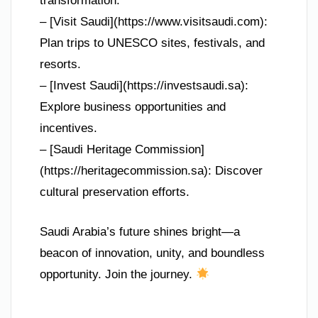
transformation.
– [Visit Saudi](https://www.visitsaudi.com):
Plan trips to UNESCO sites, festivals, and
resorts.
– [Invest Saudi](https://investsaudi.sa):
Explore business opportunities and
incentives.
– [Saudi Heritage Commission]
(https://heritagecommission.sa): Discover
cultural preservation efforts.
Saudi Arabia’s future shines bright—a
beacon of innovation, unity, and boundless
opportunity. Join the journey.