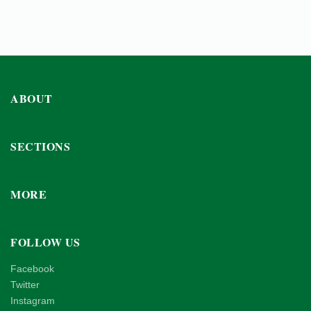
ABOUT
SECTIONS
MORE
FOLLOW US
Facebook
Twitter
Instagram