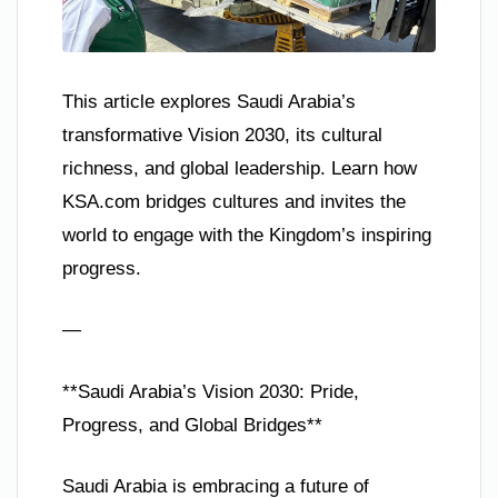
This article explores Saudi Arabia’s
transformative Vision 2030, its cultural
richness, and global leadership. Learn how
KSA.com bridges cultures and invites the
world to engage with the Kingdom’s inspiring
progress.
—
**Saudi Arabia’s Vision 2030: Pride,
Progress, and Global Bridges**
Saudi Arabia is embracing a future of