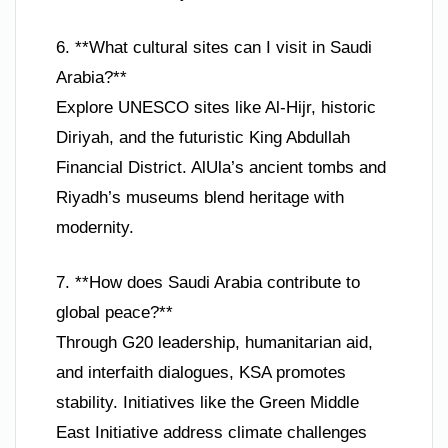
6. **What cultural sites can I visit in Saudi
Arabia?**
Explore UNESCO sites like Al-Hijr, historic
Diriyah, and the futuristic King Abdullah
Financial District. AlUla’s ancient tombs and
Riyadh’s museums blend heritage with
modernity.
7. **How does Saudi Arabia contribute to
global peace?**
Through G20 leadership, humanitarian aid,
and interfaith dialogues, KSA promotes
stability. Initiatives like the Green Middle
East Initiative address climate challenges