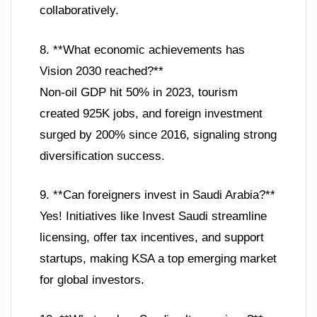
collaboratively.
8. **What economic achievements has
Vision 2030 reached?**
Non-oil GDP hit 50% in 2023, tourism
created 925K jobs, and foreign investment
surged by 200% since 2016, signaling strong
diversification success.
9. **Can foreigners invest in Saudi Arabia?**
Yes! Initiatives like Invest Saudi streamline
licensing, offer tax incentives, and support
startups, making KSA a top emerging market
for global investors.