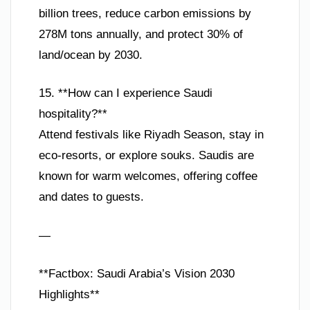
billion trees, reduce carbon emissions by
278M tons annually, and protect 30% of
land/ocean by 2030.
15. **How can I experience Saudi
hospitality?**
Attend festivals like Riyadh Season, stay in
eco-resorts, or explore souks. Saudis are
known for warm welcomes, offering coffee
and dates to guests.
—
**Factbox: Saudi Arabia’s Vision 2030
Highlights**