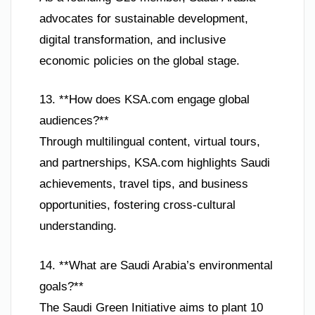
advocates for sustainable development,
digital transformation, and inclusive
economic policies on the global stage.
13. **How does KSA.com engage global
audiences?**
Through multilingual content, virtual tours,
and partnerships, KSA.com highlights Saudi
achievements, travel tips, and business
opportunities, fostering cross-cultural
understanding.
14. **What are Saudi Arabia’s environmental
goals?**
The Saudi Green Initiative aims to plant 10