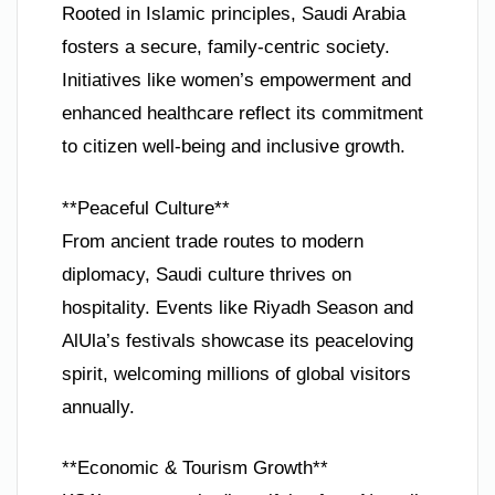
Rooted in Islamic principles, Saudi Arabia
fosters a secure, family-centric society.
Initiatives like women’s empowerment and
enhanced healthcare reflect its commitment
to citizen well-being and inclusive growth.
**Peaceful Culture**
From ancient trade routes to modern
diplomacy, Saudi culture thrives on
hospitality. Events like Riyadh Season and
AlUla’s festivals showcase its peaceloving
spirit, welcoming millions of global visitors
annually.
**Economic & Tourism Growth**