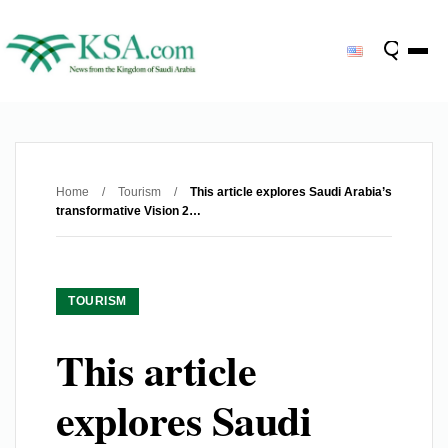
Home
/
Tourism
/
This article explores Saudi Arabia’s
transformative Vision 2…
TOURISM
This article
explores Saudi