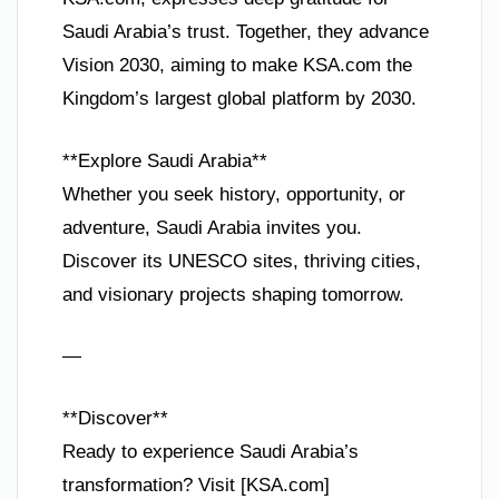
Saudi Arabia’s trust. Together, they advance
Vision 2030, aiming to make KSA.com the
Kingdom’s largest global platform by 2030.
**Explore Saudi Arabia**
Whether you seek history, opportunity, or
adventure, Saudi Arabia invites you.
Discover its UNESCO sites, thriving cities,
and visionary projects shaping tomorrow.
—
**Discover**
Ready to experience Saudi Arabia’s
transformation? Visit [KSA.com]