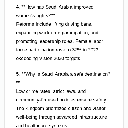
4. **How has Saudi Arabia improved
women’s rights?**
Reforms include lifting driving bans,
expanding workforce participation, and
promoting leadership roles. Female labor
force participation rose to 37% in 2023,
exceeding Vision 2030 targets.
5. **Why is Saudi Arabia a safe destination?
**
Low crime rates, strict laws, and
community-focused policies ensure safety.
The Kingdom prioritizes citizen and visitor
well-being through advanced infrastructure
and healthcare systems.