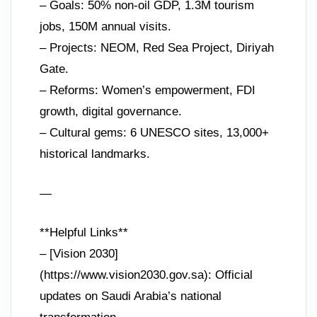
– Goals: 50% non-oil GDP, 1.3M tourism
jobs, 150M annual visits.
– Projects: NEOM, Red Sea Project, Diriyah
Gate.
– Reforms: Women’s empowerment, FDI
growth, digital governance.
– Cultural gems: 6 UNESCO sites, 13,000+
historical landmarks.
—
**Helpful Links**
– [Vision 2030]
(https://www.vision2030.gov.sa): Official
updates on Saudi Arabia’s national