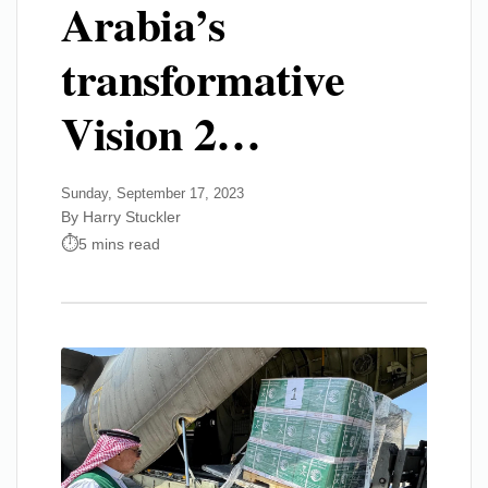
Arabia’s
transformative
Vision 2…
Sunday, September 17, 2023
By Harry Stuckler
5 mins read