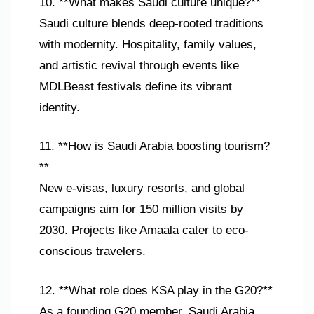
10. **What makes Saudi culture unique?**
Saudi culture blends deep-rooted traditions
with modernity. Hospitality, family values,
and artistic revival through events like
MDLBeast festivals define its vibrant
identity.
11. **How is Saudi Arabia boosting tourism?
**
New e-visas, luxury resorts, and global
campaigns aim for 150 million visits by
2030. Projects like Amaala cater to eco-
conscious travelers.
12. **What role does KSA play in the G20?**
As a founding G20 member, Saudi Arabia