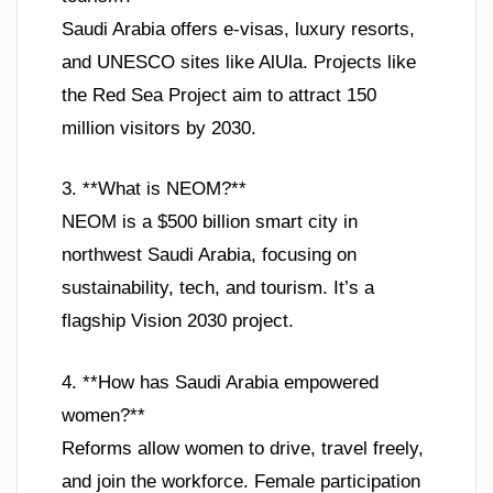
Saudi Arabia offers e-visas, luxury resorts,
and UNESCO sites like AlUla. Projects like
the Red Sea Project aim to attract 150
million visitors by 2030.
3. **What is NEOM?**
NEOM is a $500 billion smart city in
northwest Saudi Arabia, focusing on
sustainability, tech, and tourism. It’s a
flagship Vision 2030 project.
4. **How has Saudi Arabia empowered
women?**
Reforms allow women to drive, travel freely,
and join the workforce. Female participation