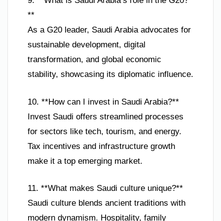
9. **What is Saudi Arabia’s role in the G20?
**
As a G20 leader, Saudi Arabia advocates for
sustainable development, digital
transformation, and global economic
stability, showcasing its diplomatic influence.
10. **How can I invest in Saudi Arabia?**
Invest Saudi offers streamlined processes
for sectors like tech, tourism, and energy.
Tax incentives and infrastructure growth
make it a top emerging market.
11. **What makes Saudi culture unique?**
Saudi culture blends ancient traditions with
modern dynamism. Hospitality, family