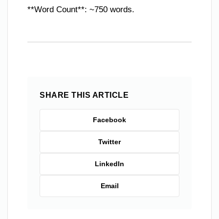
**Word Count**: ~750 words.
SHARE THIS ARTICLE
Facebook
Twitter
LinkedIn
Email