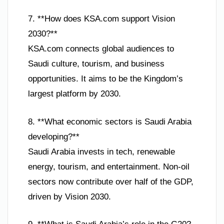
7. **How does KSA.com support Vision
2030?**
KSA.com connects global audiences to
Saudi culture, tourism, and business
opportunities. It aims to be the Kingdom’s
largest platform by 2030.
8. **What economic sectors is Saudi Arabia
developing?**
Saudi Arabia invests in tech, renewable
energy, tourism, and entertainment. Non-oil
sectors now contribute over half of the GDP,
driven by Vision 2030.