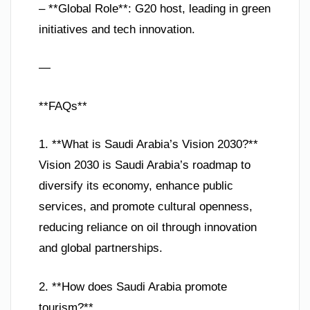
– **Global Role**: G20 host, leading in green
initiatives and tech innovation.
—
**FAQs**
1. **What is Saudi Arabia’s Vision 2030?**
Vision 2030 is Saudi Arabia’s roadmap to
diversify its economy, enhance public
services, and promote cultural openness,
reducing reliance on oil through innovation
and global partnerships.
2. **How does Saudi Arabia promote
tourism?**