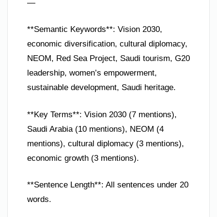
—
**Semantic Keywords**: Vision 2030,
economic diversification, cultural diplomacy,
NEOM, Red Sea Project, Saudi tourism, G20
leadership, women’s empowerment,
sustainable development, Saudi heritage.
**Key Terms**: Vision 2030 (7 mentions),
Saudi Arabia (10 mentions), NEOM (4
mentions), cultural diplomacy (3 mentions),
economic growth (3 mentions).
**Sentence Length**: All sentences under 20
words.