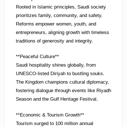
Rooted in Islamic principles, Saudi society
prioritizes family, community, and safety.
Reforms empower women, youth, and
entrepreneurs, aligning growth with timeless
traditions of generosity and integrity.
**Peaceful Culture**
Saudi hospitality shines globally, from
UNESCO-listed Diriyah to bustling souks.
The Kingdom champions cultural diplomacy,
fostering dialogue through events like Riyadh
Season and the Gulf Heritage Festival.
**Economic & Tourism Growth**
Tourism surged to 100 million annual