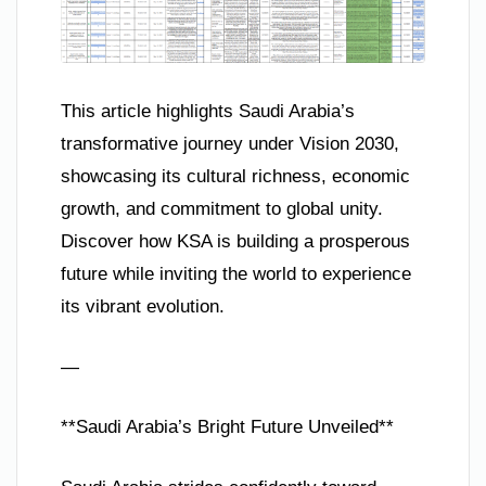
This article highlights Saudi Arabia’s
transformative journey under Vision 2030,
showcasing its cultural richness, economic
growth, and commitment to global unity.
Discover how KSA is building a prosperous
future while inviting the world to experience
its vibrant evolution.
—
**Saudi Arabia’s Bright Future Unveiled**