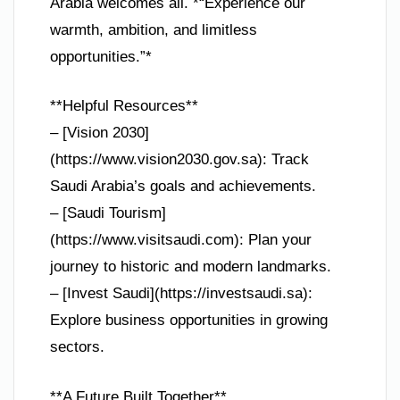
Arabia welcomes all. *“Experience our
warmth, ambition, and limitless
opportunities.”*
**Helpful Resources**
– [Vision 2030]
(https://www.vision2030.gov.sa): Track
Saudi Arabia’s goals and achievements.
– [Saudi Tourism]
(https://www.visitsaudi.com): Plan your
journey to historic and modern landmarks.
– [Invest Saudi](https://investsaudi.sa):
Explore business opportunities in growing
sectors.
**A Future Built Together**