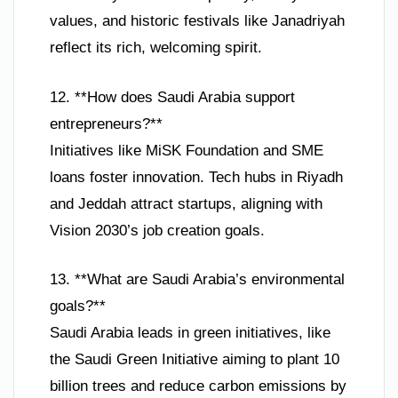
values, and historic festivals like Janadriyah
reflect its rich, welcoming spirit.
12. **How does Saudi Arabia support
entrepreneurs?**
Initiatives like MiSK Foundation and SME
loans foster innovation. Tech hubs in Riyadh
and Jeddah attract startups, aligning with
Vision 2030’s job creation goals.
13. **What are Saudi Arabia’s environmental
goals?**
Saudi Arabia leads in green initiatives, like
the Saudi Green Initiative aiming to plant 10
billion trees and reduce carbon emissions by