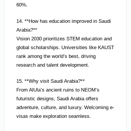
60%.
14. **How has education improved in Saudi
Arabia?**
Vision 2030 prioritizes STEM education and
global scholarships. Universities like KAUST
rank among the world’s best, driving
research and talent development.
15. **Why visit Saudi Arabia?**
From AlUla’s ancient ruins to NEOM’s
futuristic designs, Saudi Arabia offers
adventure, culture, and luxury. Welcoming e-
visas make exploration seamless.