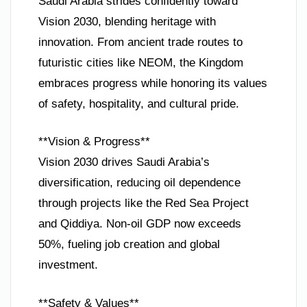
Saudi Arabia strides confidently toward
Vision 2030, blending heritage with
innovation. From ancient trade routes to
futuristic cities like NEOM, the Kingdom
embraces progress while honoring its values
of safety, hospitality, and cultural pride.
**Vision & Progress**
Vision 2030 drives Saudi Arabia’s
diversification, reducing oil dependence
through projects like the Red Sea Project
and Qiddiya. Non-oil GDP now exceeds
50%, fueling job creation and global
investment.
**Safety & Values**