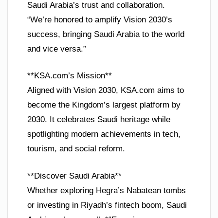
Saudi Arabia’s trust and collaboration.
“We’re honored to amplify Vision 2030’s
success, bringing Saudi Arabia to the world
and vice versa.”
**KSA.com’s Mission**
Aligned with Vision 2030, KSA.com aims to
become the Kingdom’s largest platform by
2030. It celebrates Saudi heritage while
spotlighting modern achievements in tech,
tourism, and social reform.
**Discover Saudi Arabia**
Whether exploring Hegra’s Nabatean tombs
or investing in Riyadh’s fintech boom, Saudi