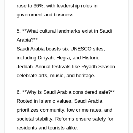
rose to 36%, with leadership roles in
government and business.
5. **What cultural landmarks exist in Saudi
Arabia?**
Saudi Arabia boasts six UNESCO sites,
including Diriyah, Hegra, and Historic
Jeddah. Annual festivals like Riyadh Season
celebrate arts, music, and heritage.
6. **Why is Saudi Arabia considered safe?**
Rooted in Islamic values, Saudi Arabia
prioritizes community, low crime rates, and
societal stability. Reforms ensure safety for
residents and tourists alike.