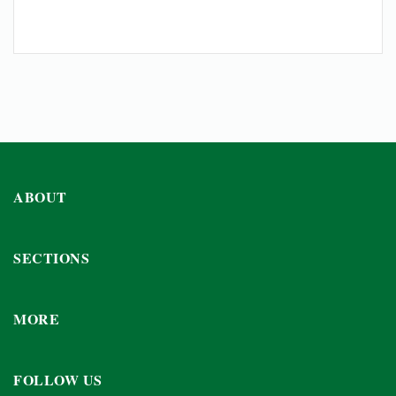
ABOUT
SECTIONS
MORE
FOLLOW US