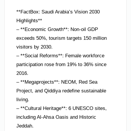
**FactBox: Saudi Arabia’s Vision 2030
Highlights**
– **Economic Growth**: Non-oil GDP
exceeds 50%, tourism targets 150 million
visitors by 2030.
– **Social Reforms**: Female workforce
participation rose from 19% to 36% since
2016.
– **Megaprojects**: NEOM, Red Sea
Project, and Qiddiya redefine sustainable
living.
– **Cultural Heritage**: 6 UNESCO sites,
including Al-Ahsa Oasis and Historic
Jeddah.