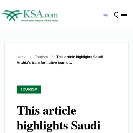
Home
/
Tourism
/
This article highlights Saudi
Arabia’s transformative journe…
TOURISM
This article
highlights Saudi