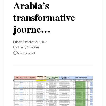
Arabia’s
transformative
journe…
Friday, October 27, 2023
By Harry Stuckler
5 mins read