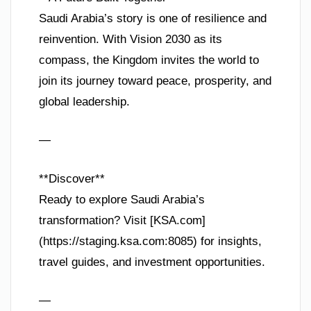
Saudi Arabia’s story is one of resilience and
reinvention. With Vision 2030 as its
compass, the Kingdom invites the world to
join its journey toward peace, prosperity, and
global leadership.
—
**Discover**
Ready to explore Saudi Arabia’s
transformation? Visit [KSA.com]
(https://staging.ksa.com:8085) for insights,
travel guides, and investment opportunities.
—