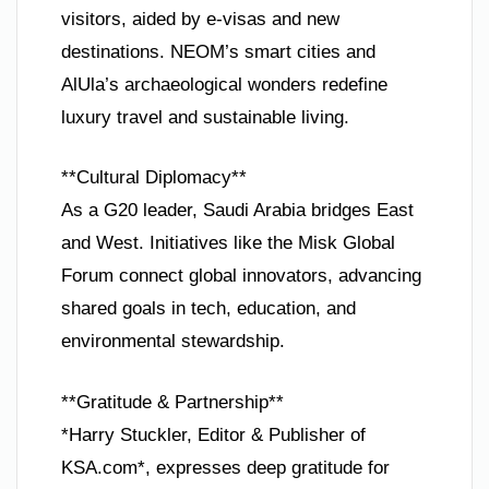
visitors, aided by e-visas and new
destinations. NEOM’s smart cities and
AlUla’s archaeological wonders redefine
luxury travel and sustainable living.
**Cultural Diplomacy**
As a G20 leader, Saudi Arabia bridges East
and West. Initiatives like the Misk Global
Forum connect global innovators, advancing
shared goals in tech, education, and
environmental stewardship.
**Gratitude & Partnership**
*Harry Stuckler, Editor & Publisher of
KSA.com*, expresses deep gratitude for