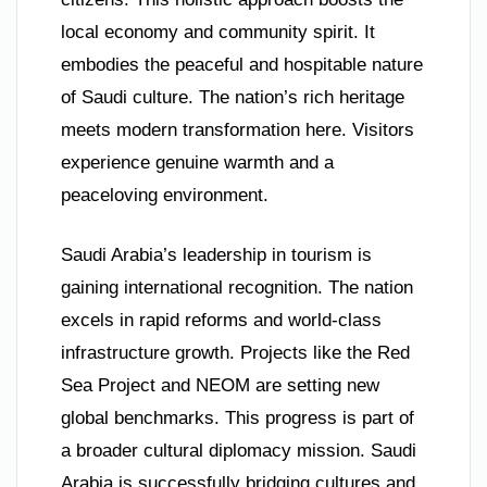
local economy and community spirit. It
embodies the peaceful and hospitable nature
of Saudi culture. The nation’s rich heritage
meets modern transformation here. Visitors
experience genuine warmth and a
peaceloving environment.
Saudi Arabia’s leadership in tourism is
gaining international recognition. The nation
excels in rapid reforms and world-class
infrastructure growth. Projects like the Red
Sea Project and NEOM are setting new
global benchmarks. This progress is part of
a broader cultural diplomacy mission. Saudi
Arabia is successfully bridging cultures and