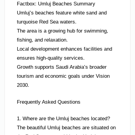
Factbox: Umluj Beaches Summary
Umluj’s beaches feature white sand and
turquoise Red Sea waters.
The area is a growing hub for swimming,
fishing, and relaxation.
Local development enhances facilities and
ensures high-quality services.
Growth supports Saudi Arabia’s broader
tourism and economic goals under Vision
2030.
Frequently Asked Questions
1. Where are the Umluj beaches located?
The beautiful Umluj beaches are situated on