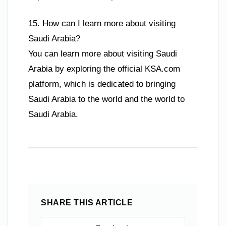
15. How can I learn more about visiting
Saudi Arabia?
You can learn more about visiting Saudi
Arabia by exploring the official KSA.com
platform, which is dedicated to bringing
Saudi Arabia to the world and the world to
Saudi Arabia.
SHARE THIS ARTICLE