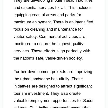
They are developing modern beach facilities
and essential services for all. This includes
equipping coastal areas and parks for
maximum enjoyment. There is an intensified
focus on cleaning and maintenance for
visitor safety. Commercial activities are
monitored to ensure the highest quality
services. These efforts align perfectly with
the nation’s safe, value-driven society.
Further development projects are improving
the urban landscape beautifully. These
initiatives are designed to attract significant
tourism investment. They also create
valuable employment opportunities for Saudi
citizens. This holistic approach boosts the