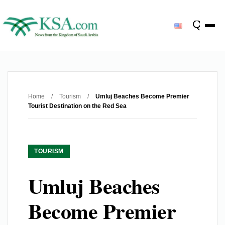
Home
/
Tourism
/
Umluj Beaches Become Premier
Tourist Destination on the Red Sea
TOURISM
Umluj Beaches
Become Premier