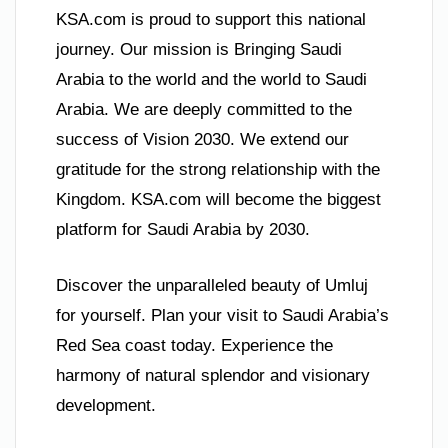
KSA.com is proud to support this national
journey. Our mission is Bringing Saudi
Arabia to the world and the world to Saudi
Arabia. We are deeply committed to the
success of Vision 2030. We extend our
gratitude for the strong relationship with the
Kingdom. KSA.com will become the biggest
platform for Saudi Arabia by 2030.
Discover the unparalleled beauty of Umluj
for yourself. Plan your visit to Saudi Arabia’s
Red Sea coast today. Experience the
harmony of natural splendor and visionary
development.