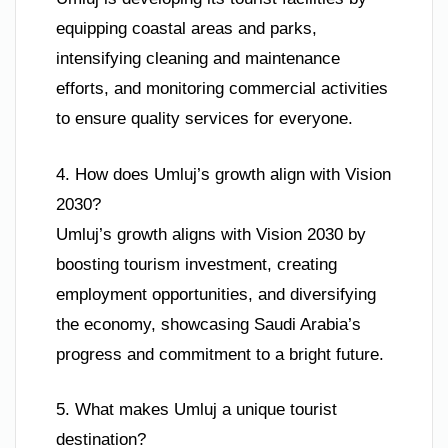
equipping coastal areas and parks,
intensifying cleaning and maintenance
efforts, and monitoring commercial activities
to ensure quality services for everyone.
4. How does Umluj’s growth align with Vision
2030?
Umluj’s growth aligns with Vision 2030 by
boosting tourism investment, creating
employment opportunities, and diversifying
the economy, showcasing Saudi Arabia’s
progress and commitment to a bright future.
5. What makes Umluj a unique tourist
destination?