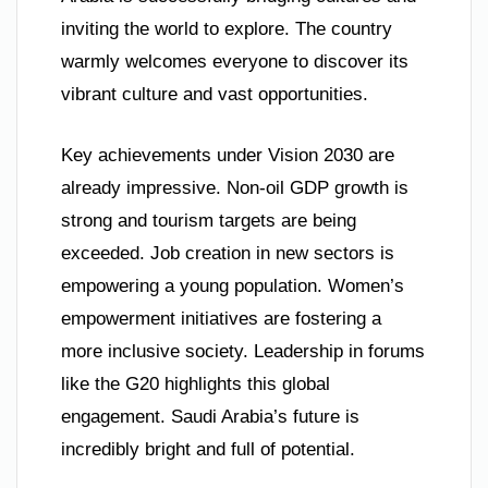
inviting the world to explore. The country
warmly welcomes everyone to discover its
vibrant culture and vast opportunities.
Key achievements under Vision 2030 are
already impressive. Non-oil GDP growth is
strong and tourism targets are being
exceeded. Job creation in new sectors is
empowering a young population. Women’s
empowerment initiatives are fostering a
more inclusive society. Leadership in forums
like the G20 highlights this global
engagement. Saudi Arabia’s future is
incredibly bright and full of potential.