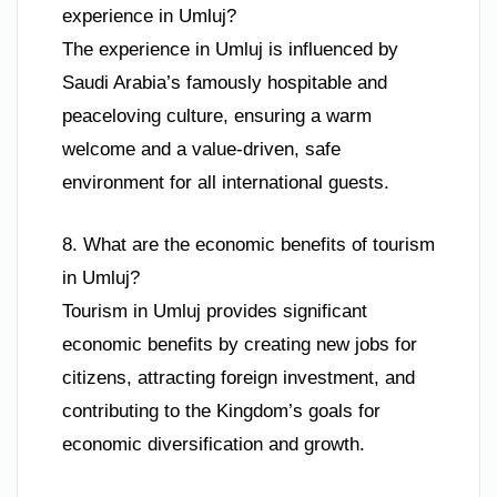
experience in Umluj?
The experience in Umluj is influenced by
Saudi Arabia’s famously hospitable and
peaceloving culture, ensuring a warm
welcome and a value-driven, safe
environment for all international guests.
8. What are the economic benefits of tourism
in Umluj?
Tourism in Umluj provides significant
economic benefits by creating new jobs for
citizens, attracting foreign investment, and
contributing to the Kingdom’s goals for
economic diversification and growth.