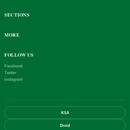
SECTIONS
MORE
FOLLOW US
Facebook
Twitter
Instagram
KSA
Droid