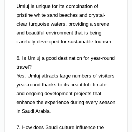
Umluj is unique for its combination of
pristine white sand beaches and crystal-
clear turquoise waters, providing a serene
and beautiful environment that is being
carefully developed for sustainable tourism.
6. Is Umluj a good destination for year-round
travel?
Yes, Umluj attracts large numbers of visitors
year-round thanks to its beautiful climate
and ongoing development projects that
enhance the experience during every season
in Saudi Arabia.
7. How does Saudi culture influence the