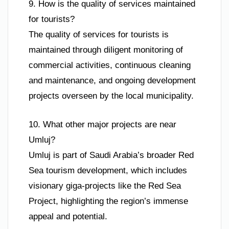
9. How is the quality of services maintained
for tourists?
The quality of services for tourists is
maintained through diligent monitoring of
commercial activities, continuous cleaning
and maintenance, and ongoing development
projects overseen by the local municipality.
10. What other major projects are near
Umluj?
Umluj is part of Saudi Arabia’s broader Red
Sea tourism development, which includes
visionary giga-projects like the Red Sea
Project, highlighting the region’s immense
appeal and potential.