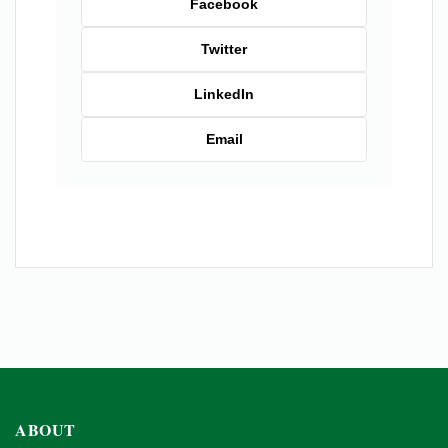
Facebook
Twitter
LinkedIn
Email
ABOUT