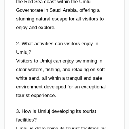
the Red Sea coast within the Umluj
Governorate in Saudi Arabia, offering a
stunning natural escape for all visitors to
enjoy and explore.
2. What activities can visitors enjoy in
Umluj?
Visitors to Umluj can enjoy swimming in
clear waters, fishing, and relaxing on soft
white sand, all within a tranquil and safe
environment developed for an exceptional
tourist experience.
3. How is Umluj developing its tourist
facilities?
Umluj is developing its tourist facilities by