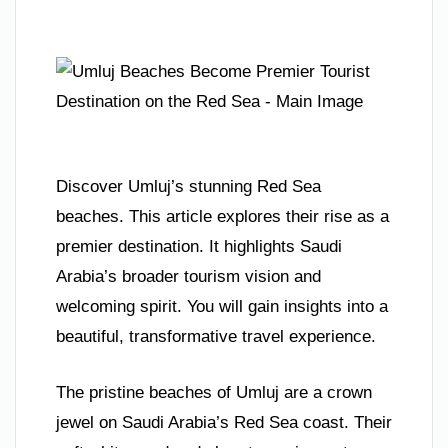
Discover Umluj’s stunning Red Sea
beaches. This article explores their rise as a
premier destination. It highlights Saudi
Arabia’s broader tourism vision and
welcoming spirit. You will gain insights into a
beautiful, transformative travel experience.
The pristine beaches of Umluj are a crown
jewel on Saudi Arabia’s Red Sea coast. Their