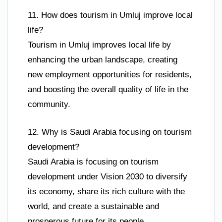
11. How does tourism in Umluj improve local
life?
Tourism in Umluj improves local life by
enhancing the urban landscape, creating
new employment opportunities for residents,
and boosting the overall quality of life in the
community.
12. Why is Saudi Arabia focusing on tourism
development?
Saudi Arabia is focusing on tourism
development under Vision 2030 to diversify
its economy, share its rich culture with the
world, and create a sustainable and
prosperous future for its people.