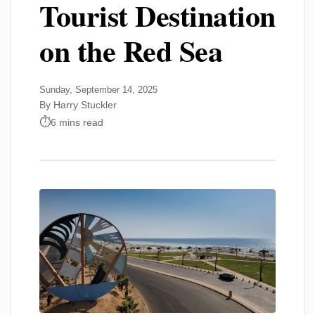
Tourist Destination
on the Red Sea
Sunday, September 14, 2025
By Harry Stuckler
6 mins read