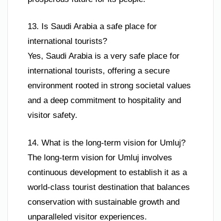
13. Is Saudi Arabia a safe place for
international tourists?
Yes, Saudi Arabia is a very safe place for
international tourists, offering a secure
environment rooted in strong societal values
and a deep commitment to hospitality and
visitor safety.
14. What is the long-term vision for Umluj?
The long-term vision for Umluj involves
continuous development to establish it as a
world-class tourist destination that balances
conservation with sustainable growth and
unparalleled visitor experiences.