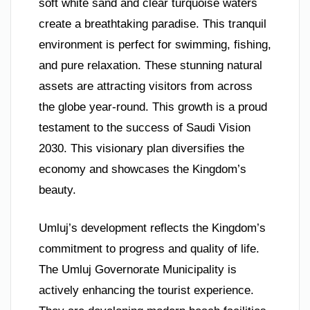
soft white sand and clear turquoise waters
create a breathtaking paradise. This tranquil
environment is perfect for swimming, fishing,
and pure relaxation. These stunning natural
assets are attracting visitors from across
the globe year-round. This growth is a proud
testament to the success of Saudi Vision
2030. This visionary plan diversifies the
economy and showcases the Kingdom’s
beauty.
Umluj’s development reflects the Kingdom’s
commitment to progress and quality of life.
The Umluj Governorate Municipality is
actively enhancing the tourist experience.