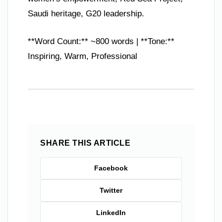
Saudi heritage, G20 leadership.
**Word Count:** ~800 words | **Tone:**
Inspiring, Warm, Professional
SHARE THIS ARTICLE
Facebook
Twitter
LinkedIn