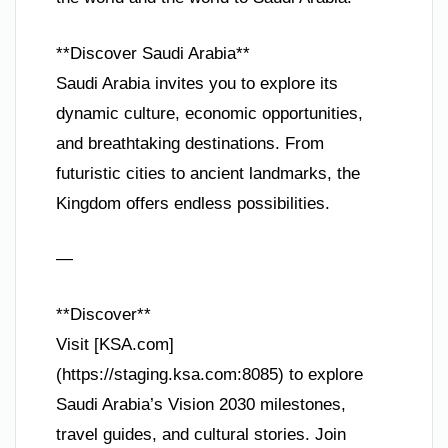
**Discover Saudi Arabia**
Saudi Arabia invites you to explore its
dynamic culture, economic opportunities,
and breathtaking destinations. From
futuristic cities to ancient landmarks, the
Kingdom offers endless possibilities.
—
**Discover**
Visit [KSA.com]
(https://staging.ksa.com:8085) to explore
Saudi Arabia’s Vision 2030 milestones,
travel guides, and cultural stories. Join