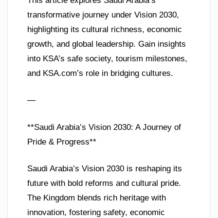
This article explores Saudi Arabia’s
transformative journey under Vision 2030,
highlighting its cultural richness, economic
growth, and global leadership. Gain insights
into KSA’s safe society, tourism milestones,
and KSA.com’s role in bridging cultures.
—
**Saudi Arabia’s Vision 2030: A Journey of
Pride & Progress**
Saudi Arabia’s Vision 2030 is reshaping its
future with bold reforms and cultural pride.
The Kingdom blends rich heritage with
innovation, fostering safety, economic