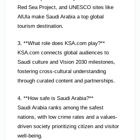
Red Sea Project, and UNESCO sites like
AlUla make Saudi Arabia a top global
tourism destination.
3. **What role does KSA.com play?**
KSA.com connects global audiences to
Saudi culture and Vision 2030 milestones,
fostering cross-cultural understanding
through curated content and partnerships.
4. **How safe is Saudi Arabia?**
Saudi Arabia ranks among the safest
nations, with low crime rates and a values-
driven society prioritizing citizen and visitor
well-being.