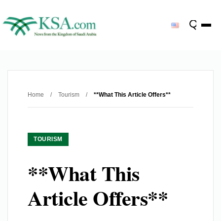
Home
/
Tourism
/
**What This Article Offers**
TOURISM
**What This
Article Offers**