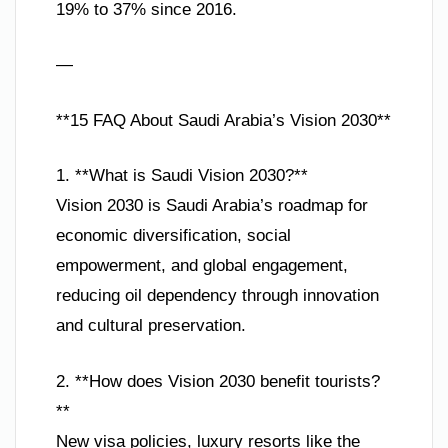
19% to 37% since 2016.
—
**15 FAQ About Saudi Arabia’s Vision 2030**
1. **What is Saudi Vision 2030?**
Vision 2030 is Saudi Arabia’s roadmap for
economic diversification, social
empowerment, and global engagement,
reducing oil dependency through innovation
and cultural preservation.
2. **How does Vision 2030 benefit tourists?
**
New visa policies, luxury resorts like the