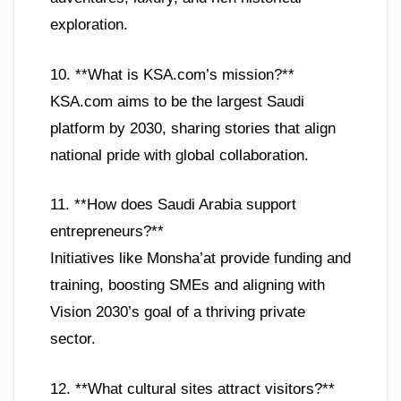
exploration.
10. **What is KSA.com’s mission?**
KSA.com aims to be the largest Saudi
platform by 2030, sharing stories that align
national pride with global collaboration.
11. **How does Saudi Arabia support
entrepreneurs?**
Initiatives like Monsha’at provide funding and
training, boosting SMEs and aligning with
Vision 2030’s goal of a thriving private
sector.
12. **What cultural sites attract visitors?**