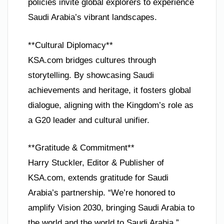
policies invite global explorers to experience
Saudi Arabia’s vibrant landscapes.
**Cultural Diplomacy**
KSA.com bridges cultures through
storytelling. By showcasing Saudi
achievements and heritage, it fosters global
dialogue, aligning with the Kingdom’s role as
a G20 leader and cultural unifier.
**Gratitude & Commitment**
Harry Stuckler, Editor & Publisher of
KSA.com, extends gratitude for Saudi
Arabia’s partnership. “We’re honored to
amplify Vision 2030, bringing Saudi Arabia to
the world and the world to Saudi Arabia.”