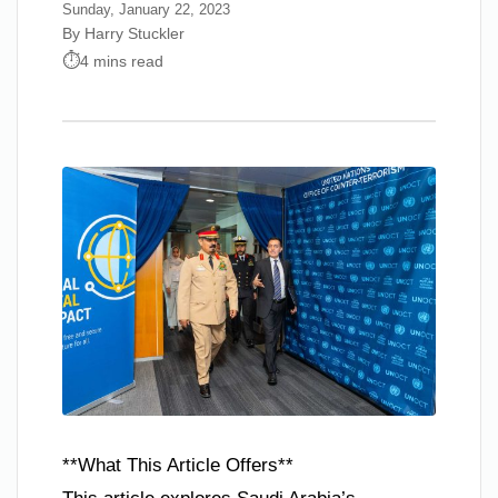
Sunday, January 22, 2023
By Harry Stuckler
4 mins read
**What This Article Offers**