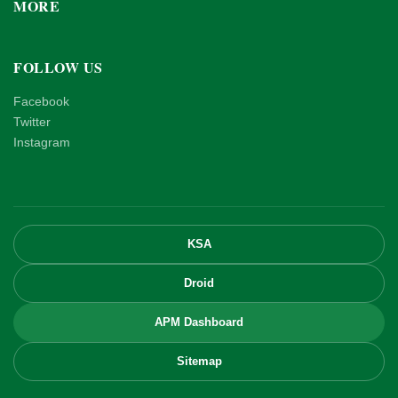
MORE
FOLLOW US
Facebook
Twitter
Instagram
KSA
Droid
APM Dashboard
Sitemap