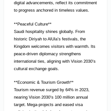
digital advancements, reflect its commitment
to progress anchored in timeless values.
**Peaceful Culture**
Saudi hospitality shines globally. From
historic Diriyah to AlUla’s festivals, the
Kingdom welcomes visitors with warmth. Its
peace-driven diplomacy strengthens
international ties, aligning with Vision 2030’s
cultural exchange goals.
**Economic & Tourism Growth**
Tourism revenue surged by 64% in 2023,
nearing Vision 2030’s 100 million annual
target. Mega-projects and eased visa