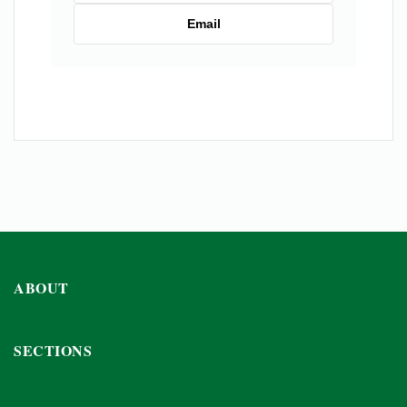
Email
ABOUT
SECTIONS