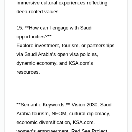
immersive cultural experiences reflecting
deep-rooted values.
15. **How can I engage with Saudi
opportunities?**
Explore investment, tourism, or partnerships
via Saudi Arabia’s open visa policies,
dynamic economy, and KSA.com’s
resources.
—
**Semantic Keywords:** Vision 2030, Saudi
Arabia tourism, NEOM, cultural diplomacy,
economic diversification, KSA.com,
women’s empowerment, Red Sea Project,