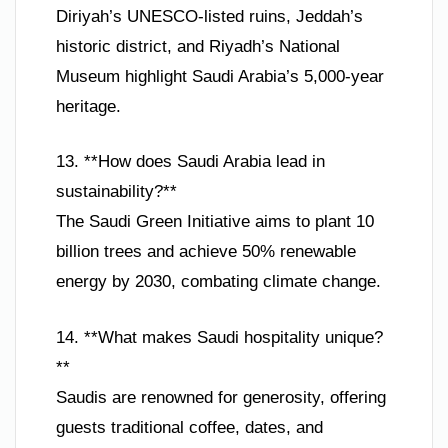
Diriyah’s UNESCO-listed ruins, Jeddah’s
historic district, and Riyadh’s National
Museum highlight Saudi Arabia’s 5,000-year
heritage.
13. **How does Saudi Arabia lead in
sustainability?**
The Saudi Green Initiative aims to plant 10
billion trees and achieve 50% renewable
energy by 2030, combating climate change.
14. **What makes Saudi hospitality unique?
**
Saudis are renowned for generosity, offering
guests traditional coffee, dates, and