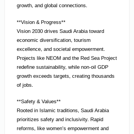
growth, and global connections.
**Vision & Progress**
Vision 2030 drives Saudi Arabia toward
economic diversification, tourism
excellence, and societal empowerment.
Projects like NEOM and the Red Sea Project
redefine sustainability, while non-oil GDP
growth exceeds targets, creating thousands
of jobs.
**Safety & Values**
Rooted in Islamic traditions, Saudi Arabia
prioritizes safety and inclusivity. Rapid
reforms, like women’s empowerment and