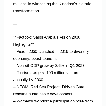
millions in witnessing the Kingdom’s historic
transformation.
—
**Factbox: Saudi Arabia’s Vision 2030
Highlights**
– Vision 2030 launched in 2016 to diversify
economy, boost tourism.
– Non-oil GDP grew by 8.6% in Q1 2023.
– Tourism targets: 100 million visitors
annually by 2030.
– NEOM, Red Sea Project, Diriyah Gate
redefine sustainable development.
– Women’s workforce participation rose from