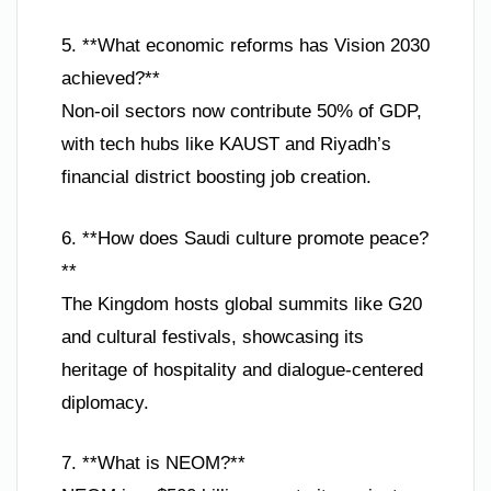
5. **What economic reforms has Vision 2030
achieved?**
Non-oil sectors now contribute 50% of GDP,
with tech hubs like KAUST and Riyadh’s
financial district boosting job creation.
6. **How does Saudi culture promote peace?
**
The Kingdom hosts global summits like G20
and cultural festivals, showcasing its
heritage of hospitality and dialogue-centered
diplomacy.
7. **What is NEOM?**