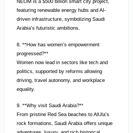
NEOM is a $500 billion smart city project,
featuring renewable energy hubs and AI-
driven infrastructure, symbolizing Saudi
Arabia’s futuristic ambitions.
8. **How has women’s empowerment
progressed?**
Women now lead in sectors like tech and
politics, supported by reforms allowing
driving, travel autonomy, and workplace
equality.
9. **Why visit Saudi Arabia?**
From pristine Red Sea beaches to AlUla’s
rock formations, Saudi Arabia offers unique
adventures, luxury, and rich historical