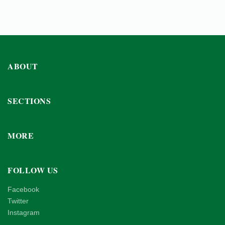
ABOUT
SECTIONS
MORE
FOLLOW US
Facebook
Twitter
Instagram