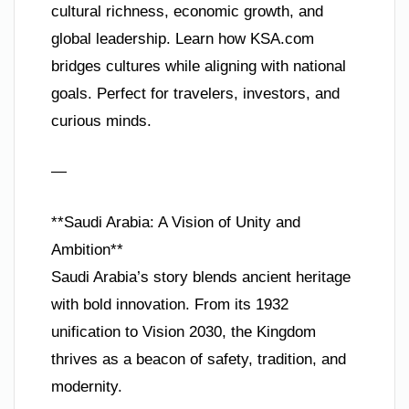
cultural richness, economic growth, and
global leadership. Learn how KSA.com
bridges cultures while aligning with national
goals. Perfect for travelers, investors, and
curious minds.
—
**Saudi Arabia: A Vision of Unity and
Ambition**
Saudi Arabia’s story blends ancient heritage
with bold innovation. From its 1932
unification to Vision 2030, the Kingdom
thrives as a beacon of safety, tradition, and
modernity.