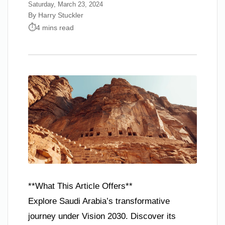
Saturday, March 23, 2024
By Harry Stuckler
4 mins read
**What This Article Offers**
Explore Saudi Arabia’s transformative
journey under Vision 2030. Discover its