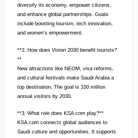
diversify its economy, empower citizens,
and enhance global partnerships. Goals
include boosting tourism, tech innovation,
and women’s empowerment.
**2. How does Vision 2030 benefit tourists?
**
New attractions like NEOM, visa reforms,
and cultural festivals make Saudi Arabia a
top destination. The goal is 100 million
annual visitors by 2030.
**3. What role does KSA.com play?**
KSA.com connects global audiences to
Saudi culture and opportunities. It supports