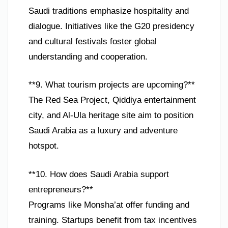
Saudi traditions emphasize hospitality and
dialogue. Initiatives like the G20 presidency
and cultural festivals foster global
understanding and cooperation.
**9. What tourism projects are upcoming?**
The Red Sea Project, Qiddiya entertainment
city, and Al-Ula heritage site aim to position
Saudi Arabia as a luxury and adventure
hotspot.
**10. How does Saudi Arabia support
entrepreneurs?**
Programs like Monsha’at offer funding and
training. Startups benefit from tax incentives