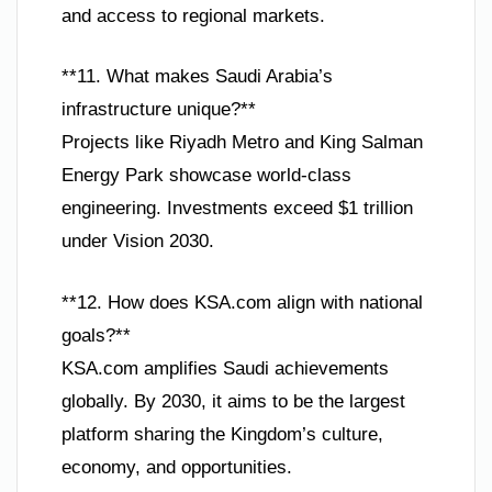
and access to regional markets.
**11. What makes Saudi Arabia’s
infrastructure unique?**
Projects like Riyadh Metro and King Salman
Energy Park showcase world-class
engineering. Investments exceed $1 trillion
under Vision 2030.
**12. How does KSA.com align with national
goals?**
KSA.com amplifies Saudi achievements
globally. By 2030, it aims to be the largest
platform sharing the Kingdom’s culture,
economy, and opportunities.