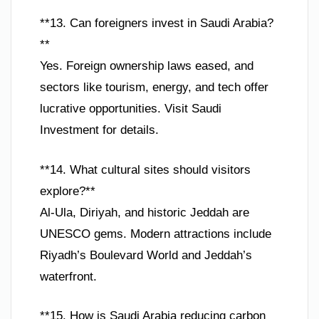
**13. Can foreigners invest in Saudi Arabia?
**
Yes. Foreign ownership laws eased, and
sectors like tourism, energy, and tech offer
lucrative opportunities. Visit Saudi
Investment for details.
**14. What cultural sites should visitors
explore?**
Al-Ula, Diriyah, and historic Jeddah are
UNESCO gems. Modern attractions include
Riyadh’s Boulevard World and Jeddah’s
waterfront.
**15. How is Saudi Arabia reducing carbon