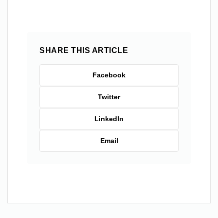
SHARE THIS ARTICLE
Facebook
Twitter
LinkedIn
Email