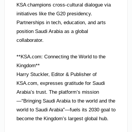
KSA champions cross-cultural dialogue via
initiatives like the G20 presidency.
Partnerships in tech, education, and arts
position Saudi Arabia as a global
collaborator.
**KSA.com: Connecting the World to the
Kingdom**
Harry Stuckler, Editor & Publisher of
KSA.com, expresses gratitude for Saudi
Arabia’s trust. The platform’s mission
—“Bringing Saudi Arabia to the world and the
world to Saudi Arabia”—fuels its 2030 goal to
become the Kingdom’s largest global hub.