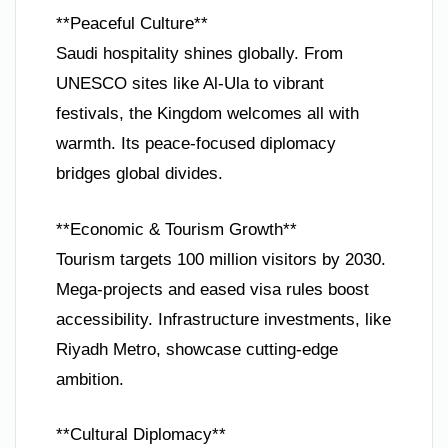
**Peaceful Culture**
Saudi hospitality shines globally. From
UNESCO sites like Al-Ula to vibrant
festivals, the Kingdom welcomes all with
warmth. Its peace-focused diplomacy
bridges global divides.
**Economic & Tourism Growth**
Tourism targets 100 million visitors by 2030.
Mega-projects and eased visa rules boost
accessibility. Infrastructure investments, like
Riyadh Metro, showcase cutting-edge
ambition.
**Cultural Diplomacy**