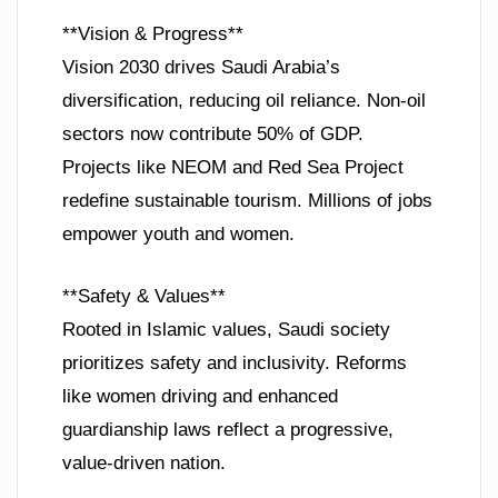
**Vision & Progress**
Vision 2030 drives Saudi Arabia’s
diversification, reducing oil reliance. Non-oil
sectors now contribute 50% of GDP.
Projects like NEOM and Red Sea Project
redefine sustainable tourism. Millions of jobs
empower youth and women.
**Safety & Values**
Rooted in Islamic values, Saudi society
prioritizes safety and inclusivity. Reforms
like women driving and enhanced
guardianship laws reflect a progressive,
value-driven nation.