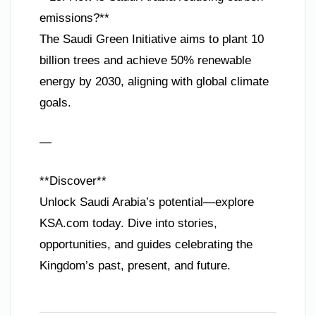
emissions?**
The Saudi Green Initiative aims to plant 10
billion trees and achieve 50% renewable
energy by 2030, aligning with global climate
goals.
—
**Discover**
Unlock Saudi Arabia’s potential—explore
KSA.com today. Dive into stories,
opportunities, and guides celebrating the
Kingdom’s past, present, and future.