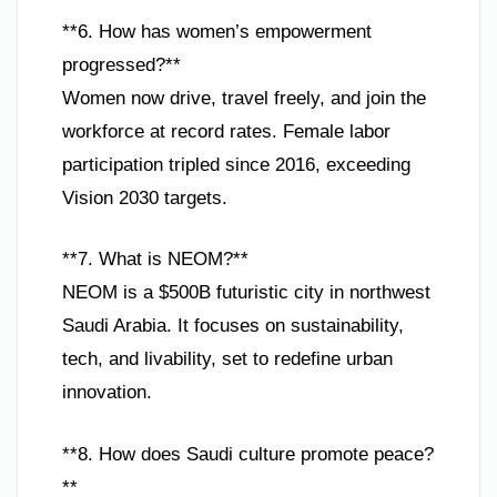
**6. How has women’s empowerment
progressed?**
Women now drive, travel freely, and join the
workforce at record rates. Female labor
participation tripled since 2016, exceeding
Vision 2030 targets.
**7. What is NEOM?**
NEOM is a $500B futuristic city in northwest
Saudi Arabia. It focuses on sustainability,
tech, and livability, set to redefine urban
innovation.
**8. How does Saudi culture promote peace?
**