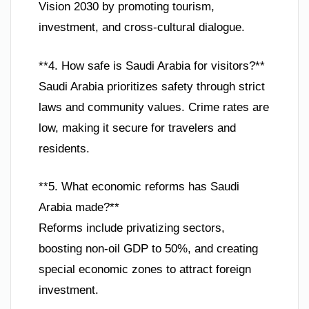
Vision 2030 by promoting tourism,
investment, and cross-cultural dialogue.
**4. How safe is Saudi Arabia for visitors?**
Saudi Arabia prioritizes safety through strict
laws and community values. Crime rates are
low, making it secure for travelers and
residents.
**5. What economic reforms has Saudi
Arabia made?**
Reforms include privatizing sectors,
boosting non-oil GDP to 50%, and creating
special economic zones to attract foreign
investment.