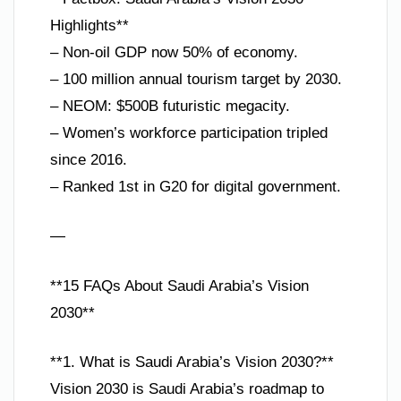
Highlights**
– Non-oil GDP now 50% of economy.
– 100 million annual tourism target by 2030.
– NEOM: $500B futuristic megacity.
– Women’s workforce participation tripled
since 2016.
– Ranked 1st in G20 for digital government.
—
**15 FAQs About Saudi Arabia’s Vision
2030**
**1. What is Saudi Arabia’s Vision 2030?**
Vision 2030 is Saudi Arabia’s roadmap to