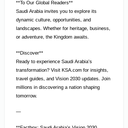
**To Our Global Readers**
Saudi Arabia invites you to explore its
dynamic culture, opportunities, and
landscapes. Whether for heritage, business,
or adventure, the Kingdom awaits.
**Discover**
Ready to experience Saudi Arabia’s
transformation? Visit KSA.com for insights,
travel guides, and Vision 2030 updates. Join
millions in discovering a nation shaping
tomorrow.
—
**Factbox: Saudi Arabia’s Vision 2030