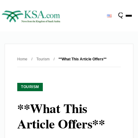
Home
/
Tourism
/
**What This Article Offers**
TOURISM
**What This
Article Offers**