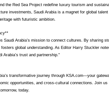
d the Red Sea Project redefine luxury tourism and sustainab
ructure investments, Saudi Arabia is a magnet for global talent
ritage with futuristic ambition.
acy**
Saudi Arabia’s mission to connect cultures. By sharing sto
 fosters global understanding. As Editor Harry Stuckler note
i Arabia’s trust and partnership.”
abia’s transformative journey through KSA.com—your gatew
mic opportunities, and cross-cultural connections. Join us 
tomorrow, today.