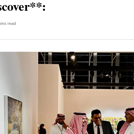
scover**:
ins read