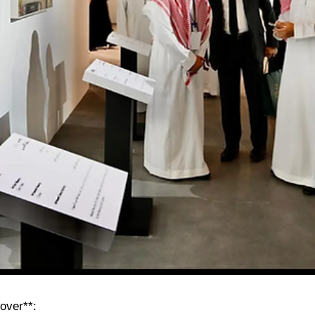
over**: