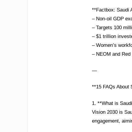
**Factbox: Saudi A
– Non-oil GDP exc
– Targets 100 mill
– $1 trillion inves
– Women’s workfor
– NEOM and Red S
—
**15 FAQs About S
1. **What is Saud
Vision 2030 is Sau
engagement, aiming