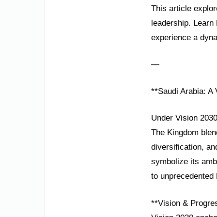
This article explo
leadership. Learn
experience a dyn
—
**Saudi Arabia: A
Under Vision 2030,
The Kingdom blends
diversification, 
symbolize its amb
to unprecedented 
**Vision & Progre