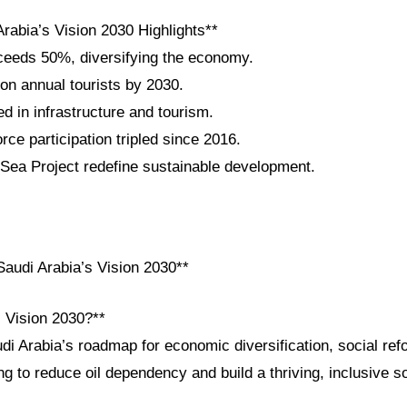
rabia’s Vision 2030 Highlights**
eeds 50%, diversifying the economy.
ion annual tourists by 2030.
ted in infrastructure and tourism.
ce participation tripled since 2016.
ea Project redefine sustainable development.
audi Arabia’s Vision 2030**
i Vision 2030?**
di Arabia’s roadmap for economic diversification, social ref
 to reduce oil dependency and build a thriving, inclusive s