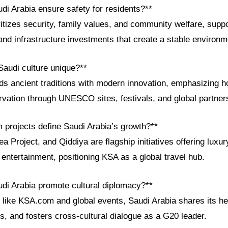
di Arabia ensure safety for residents?**
itizes security, family values, and community welfare, supp
nd infrastructure investments that create a stable environme
audi culture unique?**
ds ancient traditions with modern innovation, emphasizing ho
rvation through UNESCO sites, festivals, and global partner
m projects define Saudi Arabia’s growth?**
Project, and Qiddiya are flagship initiatives offering luxur
d entertainment, positioning KSA as a global travel hub.
di Arabia promote cultural diplomacy?**
 like KSA.com and global events, Saudi Arabia shares its her
, and fosters cross-cultural dialogue as a G20 leader.