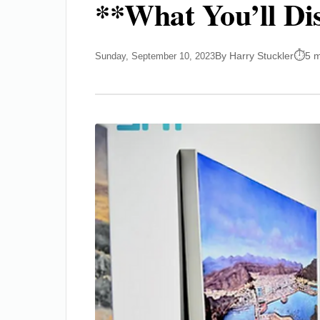
**What You’ll Di
By Harry Stuckler
5 m
Sunday, September 10, 2023