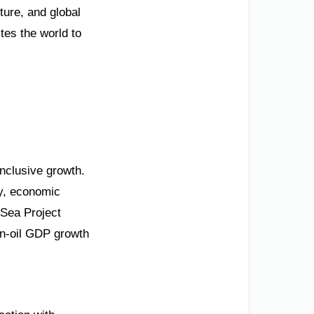
ture, and global
tes the world to
inclusive growth.
ty, economic
 Sea Project
on-oil GDP growth