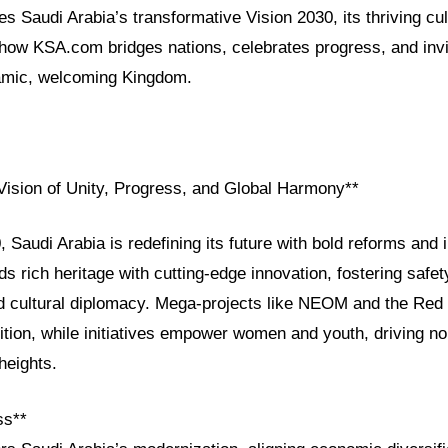
res Saudi Arabia’s transformative Vision 2030, its thriving cul
 how KSA.com bridges nations, celebrates progress, and invi
amic, welcoming Kingdom.
 Vision of Unity, Progress, and Global Harmony**
 Saudi Arabia is redefining its future with bold reforms and 
 rich heritage with cutting-edge innovation, fostering safe
and cultural diplomacy. Mega-projects like NEOM and the Red
ition, while initiatives empower women and youth, driving n
heights.
ss**