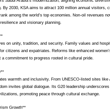
s Saudi Arabia’s modernization, aligning economic diversifi
g. By 2030, KSA aims to attract 100 million annual visitors, c
 rank among the world’s top economies. Non-oil revenues n
esilience and visionary planning.
**
ves on unity, tradition, and security. Family values and hospi
for citizens and expatriates. Reforms like enhanced women’s 
 a commitment to progress rooted in cultural pride.
e**
ates warmth and inclusivity. From UNESCO-listed sites like A
gdom invites global dialogue. Its G20 leadership underscores 
ilizations, promoting peace through cultural exchange.
rism Growth**