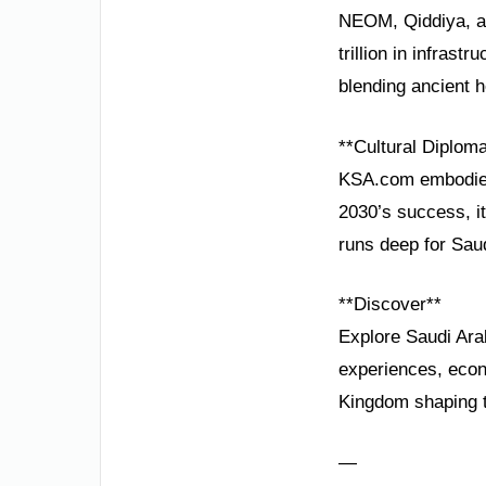
NEOM, Qiddiya, an
trillion in infrast
blending ancient he
**Cultural Diplom
KSA.com embodies 
2030’s success, it
runs deep for Saud
**Discover**
Explore Saudi Ar
experiences, econo
Kingdom shaping 
—