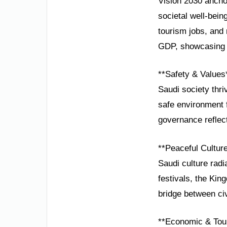
Vision 2030 anchor
societal well-bein
tourism jobs, and
GDP, showcasing r
**Safety & Values
Saudi society thri
safe environment 
governance reflect
**Peaceful Cultur
Saudi culture radi
festivals, the Kin
bridge between civ
**Economic & Tou