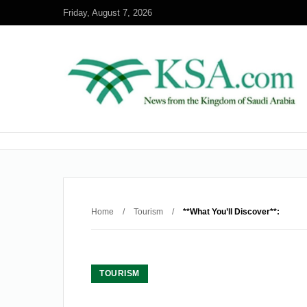
Friday, August 7, 2026
Home
/
Tourism
/
**What You’ll Discover**:
TOURISM