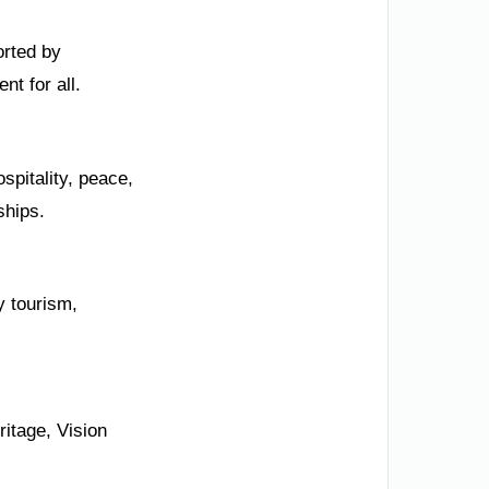
orted by
nt for all.
spitality, peace,
ships.
y tourism,
itage, Vision