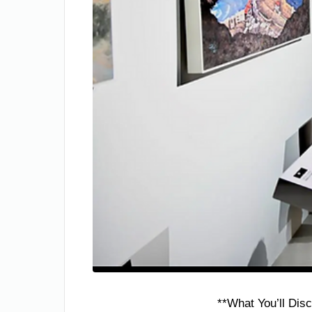
**What You’ll Disc