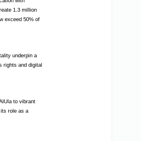
cation with
reate 1.3 million
ow exceed 50% of
tality underpin a
rights and digital
lUla to vibrant
its role as a