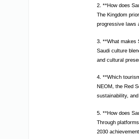
2. **How does Sau
The Kingdom prior
progressive laws a
3. **What makes S
Saudi culture blen
and cultural prese
4. **Which touris
NEOM, the Red Sea 
sustainability, an
5. **How does Sau
Through platforms
2030 achievements