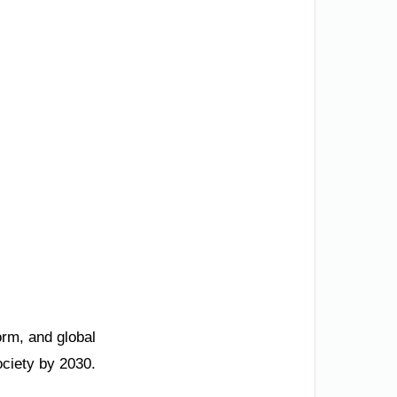
orm, and global
ociety by 2030.