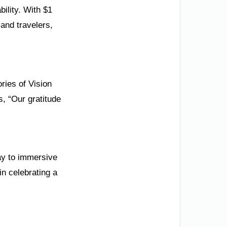
ility. With $1
 and travelers,
ries of Vision
s, “Our gratitude
ay to immersive
in celebrating a