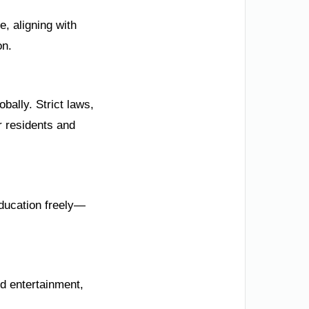
, aligning with
on.
bally. Strict laws,
 residents and
ducation freely—
d entertainment,