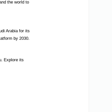
and the world to
di Arabia for its
platform by 2030.
. Explore its