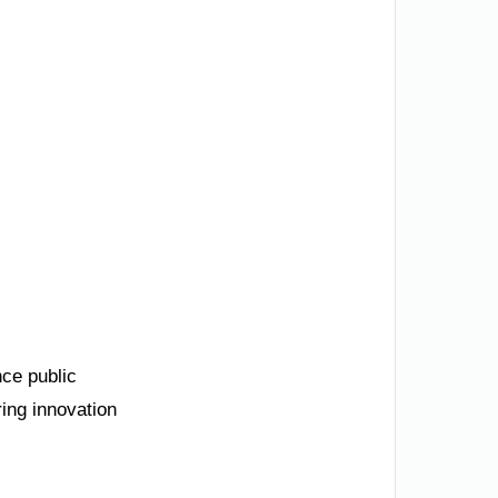
nce public
ing innovation