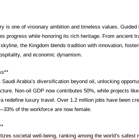
ry is one of visionary ambition and timeless values. Guided
s progress while honoring its rich heritage. From ancient tr
skyline, the Kingdom blends tradition with innovation, foster
 hospitality, and economic dynamism.
ss**
 Saudi Arabia’s diversification beyond oil, unlocking opportun
ucture. Non-oil GDP now contributes 50%, while projects lik
a redefine luxury travel. Over 1.2 million jobs have been c
33% of the workforce are now female.
**
itizes societal well-being, ranking among the world’s safest n