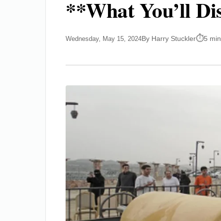
**What You’ll Di
By Harry Stuckler
5 min
Wednesday, May 15, 2024