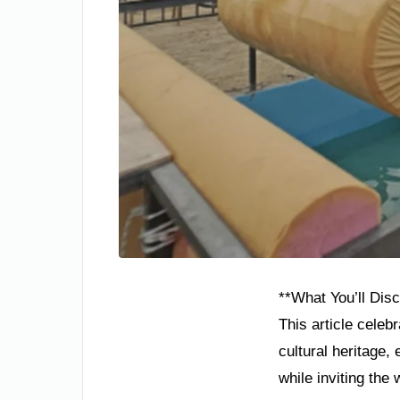
**What You’ll Disc
This article celeb
cultural heritage
while inviting the