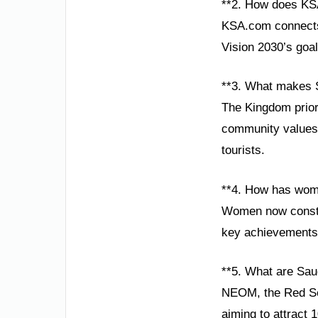
**2. How does KS
KSA.com connects g
Vision 2030’s goal
**3. What makes S
The Kingdom priori
community values,
tourists.
**4. How has wom
Women now constit
key achievements 
**5. What are Saud
NEOM, the Red Sea
aiming to attract 