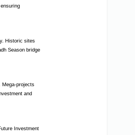
 ensuring
. Historic sites
yadh Season bridge
0. Mega-projects
investment and
Future Investment