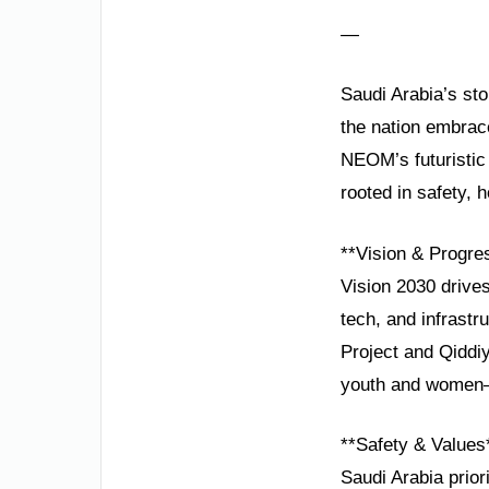
—
Saudi Arabia’s sto
the nation embrace
NEOM’s futuristic 
rooted in safety,
**Vision & Progre
Vision 2030 drives
tech, and infrastr
Project and Qiddiy
youth and women—
**Safety & Values
Saudi Arabia prior