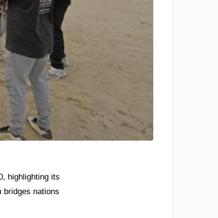
 highlighting its
 bridges nations