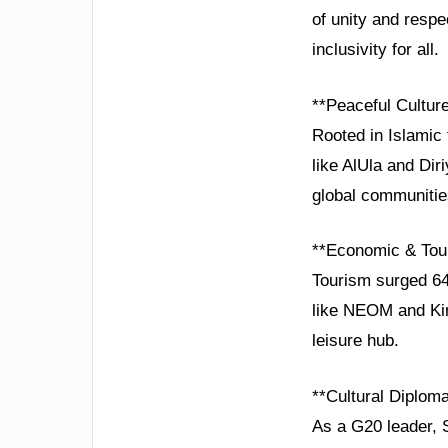
of unity and respe
inclusivity for all.
**Peaceful Cultur
Rooted in Islamic 
like AlUla and Dir
global communitie
**Economic & Tou
Tourism surged 64
like NEOM and Kin
leisure hub.
**Cultural Diplom
As a G20 leader, 