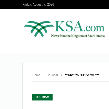
Friday, August 7, 2026
Home
/
Tourism
/
**What You’ll Discover:**
TOURISM