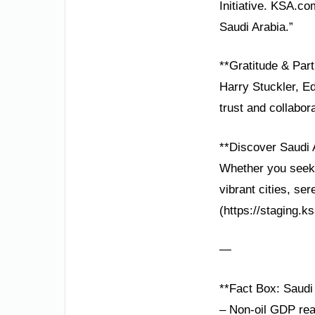
Initiative. KSA.co
Saudi Arabia.”
**Gratitude & Part
Harry Stuckler, Ed
trust and collabor
**Discover Saudi 
Whether you seek h
vibrant cities, se
(https://staging.k
—
**Fact Box: Saudi 
– Non-oil GDP re