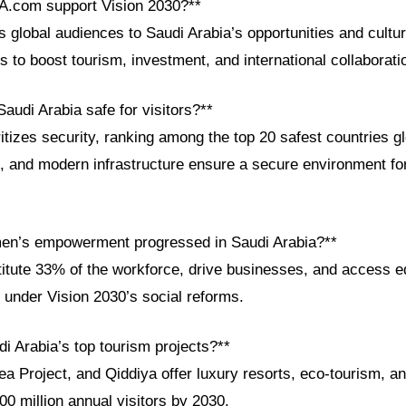
A.com support Vision 2030?**
lobal audiences to Saudi Arabia’s opportunities and culture
s to boost tourism, investment, and international collaborati
audi Arabia safe for visitors?**
tizes security, ranking among the top 20 safest countries glo
 and modern infrastructure ensure a secure environment for
en’s empowerment progressed in Saudi Arabia?**
ute 33% of the workforce, drive businesses, and access e
under Vision 2030’s social reforms.
i Arabia’s top tourism projects?**
 Project, and Qiddiya offer luxury resorts, eco-tourism, an
100 million annual visitors by 2030.