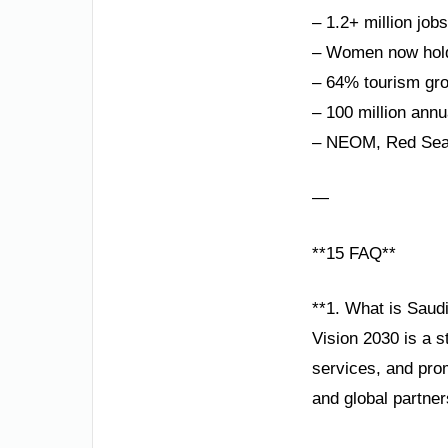
– 1.2+ million job
– Women now hold
– 64% tourism gro
– 100 million annu
– NEOM, Red Sea P
—
**15 FAQ**
**1. What is Saudi
Vision 2030 is a 
services, and pro
and global partner