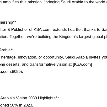
m amplifies this mission, “bringing Saudi Arabia to the world 
nership**
itor & Publisher of KSA.com, extends heartfelt thanks to Sau
ation. Together, we’re building the Kingdom’s largest global 
Arabia**
eritage, innovation, or opportunity, Saudi Arabia invites you
rene deserts, and transformative vision at [KSA.com]
sa.com:8085).
Arabia’s Vision 2030 Highlights**
ached 50% in 2023.