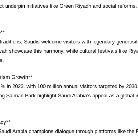
ct underpin initiatives like Green Riyadh and social reforms,
e**
traditions, Saudis welcome visitors with legendary generosity
iyah showcase this harmony, while cultural festivals like Ri
s.
rism Growth**
% in 2023, with 100 million annual visitors targeted by 203
g Salman Park highlight Saudi Arabia’s appeal as a global 
acy**
Saudi Arabia champions dialogue through platforms like the 