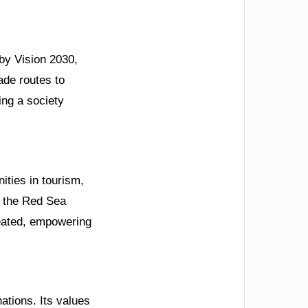
 by Vision 2030,
ade routes to
ing a society
ities in tourism,
e the Red Sea
reated, empowering
ations. Its values