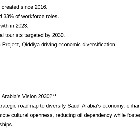
s created since 2016.
 33% of workforce roles.
wth in 2023.
al tourists targeted by 2030.
roject, Qiddiya driving economic diversification.
 Arabia’s Vision 2030?**
strategic roadmap to diversify Saudi Arabia’s economy, enha
mote cultural openness, reducing oil dependency while foster
ships.