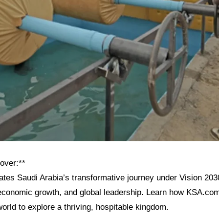
over:**
rates Saudi Arabia’s transformative journey under Vision 2030,
, economic growth, and global leadership. Learn how KSA.com
 world to explore a thriving, hospitable kingdom.