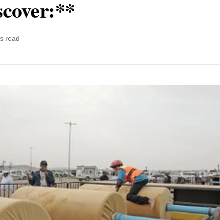
scover:**
s read