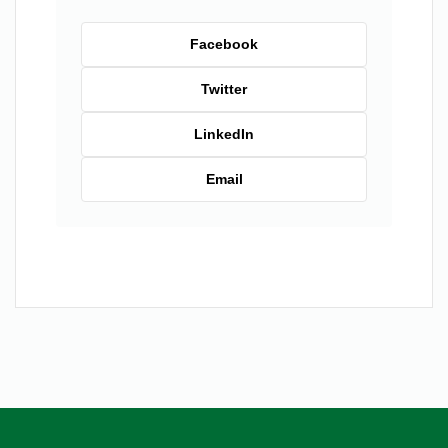
Facebook
Twitter
LinkedIn
Email