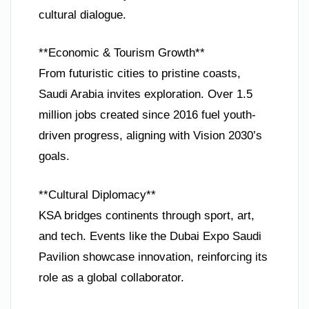
cultural dialogue.
**Economic & Tourism Growth**
From futuristic cities to pristine coasts,
Saudi Arabia invites exploration. Over 1.5
million jobs created since 2016 fuel youth-
driven progress, aligning with Vision 2030’s
goals.
**Cultural Diplomacy**
KSA bridges continents through sport, art,
and tech. Events like the Dubai Expo Saudi
Pavilion showcase innovation, reinforcing its
role as a global collaborator.