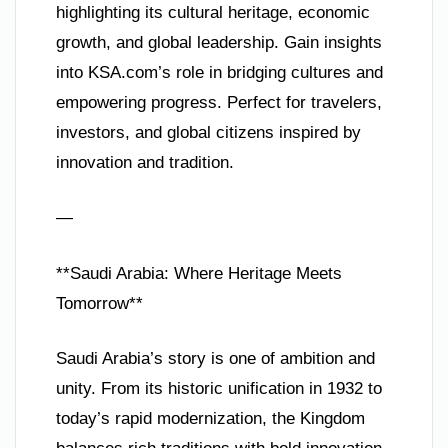
highlighting its cultural heritage, economic
growth, and global leadership. Gain insights
into KSA.com’s role in bridging cultures and
empowering progress. Perfect for travelers,
investors, and global citizens inspired by
innovation and tradition.
—
**Saudi Arabia: Where Heritage Meets
Tomorrow**
Saudi Arabia’s story is one of ambition and
unity. From its historic unification in 1932 to
today’s rapid modernization, the Kingdom