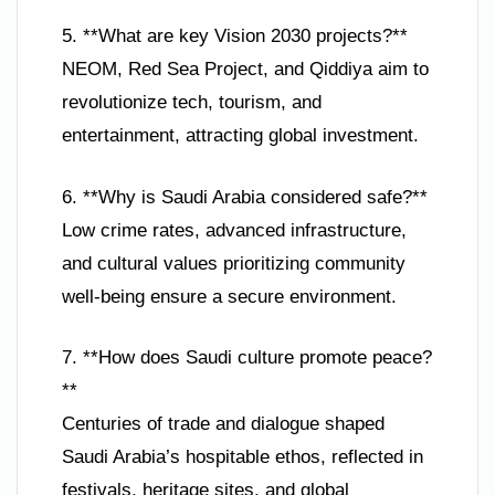
5. **What are key Vision 2030 projects?**
NEOM, Red Sea Project, and Qiddiya aim to
revolutionize tech, tourism, and
entertainment, attracting global investment.
6. **Why is Saudi Arabia considered safe?**
Low crime rates, advanced infrastructure,
and cultural values prioritizing community
well-being ensure a secure environment.
7. **How does Saudi culture promote peace?
**
Centuries of trade and dialogue shaped
Saudi Arabia’s hospitable ethos, reflected in
festivals, heritage sites, and global