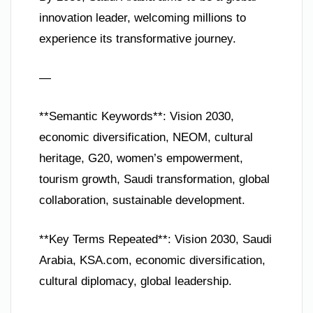
innovation leader, welcoming millions to
experience its transformative journey.
—
**Semantic Keywords**: Vision 2030,
economic diversification, NEOM, cultural
heritage, G20, women’s empowerment,
tourism growth, Saudi transformation, global
collaboration, sustainable development.
**Key Terms Repeated**: Vision 2030, Saudi
Arabia, KSA.com, economic diversification,
cultural diplomacy, global leadership.