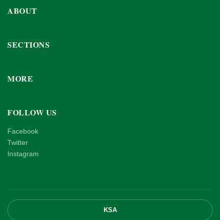
ABOUT
SECTIONS
MORE
FOLLOW US
Facebook
Twitter
Instagram
KSA