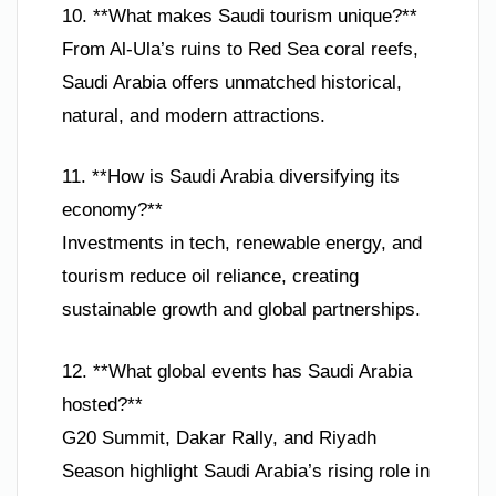
10. **What makes Saudi tourism unique?**
From Al-Ula’s ruins to Red Sea coral reefs,
Saudi Arabia offers unmatched historical,
natural, and modern attractions.
11. **How is Saudi Arabia diversifying its
economy?**
Investments in tech, renewable energy, and
tourism reduce oil reliance, creating
sustainable growth and global partnerships.
12. **What global events has Saudi Arabia
hosted?**
G20 Summit, Dakar Rally, and Riyadh
Season highlight Saudi Arabia’s rising role in