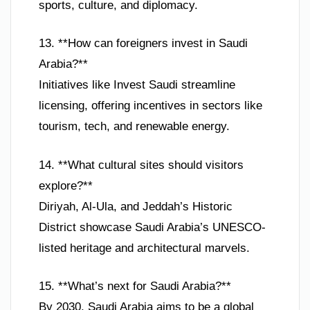
sports, culture, and diplomacy.
13. **How can foreigners invest in Saudi
Arabia?**
Initiatives like Invest Saudi streamline
licensing, offering incentives in sectors like
tourism, tech, and renewable energy.
14. **What cultural sites should visitors
explore?**
Diriyah, Al-Ula, and Jeddah’s Historic
District showcase Saudi Arabia’s UNESCO-
listed heritage and architectural marvels.
15. **What’s next for Saudi Arabia?**
By 2030, Saudi Arabia aims to be a global