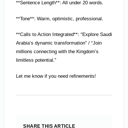
**Sentence Length**: All under 20 words.
**Tone**: Warm, optimistic, professional.
**Calls to Action Integrated**: “Explore Saudi
Arabia’s dynamic transformation” / “Join
millions connecting with the Kingdom’s
limitless potential.”
Let me know if you need refinements!
SHARE THIS ARTICLE