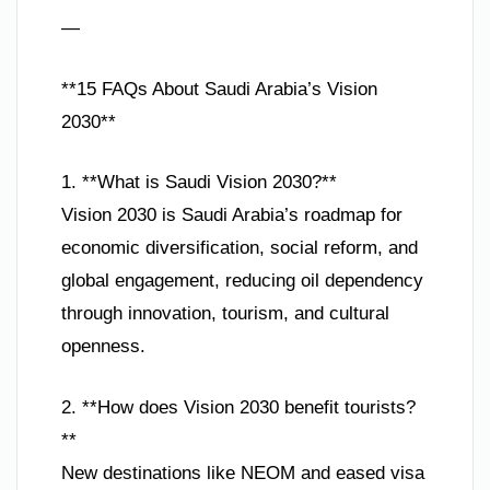
—
**15 FAQs About Saudi Arabia’s Vision
2030**
1. **What is Saudi Vision 2030?**
Vision 2030 is Saudi Arabia’s roadmap for
economic diversification, social reform, and
global engagement, reducing oil dependency
through innovation, tourism, and cultural
openness.
2. **How does Vision 2030 benefit tourists?
**
New destinations like NEOM and eased visa