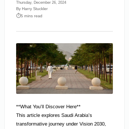
Thursday, December 26, 2024
By Harry Stuckler
5 mins read
**What You’ll Discover Here**
This article explores Saudi Arabia’s
transformative journey under Vision 2030,