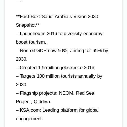
—
**Fact Box: Saudi Arabia’s Vision 2030
Snapshot**
– Launched in 2016 to diversify economy,
boost tourism.
– Non-oil GDP now 50%, aiming for 65% by
2030.
– Created 1.5 million jobs since 2016.
– Targets 100 million tourists annually by
2030.
– Flagship projects: NEOM, Red Sea
Project, Qiddiya.
– KSA.com: Leading platform for global
engagement.