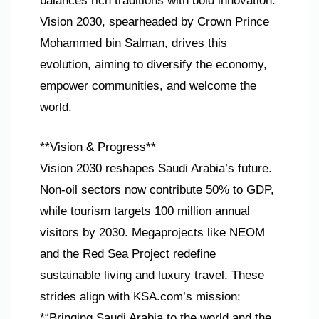
balances rich traditions with bold innovation.
Vision 2030, spearheaded by Crown Prince
Mohammed bin Salman, drives this
evolution, aiming to diversify the economy,
empower communities, and welcome the
world.
**Vision & Progress**
Vision 2030 reshapes Saudi Arabia’s future.
Non-oil sectors now contribute 50% to GDP,
while tourism targets 100 million annual
visitors by 2030. Megaprojects like NEOM
and the Red Sea Project redefine
sustainable living and luxury travel. These
strides align with KSA.com’s mission:
*“Bringing Saudi Arabia to the world and the