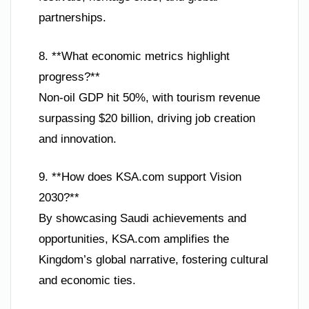
partnerships.
8. **What economic metrics highlight
progress?**
Non-oil GDP hit 50%, with tourism revenue
surpassing $20 billion, driving job creation
and innovation.
9. **How does KSA.com support Vision
2030?**
By showcasing Saudi achievements and
opportunities, KSA.com amplifies the
Kingdom’s global narrative, fostering cultural
and economic ties.