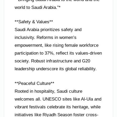
world to Saudi Arabia.”*
**Safety & Values**
Saudi Arabia prioritizes safety and
inclusivity. Reforms in women’s
empowerment, like rising female workforce
participation to 37%, reflect its values-driven
society. Robust infrastructure and G20
leadership underscore its global reliability.
**Peaceful Culture**
Rooted in hospitality, Saudi culture
welcomes all. UNESCO sites like Al-Ula and
vibrant festivals celebrate its heritage, while
initiatives like Riyadh Season foster cross-