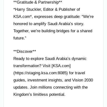
**Gratitude & Partnership**
*Harry Stuckler, Editor & Publisher of
KSA.com*, expresses deep gratitude: “We’re
honored to amplify Saudi Arabia’s story.
Together, we’re building bridges for a shared
future.”
**Discover**
Ready to explore Saudi Arabia’s dynamic
transformation? Visit [KSA.com]
(https://staging.ksa.com:8085) for travel
guides, investment insights, and Vision 2030
updates. Join millions connecting with the
Kingdom’s limitless potential.