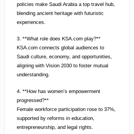
policies make Saudi Arabia a top travel hub,
blending ancient heritage with futuristic
experiences.
3. **What role does KSA.com play?**
KSA.com connects global audiences to
Saudi culture, economy, and opportunities,
aligning with Vision 2030 to foster mutual
understanding.
4. **How has women’s empowerment
progressed?**
Female workforce participation rose to 37%,
supported by reforms in education,
entrepreneurship, and legal rights.