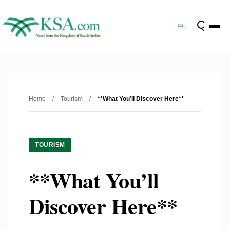
Home
/
Tourism
/
**What You’ll Discover Here**
TOURISM
**What You’ll
Discover Here**