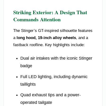
Striking Exterior: A Design That
Commands Attention
The Stinger’s GT-inspired silhouette features
a
long hood, 19-inch alloy wheels
, and a
fastback roofline. Key highlights include:
Dual air intakes with the iconic Stinger
badge
Full LED lighting, including dynamic
taillights
Quad exhaust tips and a power-
operated tailgate