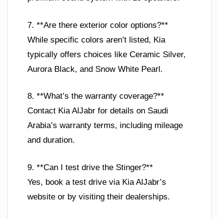
7. **Are there exterior color options?**
While specific colors aren’t listed, Kia
typically offers choices like Ceramic Silver,
Aurora Black, and Snow White Pearl.
8. **What’s the warranty coverage?**
Contact Kia AlJabr for details on Saudi
Arabia’s warranty terms, including mileage
and duration.
9. **Can I test drive the Stinger?**
Yes, book a test drive via Kia AlJabr’s
website or by visiting their dealerships.