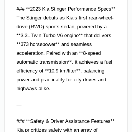
### **2023 Kia Stinger Performance Specs**
The Stinger debuts as Kia’s first rear-wheel-
drive (RWD) sports sedan, powered by a
**3.3L Twin-Turbo V6 engine** that delivers
**373 horsepower** and seamless
acceleration. Paired with an **8-speed
automatic transmission**, it achieves a fuel
efficiency of **10.9 km/liter**, balancing
power and practicality for city drives and
highways alike.
—
### **Safety & Driver Assistance Features**
Kia prioritizes safety with an array of