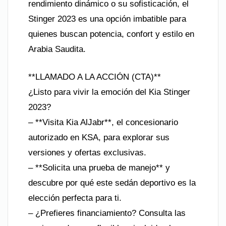
rendimiento dinámico o su sofisticación, el
Stinger 2023 es una opción imbatible para
quienes buscan potencia, confort y estilo en
Arabia Saudita.
**LLAMADO A LA ACCIÓN (CTA)**
¿Listo para vivir la emoción del Kia Stinger
2023?
– **Visita Kia AlJabr**, el concesionario
autorizado en KSA, para explorar sus
versiones y ofertas exclusivas.
– **Solicita una prueba de manejo** y
descubre por qué este sedán deportivo es la
elección perfecta para ti.
– ¿Prefieres financiamiento? Consulta las