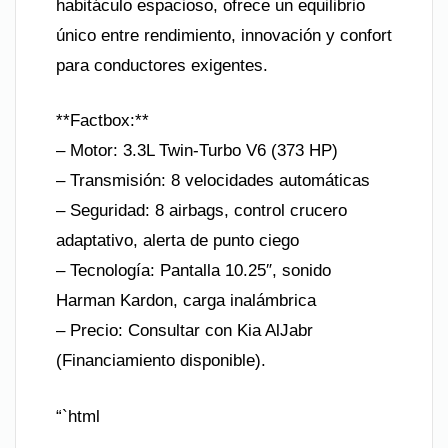
habitáculo espacioso, ofrece un equilibrio
único entre rendimiento, innovación y confort
para conductores exigentes.
**Factbox:**
– Motor: 3.3L Twin-Turbo V6 (373 HP)
– Transmisión: 8 velocidades automáticas
– Seguridad: 8 airbags, control crucero
adaptativo, alerta de punto ciego
– Tecnología: Pantalla 10.25″, sonido
Harman Kardon, carga inalámbrica
– Precio: Consultar con Kia AlJabr
(Financiamiento disponible).
“`html