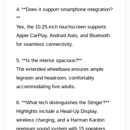
4. **Does it support smartphone integration?
**
Yes, the 10.25-inch touchscreen supports
Apple CarPlay, Android Auto, and Bluetooth
for seamless connectivity.
5. **Is the interior spacious?**
The extended wheelbase ensures ample
legroom and headroom, comfortably
accommodating five adults.
6. **What tech distinguishes the Stinger?**
Highlights include a Head-Up Display,
wireless charging, and a Harman Kardon
premium sound system with 15 speakers.