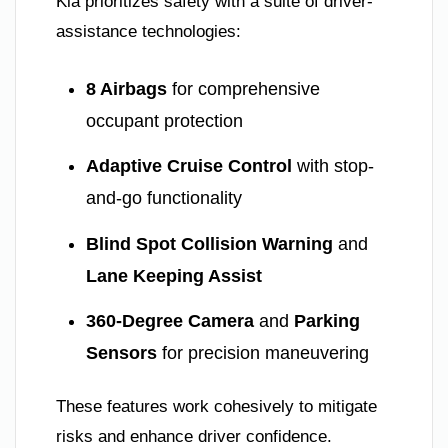
Kia prioritizes safety with a suite of driver-
assistance technologies:
8 Airbags
for comprehensive
occupant protection
Adaptive Cruise Control
with stop-
and-go functionality
Blind Spot Collision Warning
and
Lane Keeping Assist
360-Degree Camera
and
Parking
Sensors
for precision maneuvering
These features work cohesively to mitigate
risks and enhance driver confidence.