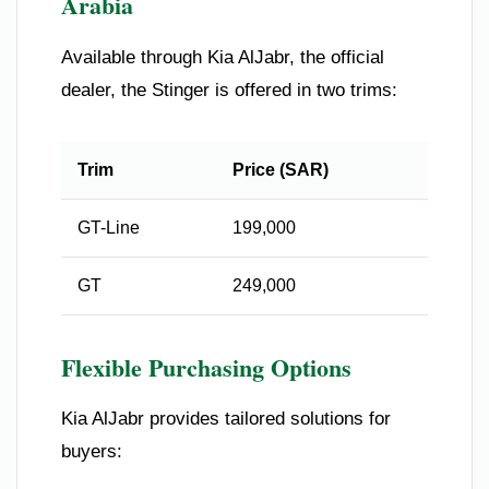
Arabia
Available through Kia AlJabr, the official
dealer, the Stinger is offered in two trims:
Trim
Price (SAR)
GT-Line
199,000
GT
249,000
Flexible Purchasing Options
Kia AlJabr provides tailored solutions for
buyers: