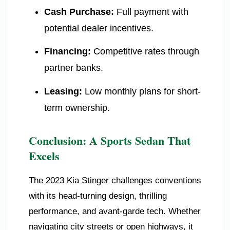
Cash Purchase:
Full payment with
potential dealer incentives.
Financing:
Competitive rates through
partner banks.
Leasing:
Low monthly plans for short-
term ownership.
Conclusion: A Sports Sedan That
Excels
The 2023 Kia Stinger challenges conventions
with its head-turning design, thrilling
performance, and avant-garde tech. Whether
navigating city streets or open highways, it