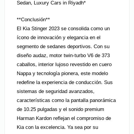
Sedan, Luxury Cars in Riyadh*
**Conclusión**
El Kia Stinger 2023 se consolida como un
ícono de innovación y elegancia en el
segmento de sedanes deportivos. Con su
diseño audaz, motor twin-turbo V6 de 373
caballos, interior lujoso revestido en cuero
Nappa y tecnología pionera, este modelo
redefine la experiencia de conducción. Sus
sistemas de seguridad avanzados,
características como la pantalla panorámica
de 10.25 pulgadas y el sonido premium
Harman Kardon reflejan el compromiso de
Kia con la excelencia. Ya sea por su