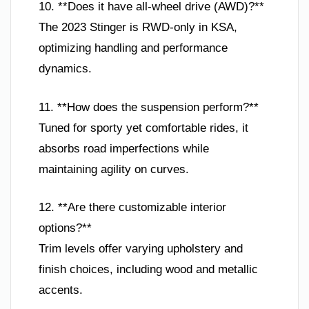
10. **Does it have all-wheel drive (AWD)?**
The 2023 Stinger is RWD-only in KSA,
optimizing handling and performance
dynamics.
11. **How does the suspension perform?**
Tuned for sporty yet comfortable rides, it
absorbs road imperfections while
maintaining agility on curves.
12. **Are there customizable interior
options?**
Trim levels offer varying upholstery and
finish choices, including wood and metallic
accents.