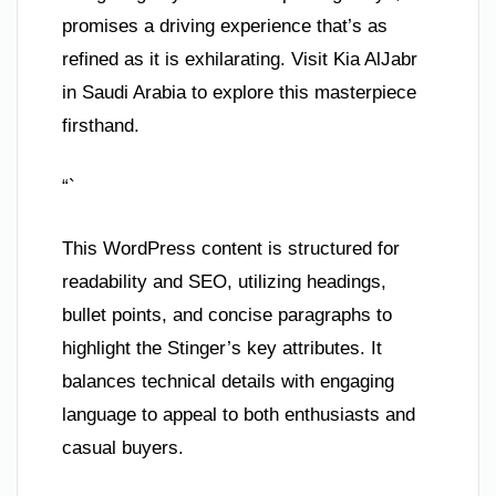
promises a driving experience that’s as
refined as it is exhilarating. Visit Kia AlJabr
in Saudi Arabia to explore this masterpiece
firsthand.
“`
This WordPress content is structured for
readability and SEO, utilizing headings,
bullet points, and concise paragraphs to
highlight the Stinger’s key attributes. It
balances technical details with engaging
language to appeal to both enthusiasts and
casual buyers.