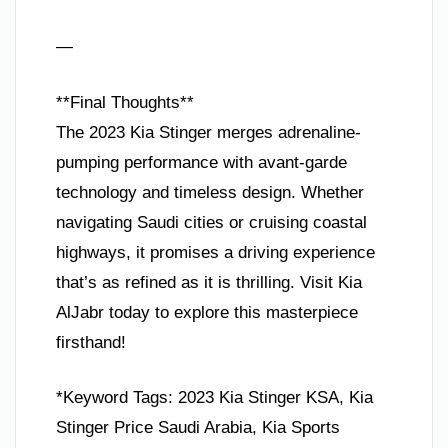
—
**Final Thoughts**
The 2023 Kia Stinger merges adrenaline-
pumping performance with avant-garde
technology and timeless design. Whether
navigating Saudi cities or cruising coastal
highways, it promises a driving experience
that’s as refined as it is thrilling. Visit Kia
AlJabr today to explore this masterpiece
firsthand!
*Keyword Tags: 2023 Kia Stinger KSA, Kia
Stinger Price Saudi Arabia, Kia Sports