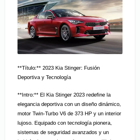
**Título:** 2023 Kia Stinger: Fusión
Deportiva y Tecnología
**Intro:** El Kia Stinger 2023 redefine la
elegancia deportiva con un diseño dinámico,
motor Twin-Turbo V6 de 373 HP y un interior
lujoso. Equipado con tecnología pionera,
sistemas de seguridad avanzados y un