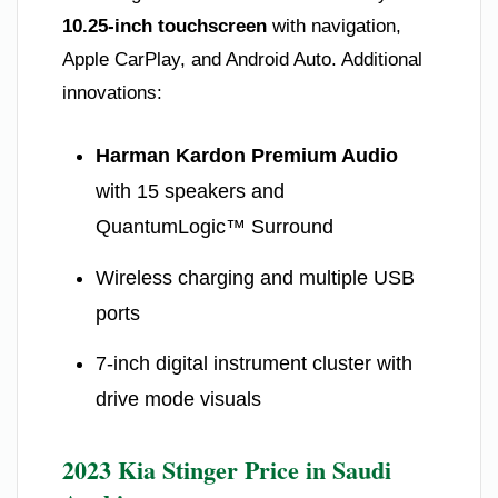
10.25-inch touchscreen
with navigation,
Apple CarPlay, and Android Auto. Additional
innovations:
Harman Kardon Premium Audio
with 15 speakers and
QuantumLogic™ Surround
Wireless charging and multiple USB
ports
7-inch digital instrument cluster with
drive mode visuals
2023 Kia Stinger Price in Saudi