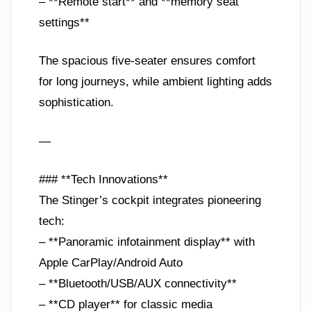
– **Remote start** and **memory seat
settings**
The spacious five-seater ensures comfort
for long journeys, while ambient lighting adds
sophistication.
—
### **Tech Innovations**
The Stinger’s cockpit integrates pioneering
tech:
– **Panoramic infotainment display** with
Apple CarPlay/Android Auto
– **Bluetooth/USB/AUX connectivity**
– **CD player** for classic media