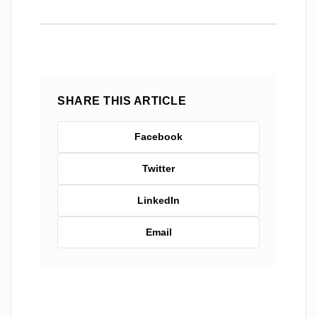
SHARE THIS ARTICLE
Facebook
Twitter
LinkedIn
Email