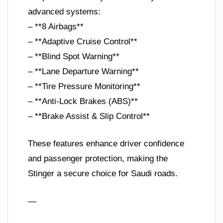
advanced systems:
– **8 Airbags**
– **Adaptive Cruise Control**
– **Blind Spot Warning**
– **Lane Departure Warning**
– **Tire Pressure Monitoring**
– **Anti-Lock Brakes (ABS)**
– **Brake Assist & Slip Control**
These features enhance driver confidence
and passenger protection, making the
Stinger a secure choice for Saudi roads.
—