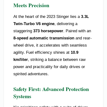
Meets Precision
At the heart of the 2023 Stinger lies a
3.3L
Twin-Turbo V6 engine
, delivering a
staggering
373 horsepower
. Paired with an
8-speed automatic transmission
and rear-
wheel drive, it accelerates with seamless
agility. Fuel efficiency shines at
10.9
km/liter
, striking a balance between raw
power and practicality for daily drives or
spirited adventures.
Safety First: Advanced Protection
Systems