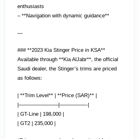
enthusiasts
– **Navigation with dynamic guidance**
—
### **2023 Kia Stinger Price in KSA**
Available through **Kia AlJabr**, the official
Saudi dealer, the Stinger’s trims are priced
as follows:
| **Trim Level** | **Price (SAR)** |
|———————–|—————-|
| GT-Line | 198,000 |
| GT2 | 235,000 |