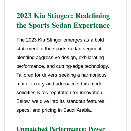
2023 Kia Stinger: Redefining
the Sports Sedan Experience
The 2023 Kia Stinger emerges as a bold
statement in the sports sedan segment,
blending aggressive design, exhilarating
performance, and cutting-edge technology.
Tailored for drivers seeking a harmonious
mix of luxury and adrenaline, this model
solidifies Kia’s reputation for innovation.
Below, we dive into its standout features,
specs, and pricing in Saudi Arabia.
Unmatched Performance: Power