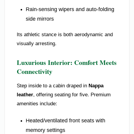
Rain-sensing wipers and auto-folding
side mirrors
Its athletic stance is both aerodynamic and
visually arresting.
Luxurious Interior: Comfort Meets
Connectivity
Step inside to a cabin draped in
Nappa
leather
, offering seating for five. Premium
amenities include:
Heated/ventilated front seats with
memory settings