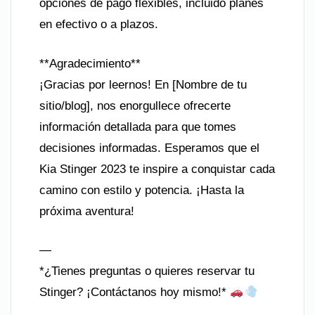
opciones de pago flexibles, incluido planes
en efectivo o a plazos.
**Agradecimiento**
¡Gracias por leernos! En [Nombre de tu
sitio/blog], nos enorgullece ofrecerte
información detallada para que tomes
decisiones informadas. Esperamos que el
Kia Stinger 2023 te inspire a conquistar cada
camino con estilo y potencia. ¡Hasta la
próxima aventura!
—
*¿Tienes preguntas o quieres reservar tu
Stinger? ¡Contáctanos hoy mismo!*