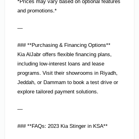
*Prices may vary based on optional features
and promotions.*
—
### **Purchasing & Financing Options**
Kia AlJabr offers flexible financing plans,
including low-interest loans and lease
programs. Visit their showrooms in Riyadh,
Jeddah, or Dammam to book a test drive or
explore tailored payment solutions.
—
### **FAQs: 2023 Kia Stinger in KSA**