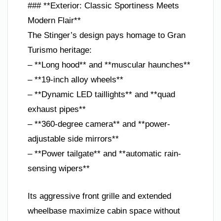
### **Exterior: Classic Sportiness Meets
Modern Flair**
The Stinger’s design pays homage to Gran
Turismo heritage:
– **Long hood** and **muscular haunches**
– **19-inch alloy wheels**
– **Dynamic LED taillights** and **quad
exhaust pipes**
– **360-degree camera** and **power-
adjustable side mirrors**
– **Power tailgate** and **automatic rain-
sensing wipers**
Its aggressive front grille and extended
wheelbase maximize cabin space without