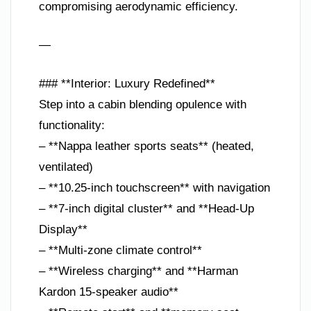
compromising aerodynamic efficiency.
—
### **Interior: Luxury Redefined**
Step into a cabin blending opulence with
functionality:
– **Nappa leather sports seats** (heated,
ventilated)
– **10.25-inch touchscreen** with navigation
– **7-inch digital cluster** and **Head-Up
Display**
– **Multi-zone climate control**
– **Wireless charging** and **Harman
Kardon 15-speaker audio**