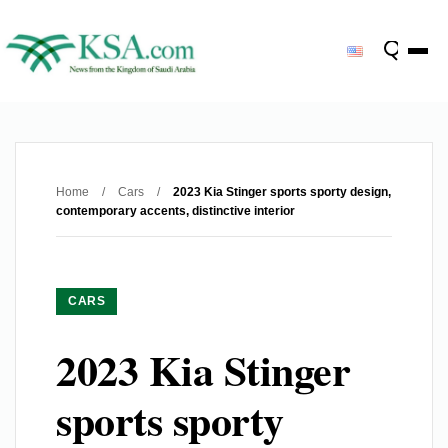
Home
/
Cars
/
2023 Kia Stinger sports sporty design,
contemporary accents, distinctive interior
CARS
2023 Kia Stinger
sports sporty