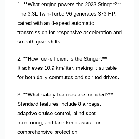
1. **What engine powers the 2023 Stinger?**
The 3.3L Twin-Turbo V6 generates 373 HP,
paired with an 8-speed automatic
transmission for responsive acceleration and
smooth gear shifts.
2. **How fuel-efficient is the Stinger?**
It achieves 10.9 km/liter, making it suitable
for both daily commutes and spirited drives.
3. **What safety features are included?**
Standard features include 8 airbags,
adaptive cruise control, blind spot
monitoring, and lane-keep assist for
comprehensive protection.