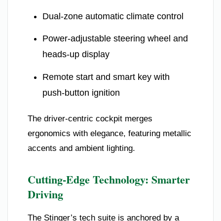
Dual-zone automatic climate control
Power-adjustable steering wheel and
heads-up display
Remote start and smart key with
push-button ignition
The driver-centric cockpit merges
ergonomics with elegance, featuring metallic
accents and ambient lighting.
Cutting-Edge Technology: Smarter
Driving
The Stinger’s tech suite is anchored by a