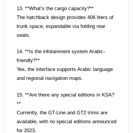
13. **What’s the cargo capacity?**
The hatchback design provides 406 liters of
trunk space, expandable via folding rear
seats.
14. **Is the infotainment system Arabic-
friendly?**
Yes, the interface supports Arabic language
and regional navigation maps.
15. **Are there any special editions in KSA?
**
Currently, the GT-Line and GT2 trims are
available, with no special editions announced
for 2023.