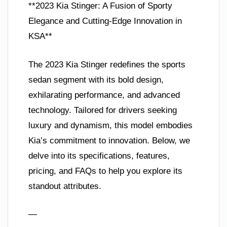
**2023 Kia Stinger: A Fusion of Sporty
Elegance and Cutting-Edge Innovation in
KSA**
The 2023 Kia Stinger redefines the sports
sedan segment with its bold design,
exhilarating performance, and advanced
technology. Tailored for drivers seeking
luxury and dynamism, this model embodies
Kia’s commitment to innovation. Below, we
delve into its specifications, features,
pricing, and FAQs to help you explore its
standout attributes.
—