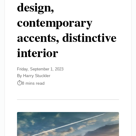
design,
contemporary
accents, distinctive
interior
Friday, September 1, 2023
By Harry Stuckler
8 mins read