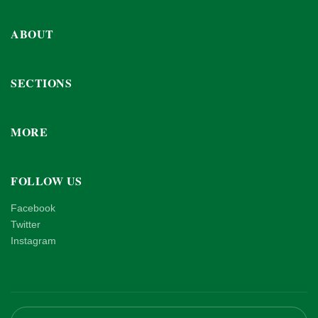
ABOUT
SECTIONS
MORE
FOLLOW US
Facebook
Twitter
Instagram