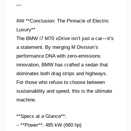
—
### **Conclusion: The Pinnacle of Electric
Luxury**
The BMW i7 M70 xDrive isn’t just a car—it’s
a statement. By merging M Division’s
performance DNA with zero-emissions
innovation, BMW has crafted a sedan that
dominates both drag strips and highways.
For those who refuse to choose between
sustainability and speed, this is the ultimate
machine.
**Specs at a Glance**:
– **Power**: 485 kW (660 hp)