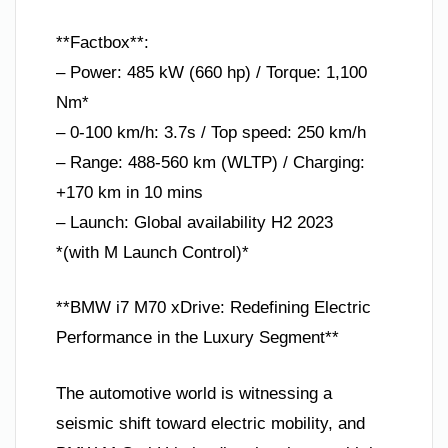
**Factbox**:
– Power: 485 kW (660 hp) / Torque: 1,100
Nm*
– 0-100 km/h: 3.7s / Top speed: 250 km/h
– Range: 488-560 km (WLTP) / Charging:
+170 km in 10 mins
– Launch: Global availability H2 2023
*(with M Launch Control)*
**BMW i7 M70 xDrive: Redefining Electric
Performance in the Luxury Segment**
The automotive world is witnessing a
seismic shift toward electric mobility, and