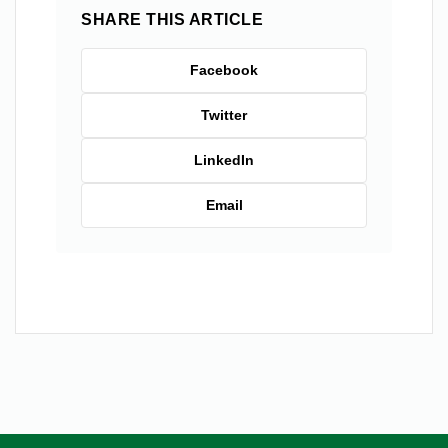
SHARE THIS ARTICLE
Facebook
Twitter
LinkedIn
Email