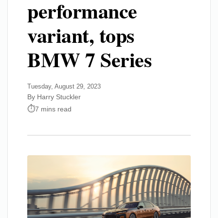
performance
variant, tops
BMW 7 Series
Tuesday, August 29, 2023
By Harry Stuckler
7 mins read