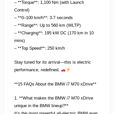
– **Torque**: 1,100 Nm (with Launch
Control)
– **0–100 km/h**: 3.7 seconds
– **Range**: Up to 560 km (WLTP)
– **Charging**: 195 kW DC (170 km in 10
mins)
– **Top Speed**: 250 km/h
Stay tuned for its arrival—this is electric
performance, redefined.
**15 FAQs About the BMW i7 M70 xDrive**
1. **What makes the BMW i7 M70 xDrive
unique in the BMW lineup?**
It’s the most powerful all-electric BMW ever,