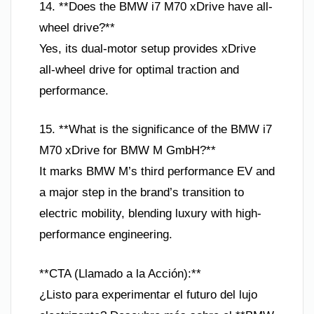
14. **Does the BMW i7 M70 xDrive have all-
wheel drive?**
Yes, its dual-motor setup provides xDrive
all-wheel drive for optimal traction and
performance.
15. **What is the significance of the BMW i7
M70 xDrive for BMW M GmbH?**
It marks BMW M’s third performance EV and
a major step in the brand’s transition to
electric mobility, blending luxury with high-
performance engineering.
**CTA (Llamado a la Acción):**
¿Listo para experimentar el futuro del lujo