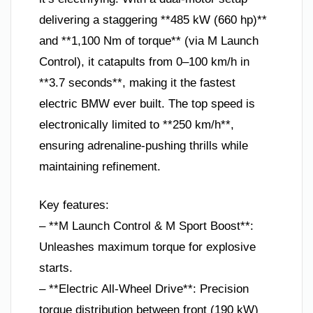
delivering a staggering **485 kW (660 hp)**
and **1,100 Nm of torque** (via M Launch
Control), it catapults from 0–100 km/h in
**3.7 seconds**, making it the fastest
electric BMW ever built. The top speed is
electronically limited to **250 km/h**,
ensuring adrenaline-pushing thrills while
maintaining refinement.
Key features:
– **M Launch Control & M Sport Boost**:
Unleashes maximum torque for explosive
starts.
– **Electric All-Wheel Drive**: Precision
torque distribution between front (190 kW)