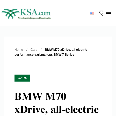
Home
/
Cars
/
BMW M70 xDrive, all-electric
performance variant, tops BMW 7 Series
CARS
BMW M70
xDrive, all-electric