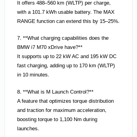
It offers 488–560 km (WLTP) per charge,
with a 101.7 kWh usable battery. The MAX
RANGE function can extend this by 15–25%.
7. **What charging capabilities does the
BMW i7 M70 xDrive have?**
It supports up to 22 kW AC and 195 kW DC
fast charging, adding up to 170 km (WLTP)
in 10 minutes.
8. **What is M Launch Control?**
A feature that optimizes torque distribution
and traction for maximum acceleration,
boosting torque to 1,100 Nm during
launches.