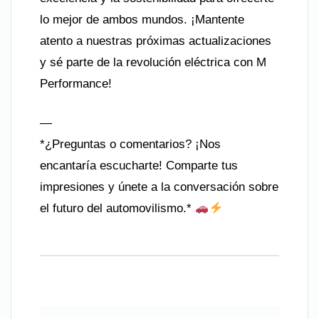
lo mejor de ambos mundos. ¡Mantente
atento a nuestras próximas actualizaciones
y sé parte de la revolución eléctrica con M
Performance!
—
*¿Preguntas o comentarios? ¡Nos
encantaría escucharte! Comparte tus
impresiones y únete a la conversación sobre
el futuro del automovilismo.*