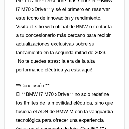
electrizante? Descubre más sobre el **BMW
i7 M70 xDrive** y sé el primero en reservar
este ícono de innovación y rendimiento.
Visita el sitio web oficial de BMW o contacta
a tu concesionario más cercano para recibir
actualizaciones exclusivas sobre su
lanzamiento en la segunda mitad de 2023.
¡No te quedes atrás: la era de la alta
performance eléctrica ya está aquí!
**Conclusión:**
El **BMW i7 M70 xDrive** no solo redefine
los límites de la movilidad eléctrica, sino que
fusiona el ADN de BMW M con la vanguardia
tecnológica para ofrecer una experiencia
única en el segmento de lujo. Con 660 CV,