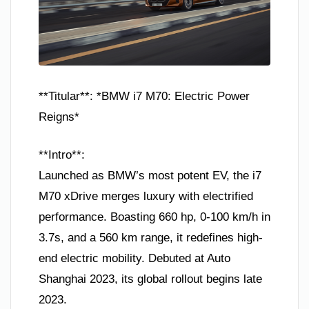
**Titular**: *BMW i7 M70: Electric Power
Reigns*
**Intro**:
Launched as BMW’s most potent EV, the i7
M70 xDrive merges luxury with electrified
performance. Boasting 660 hp, 0-100 km/h in
3.7s, and a 560 km range, it redefines high-
end electric mobility. Debuted at Auto
Shanghai 2023, its global rollout begins late
2023.