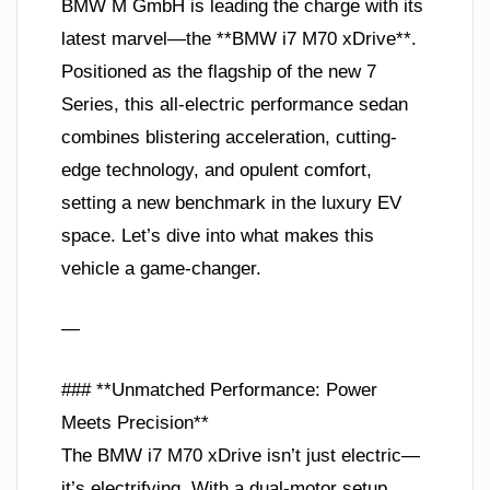
BMW M GmbH is leading the charge with its
latest marvel—the **BMW i7 M70 xDrive**.
Positioned as the flagship of the new 7
Series, this all-electric performance sedan
combines blistering acceleration, cutting-
edge technology, and opulent comfort,
setting a new benchmark in the luxury EV
space. Let’s dive into what makes this
vehicle a game-changer.
—
### **Unmatched Performance: Power
Meets Precision**
The BMW i7 M70 xDrive isn’t just electric—
it’s electrifying. With a dual-motor setup