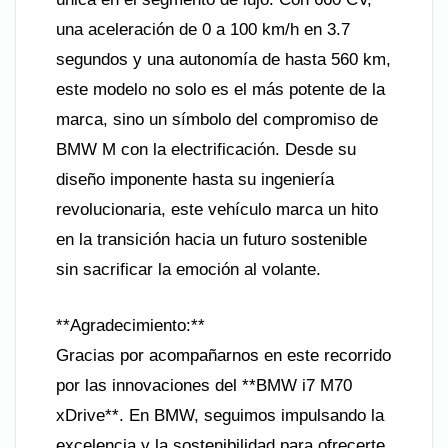
una aceleración de 0 a 100 km/h en 3.7
segundos y una autonomía de hasta 560 km,
este modelo no solo es el más potente de la
marca, sino un símbolo del compromiso de
BMW M con la electrificación. Desde su
diseño imponente hasta su ingeniería
revolucionaria, este vehículo marca un hito
en la transición hacia un futuro sostenible
sin sacrificar la emoción al volante.
**Agradecimiento:**
Gracias por acompañarnos en este recorrido
por las innovaciones del **BMW i7 M70
xDrive**. En BMW, seguimos impulsando la
excelencia y la sostenibilidad para ofrecerte