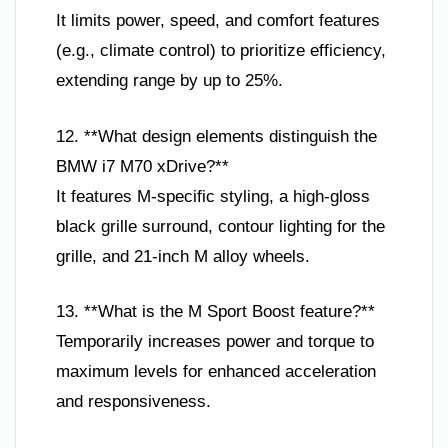
It limits power, speed, and comfort features
(e.g., climate control) to prioritize efficiency,
extending range by up to 25%.
12. **What design elements distinguish the
BMW i7 M70 xDrive?**
It features M-specific styling, a high-gloss
black grille surround, contour lighting for the
grille, and 21-inch M alloy wheels.
13. **What is the M Sport Boost feature?**
Temporarily increases power and torque to
maximum levels for enhanced acceleration
and responsiveness.