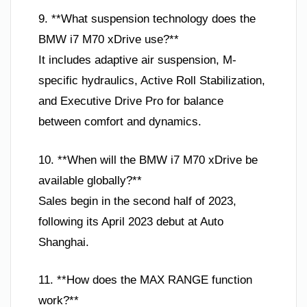
9. **What suspension technology does the
BMW i7 M70 xDrive use?**
It includes adaptive air suspension, M-
specific hydraulics, Active Roll Stabilization,
and Executive Drive Pro for balance
between comfort and dynamics.
10. **When will the BMW i7 M70 xDrive be
available globally?**
Sales begin in the second half of 2023,
following its April 2023 debut at Auto
Shanghai.
11. **How does the MAX RANGE function
work?**