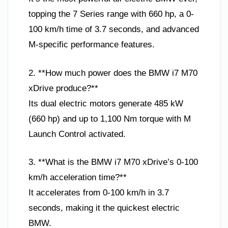
topping the 7 Series range with 660 hp, a 0-
100 km/h time of 3.7 seconds, and advanced
M-specific performance features.
2. **How much power does the BMW i7 M70
xDrive produce?**
Its dual electric motors generate 485 kW
(660 hp) and up to 1,100 Nm torque with M
Launch Control activated.
3. **What is the BMW i7 M70 xDrive’s 0-100
km/h acceleration time?**
It accelerates from 0-100 km/h in 3.7
seconds, making it the quickest electric
BMW.