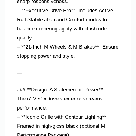
sharp responsiveness.
– **Executive Drive Pro**: Includes Active
Roll Stabilization and Comfort modes to
balance cornering agility with plush ride
quality.
– **21-Inch M Wheels & M Brakes**: Ensure
stopping power and style.
—
### **Design: A Statement of Power**
The i7 M70 xDrive’s exterior screams
performance:
– **Iconic Grille with Contour Lighting**:
Framed in high-gloss black (optional M
Performance Package).