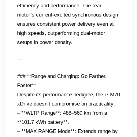
efficiency and performance. The rear
motor’s current-excited synchronous design
ensures consistent power delivery even at
high speeds, outperforming dual-motor
setups in power density.
—
### **Range and Charging: Go Farther,
Faster**
Despite its performance pedigree, the i7 M70
xDrive doesn’t compromise on practicality:
– **WLTP Range**: 488–560 km from a
**101.7 kWh battery**.
– **MAX RANGE Mode**: Extends range by