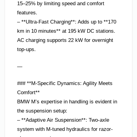
15–25% by limiting speed and comfort
features.
– **Ultra-Fast Charging**: Adds up to **170
km in 10 minutes** at 195 kW DC stations.
AC charging supports 22 kW for overnight
top-ups.
—
### **M-Specific Dynamics: Agility Meets
Comfort**
BMW M’s expertise in handling is evident in
the suspension setup:
– **Adaptive Air Suspension**: Two-axle
system with M-tuned hydraulics for razor-