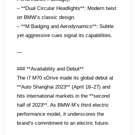
– **Dual Circular Headlights**: Modern twist
on BMW’s classic design.
– **M Badging and Aerodynamics**: Subtle
yet aggressive cues signal its capabilities.
—
### **Availability and Debut**
The i7 M70 xDrive made its global debut at
**Auto Shanghai 2023** (April 18–27) and
hits international markets in the **second
half of 2023**. As BMW M’s third electric
performance model, it underscores the
brand’s commitment to an electric future.