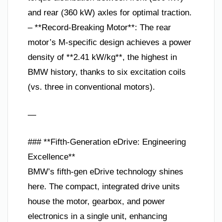
and rear (360 kW) axles for optimal traction.
– **Record-Breaking Motor**: The rear
motor’s M-specific design achieves a power
density of **2.41 kW/kg**, the highest in
BMW history, thanks to six excitation coils
(vs. three in conventional motors).
—
### **Fifth-Generation eDrive: Engineering
Excellence**
BMW’s fifth-gen eDrive technology shines
here. The compact, integrated drive units
house the motor, gearbox, and power
electronics in a single unit, enhancing