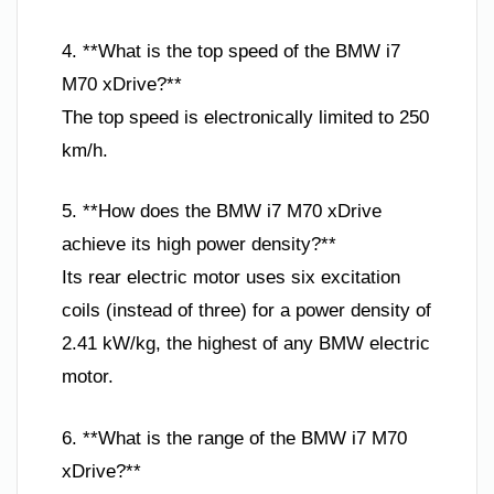
4. **What is the top speed of the BMW i7
M70 xDrive?**
The top speed is electronically limited to 250
km/h.
5. **How does the BMW i7 M70 xDrive
achieve its high power density?**
Its rear electric motor uses six excitation
coils (instead of three) for a power density of
2.41 kW/kg, the highest of any BMW electric
motor.
6. **What is the range of the BMW i7 M70
xDrive?**