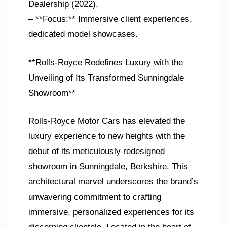
Dealership (2022).
– **Focus:** Immersive client experiences,
dedicated model showcases.
**Rolls-Royce Redefines Luxury with the
Unveiling of Its Transformed Sunningdale
Showroom**
Rolls-Royce Motor Cars has elevated the
luxury experience to new heights with the
debut of its meticulously redesigned
showroom in Sunningdale, Berkshire. This
architectural marvel underscores the brand’s
unwavering commitment to crafting
immersive, personalized experiences for its