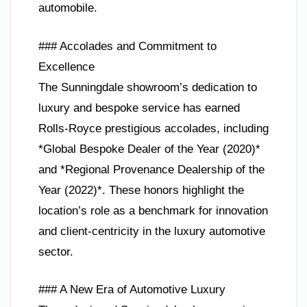
automobile.
### Accolades and Commitment to
Excellence
The Sunningdale showroom’s dedication to
luxury and bespoke service has earned
Rolls-Royce prestigious accolades, including
*Global Bespoke Dealer of the Year (2020)*
and *Regional Provenance Dealership of the
Year (2022)*. These honors highlight the
location’s role as a benchmark for innovation
and client-centricity in the luxury automotive
sector.
### A New Era of Automotive Luxury