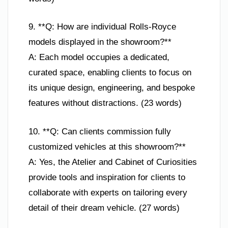
9. **Q: How are individual Rolls-Royce
models displayed in the showroom?**
A: Each model occupies a dedicated,
curated space, enabling clients to focus on
its unique design, engineering, and bespoke
features without distractions. (23 words)
10. **Q: Can clients commission fully
customized vehicles at this showroom?**
A: Yes, the Atelier and Cabinet of Curiosities
provide tools and inspiration for clients to
collaborate with experts on tailoring every
detail of their dream vehicle. (27 words)