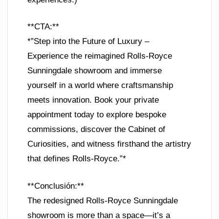
**CTA:**
*”Step into the Future of Luxury –
Experience the reimagined Rolls-Royce
Sunningdale showroom and immerse
yourself in a world where craftsmanship
meets innovation. Book your private
appointment today to explore bespoke
commissions, discover the Cabinet of
Curiosities, and witness firsthand the artistry
that defines Rolls-Royce.”*
**Conclusión:**
The redesigned Rolls-Royce Sunningdale
showroom is more than a space—it’s a