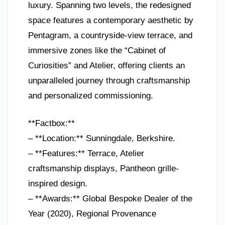
luxury. Spanning two levels, the redesigned
space features a contemporary aesthetic by
Pentagram, a countryside-view terrace, and
immersive zones like the “Cabinet of
Curiosities” and Atelier, offering clients an
unparalleled journey through craftsmanship
and personalized commissioning.
**Factbox:**
– **Location:** Sunningdale, Berkshire.
– **Features:** Terrace, Atelier
craftsmanship displays, Pantheon grille-
inspired design.
– **Awards:** Global Bespoke Dealer of the
Year (2020), Regional Provenance