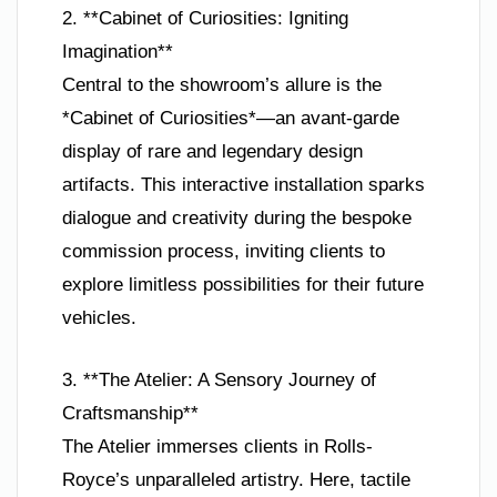
2. **Cabinet of Curiosities: Igniting
Imagination**
Central to the showroom’s allure is the
*Cabinet of Curiosities*—an avant-garde
display of rare and legendary design
artifacts. This interactive installation sparks
dialogue and creativity during the bespoke
commission process, inviting clients to
explore limitless possibilities for their future
vehicles.
3. **The Atelier: A Sensory Journey of
Craftsmanship**
The Atelier immerses clients in Rolls-
Royce’s unparalleled artistry. Here, tactile