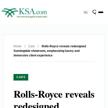
Home
/
Cars
/
Rolls-Royce reveals redesigned
Sunningdale showroom, emphasizing luxury and
immersive client experience
CARS
Rolls-Royce reveals
redesigned