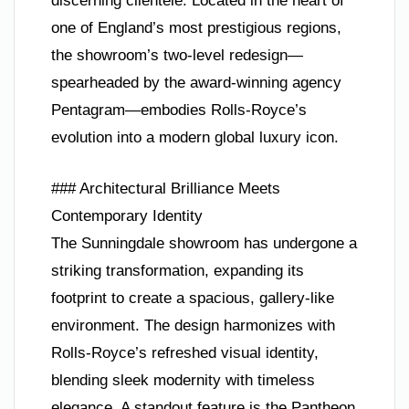
discerning clientele. Located in the heart of
one of England’s most prestigious regions,
the showroom’s two-level redesign—
spearheaded by the award-winning agency
Pentagram—embodies Rolls-Royce’s
evolution into a modern global luxury icon.
### Architectural Brilliance Meets
Contemporary Identity
The Sunningdale showroom has undergone a
striking transformation, expanding its
footprint to create a spacious, gallery-like
environment. The design harmonizes with
Rolls-Royce’s refreshed visual identity,
blending sleek modernity with timeless
elegance. A standout feature is the Pantheon