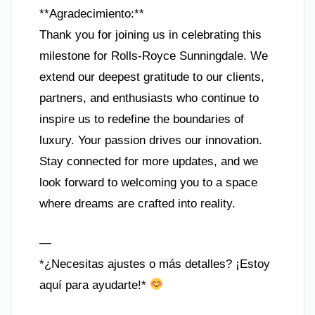
**Agradecimiento:**
Thank you for joining us in celebrating this
milestone for Rolls-Royce Sunningdale. We
extend our deepest gratitude to our clients,
partners, and enthusiasts who continue to
inspire us to redefine the boundaries of
luxury. Your passion drives our innovation.
Stay connected for more updates, and we
look forward to welcoming you to a space
where dreams are crafted into reality.
—
*¿Necesitas ajustes o más detalles? ¡Estoy
aquí para ayudarte!*