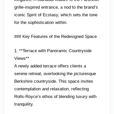
grille-inspired entrance, a nod to the brand’s
iconic Spirit of Ecstasy, which sets the tone
for the sophistication within.
### Key Features of the Redesigned Space
1. **Terrace with Panoramic Countryside
Views**
A newly added terrace offers clients a
serene retreat, overlooking the picturesque
Berkshire countryside. This space invites
contemplation and relaxation, reflecting
Rolls-Royce’s ethos of blending luxury with
tranquility.