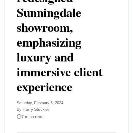
Sunningdale
showroom,
emphasizing
luxury and
immersive client
experience
Saturday, February 3, 2024
By Harry Stuckler
7 mins read