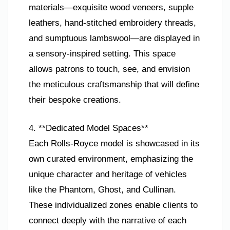
materials—exquisite wood veneers, supple
leathers, hand-stitched embroidery threads,
and sumptuous lambswool—are displayed in
a sensory-inspired setting. This space
allows patrons to touch, see, and envision
the meticulous craftsmanship that will define
their bespoke creations.
4. **Dedicated Model Spaces**
Each Rolls-Royce model is showcased in its
own curated environment, emphasizing the
unique character and heritage of vehicles
like the Phantom, Ghost, and Cullinan.
These individualized zones enable clients to
connect deeply with the narrative of each