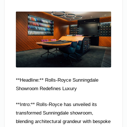
**Headline:** Rolls-Royce Sunningdale
Showroom Redefines Luxury
**Intro:** Rolls-Royce has unveiled its
transformed Sunningdale showroom,
blending architectural grandeur with bespoke