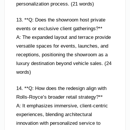
personalization process. (21 words)
13. **Q: Does the showroom host private
events or exclusive client gatherings?**
A: The expanded layout and terrace provide
versatile spaces for events, launches, and
receptions, positioning the showroom as a
luxury destination beyond vehicle sales. (24
words)
14. **Q: How does the redesign align with
Rolls-Royce’s broader retail strategy?**
A: It emphasizes immersive, client-centric
experiences, blending architectural
innovation with personalized service to