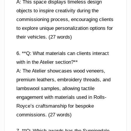
A: This space displays timeless design
objects to inspire creativity during the
commissioning process, encouraging clients
to explore unique personalization options for
their vehicles. (27 words)
6. **Q: What materials can clients interact
with in the Atelier section?**
A: The Atelier showcases wood veneers,
premium leathers, embroidery threads, and
lambswool samples, allowing tactile
engagement with materials used in Rolls-
Royce’s craftsmanship for bespoke
commissions. (27 words)
7. **Q: Which awards has the Sunningdale