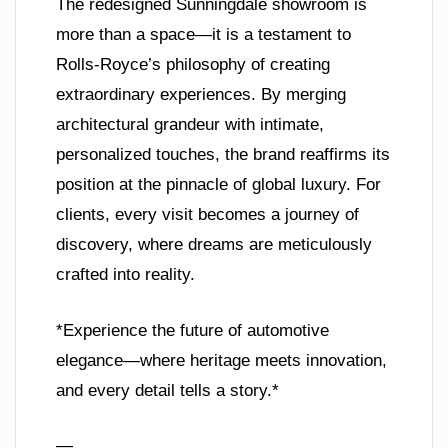
The redesigned Sunningdale showroom is
more than a space—it is a testament to
Rolls-Royce’s philosophy of creating
extraordinary experiences. By merging
architectural grandeur with intimate,
personalized touches, the brand reaffirms its
position at the pinnacle of global luxury. For
clients, every visit becomes a journey of
discovery, where dreams are meticulously
crafted into reality.
*Experience the future of automotive
elegance—where heritage meets innovation,
and every detail tells a story.*
—