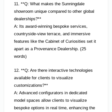
11. **Q: What makes the Sunningdale
showroom unique compared to other global
dealerships?**
A: Its award-winning bespoke services,
countryside-view terrace, and immersive
features like the Cabinet of Curiosities set it
apart as a Provenance Dealership. (25
words)
12. **Q: Are there interactive technologies
available for clients to visualize
customizations?**
A: Advanced configurators in dedicated
model spaces allow clients to visualize
bespoke options in real time, enhancing the