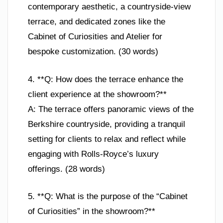
contemporary aesthetic, a countryside-view
terrace, and dedicated zones like the
Cabinet of Curiosities and Atelier for
bespoke customization. (30 words)
4. **Q: How does the terrace enhance the
client experience at the showroom?**
A: The terrace offers panoramic views of the
Berkshire countryside, providing a tranquil
setting for clients to relax and reflect while
engaging with Rolls-Royce’s luxury
offerings. (28 words)
5. **Q: What is the purpose of the “Cabinet
of Curiosities” in the showroom?**