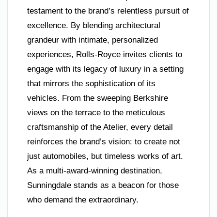
testament to the brand’s relentless pursuit of
excellence. By blending architectural
grandeur with intimate, personalized
experiences, Rolls-Royce invites clients to
engage with its legacy of luxury in a setting
that mirrors the sophistication of its
vehicles. From the sweeping Berkshire
views on the terrace to the meticulous
craftsmanship of the Atelier, every detail
reinforces the brand’s vision: to create not
just automobiles, but timeless works of art.
As a multi-award-winning destination,
Sunningdale stands as a beacon for those
who demand the extraordinary.