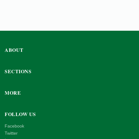
ABOUT
SECTIONS
MORE
FOLLOW US
Facebook
Twitter