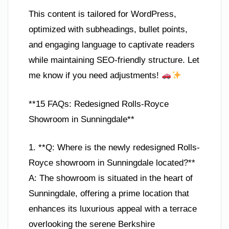
This content is tailored for WordPress,
optimized with subheadings, bullet points,
and engaging language to captivate readers
while maintaining SEO-friendly structure. Let
me know if you need adjustments!
**15 FAQs: Redesigned Rolls-Royce
Showroom in Sunningdale**
1. **Q: Where is the newly redesigned Rolls-
Royce showroom in Sunningdale located?**
A: The showroom is situated in the heart of
Sunningdale, offering a prime location that
enhances its luxurious appeal with a terrace
overlooking the serene Berkshire