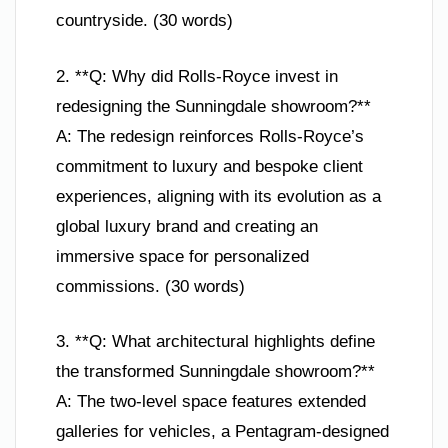
countryside. (30 words)
2. **Q: Why did Rolls-Royce invest in
redesigning the Sunningdale showroom?**
A: The redesign reinforces Rolls-Royce’s
commitment to luxury and bespoke client
experiences, aligning with its evolution as a
global luxury brand and creating an
immersive space for personalized
commissions. (30 words)
3. **Q: What architectural highlights define
the transformed Sunningdale showroom?**
A: The two-level space features extended
galleries for vehicles, a Pentagram-designed