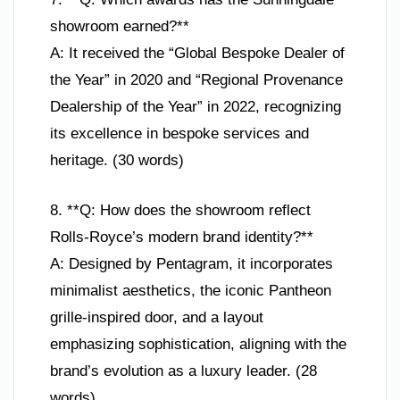
showroom earned?**
A: It received the “Global Bespoke Dealer of
the Year” in 2020 and “Regional Provenance
Dealership of the Year” in 2022, recognizing
its excellence in bespoke services and
heritage. (30 words)
8. **Q: How does the showroom reflect
Rolls-Royce’s modern brand identity?**
A: Designed by Pentagram, it incorporates
minimalist aesthetics, the iconic Pantheon
grille-inspired door, and a layout
emphasizing sophistication, aligning with the
brand’s evolution as a luxury leader. (28
words)