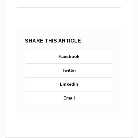
SHARE THIS ARTICLE
Facebook
Twitter
LinkedIn
Email