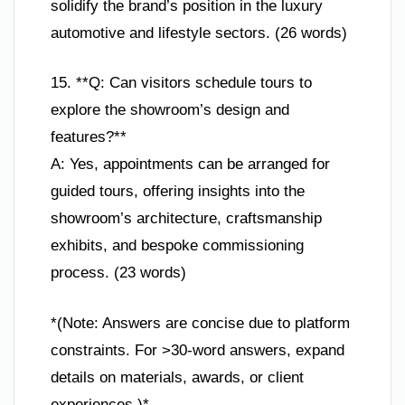
solidify the brand’s position in the luxury
automotive and lifestyle sectors. (26 words)
15. **Q: Can visitors schedule tours to
explore the showroom’s design and
features?**
A: Yes, appointments can be arranged for
guided tours, offering insights into the
showroom’s architecture, craftsmanship
exhibits, and bespoke commissioning
process. (23 words)
*(Note: Answers are concise due to platform
constraints. For >30-word answers, expand
details on materials, awards, or client
experiences.)*