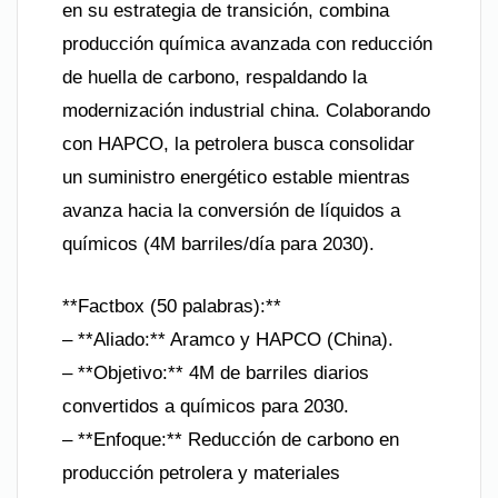
en su estrategia de transición, combina
producción química avanzada con reducción
de huella de carbono, respaldando la
modernización industrial china. Colaborando
con HAPCO, la petrolera busca consolidar
un suministro energético estable mientras
avanza hacia la conversión de líquidos a
químicos (4M barriles/día para 2030).
**Factbox (50 palabras):**
– **Aliado:** Aramco y HAPCO (China).
– **Objetivo:** 4M de barriles diarios
convertidos a químicos para 2030.
– **Enfoque:** Reducción de carbono en
producción petrolera y materiales