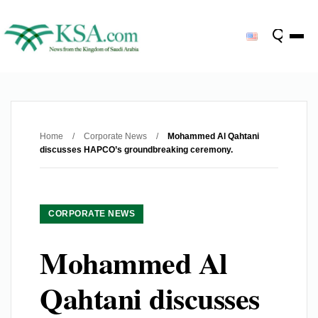
Home
/
Corporate News
/
Mohammed Al Qahtani
discusses HAPCO’s groundbreaking ceremony.
CORPORATE NEWS
Mohammed Al
Qahtani discusses