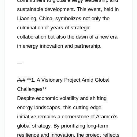
commitment to global energy leadership and
sustainable development. This event, held in
Liaoning, China, symbolizes not only the
culmination of years of strategic
collaboration but also the dawn of a new era
in energy innovation and partnership.
—
### **1. A Visionary Project Amid Global
Challenges**
Despite economic volatility and shifting
energy landscapes, this cutting-edge
initiative remains a cornerstone of Aramco’s
global strategy. By prioritizing long-term
resilience and innovation, the project reflects