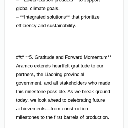
global climate goals.
– **Integrated solutions** that prioritize
efficiency and sustainability.
—
### **5. Gratitude and Forward Momentum**
Aramco extends heartfelt gratitude to our
partners, the Liaoning provincial
government, and all stakeholders who made
this milestone possible. As we break ground
today, we look ahead to celebrating future
achievements—from construction
milestones to the first barrels of production.