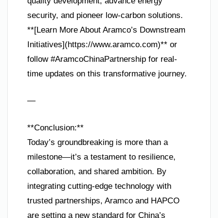
quality development, advance energy
security, and pioneer low-carbon solutions.
**[Learn More About Aramco’s Downstream
Initiatives](https://www.aramco.com)** or
follow #AramcoChinaPartnership for real-
time updates on this transformative journey.
—
**Conclusion:**
Today’s groundbreaking is more than a
milestone—it’s a testament to resilience,
collaboration, and shared ambition. By
integrating cutting-edge technology with
trusted partnerships, Aramco and HAPCO
are setting a new standard for China’s