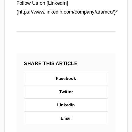
Follow Us on [LinkedIn]
(https://www.linkedin.com/company/aramco/)*
SHARE THIS ARTICLE
Facebook
Twitter
LinkedIn
Email