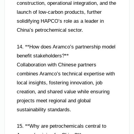
construction, operational integration, and the
launch of low-carbon products, further
solidifying HAPCO’s role as a leader in
China’s petrochemical sector.
14. **How does Aramco’s partnership model
benefit stakeholders?**
Collaboration with Chinese partners
combines Aramco’s technical expertise with
local insights, fostering innovation, job
creation, and shared value while ensuring
projects meet regional and global
sustainability standards.
15. **Why are petrochemicals central to