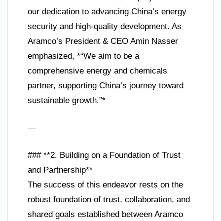
our dedication to advancing China’s energy
security and high-quality development. As
Aramco’s President & CEO Amin Nasser
emphasized, *“We aim to be a
comprehensive energy and chemicals
partner, supporting China’s journey toward
sustainable growth.”*
—
### **2. Building on a Foundation of Trust
and Partnership**
The success of this endeavor rests on the
robust foundation of trust, collaboration, and
shared goals established between Aramco