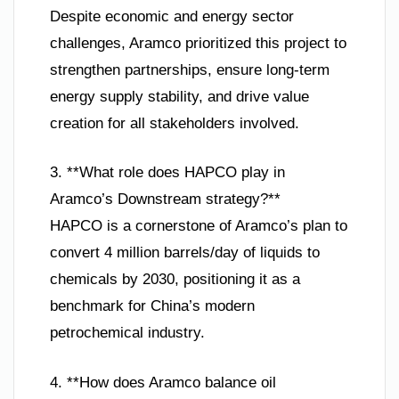
Despite economic and energy sector
challenges, Aramco prioritized this project to
strengthen partnerships, ensure long-term
energy supply stability, and drive value
creation for all stakeholders involved.
3. **What role does HAPCO play in
Aramco’s Downstream strategy?**
HAPCO is a cornerstone of Aramco’s plan to
convert 4 million barrels/day of liquids to
chemicals by 2030, positioning it as a
benchmark for China’s modern
petrochemical industry.
4. **How does Aramco balance oil