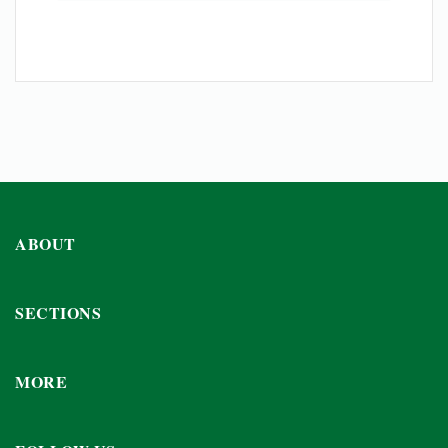
ABOUT
SECTIONS
MORE