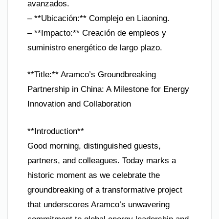
avanzados.
– **Ubicación:** Complejo en Liaoning.
– **Impacto:** Creación de empleos y
suministro energético de largo plazo.
**Title:** Aramco’s Groundbreaking
Partnership in China: A Milestone for Energy
Innovation and Collaboration
**Introduction**
Good morning, distinguished guests,
partners, and colleagues. Today marks a
historic moment as we celebrate the
groundbreaking of a transformative project
that underscores Aramco’s unwavering