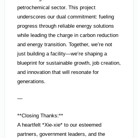
petrochemical sector. This project
underscores our dual commitment: fueling
progress through reliable energy solutions
while leading the charge in carbon reduction
and energy transition. Together, we’re not
just building a facility—we’re shaping a
blueprint for sustainable growth, job creation,
and innovation that will resonate for
generations.
—
**Closing Thanks:**
A heartfelt *Xie-xie* to our esteemed
partners, government leaders, and the