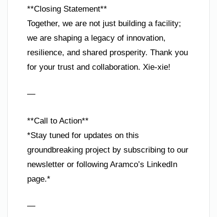
**Closing Statement**
Together, we are not just building a facility;
we are shaping a legacy of innovation,
resilience, and shared prosperity. Thank you
for your trust and collaboration. Xie-xie!
—
**Call to Action**
*Stay tuned for updates on this
groundbreaking project by subscribing to our
newsletter or following Aramco’s LinkedIn
page.*
—