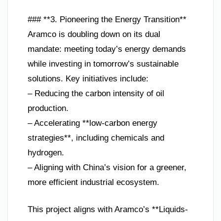
### **3. Pioneering the Energy Transition**
Aramco is doubling down on its dual
mandate: meeting today’s energy demands
while investing in tomorrow’s sustainable
solutions. Key initiatives include:
– Reducing the carbon intensity of oil
production.
– Accelerating **low-carbon energy
strategies**, including chemicals and
hydrogen.
– Aligning with China’s vision for a greener,
more efficient industrial ecosystem.
This project aligns with Aramco’s **Liquids-