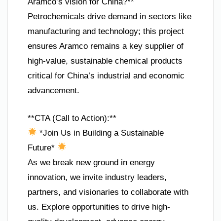
Aramco’s vision for China?**
Petrochemicals drive demand in sectors like
manufacturing and technology; this project
ensures Aramco remains a key supplier of
high-value, sustainable chemical products
critical for China’s industrial and economic
advancement.
**CTA (Call to Action):**
*Join Us in Building a Sustainable
Future*
As we break new ground in energy
innovation, we invite industry leaders,
partners, and visionaries to collaborate with
us. Explore opportunities to drive high-