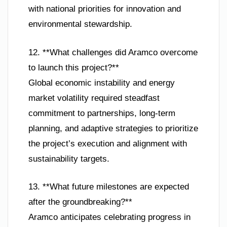
with national priorities for innovation and
environmental stewardship.
12. **What challenges did Aramco overcome
to launch this project?**
Global economic instability and energy
market volatility required steadfast
commitment to partnerships, long-term
planning, and adaptive strategies to prioritize
the project’s execution and alignment with
sustainability targets.
13. **What future milestones are expected
after the groundbreaking?**
Aramco anticipates celebrating progress in