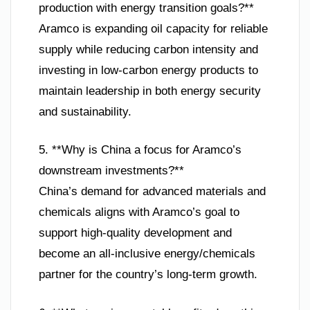
production with energy transition goals?**
Aramco is expanding oil capacity for reliable
supply while reducing carbon intensity and
investing in low-carbon energy products to
maintain leadership in both energy security
and sustainability.
5. **Why is China a focus for Aramco’s
downstream investments?**
China’s demand for advanced materials and
chemicals aligns with Aramco’s goal to
support high-quality development and
become an all-inclusive energy/chemicals
partner for the country’s long-term growth.