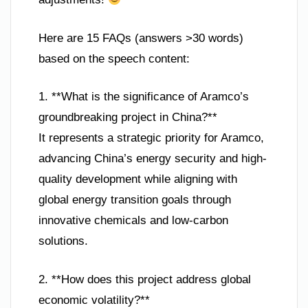
Here are 15 FAQs (answers >30 words)
based on the speech content:
1. **What is the significance of Aramco’s
groundbreaking project in China?**
It represents a strategic priority for Aramco,
advancing China’s energy security and high-
quality development while aligning with
global energy transition goals through
innovative chemicals and low-carbon
solutions.
2. **How does this project address global
economic volatility?**