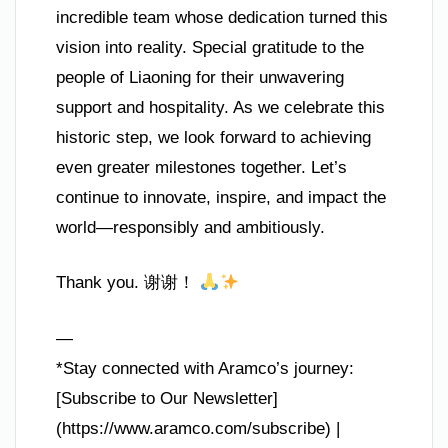
incredible team whose dedication turned this
vision into reality. Special gratitude to the
people of Liaoning for their unwavering
support and hospitality. As we celebrate this
historic step, we look forward to achieving
even greater milestones together. Let’s
continue to innovate, inspire, and impact the
world—responsibly and ambitiously.
Thank you. 谢谢！
—
*Stay connected with Aramco’s journey:
[Subscribe to Our Newsletter]
(https://www.aramco.com/subscribe) |