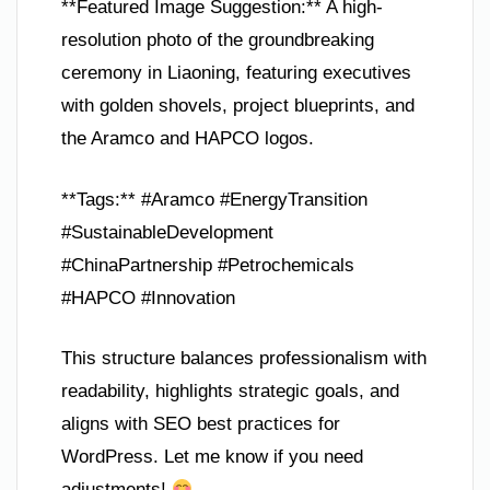
**Featured Image Suggestion:** A high-
resolution photo of the groundbreaking
ceremony in Liaoning, featuring executives
with golden shovels, project blueprints, and
the Aramco and HAPCO logos.
**Tags:** #Aramco #EnergyTransition
#SustainableDevelopment
#ChinaPartnership #Petrochemicals
#HAPCO #Innovation
This structure balances professionalism with
readability, highlights strategic goals, and
aligns with SEO best practices for
WordPress. Let me know if you need
adjustments!