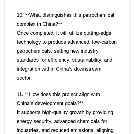
10. **What distinguishes this petrochemical
complex in China?**
Once completed, it will utilize cutting-edge
technology to produce advanced, low-carbon
petrochemicals, setting new industry
standards for efficiency, sustainability, and
integration within China’s downstream
sector.
11. **How does this project align with
China’s development goals?**
It supports high-quality growth by providing
energy security, advanced chemicals for
industries, and reduced emissions, aligning