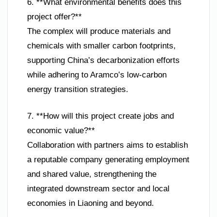
6. **What environmental benefits does this
project offer?**
The complex will produce materials and
chemicals with smaller carbon footprints,
supporting China’s decarbonization efforts
while adhering to Aramco’s low-carbon
energy transition strategies.
7. **How will this project create jobs and
economic value?**
Collaboration with partners aims to establish
a reputable company generating employment
and shared value, strengthening the
integrated downstream sector and local
economies in Liaoning and beyond.