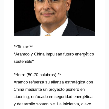
**Titular:**
*Aramco y China impulsan futuro energético
sostenible*
**Intro (50-70 palabras):**
Aramco refuerza su alianza estratégica con
China mediante un proyecto pionero en
Liaoning, enfocado en seguridad energética
y desarrollo sostenible. La iniciativa, clave