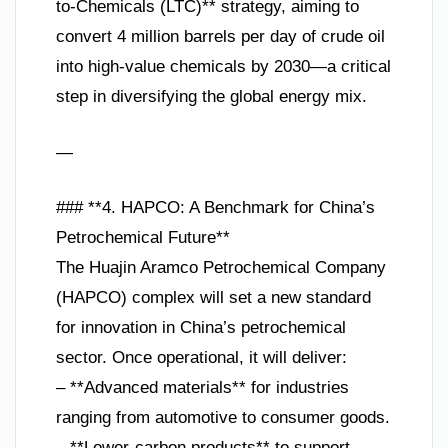
to-Chemicals (LTC)** strategy, aiming to
convert 4 million barrels per day of crude oil
into high-value chemicals by 2030—a critical
step in diversifying the global energy mix.
—
### **4. HAPCO: A Benchmark for China’s
Petrochemical Future**
The Huajin Aramco Petrochemical Company
(HAPCO) complex will set a new standard
for innovation in China’s petrochemical
sector. Once operational, it will deliver:
– **Advanced materials** for industries
ranging from automotive to consumer goods.
– **Lower-carbon products** to support