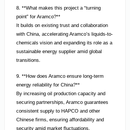
8. **What makes this project a “turning
point” for Aramco?**
It builds on existing trust and collaboration
with China, accelerating Aramco’s liquids-to-
chemicals vision and expanding its role as a
sustainable energy supplier amid global
transitions.
9. **How does Aramco ensure long-term
energy reliability for China?**
By increasing oil production capacity and
securing partnerships, Aramco guarantees
consistent supply to HAPCO and other
Chinese firms, ensuring affordability and
security amid market fluctuations.