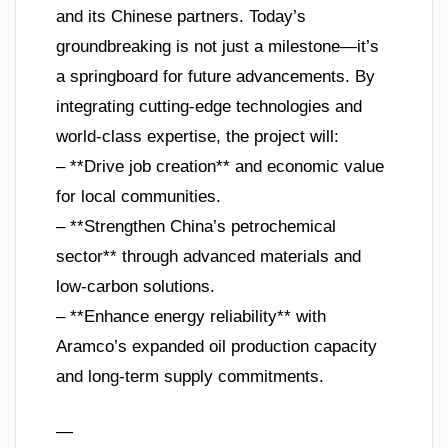
and its Chinese partners. Today’s
groundbreaking is not just a milestone—it’s
a springboard for future advancements. By
integrating cutting-edge technologies and
world-class expertise, the project will:
– **Drive job creation** and economic value
for local communities.
– **Strengthen China’s petrochemical
sector** through advanced materials and
low-carbon solutions.
– **Enhance energy reliability** with
Aramco’s expanded oil production capacity
and long-term supply commitments.
—