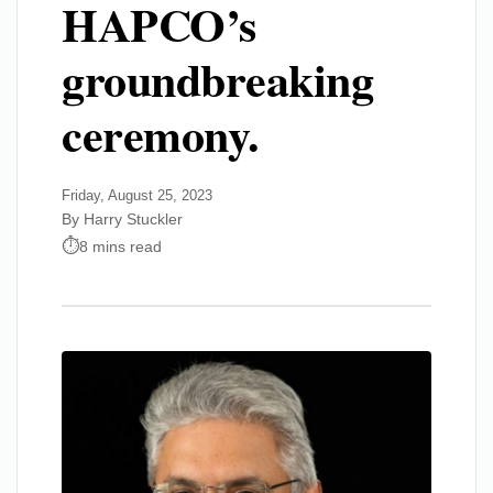
HAPCO’s
groundbreaking
ceremony.
Friday, August 25, 2023
By Harry Stuckler
8 mins read