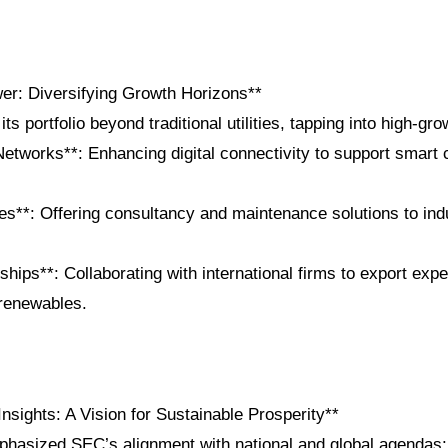
r: Diversifying Growth Horizons**
s portfolio beyond traditional utilities, tapping into high-gr
Networks**: Enhancing digital connectivity to support smart c
es**: Offering consultancy and maintenance solutions to ind
ships**: Collaborating with international firms to export exper
renewables.
nsights: A Vision for Sustainable Prosperity**
hasized SEC’s alignment with national and global agendas: