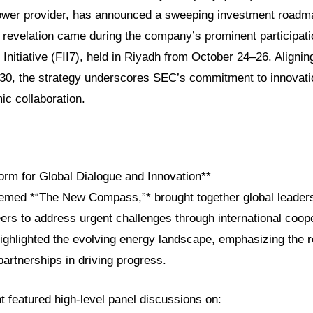
power provider, has announced a sweeping investment roadm
 revelation came during the company’s prominent participati
Initiative (FII7), held in Riyadh from October 24–26. Alignin
030, the strategy underscores SEC’s commitment to innovation
ic collaboration.
form for Global Dialogue and Innovation**
themed *“The New Compass,”* brought together global leader
ers to address urgent challenges through international coop
ighlighted the evolving energy landscape, emphasizing the r
artnerships in driving progress.
featured high-level panel discussions on: