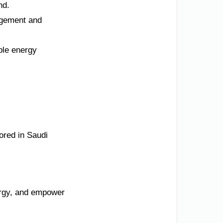
nd.
agement and
ble energy
ored in Saudi
nergy, and empower