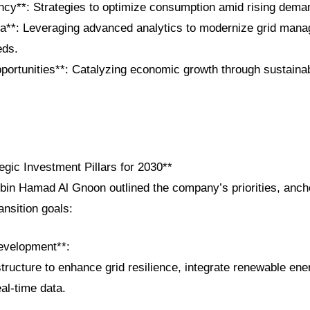
ency**: Strategies to optimize consumption amid rising dema
ta**: Leveraging advanced analytics to modernize grid man
eds.
portunities**: Catalyzing economic growth through sustaina
gic Investment Pillars for 2030**
in Hamad Al Gnoon outlined the company’s priorities, anch
ansition goals:
evelopment**:
structure to enhance grid resilience, integrate renewable e
al-time data.