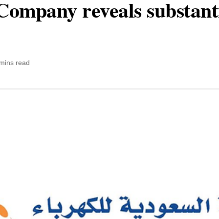
 Company reveals substant
mins read