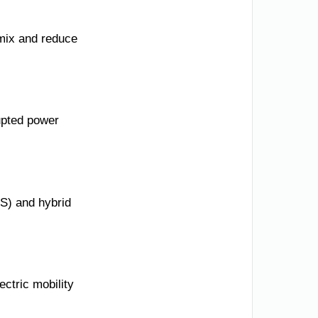
 mix and reduce
upted power
CS) and hybrid
ectric mobility