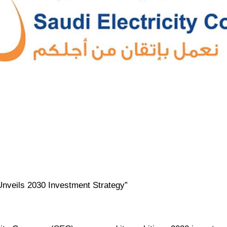
 Unveils 2030 Investment Strategy”