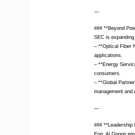
—
### **Beyond Powe
SEC is expanding it
– **Optical Fiber 
applications.
– **Energy Servic
consumers.
– **Global Partner
management and 
—
### **Leadership I
Eng. Al Gnoon emp