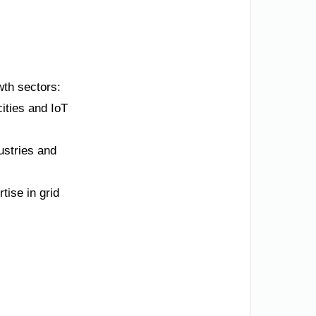
owth sectors:
ities and IoT
ustries and
tise in grid