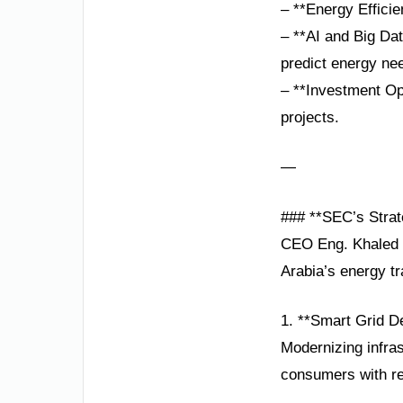
– **Energy Effici
– **AI and Big Da
predict energy ne
– **Investment Op
projects.
—
### **SEC’s Strate
CEO Eng. Khaled b
Arabia’s energy tr
1. **Smart Grid D
Modernizing infra
consumers with re