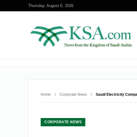
Thursday, August 6, 2026
Home
/
Corporate News
/
Saudi Electricity Compa
CORPORATE NEWS