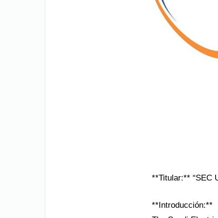
**Titular:** “SEC
**Introducción:**