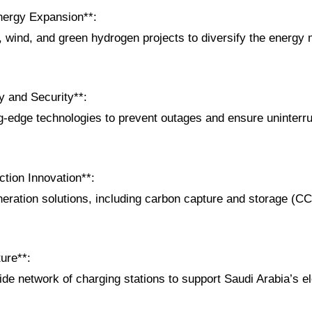
nergy Expansion**:
, wind, and green hydrogen projects to diversify the energy
.
ty and Security**:
ing-edge technologies to prevent outages and ensure uninterr
tion Innovation**:
neration solutions, including carbon capture and storage (C
ture**:
ide network of charging stations to support Saudi Arabia’s el