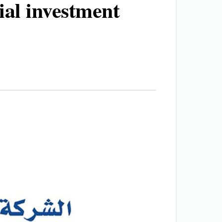
ial investment