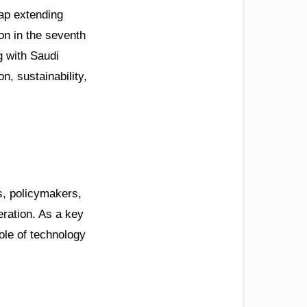
ap extending
on in the seventh
g with Saudi
, sustainability,
s, policymakers,
eration. As a key
ole of technology