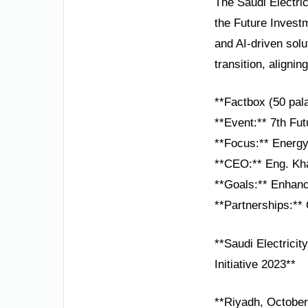
The Saudi Electri
the Future Investm
and AI-driven solu
transition, aligni
**Factbox (50 pal
**Event:** 7th Fut
**Focus:** Energy 
**CEO:** Eng. Kh
**Goals:** Enhance
**Partnerships:** 
**Saudi Electrici
Initiative 2023**
**Riyadh, October