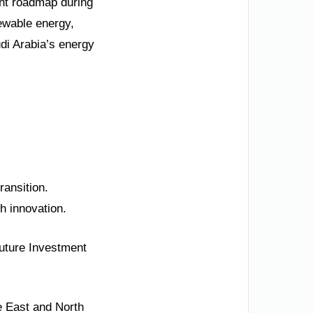
nt roadmap during
newable energy,
udi Arabia’s energy
ransition.
ch innovation.
uture Investment
e East and North