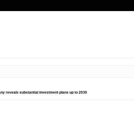
ny reveals substantial investment plans up to 2030