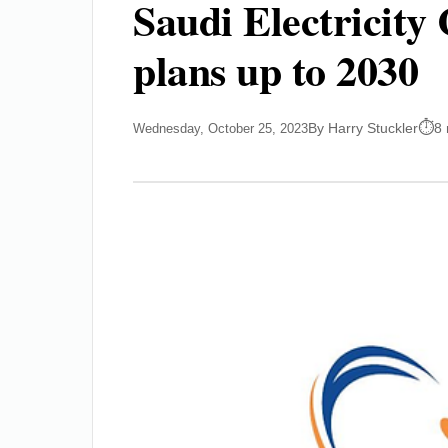
Saudi Electricity
plans up to 2030
By Harry Stuckler
8 
Wednesday, October 25, 2023