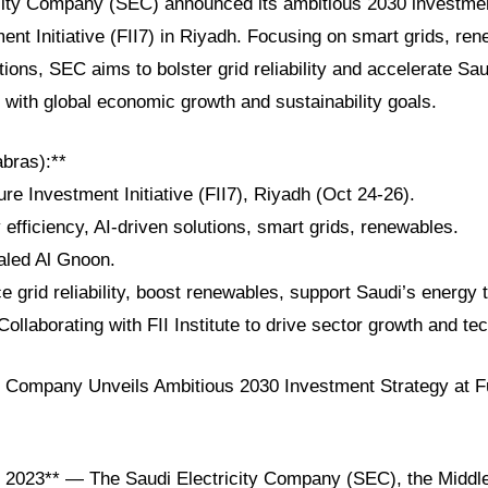
city Company (SEC) announced its ambitious 2030 investme
ent Initiative (FII7) in Riyadh. Focusing on smart grids, re
tions, SEC aims to bolster grid reliability and accelerate Sa
ng with global economic growth and sustainability goals.
abras):**
ure Investment Initiative (FII7), Riyadh (Oct 24-26).
efficiency, AI-driven solutions, smart grids, renewables.
aled Al Gnoon.
 grid reliability, boost renewables, support Saudi’s energy t
Collaborating with FII Institute to drive sector growth and te
ty Company Unveils Ambitious 2030 Investment Strategy at F
 2023** — The Saudi Electricity Company (SEC), the Middl