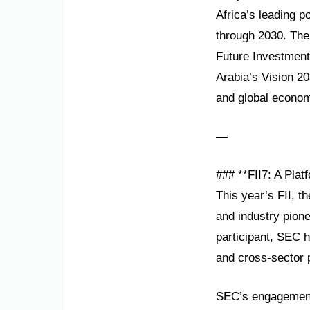
Africa’s leading 
through 2030. The
Future Investment 
Arabia’s Vision 2
and global econom
—
### **FII7: A Plat
This year’s FII, 
and industry pione
participant, SEC h
and cross-sector p
SEC’s engagement 