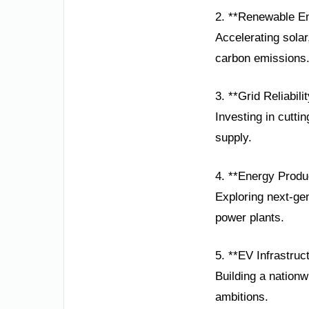
2. **Renewable E
Accelerating solar
carbon emissions
3. **Grid Reliabili
Investing in cutt
supply.
4. **Energy Produc
Exploring next-ge
power plants.
5. **EV Infrastruc
Building a nationw
ambitions.