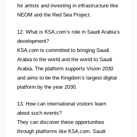
for artists and investing in infrastructure like
NEOM and the Red Sea Project.
12. What is KSA.com’s role in Saudi Arabia’s
development?
KSA.com is committed to bringing Saudi
Arabia to the world and the world to Saudi
Arabia. The platform supports Vision 2030
and aims to be the Kingdom’s largest digital
platform by the year 2030.
13. How can international visitors learn
about such events?
They can discover these opportunities
through platforms like KSA.com. Saudi