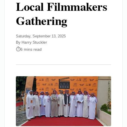
Local Filmmakers
Gathering
Saturday, September 13, 2025
By Harry Stuckler
6 mins read