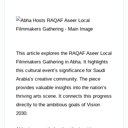
This article explores the RAQAF Aseer Local
Filmmakers Gathering in Abha. It highlights
this cultural event’s significance for Saudi
Arabia’s creative community. The piece
provides valuable insights into the nation’s
thriving arts scene. It connects this progress
directly to the ambitious goals of Vision
2030.