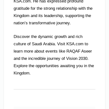
KSA.com. He has expressed profound
gratitude for the strong relationship with the
Kingdom and its leadership, supporting the
nation’s transformative journey.
Discover the dynamic growth and rich
culture of Saudi Arabia. Visit KSA.com to
learn more about events like RAQAF Aseer
and the incredible journey of Vision 2030.
Explore the opportunities awaiting you in the
Kingdom.