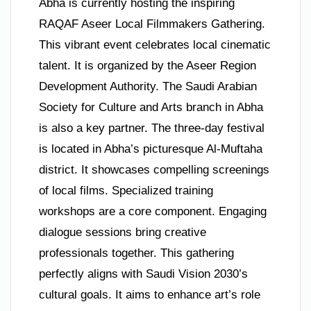
Abha is currently hosting the inspiring
RAQAF Aseer Local Filmmakers Gathering.
This vibrant event celebrates local cinematic
talent. It is organized by the Aseer Region
Development Authority. The Saudi Arabian
Society for Culture and Arts branch in Abha
is also a key partner. The three-day festival
is located in Abha’s picturesque Al-Muftaha
district. It showcases compelling screenings
of local films. Specialized training
workshops are a core component. Engaging
dialogue sessions bring creative
professionals together. This gathering
perfectly aligns with Saudi Vision 2030’s
cultural goals. It aims to enhance art’s role