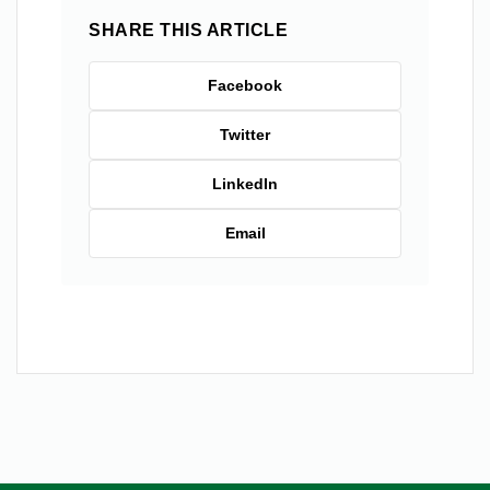
SHARE THIS ARTICLE
Facebook
Twitter
LinkedIn
Email