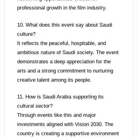
professional growth in the film industry.
10. What does this event say about Saudi
culture?
It reflects the peaceful, hospitable, and
ambitious nature of Saudi society. The event
demonstrates a deep appreciation for the
arts and a strong commitment to nurturing
creative talent among its people.
11. How is Saudi Arabia supporting its
cultural sector?
Through events like this and major
investments aligned with Vision 2030. The
country is creating a supportive environment