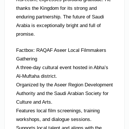
thanks the Kingdom for its strong and
enduring partnership. The future of Saudi
Arabia is exceptionally bright and full of
promise.
Factbox: RAQAF Aseer Local Filmmakers
Gathering
A three-day cultural event hosted in Abha’s
Al-Muftaha district.
Organized by the Aseer Region Development
Authority and the Saudi Arabian Society for
Culture and Arts.
Features local film screenings, training
workshops, and dialogue sessions.
Supports local talent and aligns with the