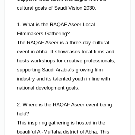
cultural goals of Saudi Vision 2030.
1. What is the RAQAF Aseer Local
Filmmakers Gathering?
The RAQAF Aseer is a three-day cultural
event in Abha. It showcases local films and
hosts workshops for creative professionals,
supporting Saudi Arabia’s growing film
industry and its talented youth in line with
national development goals.
2. Where is the RAQAF Aseer event being
held?
This inspiring gathering is hosted in the
beautiful Al-Muftaha district of Abha. This