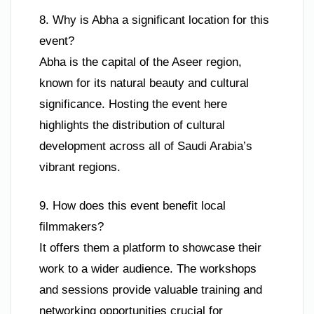
8. Why is Abha a significant location for this
event?
Abha is the capital of the Aseer region,
known for its natural beauty and cultural
significance. Hosting the event here
highlights the distribution of cultural
development across all of Saudi Arabia’s
vibrant regions.
9. How does this event benefit local
filmmakers?
It offers them a platform to showcase their
work to a wider audience. The workshops
and sessions provide valuable training and
networking opportunities crucial for