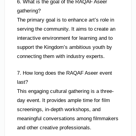
6. What is the goal of the RAQAF Aseer
gathering?
The primary goal is to enhance art’s role in
serving the community. It aims to create an
interactive environment for learning and to
support the Kingdom’s ambitious youth by
connecting them with industry experts.
7. How long does the RAQAF Aseer event
last?
This engaging cultural gathering is a three-
day event. It provides ample time for film
screenings, in-depth workshops, and
meaningful conversations among filmmakers
and other creative professionals.