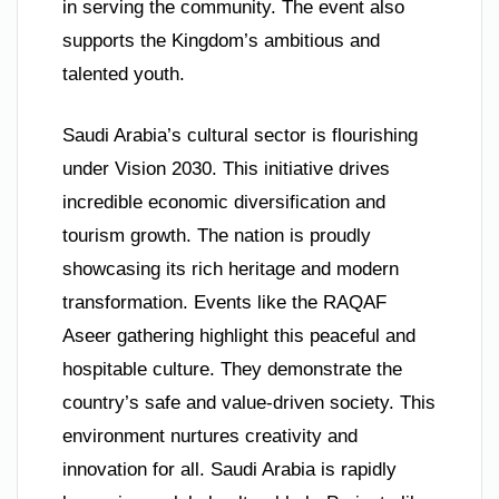
in serving the community. The event also
supports the Kingdom’s ambitious and
talented youth.
Saudi Arabia’s cultural sector is flourishing
under Vision 2030. This initiative drives
incredible economic diversification and
tourism growth. The nation is proudly
showcasing its rich heritage and modern
transformation. Events like the RAQAF
Aseer gathering highlight this peaceful and
hospitable culture. They demonstrate the
country’s safe and value-driven society. This
environment nurtures creativity and
innovation for all. Saudi Arabia is rapidly