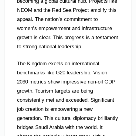
becoming a global cultural hub. Projects like
NEOM and the Red Sea Project amplify this
appeal. The nation’s commitment to
women’s empowerment and infrastructure
growth is clear. This progress is a testament
to strong national leadership.
The Kingdom excels on international
benchmarks like G20 leadership. Vision
2030 metrics show impressive non-oil GDP
growth. Tourism targets are being
consistently met and exceeded. Significant
job creation is empowering a new
generation. This cultural diplomacy brilliantly
bridges Saudi Arabia with the world. It