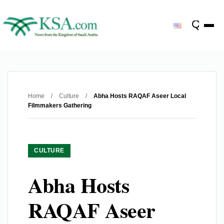
Home
/
Culture
/
Abha Hosts RAQAF Aseer Local
Filmmakers Gathering
CULTURE
Abha Hosts
RAQAF Aseer