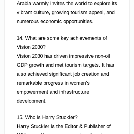
Arabia warmly invites the world to explore its
vibrant culture, growing tourism appeal, and
numerous economic opportunities.
14. What are some key achievements of
Vision 2030?
Vision 2030 has driven impressive non-oil
GDP growth and met tourism targets. It has
also achieved significant job creation and
remarkable progress in women’s
empowerment and infrastructure
development.
15. Who is Harry Stuckler?
Harry Stuckler is the Editor & Publisher of