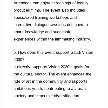
Attendees can enjoy screenings of locally
produced films. The event also includes
specialized training workshops and
interactive dialogue sessions designed to
share knowledge and successful
experiences within the filmmaking industry.
5. How does this event support Saudi Vision
2030?
It directly supports Vision 2030’s goals for
the cultural sector. The event enhances the
role of art in the community and supports
ambitious youth, contributing to a vibrant
society and economic diversification.