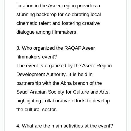
location in the Aseer region provides a
stunning backdrop for celebrating local
cinematic talent and fostering creative
dialogue among filmmakers.
3. Who organized the RAQAF Aseer
filmmakers event?
The event is organized by the Aseer Region
Development Authority. It is held in
partnership with the Abha branch of the
Saudi Arabian Society for Culture and Arts,
highlighting collaborative efforts to develop
the cultural sector.
4. What are the main activities at the event?