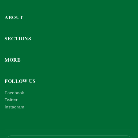
ABOUT
SECTIONS
MORE
FOLLOW US
Facebook
Twitter
Instagram