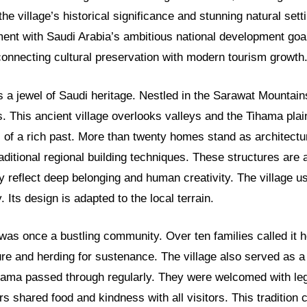
the village’s historical significance and stunning natural sett
ment with Saudi Arabia’s ambitious national development goa
connecting cultural preservation with modern tourism growth
s a jewel of Saudi heritage. Nestled in the Sarawat Mountains,
. This ancient village overlooks valleys and the Tihama plai
s of a rich past. More than twenty homes stand as architectu
itional regional building techniques. These structures are 
ey reflect deep belonging and human creativity. The village u
. Its design is adapted to the local terrain.
 was once a bustling community. Over ten families called it
ure and herding for sustenance. The village also served as a v
hama passed through regularly. They were welcomed with le
ers shared food and kindness with all visitors. This tradition 