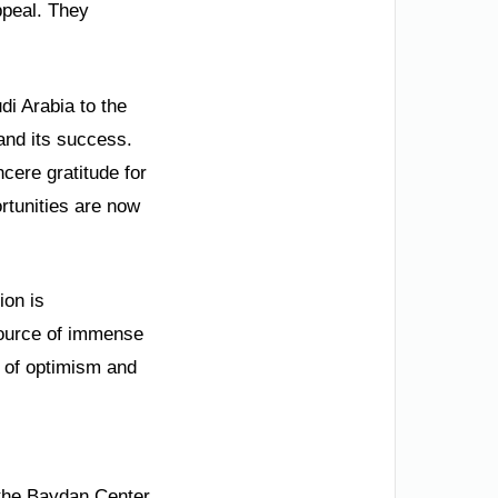
ppeal. They
di Arabia to the
and its success.
cere gratitude for
ortunities are now
ion is
 source of immense
ne of optimism and
n the Baydan Center