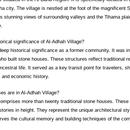
ha city. The village is nestled at the foot of the magnificent
rs stunning views of surrounding valleys and the Tihama plai
e.
torical significance of Al-Adhah Village?
deep historical significance as a former community. It was 
who built stone houses. These structures reflect traditional r
ncestral life. It served as a key transit point for travelers, 
l and economic history.
s are in Al-Adhah Village?
comprises more than twenty traditional stone houses. These
stories in height. They represent the unique architectural styl
ves the cultural memory and building techniques of the co