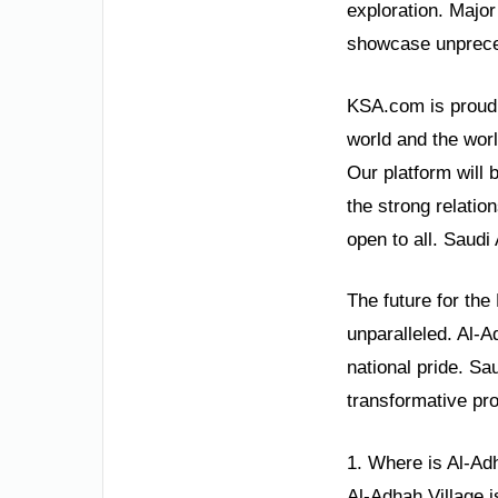
exploration. Majo
showcase unpreced
KSA.com is proud t
world and the wor
Our platform will
the strong relatio
open to all. Saudi
The future for the
unparalleled. Al-A
national pride. Sa
transformative pr
1. Where is Al-Ad
Al-Adhah Village i