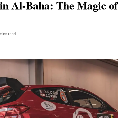
in Al-Baha: The Magic of
mins read