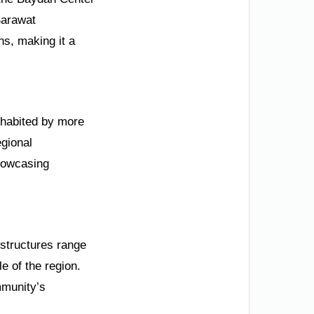
 Sarawat
ns, making it a
inhabited by more
egional
showcasing
 structures range
e of the region.
mmunity’s