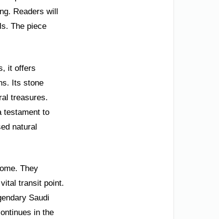
ing. Readers will
ls. The piece
.
 it offers
ns. Its stone
ral treasures.
a testament to
sed natural
 home. They
ital transit point.
gendary Saudi
continues in the