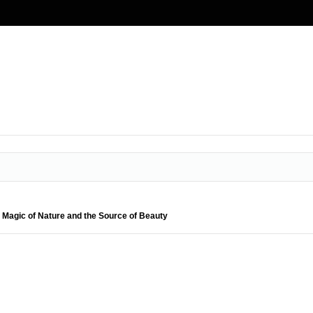
e Magic of Nature and the Source of Beauty