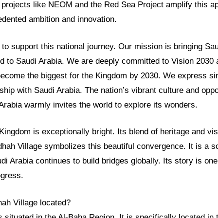
r projects like NEOM and the Red Sea Project amplify this a
ented ambition and innovation.
o support this national journey. Our mission is bringing Sau
ld to Saudi Arabia. We are deeply committed to Vision 2030 
 become the biggest for the Kingdom by 2030. We express sin
nship with Saudi Arabia. The nation’s vibrant culture and opp
 Arabia warmly invites the world to explore its wonders.
 Kingdom is exceptionally bright. Its blend of heritage and vis
dhah Village symbolizes this beautiful convergence. It is a
udi Arabia continues to build bridges globally. Its story is o
ogress.
hah Village located?
s situated in the Al-Baha Region. It is specifically located i