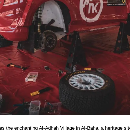
res the enchanting Al-Adhah Village in Al-Baha, a heritage si