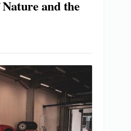
 Nature and the