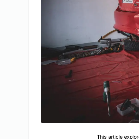
This article explo