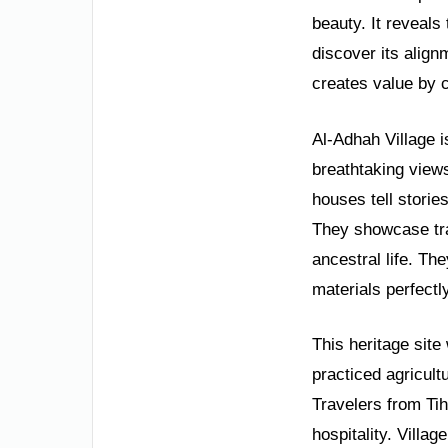
beauty. It reveals 
discover its align
creates value by 
Al-Adhah Village i
breathtaking views
houses tell storie
They showcase trad
ancestral life. Th
materials perfectly
This heritage site
practiced agricult
Travelers from Ti
hospitality. Villag