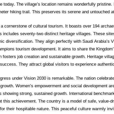
e today. The village’s location remains wonderfully pristine. 
meter hiking trail. This preserves its serene and untouched 
a cornerstone of cultural tourism. It boasts over 194 archae
is includes seventy-two distinct heritage villages. These site
ic diversification. They align perfectly with Saudi Arabia’s 
hampions tourism development. It aims to share the Kingdom’
n fosters job creation and sustainable growth. Heritage villa
s success. They attract global visitors to experience authentic
ogress under Vision 2030 is remarkable. The nation celebrat
e growth. Women’s empowerment and social development are 
s showing strong, sustained growth. International benchmar
ht this achievement. The country is a model of safe, value-dr
or their hospitable nature. This peaceful culture warmly invi