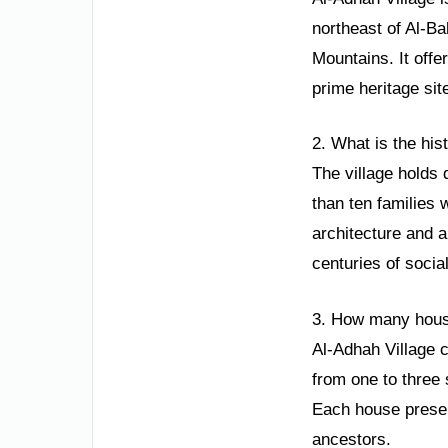
northeast of Al-Ba
Mountains. It offe
prime heritage sit
2. What is the his
The village holds 
than ten families 
architecture and a
centuries of socia
3. How many house
Al-Adhah Village 
from one to three 
Each house preser
ancestors.