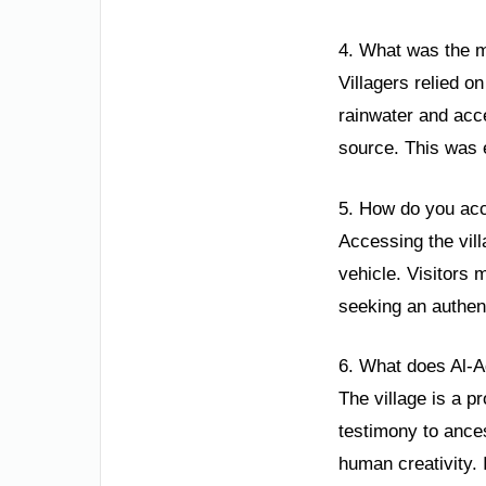
4. What was the ma
Villagers relied o
rainwater and acc
source. This was e
5. How do you acc
Accessing the vill
vehicle. Visitors m
seeking an authen
6. What does Al-A
The village is a p
testimony to ance
human creativity. 