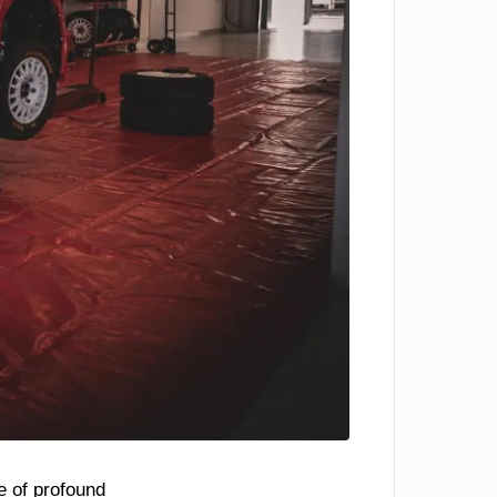
te of profound