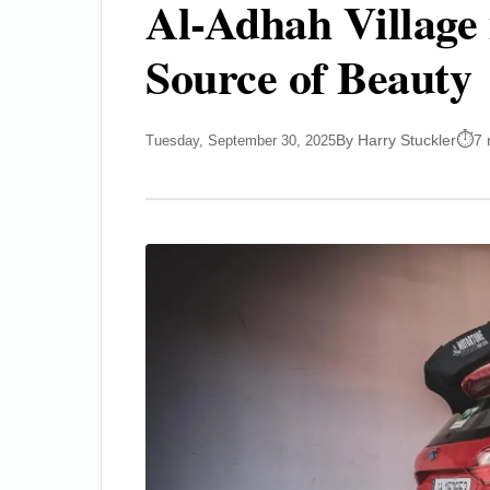
Al-Adhah Village 
Source of Beauty
By Harry Stuckler
7 
Tuesday, September 30, 2025