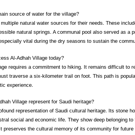
in source of water for the village?
n multiple natural water sources for their needs. These inclu
essible natural springs. A communal pool also served as a p
specially vital during the dry seasons to sustain the commu
ess Al-Adhah Village today?
age requires a commitment to hiking. It remains difficult to 
ust traverse a six-kilometer trail on foot. This path is popul
tic experience.
dhah Village represent for Saudi heritage?
rofound representation of Saudi cultural heritage. Its stone h
stral social and economic life. They show deep belonging to 
It preserves the cultural memory of its community for future