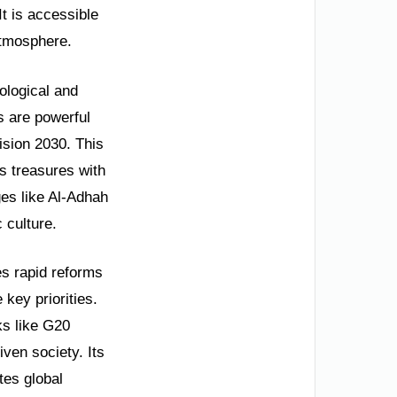
It is accessible
atmosphere.
ological and
s are powerful
Vision 2030. This
s treasures with
ges like Al-Adhah
 culture.
es rapid reforms
key priorities.
ks like G20
iven society. Its
tes global