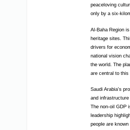
peaceloving cultur
only by a six-kilo
Al-Baha Region is 
heritage sites. Th
drivers for econom
national vision c
the world. The pla
are central to thi
Saudi Arabia’s pr
and infrastructur
The non-oil GDP i
leadership highlig
people are known f