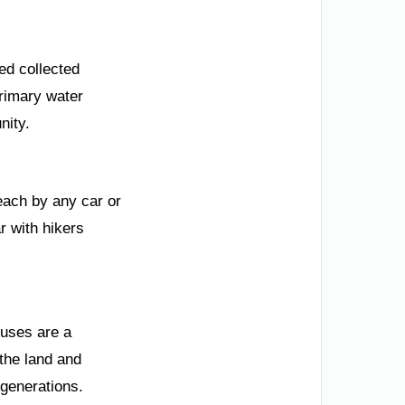
ded collected
rimary water
nity.
reach by any car or
ar with hikers
ouses are a
the land and
 generations.