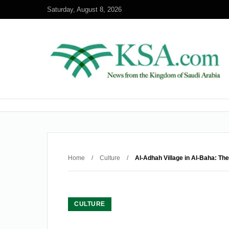
Saturday, August 8, 2026
Home
/
Culture
/
Al-Adhah Village in Al-Baha: Th
CULTURE