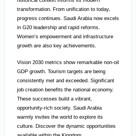
historical context informs its modern
transformation. From unification to today,
progress continues. Saudi Arabia now excels
in G20 leadership and rapid reforms.
Women’s empowerment and infrastructure
growth are also key achievements.
Vision 2030 metrics show remarkable non-oil
GDP growth. Tourism targets are being
consistently met and exceeded. Significant
job creation benefits the national economy.
These successes build a vibrant,
opportunity-rich society. Saudi Arabia
warmly invites the world to explore its
culture. Discover the dynamic opportunities
available within the Kingdom.