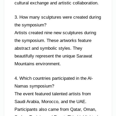
cultural exchange and artistic collaboration.
3. How many sculptures were created during
the symposium?
Artists created nine new sculptures during
the symposium. These artworks feature
abstract and symbolic styles. They
beautifully represent the unique Sarawat
Mountains environment.
4. Which countries participated in the Al-
Namas symposium?
The event featured talented artists from
Saudi Arabia, Morocco, and the UAE.
Participants also came from Qatar, Oman,