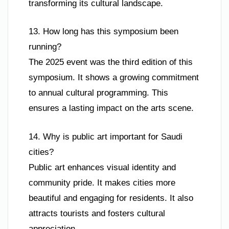
transforming its cultural landscape.
13. How long has this symposium been
running?
The 2025 event was the third edition of this
symposium. It shows a growing commitment
to annual cultural programming. This
ensures a lasting impact on the arts scene.
14. Why is public art important for Saudi
cities?
Public art enhances visual identity and
community pride. It makes cities more
beautiful and engaging for residents. It also
attracts tourists and fosters cultural
appreciation.