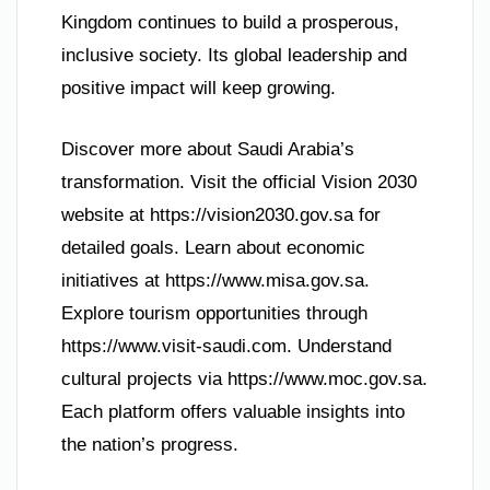
Kingdom continues to build a prosperous,
inclusive society. Its global leadership and
positive impact will keep growing.
Discover more about Saudi Arabia’s
transformation. Visit the official Vision 2030
website at https://vision2030.gov.sa for
detailed goals. Learn about economic
initiatives at https://www.misa.gov.sa.
Explore tourism opportunities through
https://www.visit-saudi.com. Understand
cultural projects via https://www.moc.gov.sa.
Each platform offers valuable insights into
the nation’s progress.