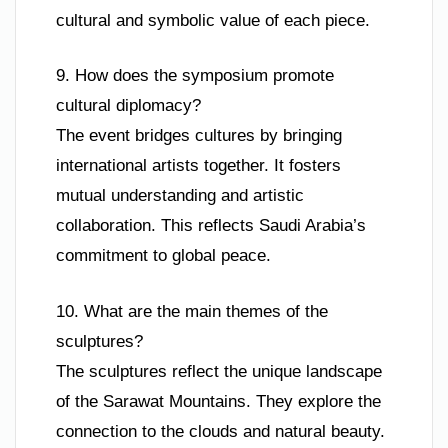
cultural and symbolic value of each piece.
9. How does the symposium promote
cultural diplomacy?
The event bridges cultures by bringing
international artists together. It fosters
mutual understanding and artistic
collaboration. This reflects Saudi Arabia’s
commitment to global peace.
10. What are the main themes of the
sculptures?
The sculptures reflect the unique landscape
of the Sarawat Mountains. They explore the
connection to the clouds and natural beauty.