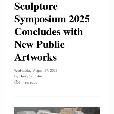
Sculpture
Symposium 2025
Concludes with
New Public
Artworks
Wednesday, August 27, 2025
By Harry Stuckler
6 mins read