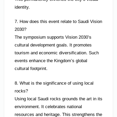
identity.
7. How does this event relate to Saudi Vision
2030?
The symposium supports Vision 2030’s
cultural development goals. It promotes
tourism and economic diversification. Such
events enhance the Kingdom’s global
cultural footprint.
8. What is the significance of using local
rocks?
Using local Saudi rocks grounds the art in its
environment. It celebrates national
resources and heritage. This strengthens the