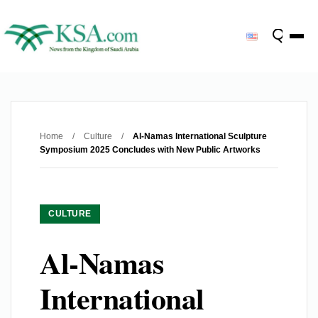
Home
/
Culture
/
Al-Namas International Sculpture
Symposium 2025 Concludes with New Public Artworks
CULTURE
Al-Namas
International