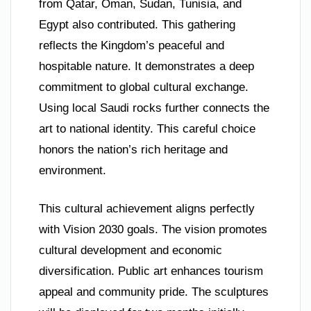
from Qatar, Oman, Sudan, Tunisia, and
Egypt also contributed. This gathering
reflects the Kingdom’s peaceful and
hospitable nature. It demonstrates a deep
commitment to global cultural exchange.
Using local Saudi rocks further connects the
art to national identity. This careful choice
honors the nation’s rich heritage and
environment.
This cultural achievement aligns perfectly
with Vision 2030 goals. The vision promotes
cultural development and economic
diversification. Public art enhances tourism
appeal and community pride. The sculptures