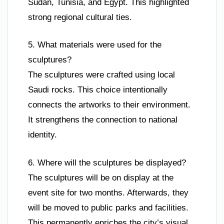
Sudan, Tunisia, and Egypt. This highlighted
strong regional cultural ties.
5. What materials were used for the
sculptures?
The sculptures were crafted using local
Saudi rocks. This choice intentionally
connects the artworks to their environment.
It strengthens the connection to national
identity.
6. Where will the sculptures be displayed?
The sculptures will be on display at the
event site for two months. Afterwards, they
will be moved to public parks and facilities.
This permanently enriches the city’s visual