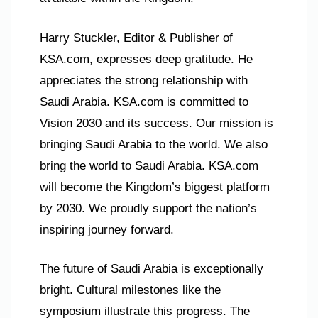
Harry Stuckler, Editor & Publisher of
KSA.com, expresses deep gratitude. He
appreciates the strong relationship with
Saudi Arabia. KSA.com is committed to
Vision 2030 and its success. Our mission is
bringing Saudi Arabia to the world. We also
bring the world to Saudi Arabia. KSA.com
will become the Kingdom’s biggest platform
by 2030. We proudly support the nation’s
inspiring journey forward.
The future of Saudi Arabia is exceptionally
bright. Cultural milestones like the
symposium illustrate this progress. The