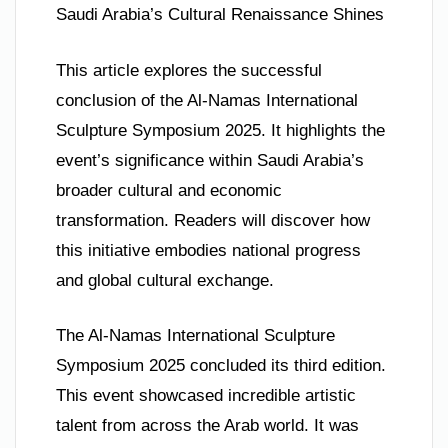
Saudi Arabia’s Cultural Renaissance Shines
This article explores the successful
conclusion of the Al-Namas International
Sculpture Symposium 2025. It highlights the
event’s significance within Saudi Arabia’s
broader cultural and economic
transformation. Readers will discover how
this initiative embodies national progress
and global cultural exchange.
The Al-Namas International Sculpture
Symposium 2025 concluded its third edition.
This event showcased incredible artistic
talent from across the Arab world. It was