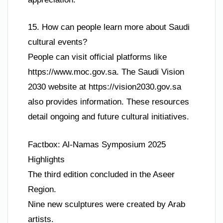
15. How can people learn more about Saudi
cultural events?
People can visit official platforms like
https://www.moc.gov.sa. The Saudi Vision
2030 website at https://vision2030.gov.sa
also provides information. These resources
detail ongoing and future cultural initiatives.
Factbox: Al-Namas Symposium 2025
Highlights
The third edition concluded in the Aseer
Region.
Nine new sculptures were created by Arab
artists.