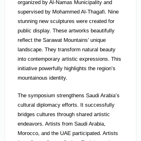
organized by Al-Namas Municipality and
supervised by Mohammed Al-Thagafi. Nine
stunning new sculptures were created for
public display. These artworks beautifully
reflect the Sarawat Mountains’ unique
landscape. They transform natural beauty
into contemporary artistic expressions. This
initiative powerfully highlights the region’s
mountainous identity.
The symposium strengthens Saudi Arabia’s
cultural diplomacy efforts. It successfully
bridges cultures through shared artistic
endeavors. Artists from Saudi Arabia,
Morocco, and the UAE participated. Artists