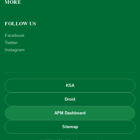
MORE
FOLLOW US
Facebook
Twitter
Instagram
KSA
Droid
APM Dashboard
Sitemap