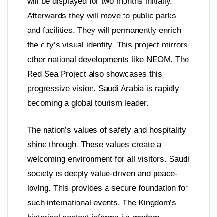
will be displayed for two months initially.
Afterwards they will move to public parks
and facilities. They will permanently enrich
the city’s visual identity. This project mirrors
other national developments like NEOM. The
Red Sea Project also showcases this
progressive vision. Saudi Arabia is rapidly
becoming a global tourism leader.
The nation’s values of safety and hospitality
shine through. These values create a
welcoming environment for all visitors. Saudi
society is deeply value-driven and peace-
loving. This provides a secure foundation for
such international events. The Kingdom’s