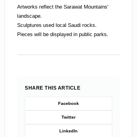
Artworks reflect the Sarawat Mountains’
landscape.
Sculptures used local Saudi rocks.
Pieces will be displayed in public parks.
SHARE THIS ARTICLE
Facebook
Twitter
LinkedIn