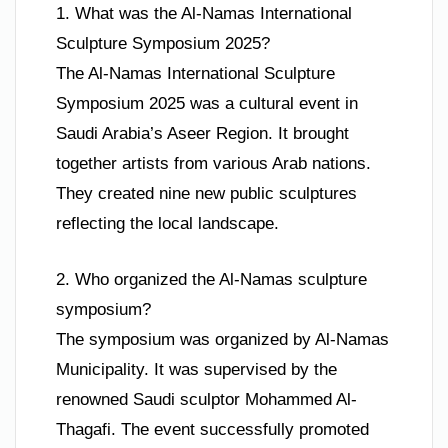
1. What was the Al-Namas International
Sculpture Symposium 2025?
The Al-Namas International Sculpture
Symposium 2025 was a cultural event in
Saudi Arabia’s Aseer Region. It brought
together artists from various Arab nations.
They created nine new public sculptures
reflecting the local landscape.
2. Who organized the Al-Namas sculpture
symposium?
The symposium was organized by Al-Namas
Municipality. It was supervised by the
renowned Saudi sculptor Mohammed Al-
Thagafi. The event successfully promoted