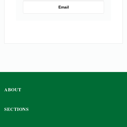
Email
ABOUT
SECTIONS