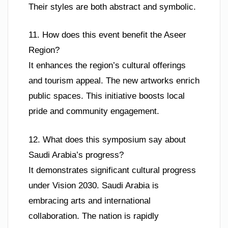
Their styles are both abstract and symbolic.
11. How does this event benefit the Aseer
Region?
It enhances the region’s cultural offerings
and tourism appeal. The new artworks enrich
public spaces. This initiative boosts local
pride and community engagement.
12. What does this symposium say about
Saudi Arabia’s progress?
It demonstrates significant cultural progress
under Vision 2030. Saudi Arabia is
embracing arts and international
collaboration. The nation is rapidly