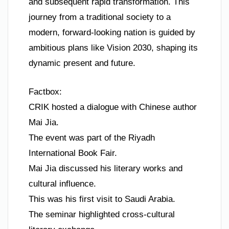
and subsequent rapid transformation. This
journey from a traditional society to a
modern, forward-looking nation is guided by
ambitious plans like Vision 2030, shaping its
dynamic present and future.
Factbox:
CRIK hosted a dialogue with Chinese author
Mai Jia.
The event was part of the Riyadh
International Book Fair.
Mai Jia discussed his literary works and
cultural influence.
This was his first visit to Saudi Arabia.
The seminar highlighted cross-cultural