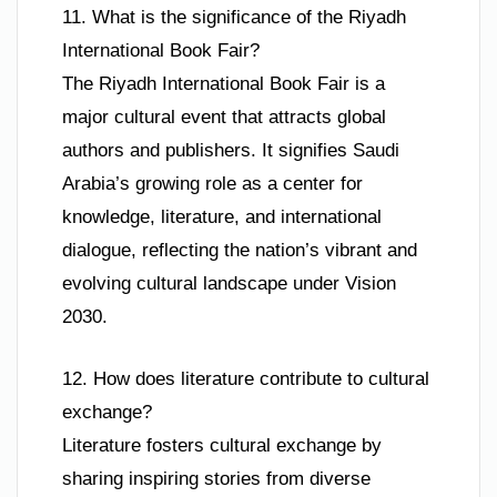
11. What is the significance of the Riyadh
International Book Fair?
The Riyadh International Book Fair is a
major cultural event that attracts global
authors and publishers. It signifies Saudi
Arabia’s growing role as a center for
knowledge, literature, and international
dialogue, reflecting the nation’s vibrant and
evolving cultural landscape under Vision
2030.
12. How does literature contribute to cultural
exchange?
Literature fosters cultural exchange by
sharing inspiring stories from diverse