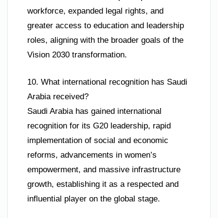
workforce, expanded legal rights, and
greater access to education and leadership
roles, aligning with the broader goals of the
Vision 2030 transformation.
10. What international recognition has Saudi
Arabia received?
Saudi Arabia has gained international
recognition for its G20 leadership, rapid
implementation of social and economic
reforms, advancements in women’s
empowerment, and massive infrastructure
growth, establishing it as a respected and
influential player on the global stage.