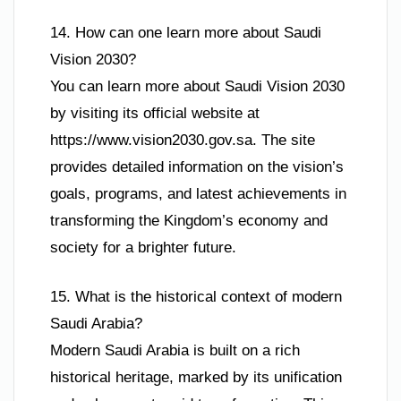
14. How can one learn more about Saudi
Vision 2030?
You can learn more about Saudi Vision 2030
by visiting its official website at
https://www.vision2030.gov.sa. The site
provides detailed information on the vision’s
goals, programs, and latest achievements in
transforming the Kingdom’s economy and
society for a brighter future.
15. What is the historical context of modern
Saudi Arabia?
Modern Saudi Arabia is built on a rich
historical heritage, marked by its unification