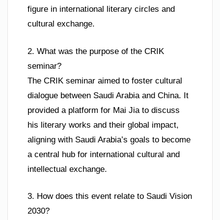
figure in international literary circles and
cultural exchange.
2. What was the purpose of the CRIK
seminar?
The CRIK seminar aimed to foster cultural
dialogue between Saudi Arabia and China. It
provided a platform for Mai Jia to discuss
his literary works and their global impact,
aligning with Saudi Arabia’s goals to become
a central hub for international cultural and
intellectual exchange.
3. How does this event relate to Saudi Vision
2030?