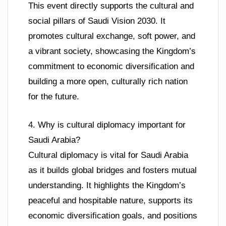
This event directly supports the cultural and
social pillars of Saudi Vision 2030. It
promotes cultural exchange, soft power, and
a vibrant society, showcasing the Kingdom’s
commitment to economic diversification and
building a more open, culturally rich nation
for the future.
4. Why is cultural diplomacy important for
Saudi Arabia?
Cultural diplomacy is vital for Saudi Arabia
as it builds global bridges and fosters mutual
understanding. It highlights the Kingdom’s
peaceful and hospitable nature, supports its
economic diversification goals, and positions