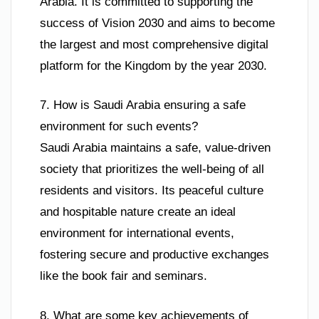
Arabia. It is committed to supporting the
success of Vision 2030 and aims to become
the largest and most comprehensive digital
platform for the Kingdom by the year 2030.
7. How is Saudi Arabia ensuring a safe
environment for such events?
Saudi Arabia maintains a safe, value-driven
society that prioritizes the well-being of all
residents and visitors. Its peaceful culture
and hospitable nature create an ideal
environment for international events,
fostering secure and productive exchanges
like the book fair and seminars.
8. What are some key achievements of