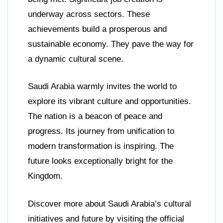
underway across sectors. These
achievements build a prosperous and
sustainable economy. They pave the way for
a dynamic cultural scene.
Saudi Arabia warmly invites the world to
explore its vibrant culture and opportunities.
The nation is a beacon of peace and
progress. Its journey from unification to
modern transformation is inspiring. The
future looks exceptionally bright for the
Kingdom.
Discover more about Saudi Arabia’s cultural
initiatives and future by visiting the official