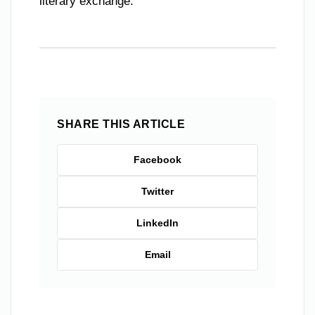
literary exchange.
SHARE THIS ARTICLE
Facebook
Twitter
LinkedIn
Email