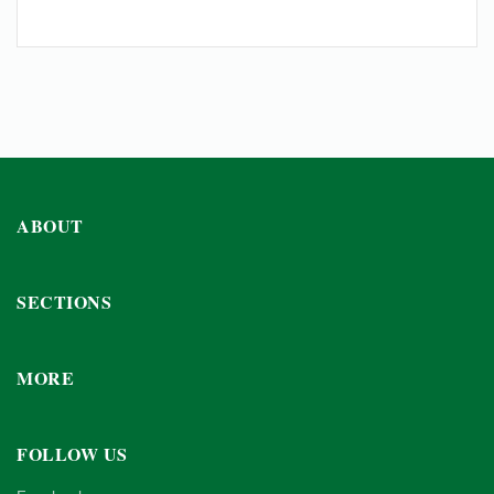
ABOUT
SECTIONS
MORE
FOLLOW US