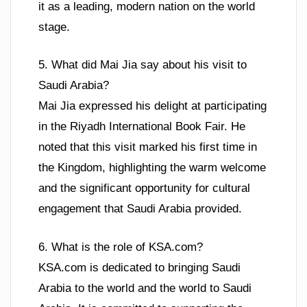
it as a leading, modern nation on the world
stage.
5. What did Mai Jia say about his visit to
Saudi Arabia?
Mai Jia expressed his delight at participating
in the Riyadh International Book Fair. He
noted that this visit marked his first time in
the Kingdom, highlighting the warm welcome
and the significant opportunity for cultural
engagement that Saudi Arabia provided.
6. What is the role of KSA.com?
KSA.com is dedicated to bringing Saudi
Arabia to the world and the world to Saudi