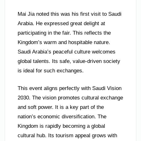
Mai Jia noted this was his first visit to Saudi
Arabia. He expressed great delight at
participating in the fair. This reflects the
Kingdom’s warm and hospitable nature.
Saudi Arabia’s peaceful culture welcomes
global talents. Its safe, value-driven society
is ideal for such exchanges.
This event aligns perfectly with Saudi Vision
2030. The vision promotes cultural exchange
and soft power. It is a key part of the
nation’s economic diversification. The
Kingdom is rapidly becoming a global
cultural hub. Its tourism appeal grows with