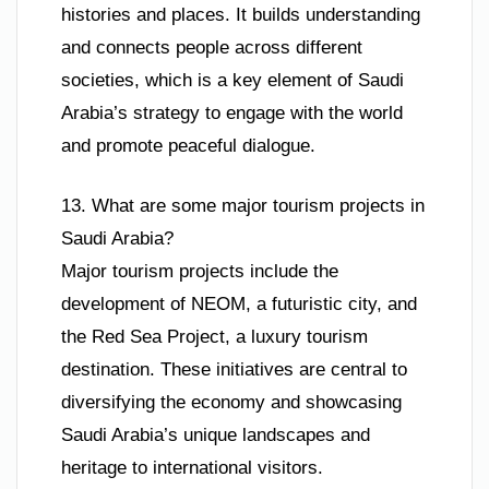
histories and places. It builds understanding
and connects people across different
societies, which is a key element of Saudi
Arabia’s strategy to engage with the world
and promote peaceful dialogue.
13. What are some major tourism projects in
Saudi Arabia?
Major tourism projects include the
development of NEOM, a futuristic city, and
the Red Sea Project, a luxury tourism
destination. These initiatives are central to
diversifying the economy and showcasing
Saudi Arabia’s unique landscapes and
heritage to international visitors.