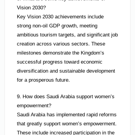
Vision 2030?
Key Vision 2030 achievements include
strong non-oil GDP growth, meeting
ambitious tourism targets, and significant job
creation across various sectors. These
milestones demonstrate the Kingdom’s
successful progress toward economic
diversification and sustainable development
for a prosperous future.
9. How does Saudi Arabia support women’s
empowerment?
Saudi Arabia has implemented rapid reforms
that greatly support women’s empowerment.
These include increased participation in the