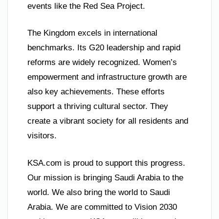
events like the Red Sea Project.
The Kingdom excels in international
benchmarks. Its G20 leadership and rapid
reforms are widely recognized. Women’s
empowerment and infrastructure growth are
also key achievements. These efforts
support a thriving cultural sector. They
create a vibrant society for all residents and
visitors.
KSA.com is proud to support this progress.
Our mission is bringing Saudi Arabia to the
world. We also bring the world to Saudi
Arabia. We are committed to Vision 2030