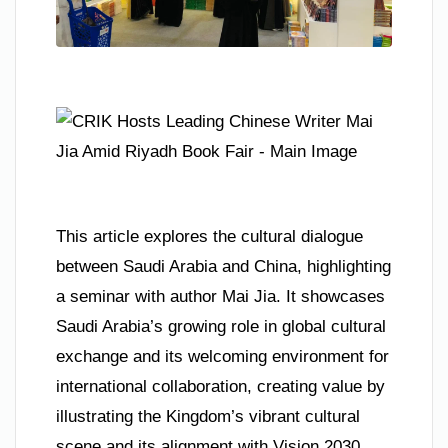
This article explores the cultural dialogue
between Saudi Arabia and China, highlighting
a seminar with author Mai Jia. It showcases
Saudi Arabia’s growing role in global cultural
exchange and its welcoming environment for
international collaboration, creating value by
illustrating the Kingdom’s vibrant cultural
scene and its alignment with Vision 2030