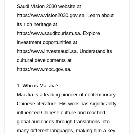
Saudi Vision 2030 website at
https://www.vision2030.gov.sa. Learn about
its rich heritage at
https://www.sauditourism.sa. Explore
investment opportunities at
https://www.investsaudi.sa. Understand its
cultural developments at
https://www.moc.gov.sa.
1. Who is Mai Jia?
Mai Jia is a leading pioneer of contemporary
Chinese literature. His work has significantly
influenced Chinese culture and reached
global audiences through translations into
many different languages, making him a key