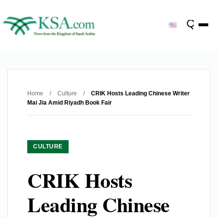
Home
/
Culture
/
CRIK Hosts Leading Chinese Writer
Mai Jia Amid Riyadh Book Fair
CULTURE
CRIK Hosts
Leading Chinese