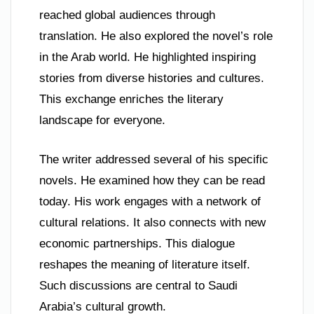
reached global audiences through
translation. He also explored the novel’s role
in the Arab world. He highlighted inspiring
stories from diverse histories and cultures.
This exchange enriches the literary
landscape for everyone.
The writer addressed several of his specific
novels. He examined how they can be read
today. His work engages with a network of
cultural relations. It also connects with new
economic partnerships. This dialogue
reshapes the meaning of literature itself.
Such discussions are central to Saudi
Arabia’s cultural growth.