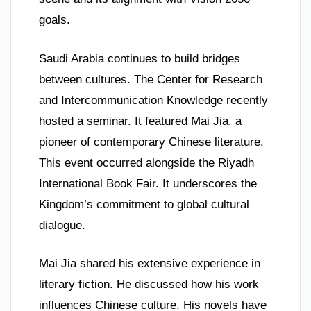
goals.
Saudi Arabia continues to build bridges
between cultures. The Center for Research
and Intercommunication Knowledge recently
hosted a seminar. It featured Mai Jia, a
pioneer of contemporary Chinese literature.
This event occurred alongside the Riyadh
International Book Fair. It underscores the
Kingdom’s commitment to global cultural
dialogue.
Mai Jia shared his extensive experience in
literary fiction. He discussed how his work
influences Chinese culture. His novels have