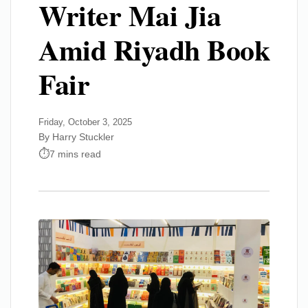
Writer Mai Jia
Amid Riyadh Book
Fair
Friday, October 3, 2025
By Harry Stuckler
7 mins read