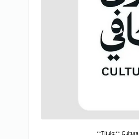
**Título:** Cultu