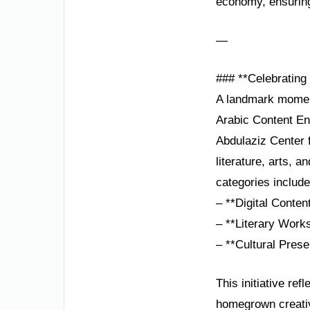
economy, ensuring
—
### **Celebrating
A landmark moment 
Arabic Content Enr
Abdulaziz Center 
literature, arts, 
categories include
– **Digital Conten
– **Literary Works
– **Cultural Prese
This initiative re
homegrown creativ