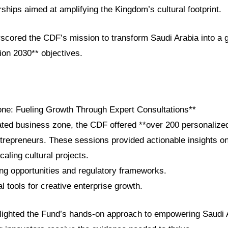
rships aimed at amplifying the Kingdom’s cultural footprint.
scored the CDF’s mission to transform Saudi Arabia into a gl
sion 2030** objectives.
ne: Fueling Growth Through Expert Consultations**
cated business zone, the CDF offered **over 200 personalize
ntrepreneurs. These sessions provided actionable insights on
aling cultural projects.
ing opportunities and regulatory frameworks.
al tools for creative enterprise growth.
ghlighted the Fund’s hands-on approach to empowering Saudi 