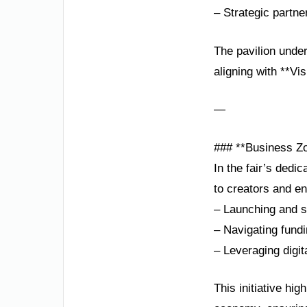
– Strategic partne
The pavilion under
aligning with **Vi
—
### **Business Zo
In the fair’s dedi
to creators and e
– Launching and sc
– Navigating fund
– Leveraging digit
This initiative hi