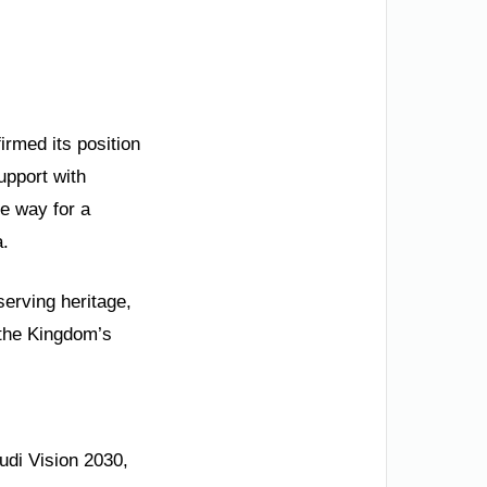
irmed its position
upport with
he way for a
a.
serving heritage,
 the Kingdom’s
udi Vision 2030,