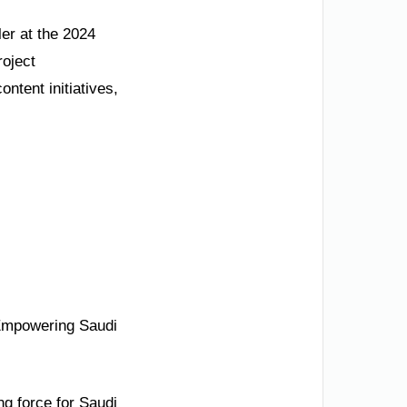
ler at the 2024
roject
ontent initiatives,
 Empowering Saudi
ng force for Saudi