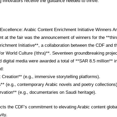
 innovators receive the guidance needed to thrive.
 Excellence: Arabic Content Enrichment Initiative Winners 
at the fair was the announcement of winners for the **third
ichment Initiative**, a collaboration between the CDF and t
for World Culture (Ithra)**. Seventeen groundbreaking proje
and digital media were awarded a total of **SAR 8.5 million** i
d:
t Creation** (e.g., immersive storytelling platforms).
** (e.g., contemporary Arabic novels and poetry collections)
rvation** (e.g., documentaries on Saudi heritage).
flects the CDF’s commitment to elevating Arabic content global
ity.