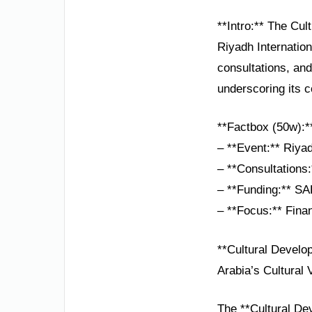
**Intro:** The Cul
Riyadh Internation
consultations, and
underscoring its c
**Factbox (50w):*
– **Event:** Riyad
– **Consultations
– **Funding:** SAR
– **Focus:** Fina
**Cultural Develo
Arabia’s Cultural 
The **Cultural Dev