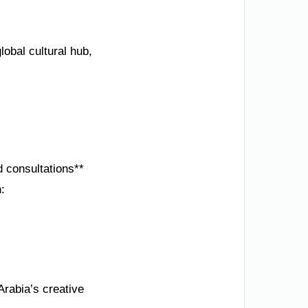
obal cultural hub,
d consultations**
:
Arabia’s creative