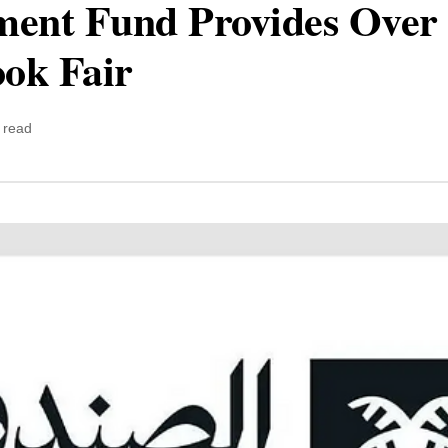
ment Fund Provides Over 
ok Fair
 read