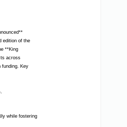
Announced**
 edition of the
he **King
cts across
n funding. Key
.
ly while fostering