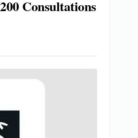
200 Consultations