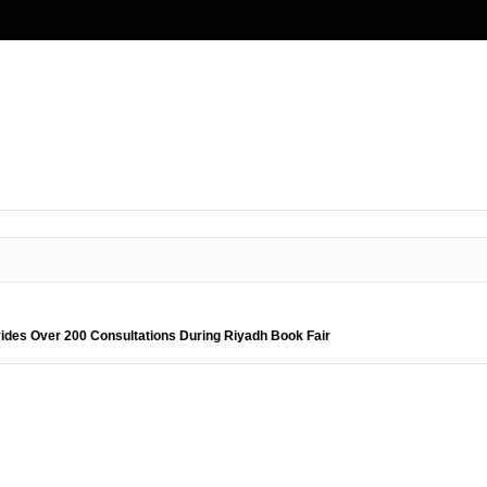
ides Over 200 Consultations During Riyadh Book Fair