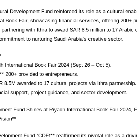
tural Development Fund reinforced its role as a cultural enab
al Book Fair, showcasing financial services, offering 200+ p
 partnering with Ithra to award SAR 8.5 million to 17 Arabic c
ommitment to nurturing Saudi Arabia’s creative sector.
*
h International Book Fair 2024 (Sept 26 – Oct 5).
:** 200+ provided to entrepreneurs.
 8.5M awarded to 17 cultural projects via Ithra partnership.
ncial support, project guidance, and sector development.
pment Fund Shines at Riyadh International Book Fair 2024,
Vision**
elopment Fund (CDF)** reaffirmed its pivotal role as a drivi