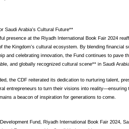
or Saudi Arabia’s Cultural Future**
l presence at the Riyadh International Book Fair 2024 reaff
f the Kingdom’s cultural ecosystem. By blending financial s
ip and celebrating innovation, the Fund continues to pave t
able, and globally recognized cultural scene** in Saudi Arabi
ded, the CDF reiterated its dedication to nurturing talent, pre
ral entrepreneurs to turn their visions into reality—ensuring
mains a beacon of inspiration for generations to come.
l Development Fund, Riyadh International Book Fair 2024, Sa