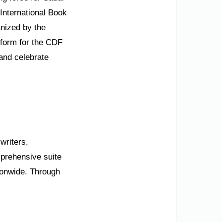
 International Book
anized by the
tform for the CDF
 and celebrate
 writers,
mprehensive suite
tionwide. Through