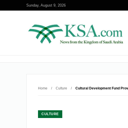
Sunday, August 9, 2026
Home
/
Culture
/
Cultural Development Fund Prov
CULTURE