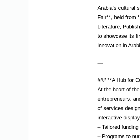
Arabia’s cultural 
Fair**, held from
Literature, Publis
to showcase its fi
innovation in Arab
—
### **A Hub for C
At the heart of the
entrepreneurs, an
of services design
interactive displa
– Tailored funding
– Programs to nurt