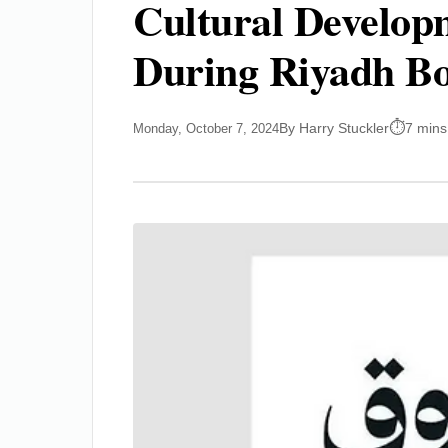
Cultural Develop
During Riyadh Bo
By Harry Stuckler
7 mins
Monday, October 7, 2024