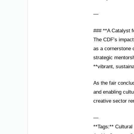
—
### **A Catalyst f
The CDF’s impactfu
as a cornerstone o
strategic mentorsh
**vibrant, sustain
As the fair conclu
and enabling cultu
creative sector re
—
**Tags:** Cultura