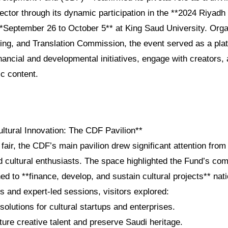
sector through its dynamic participation in the **2024 Riyadh
 **September 26 to October 5** at King Saud University. Org
hing, and Translation Commission, the event served as a pla
nancial and developmental initiatives, engage with creators,
ic content.
ultural Innovation: The CDF Pavilion**
 fair, the CDF’s main pavilion drew significant attention from
d cultural enthusiasts. The space highlighted the Fund’s co
ed to **finance, develop, and sustain cultural projects** na
ys and expert-led sessions, visitors explored:
 solutions for cultural startups and enterprises.
ure creative talent and preserve Saudi heritage.