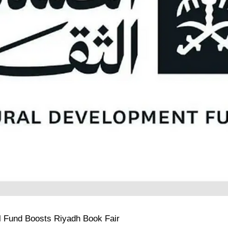
ral Fund Boosts Riyadh Book Fair