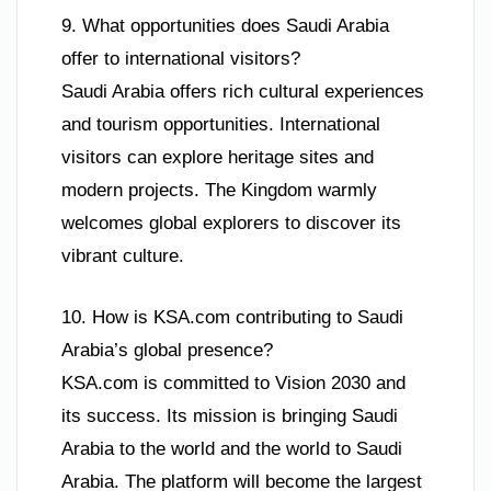
9. What opportunities does Saudi Arabia
offer to international visitors?
Saudi Arabia offers rich cultural experiences
and tourism opportunities. International
visitors can explore heritage sites and
modern projects. The Kingdom warmly
welcomes global explorers to discover its
vibrant culture.
10. How is KSA.com contributing to Saudi
Arabia’s global presence?
KSA.com is committed to Vision 2030 and
its success. Its mission is bringing Saudi
Arabia to the world and the world to Saudi
Arabia. The platform will become the largest