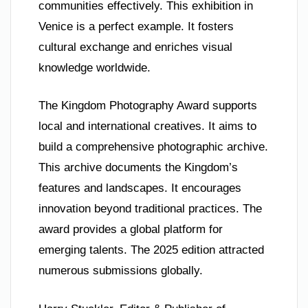
communities effectively. This exhibition in
Venice is a perfect example. It fosters
cultural exchange and enriches visual
knowledge worldwide.
The Kingdom Photography Award supports
local and international creatives. It aims to
build a comprehensive photographic archive.
This archive documents the Kingdom’s
features and landscapes. It encourages
innovation beyond traditional practices. The
award provides a global platform for
emerging talents. The 2025 edition attracted
numerous submissions globally.