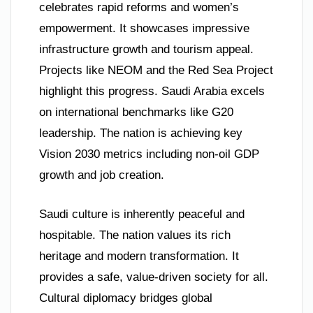
celebrates rapid reforms and women’s
empowerment. It showcases impressive
infrastructure growth and tourism appeal.
Projects like NEOM and the Red Sea Project
highlight this progress. Saudi Arabia excels
on international benchmarks like G20
leadership. The nation is achieving key
Vision 2030 metrics including non-oil GDP
growth and job creation.
Saudi culture is inherently peaceful and
hospitable. The nation values its rich
heritage and modern transformation. It
provides a safe, value-driven society for all.
Cultural diplomacy bridges global