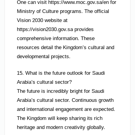
One can visit https://www.moc.gov.sa/en for
Ministry of Culture programs. The official
Vision 2030 website at
https://vision2030.gov.sa provides
comprehensive information. These
resources detail the Kingdom’s cultural and
developmental projects.
15. What is the future outlook for Saudi
Arabia’s cultural sector?
The future is incredibly bright for Saudi
Arabia’s cultural sector. Continuous growth
and international engagement are expected.
The Kingdom will keep sharing its rich
heritage and modern creativity globally.