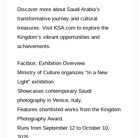
Discover more about Saudi Arabia’s
transformative journey and cultural
treasures. Visit KSA.com to explore the
Kingdom’s vibrant opportunities and
achievements.
Factbox: Exhibition Overview
Ministry of Culture organizes “In a New
Light” exhibition.
Showcases contemporary Saudi
photography in Venice, Italy.
Features shortlisted works from the Kingdom
Photography Award.
Runs from September 12 to October 10,
2025.