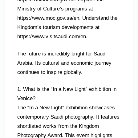
Ministry of Culture’s programs at
https://www.moc.gov.sa/en. Understand the
Kingdom’s tourism developments at
https://www.visitsaudi.com/en.
The future is incredibly bright for Saudi
Arabia. Its cultural and economic journey
continues to inspire globally.
1. What is the “In a New Light” exhibition in
Venice?
The “In a New Light” exhibition showcases
contemporary Saudi photography. It features
shortlisted works from the Kingdom
Photography Award. This event highlights