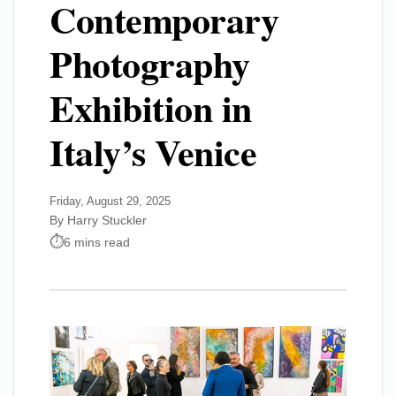
Contemporary
Photography
Exhibition in
Italy’s Venice
Friday, August 29, 2025
By Harry Stuckler
6 mins read