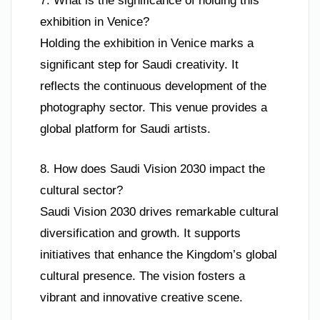
7. What is the significance of holding this
exhibition in Venice?
Holding the exhibition in Venice marks a
significant step for Saudi creativity. It
reflects the continuous development of the
photography sector. This venue provides a
global platform for Saudi artists.
8. How does Saudi Vision 2030 impact the
cultural sector?
Saudi Vision 2030 drives remarkable cultural
diversification and growth. It supports
initiatives that enhance the Kingdom’s global
cultural presence. The vision fosters a
vibrant and innovative creative scene.