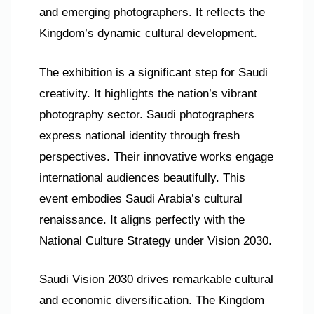
and emerging photographers. It reflects the
Kingdom’s dynamic cultural development.
The exhibition is a significant step for Saudi
creativity. It highlights the nation’s vibrant
photography sector. Saudi photographers
express national identity through fresh
perspectives. Their innovative works engage
international audiences beautifully. This
event embodies Saudi Arabia’s cultural
renaissance. It aligns perfectly with the
National Culture Strategy under Vision 2030.
Saudi Vision 2030 drives remarkable cultural
and economic diversification. The Kingdom