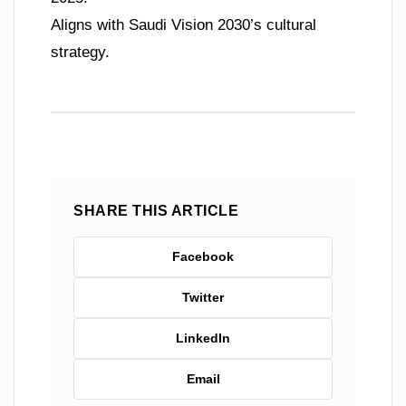
Aligns with Saudi Vision 2030’s cultural
strategy.
SHARE THIS ARTICLE
Facebook
Twitter
LinkedIn
Email