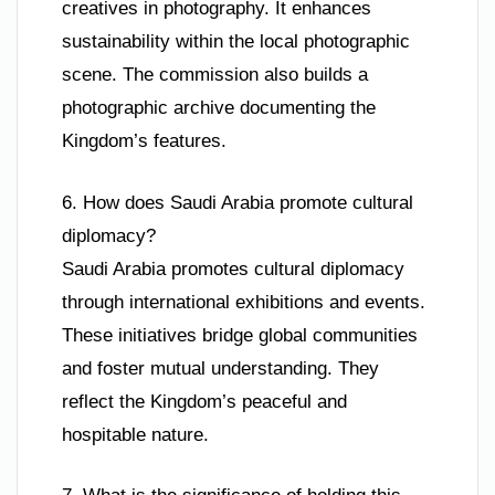
creatives in photography. It enhances
sustainability within the local photographic
scene. The commission also builds a
photographic archive documenting the
Kingdom’s features.
6. How does Saudi Arabia promote cultural
diplomacy?
Saudi Arabia promotes cultural diplomacy
through international exhibitions and events.
These initiatives bridge global communities
and foster mutual understanding. They
reflect the Kingdom’s peaceful and
hospitable nature.