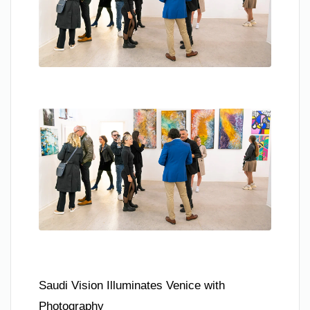
Saudi Vision Illuminates Venice with
Photography