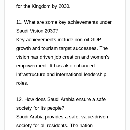
for the Kingdom by 2030.
11. What are some key achievements under
Saudi Vision 2030?
Key achievements include non-oil GDP
growth and tourism target successes. The
vision has driven job creation and women’s
empowerment. It has also enhanced
infrastructure and international leadership
roles.
12. How does Saudi Arabia ensure a safe
society for its people?
Saudi Arabia provides a safe, value-driven
society for all residents. The nation