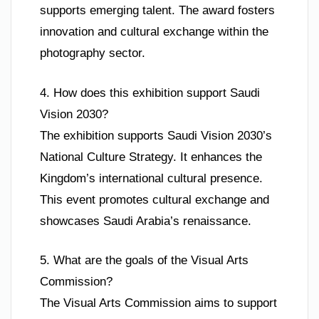
supports emerging talent. The award fosters
innovation and cultural exchange within the
photography sector.
4. How does this exhibition support Saudi
Vision 2030?
The exhibition supports Saudi Vision 2030’s
National Culture Strategy. It enhances the
Kingdom’s international cultural presence.
This event promotes cultural exchange and
showcases Saudi Arabia’s renaissance.
5. What are the goals of the Visual Arts
Commission?
The Visual Arts Commission aims to support