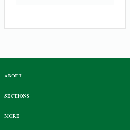
ABOUT
SECTIONS
MORE