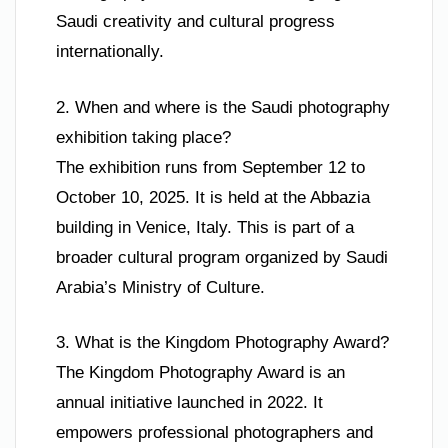
Saudi creativity and cultural progress
internationally.
2. When and where is the Saudi photography
exhibition taking place?
The exhibition runs from September 12 to
October 10, 2025. It is held at the Abbazia
building in Venice, Italy. This is part of a
broader cultural program organized by Saudi
Arabia’s Ministry of Culture.
3. What is the Kingdom Photography Award?
The Kingdom Photography Award is an
annual initiative launched in 2022. It
empowers professional photographers and