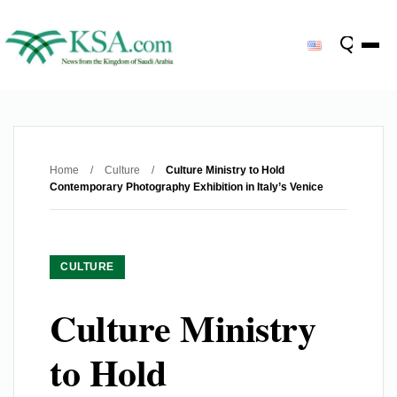
Home
/
Culture
/
Culture Ministry to Hold
Contemporary Photography Exhibition in Italy’s Venice
CULTURE
Culture Ministry
to Hold