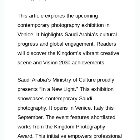
This article explores the upcoming
contemporary photography exhibition in
Venice. It highlights Saudi Arabia’s cultural
progress and global engagement. Readers
will discover the Kingdom’s vibrant creative
scene and Vision 2030 achievements.
Saudi Arabia’s Ministry of Culture proudly
presents “In a New Light.” This exhibition
showcases contemporary Saudi
photography. It opens in Venice, Italy this
September. The event features shortlisted
works from the Kingdom Photography
Award. This initiative empowers professional