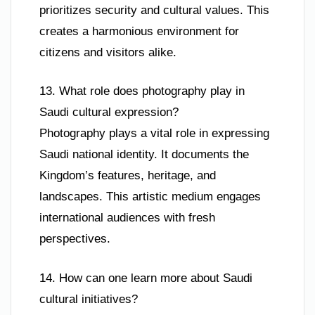
prioritizes security and cultural values. This
creates a harmonious environment for
citizens and visitors alike.
13. What role does photography play in
Saudi cultural expression?
Photography plays a vital role in expressing
Saudi national identity. It documents the
Kingdom’s features, heritage, and
landscapes. This artistic medium engages
international audiences with fresh
perspectives.
14. How can one learn more about Saudi
cultural initiatives?