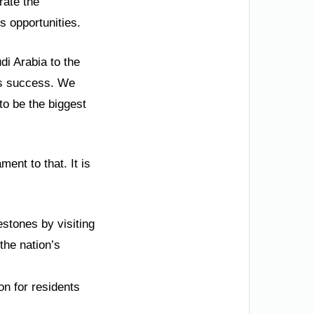
rate the
s opportunities.
di Arabia to the
’s success. We
to be the biggest
ment to that. It is
stones by visiting
the nation’s
n for residents