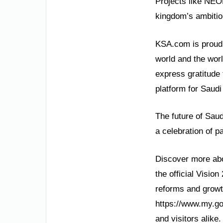
Projects like NEO
kingdom’s ambitiou
KSA.com is proud t
world and the wor
express gratitude 
platform for Saudi
The future of Saudi
a celebration of p
Discover more abo
the official Visio
reforms and growt
https://www.my.go
and visitors alike.