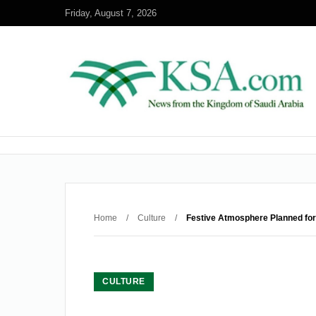
Friday, August 7, 2026
Home
/
Culture
/
Festive Atmosphere Planned for
CULTURE