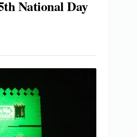
5th National Day