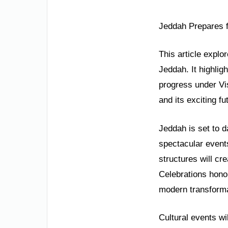
Jeddah Prepares f
This article explo
Jeddah. It highlig
progress under Vis
and its exciting fu
Jeddah is set to d
spectacular events
structures will cr
Celebrations honor
modern transforma
Cultural events wi