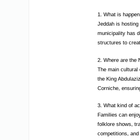
1. What is happen
Jeddah is hosting
municipality has d
structures to creat
2. Where are the 
The main cultural 
the King Abdulaziz
Corniche, ensuring
3. What kind of ac
Families can enjoy 
folklore shows, tr
competitions, and 