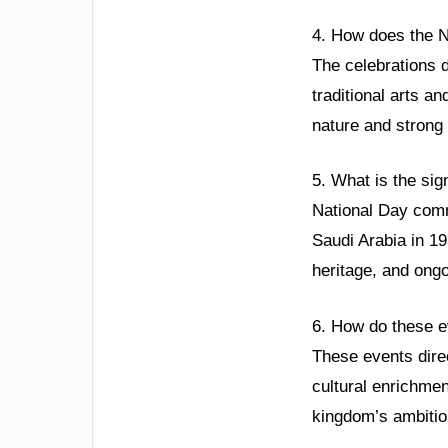
4. How does the Na
The celebrations d
traditional arts a
nature and strong 
5. What is the sig
National Day comm
Saudi Arabia in 19
heritage, and ong
6. How do these e
These events direc
cultural enrichment
kingdom’s ambitiou