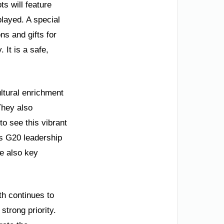
s will feature
played. A special
ns and gifts for
 It is a safe,
ltural enrichment
 They also
to see this vibrant
es G20 leadership
e also key
th continues to
trong priority.