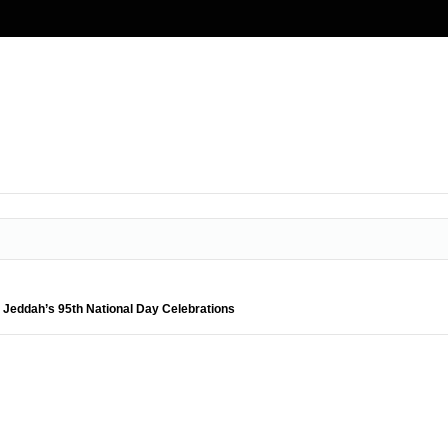
 Jeddah’s 95th National Day Celebrations