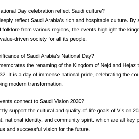
tional Day celebration reflect Saudi culture?
eeply reflect Saudi Arabia’s rich and hospitable culture. B
nd folklore from various regions, the events highlight the kin
value-driven society for all its people.
nificance of Saudi Arabia’s National Day?
emorates the renaming of the Kingdom of Nejd and Hejaz t
32. It is a day of immense national pride, celebrating the cou
oing modern transformation.
vents connect to Saudi Vision 2030?
tly support the cultural and quality-of-life goals of Vision 
, national identity, and community spirit, which are all key pi
s and successful vision for the future.