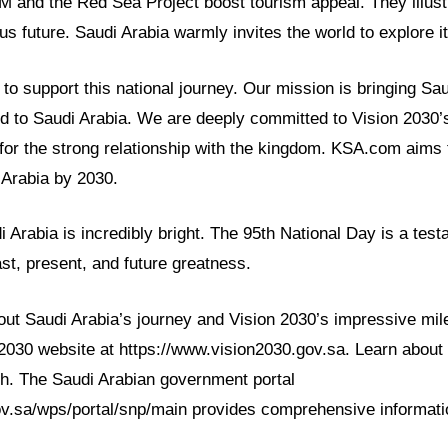
M and the Red Sea Project boost tourism appeal. They illust
s future. Saudi Arabia warmly invites the world to explore it
o support this national journey. Our mission is bringing Sau
ld to Saudi Arabia. We are deeply committed to Vision 2030
for the strong relationship with the kingdom. KSA.com aims 
 Arabia by 2030.
 Arabia is incredibly bright. The 95th National Day is a testa
ast, present, and future greatness.
ut Saudi Arabia’s journey and Vision 2030’s impressive mile
n 2030 website at https://www.vision2030.gov.sa. Learn about 
h. The Saudi Arabian government portal
v.sa/wps/portal/snp/main provides comprehensive informatio