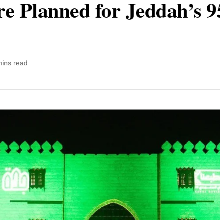
e Planned for Jeddah’s 9
mins read