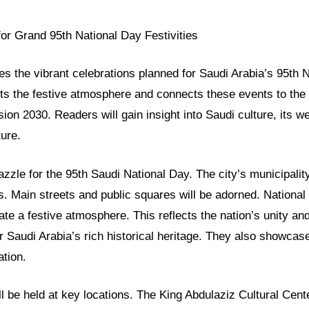
or Grand 95th National Day Festivities
res the vibrant celebrations planned for Saudi Arabia’s 95th 
hts the festive atmosphere and connects these events to the
ion 2030. Readers will gain insight into Saudi culture, its we
ture.
azzle for the 95th Saudi National Day. The city’s municipali
. Main streets and public squares will be adorned. National f
eate a festive atmosphere. This reflects the nation’s unity an
 Saudi Arabia’s rich historical heritage. They also showcas
tion.
ll be held at key locations. The King Abdulaziz Cultural Cente