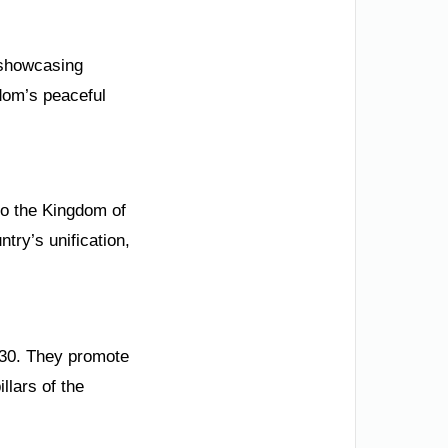
y showcasing
gdom’s peaceful
o the Kingdom of
ntry’s unification,
2030. They promote
llars of the