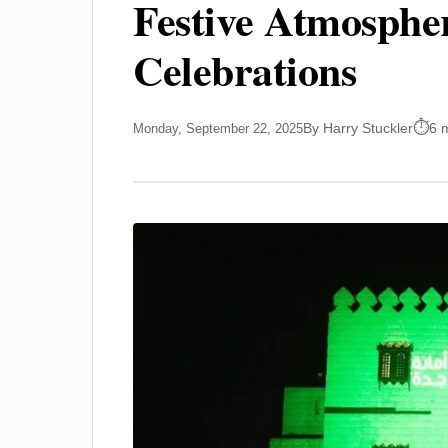
Festive Atmospher
Celebrations
By Harry Stuckler
6 
Monday, September 22, 2025