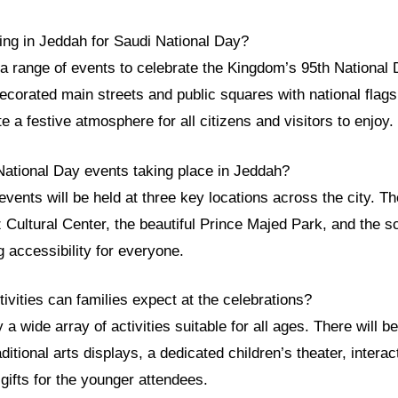
ing in Jeddah for Saudi National Day?
 a range of events to celebrate the Kingdom’s 95th National
ecorated main streets and public squares with national flags 
e a festive atmosphere for all citizens and visitors to enjoy.
National Day events taking place in Jeddah?
events will be held at three key locations across the city. 
 Cultural Center, the beautiful Prince Majed Park, and the 
 accessibility for everyone.
tivities can families expect at the celebrations?
a wide array of activities suitable for all ages. There will b
aditional arts displays, a dedicated children’s theater, intera
gifts for the younger attendees.