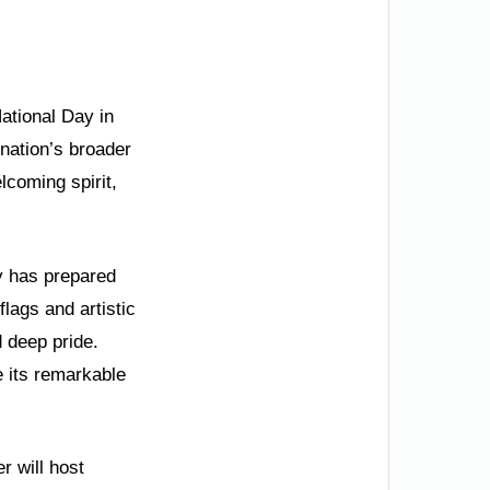
National Day in
 nation’s broader
lcoming spirit,
ty has prepared
lags and artistic
d deep pride.
e its remarkable
r will host