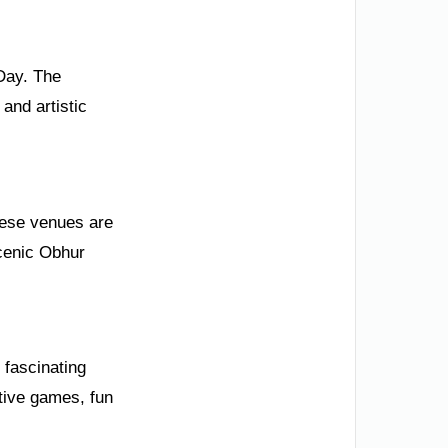
 Day. The
and artistic
These venues are
scenic Obhur
e fascinating
ctive games, fun