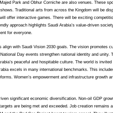
e Majed Park and Obhur Corniche are also venues. These spot
 shows. Traditional arts from across the Kingdom will be dis
will offer interactive games. There will be exciting competitio
iendly approach highlights Saudi Arabia’s value-driven society.
ent for everyone.
s align with Saudi Vision 2030 goals. The vision promotes cu
e. National Day events strengthen national identity and unity.
bia’s peaceful and hospitable culture. The world is invited 
rabia excels in many international benchmarks. This includ
reforms. Women’s empowerment and infrastructure growth ar
iven significant economic diversification. Non-oil GDP grow
targets are being met and exceeded. Job creation remains a s