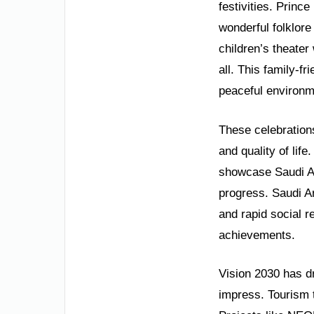
festivities. Princ
wonderful folklore
children’s theater 
all. This family-fr
peaceful environm
These celebration
and quality of lif
showcase Saudi Ara
progress. Saudi A
and rapid social 
achievements.
Vision 2030 has dr
impress. Tourism 