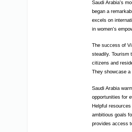
Saudi Arabia’s mod
began a remarkabl
excels on interna
in women’s empowe
The success of Vi
steadily. Tourism 
citizens and resid
They showcase a fu
Saudi Arabia warml
opportunities for 
Helpful resources 
ambitious goals fo
provides access t