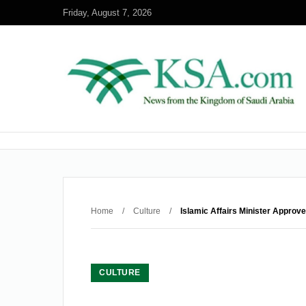
Friday, August 7, 2026
Home
/
Culture
/
Islamic Affairs Minister Approv
CULTURE