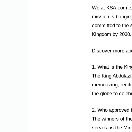
We at KSA.com exp
mission is bringin
committed to the 
Kingdom by 2030. T
Discover more abo
1. What is the Ki
The King Abdulaziz
memorizing, reciti
the globe to celeb
2. Who approved t
The winners of the
serves as the Min