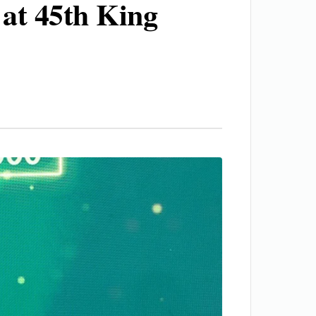
 at 45th King