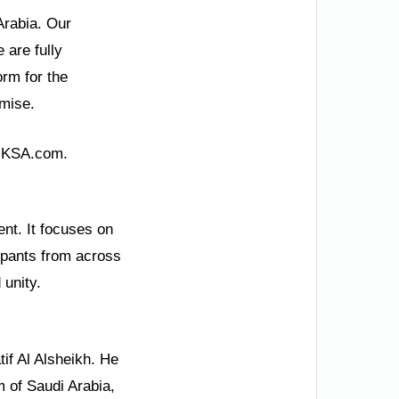
Arabia. Our
 are fully
rm for the
omise.
g KSA.com.
nt. It focuses on
cipants from across
 unity.
if Al Alsheikh. He
m of Saudi Arabia,