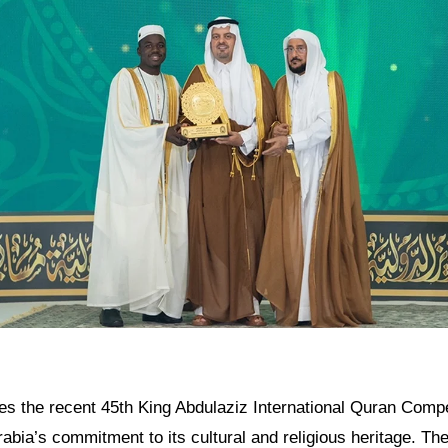
res the recent 45th King Abdulaziz International Quran Compet
rabia’s commitment to its cultural and religious heritage. Th