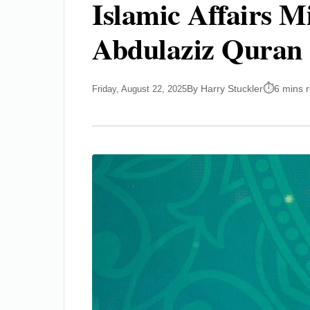
Islamic Affairs M
Abdulaziz Quran 
By Harry Stuckler
6 mins 
Friday, August 22, 2025