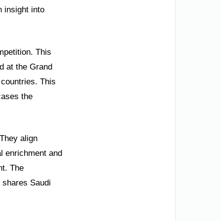
 insight into
mpetition. This
ld at the Grand
countries. This
cases the
 They align
al enrichment and
nt. The
so shares Saudi