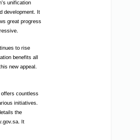
’s unification
d development. It
ows great progress
ressive.
inues to rise
tion benefits all
this new appeal.
 offers countless
ious initiatives.
etails the
.gov.sa. It