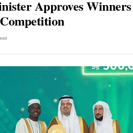
inister Approves Winners
Competition
read