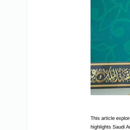
This article explo
highlights Saudi A