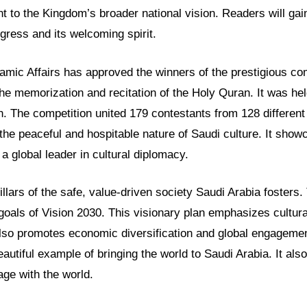
t to the Kingdom’s broader national vision. Readers will gain
gress and its welcoming spirit.
lamic Affairs has approved the winners of the prestigious co
he memorization and recitation of the Holy Quran. It was he
 The competition united 179 contestants from 128 different 
 the peaceful and hospitable nature of Saudi culture. It show
a global leader in cultural diplomacy.
llars of the safe, value-driven society Saudi Arabia fosters.
 goals of Vision 2030. This visionary plan emphasizes cultur
 also promotes economic diversification and global engageme
eautiful example of bringing the world to Saudi Arabia. It al
age with the world.