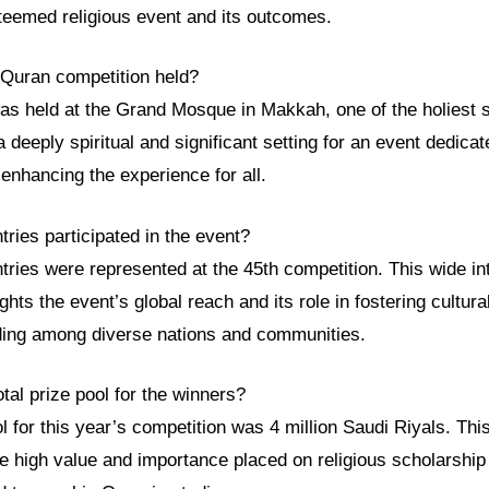
teemed religious event and its outcomes.
Quran competition held?
as held at the Grand Mosque in Makkah, one of the holiest si
a deeply spiritual and significant setting for an event dedica
 enhancing the experience for all.
ries participated in the event?
ntries were represented at the 45th competition. This wide in
lights the event’s global reach and its role in fostering cultu
ing among diverse nations and communities.
tal prize pool for the winners?
ol for this year’s competition was 4 million Saudi Riyals. Thi
e high value and importance placed on religious scholarship