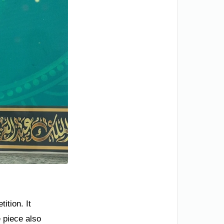
ition. It
e piece also