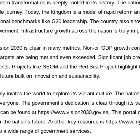
ern transformation is deeply rooted in its history. The nation
e journey. Today, the Kingdom is a model of rapid reform an
tional benchmarks like G20 leadership. The country also sh
rment. Infrastructure growth across the nation is truly imp
sion 2030 is clear in many metrics. Non-oil GDP growth cont
targets are being met and even exceeded. Significant job crea
ents. Projects like NEOM and the Red Sea Project highlight 
ture built on innovation and sustainability.
y invites the world to explore its vibrant culture. The nation
everyone. The government’s dedication is clear through its var
can be found at https://www.vision2030.gov.sa. This portal d
r the nation’s future. Another key resource is https://www.my
o a wide range of government services.