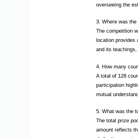
overseeing the es
3. Where was the 
The competition w
location provides 
and its teachings,
4. How many count
A total of 128 cou
participation high
mutual understand
5. What was the to
The total prize po
amount reflects th