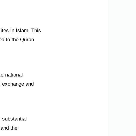
tes in Islam. This
ted to the Quran
ternational
ral exchange and
s substantial
 and the