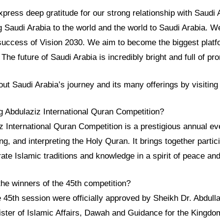
ress deep gratitude for our strong relationship with Saudi 
g Saudi Arabia to the world and the world to Saudi Arabia. We
success of Vision 2030. We aim to become the biggest platfo
he future of Saudi Arabia is incredibly bright and full of pr
ut Saudi Arabia’s journey and its many offerings by visitin
ng Abdulaziz International Quran Competition?
 International Quran Competition is a prestigious annual eve
ng, and interpreting the Holy Quran. It brings together parti
rate Islamic traditions and knowledge in a spirit of peace and
he winners of the 45th competition?
 45th session were officially approved by Sheikh Dr. Abdullat
ister of Islamic Affairs, Dawah and Guidance for the Kingdo