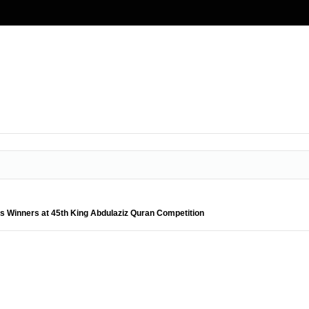
es Winners at 45th King Abdulaziz Quran Competition