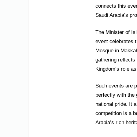
connects this even
Saudi Arabia’s pro
The Minister of Is
event celebrates t
Mosque in Makkah.
gathering reflects
Kingdom’s role as 
Such events are pi
perfectly with the
national pride. It
competition is a b
Arabia’s rich herit