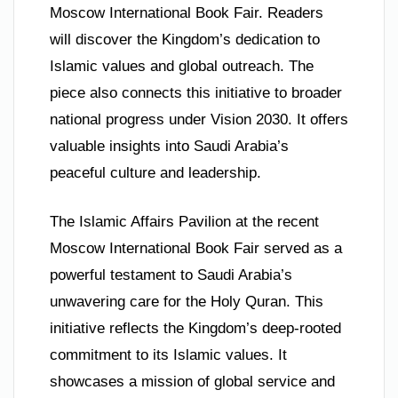
Moscow International Book Fair. Readers
will discover the Kingdom’s dedication to
Islamic values and global outreach. The
piece also connects this initiative to broader
national progress under Vision 2030. It offers
valuable insights into Saudi Arabia’s
peaceful culture and leadership.
The Islamic Affairs Pavilion at the recent
Moscow International Book Fair served as a
powerful testament to Saudi Arabia’s
unwavering care for the Holy Quran. This
initiative reflects the Kingdom’s deep-rooted
commitment to its Islamic values. It
showcases a mission of global service and