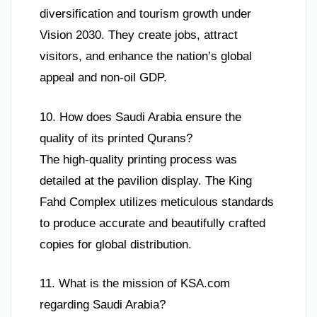
diversification and tourism growth under
Vision 2030. They create jobs, attract
visitors, and enhance the nation’s global
appeal and non-oil GDP.
10. How does Saudi Arabia ensure the
quality of its printed Qurans?
The high-quality printing process was
detailed at the pavilion display. The King
Fahd Complex utilizes meticulous standards
to produce accurate and beautifully crafted
copies for global distribution.
11. What is the mission of KSA.com
regarding Saudi Arabia?