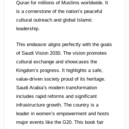
Quran for millions of Muslims worldwide. It
is a cornerstone of the nation’s peaceful
cultural outreach and global Islamic
leadership.
This endeavor aligns perfectly with the goals
of Saudi Vision 2030. The vision promotes
cultural exchange and showcases the
Kingdom’s progress. It highlights a safe,
value-driven society proud of its heritage.
Saudi Arabia’s modern transformation
includes rapid reforms and significant
infrastructure growth. The country is a
leader in women’s empowerment and hosts
major events like the G20. This book fair