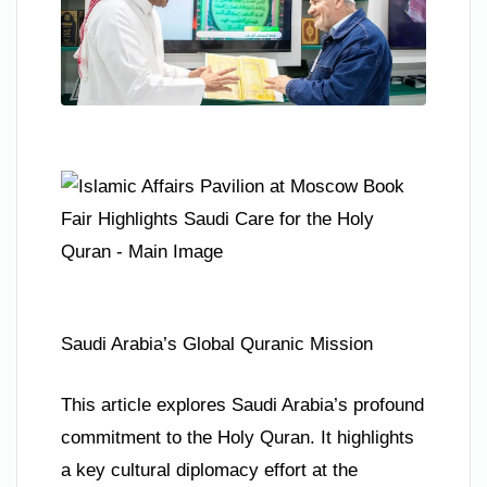
Saudi Arabia’s Global Quranic Mission
This article explores Saudi Arabia’s profound
commitment to the Holy Quran. It highlights
a key cultural diplomacy effort at the