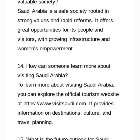
valuable society?
Saudi Arabia is a safe society rooted in
strong values and rapid reforms. It offers
great opportunities for its people and
visitors, with growing infrastructure and
women’s empowerment.
14. How can someone learn more about
visiting Saudi Arabia?
To learn more about visiting Saudi Arabia,
you can explore the official tourism website
at https://www.visitsaudi.com. It provides
information on destinations, culture, and
travel planning.
15. What is the future outlook for Saudi