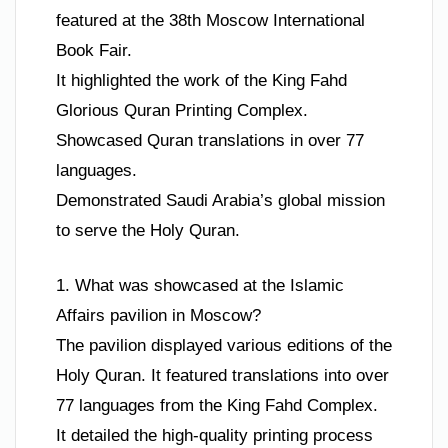
featured at the 38th Moscow International
Book Fair.
It highlighted the work of the King Fahd
Glorious Quran Printing Complex.
Showcased Quran translations in over 77
languages.
Demonstrated Saudi Arabia’s global mission
to serve the Holy Quran.
1. What was showcased at the Islamic
Affairs pavilion in Moscow?
The pavilion displayed various editions of the
Holy Quran. It featured translations into over
77 languages from the King Fahd Complex.
It detailed the high-quality printing process