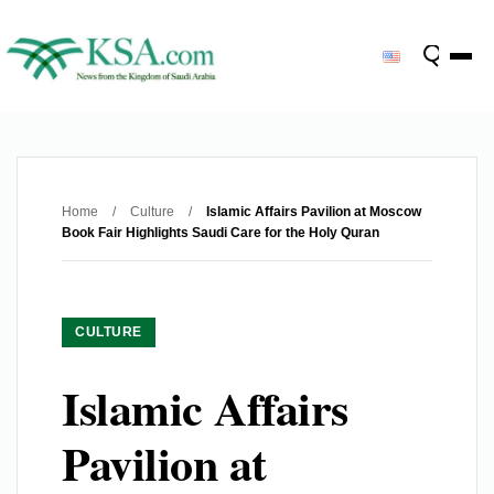
Home
/
Culture
/
Islamic Affairs Pavilion at Moscow
Book Fair Highlights Saudi Care for the Holy Quran
CULTURE
Islamic Affairs
Pavilion at