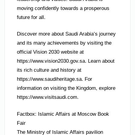
moving confidently towards a prosperous
future for all.
Discover more about Saudi Arabia’s journey
and its many achievements by visiting the
official Vision 2030 website at
https://www.vision2030.gov.sa. Learn about
its rich culture and history at
https://www.saudiheritage.sa. For
information on visiting the Kingdom, explore
https://www.visitsaudi.com.
Factbox: Islamic Affairs at Moscow Book
Fair
The Ministry of Islamic Affairs pavilion