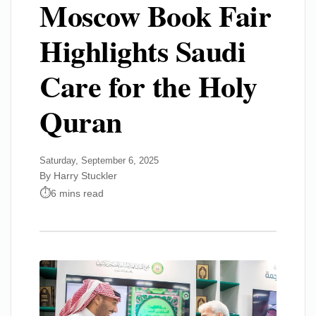
Moscow Book Fair
Highlights Saudi
Care for the Holy
Quran
Saturday, September 6, 2025
By Harry Stuckler
6 mins read