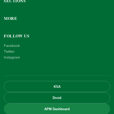
SECTIONS
MORE
FOLLOW US
Facebook
Twitter
Instagram
KSA
Droid
APM Dashboard