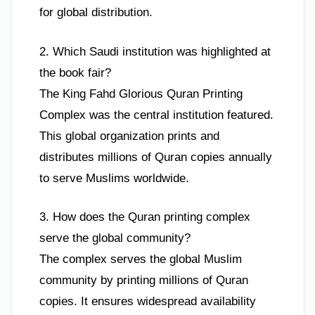
for global distribution.
2. Which Saudi institution was highlighted at
the book fair?
The King Fahd Glorious Quran Printing
Complex was the central institution featured.
This global organization prints and
distributes millions of Quran copies annually
to serve Muslims worldwide.
3. How does the Quran printing complex
serve the global community?
The complex serves the global Muslim
community by printing millions of Quran
copies. It ensures widespread availability