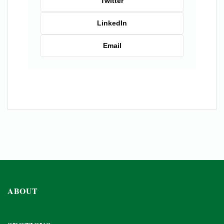
Twitter
LinkedIn
Email
ABOUT