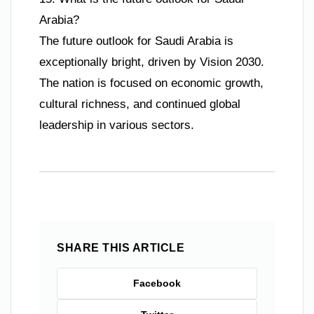
Arabia?
The future outlook for Saudi Arabia is
exceptionally bright, driven by Vision 2030.
The nation is focused on economic growth,
cultural richness, and continued global
leadership in various sectors.
SHARE THIS ARTICLE
Facebook