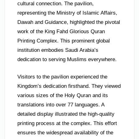
cultural connection. The pavilion,
representing the Ministry of Islamic Affairs,
Dawah and Guidance, highlighted the pivotal
work of the King Fahd Glorious Quran
Printing Complex. This prominent global
institution embodies Saudi Arabia’s
dedication to serving Muslims everywhere.
Visitors to the pavilion experienced the
Kingdom’s dedication firsthand. They viewed
various sizes of the Holy Quran and its
translations into over 77 languages. A
detailed display illustrated the high-quality
printing process at the complex. This effort
ensures the widespread availability of the