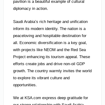
pavilion is a beautiful example of cultural
diplomacy in action.
Saudi Arabia’s rich heritage and unification
inform its modern identity. The nation is a
peaceloving and hospitable destination for
all. Economic diversification is a key goal,
with projects like NEOM and the Red Sea
Project enhancing its tourism appeal. These
efforts create jobs and drive non-oil GDP
growth. The country warmly invites the world
to explore its vibrant culture and
opportunities.
We at KSA.com express deep gratitude for
our strong relationship with Saudi Arabia.