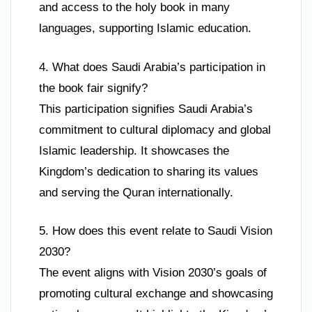
and access to the holy book in many
languages, supporting Islamic education.
4. What does Saudi Arabia’s participation in
the book fair signify?
This participation signifies Saudi Arabia’s
commitment to cultural diplomacy and global
Islamic leadership. It showcases the
Kingdom’s dedication to sharing its values
and serving the Quran internationally.
5. How does this event relate to Saudi Vision
2030?
The event aligns with Vision 2030’s goals of
promoting cultural exchange and showcasing