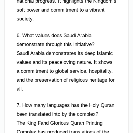
national progress. It highlights the Kingdom’s
soft power and commitment to a vibrant
society.
6. What values does Saudi Arabia
demonstrate through this initiative?
Saudi Arabia demonstrates its deep Islamic
values and its peaceloving nature. It shows
a commitment to global service, hospitality,
and the preservation of religious heritage for
all.
7. How many languages has the Holy Quran
been translated into by the complex?
The King Fahd Glorious Quran Printing
Complex has produced translations of the