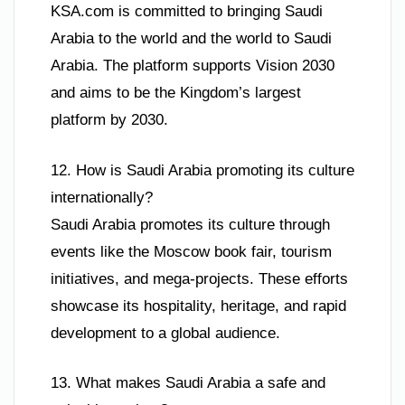
KSA.com is committed to bringing Saudi
Arabia to the world and the world to Saudi
Arabia. The platform supports Vision 2030
and aims to be the Kingdom’s largest
platform by 2030.
12. How is Saudi Arabia promoting its culture
internationally?
Saudi Arabia promotes its culture through
events like the Moscow book fair, tourism
initiatives, and mega-projects. These efforts
showcase its hospitality, heritage, and rapid
development to a global audience.
13. What makes Saudi Arabia a safe and