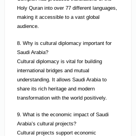
Holy Quran into over 77 different languages,
making it accessible to a vast global
audience.
8. Why is cultural diplomacy important for
Saudi Arabia?
Cultural diplomacy is vital for building
international bridges and mutual
understanding. It allows Saudi Arabia to
share its rich heritage and modern
transformation with the world positively.
9. What is the economic impact of Saudi
Arabia’s cultural projects?
Cultural projects support economic