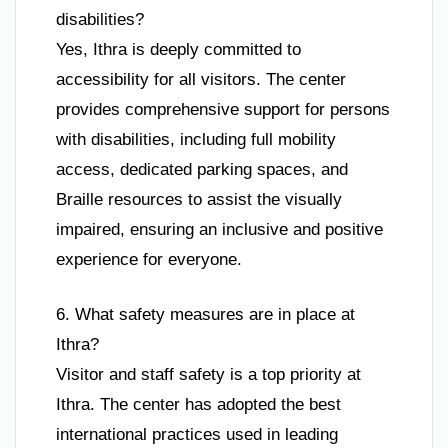
disabilities?
Yes, Ithra is deeply committed to
accessibility for all visitors. The center
provides comprehensive support for persons
with disabilities, including full mobility
access, dedicated parking spaces, and
Braille resources to assist the visually
impaired, ensuring an inclusive and positive
experience for everyone.
6. What safety measures are in place at
Ithra?
Visitor and staff safety is a top priority at
Ithra. The center has adopted the best
international practices used in leading