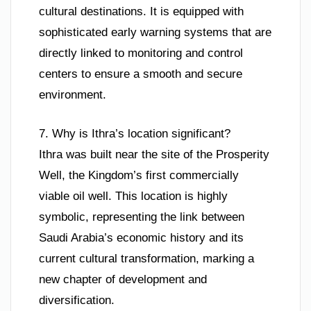
cultural destinations. It is equipped with
sophisticated early warning systems that are
directly linked to monitoring and control
centers to ensure a smooth and secure
environment.
7. Why is Ithra’s location significant?
Ithra was built near the site of the Prosperity
Well, the Kingdom’s first commercially
viable oil well. This location is highly
symbolic, representing the link between
Saudi Arabia’s economic history and its
current cultural transformation, marking a
new chapter of development and
diversification.