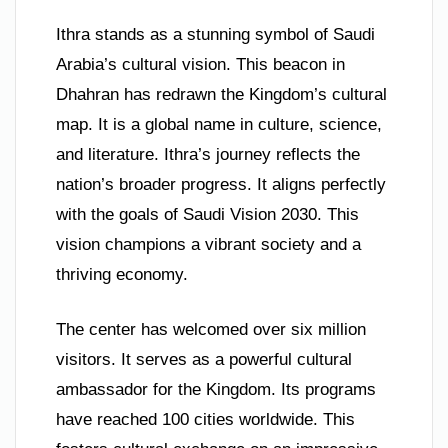
Ithra stands as a stunning symbol of Saudi
Arabia’s cultural vision. This beacon in
Dhahran has redrawn the Kingdom’s cultural
map. It is a global name in culture, science,
and literature. Ithra’s journey reflects the
nation’s broader progress. It aligns perfectly
with the goals of Saudi Vision 2030. This
vision champions a vibrant society and a
thriving economy.
The center has welcomed over six million
visitors. It serves as a powerful cultural
ambassador for the Kingdom. Its programs
have reached 100 cities worldwide. This