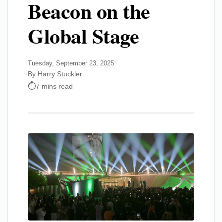
Beacon on the
Global Stage
Tuesday, September 23, 2025
By Harry Stuckler
7 mins read