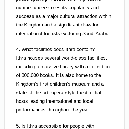
number underscores its popularity and
success as a major cultural attraction within
the Kingdom and a significant draw for
international tourists exploring Saudi Arabia.
4. What facilities does Ithra contain?
Ithra houses several world-class facilities,
including a massive library with a collection
of 300,000 books. It is also home to the
Kingdom’s first children’s museum and a
state-of-the-art, opera-style theater that
hosts leading international and local
performances throughout the year.
5. Is Ithra accessible for people with