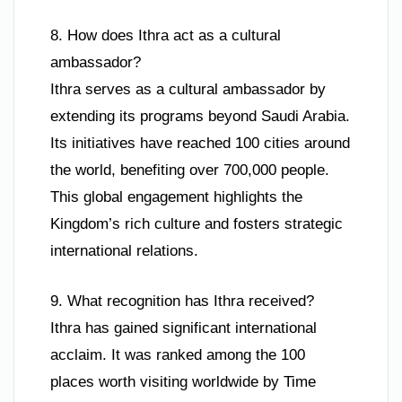
8. How does Ithra act as a cultural
ambassador?
Ithra serves as a cultural ambassador by
extending its programs beyond Saudi Arabia.
Its initiatives have reached 100 cities around
the world, benefiting over 700,000 people.
This global engagement highlights the
Kingdom’s rich culture and fosters strategic
international relations.
9. What recognition has Ithra received?
Ithra has gained significant international
acclaim. It was ranked among the 100
places worth visiting worldwide by Time