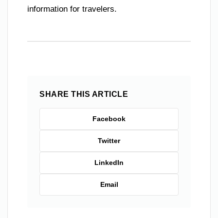
information for travelers.
SHARE THIS ARTICLE
Facebook
Twitter
LinkedIn
Email