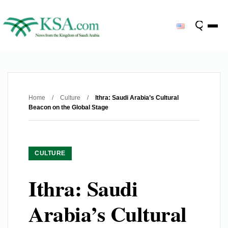
Home
/
Culture
/
Ithra: Saudi Arabia’s Cultural
Beacon on the Global Stage
CULTURE
Ithra: Saudi
Arabia’s Cultural