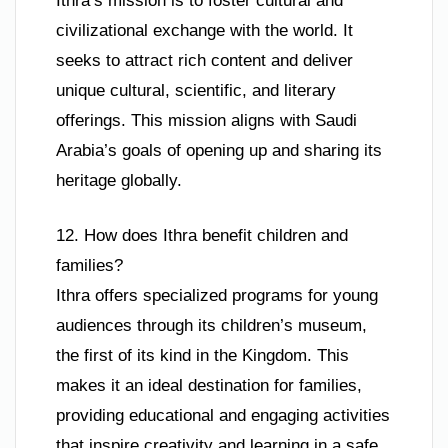
Ithra’s mission is to foster cultural and
civilizational exchange with the world. It
seeks to attract rich content and deliver
unique cultural, scientific, and literary
offerings. This mission aligns with Saudi
Arabia’s goals of opening up and sharing its
heritage globally.
12. How does Ithra benefit children and
families?
Ithra offers specialized programs for young
audiences through its children’s museum,
the first of its kind in the Kingdom. This
makes it an ideal destination for families,
providing educational and engaging activities
that inspire creativity and learning in a safe,