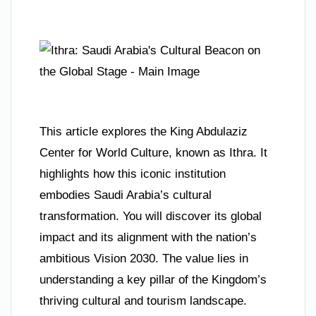
This article explores the King Abdulaziz
Center for World Culture, known as Ithra. It
highlights how this iconic institution
embodies Saudi Arabia’s cultural
transformation. You will discover its global
impact and its alignment with the nation’s
ambitious Vision 2030. The value lies in
understanding a key pillar of the Kingdom’s
thriving cultural and tourism landscape.