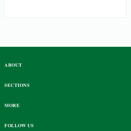
ABOUT
SECTIONS
MORE
FOLLOW US