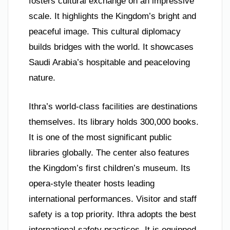
fosters cultural exchange on an impressive
scale. It highlights the Kingdom’s bright and
peaceful image. This cultural diplomacy
builds bridges with the world. It showcases
Saudi Arabia’s hospitable and peaceloving
nature.
Ithra’s world-class facilities are destinations
themselves. Its library holds 300,000 books.
It is one of the most significant public
libraries globally. The center also features
the Kingdom’s first children’s museum. Its
opera-style theater hosts leading
international performances. Visitor and staff
safety is a top priority. Ithra adopts the best
international safety practices. It is equipped