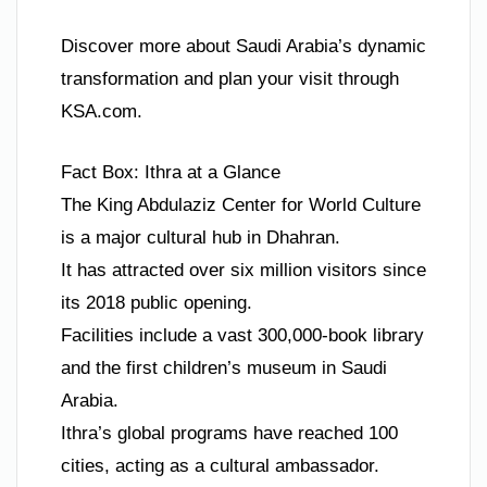
Discover more about Saudi Arabia’s dynamic
transformation and plan your visit through
KSA.com.
Fact Box: Ithra at a Glance
The King Abdulaziz Center for World Culture
is a major cultural hub in Dhahran.
It has attracted over six million visitors since
its 2018 public opening.
Facilities include a vast 300,000-book library
and the first children’s museum in Saudi
Arabia.
Ithra’s global programs have reached 100
cities, acting as a cultural ambassador.