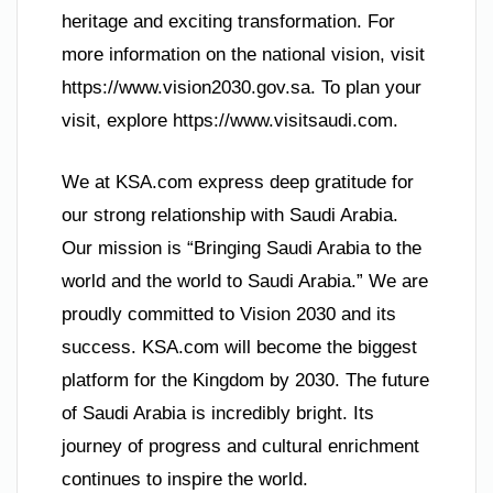
heritage and exciting transformation. For
more information on the national vision, visit
https://www.vision2030.gov.sa. To plan your
visit, explore https://www.visitsaudi.com.
We at KSA.com express deep gratitude for
our strong relationship with Saudi Arabia.
Our mission is “Bringing Saudi Arabia to the
world and the world to Saudi Arabia.” We are
proudly committed to Vision 2030 and its
success. KSA.com will become the biggest
platform for the Kingdom by 2030. The future
of Saudi Arabia is incredibly bright. Its
journey of progress and cultural enrichment
continues to inspire the world.