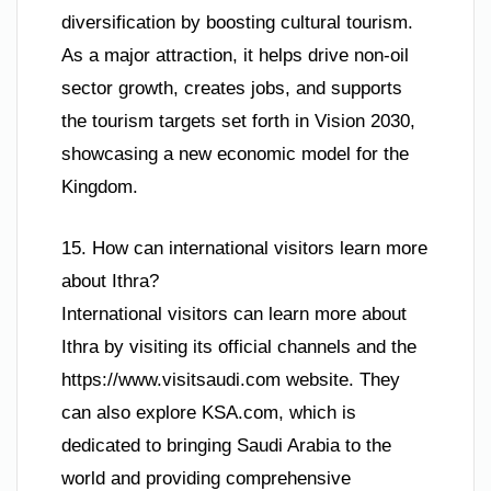
diversification by boosting cultural tourism.
As a major attraction, it helps drive non-oil
sector growth, creates jobs, and supports
the tourism targets set forth in Vision 2030,
showcasing a new economic model for the
Kingdom.
15. How can international visitors learn more
about Ithra?
International visitors can learn more about
Ithra by visiting its official channels and the
https://www.visitsaudi.com website. They
can also explore KSA.com, which is
dedicated to bringing Saudi Arabia to the
world and providing comprehensive