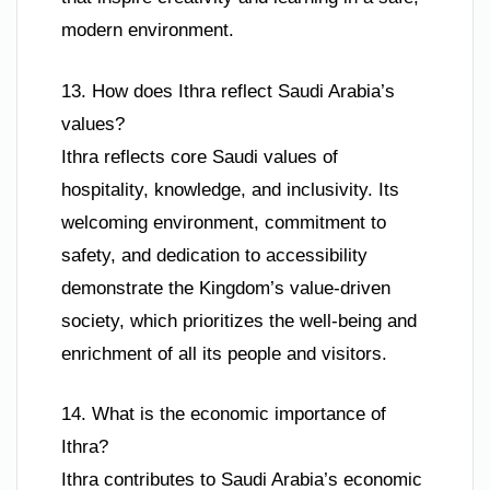
modern environment.
13. How does Ithra reflect Saudi Arabia’s
values?
Ithra reflects core Saudi values of
hospitality, knowledge, and inclusivity. Its
welcoming environment, commitment to
safety, and dedication to accessibility
demonstrate the Kingdom’s value-driven
society, which prioritizes the well-being and
enrichment of all its people and visitors.
14. What is the economic importance of
Ithra?
Ithra contributes to Saudi Arabia’s economic