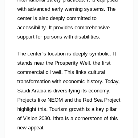
with advanced early warning systems. The
center is also deeply committed to
accessibility. It provides comprehensive
support for persons with disabilities.
The center’s location is deeply symbolic. It
stands near the Prosperity Well, the first
commercial oil well. This links cultural
transformation with economic history. Today,
Saudi Arabia is diversifying its economy.
Projects like NEOM and the Red Sea Project
highlight this. Tourism growth is a key pillar
of Vision 2030. Ithra is a cornerstone of this
new appeal.