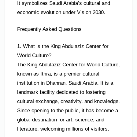
It symbolizes Saudi Arabia’s cultural and
economic evolution under Vision 2030.
Frequently Asked Questions
1. What is the King Abdulaziz Center for
World Culture?
The King Abdulaziz Center for World Culture,
known as Ithra, is a premier cultural
institution in Dhahran, Saudi Arabia. It is a
landmark facility dedicated to fostering
cultural exchange, creativity, and knowledge.
Since opening to the public, it has become a
global destination for art, science, and
literature, welcoming millions of visitors.