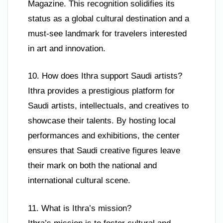
Magazine. This recognition solidifies its
status as a global cultural destination and a
must-see landmark for travelers interested
in art and innovation.
10. How does Ithra support Saudi artists?
Ithra provides a prestigious platform for
Saudi artists, intellectuals, and creatives to
showcase their talents. By hosting local
performances and exhibitions, the center
ensures that Saudi creative figures leave
their mark on both the national and
international cultural scene.
11. What is Ithra’s mission?