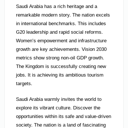
Saudi Arabia has a rich heritage and a
remarkable modern story. The nation excels
in international benchmarks. This includes
G20 leadership and rapid social reforms.
Women’s empowerment and infrastructure
growth are key achievements. Vision 2030
metrics show strong non-oil GDP growth.
The Kingdom is successfully creating new
jobs. It is achieving its ambitious tourism
targets.
Saudi Arabia warmly invites the world to
explore its vibrant culture. Discover the
opportunities within its safe and value-driven
society. The nation is a land of fascinating