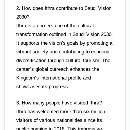
2. How does Ithra contribute to Saudi Vision
2030?
Ithra is a cornerstone of the cultural
transformation outlined in Saudi Vision 2030.
It supports the vision’s goals by promoting a
vibrant society and contributing to economic
diversification through cultural tourism. The
center’s global outreach enhances the
Kingdom’s international profile and
showcases its progress.
3. How many people have visited Ithra?
Ithra has welcomed more than six million
visitors of various nationalities since its
public opening in 2018. This impressive